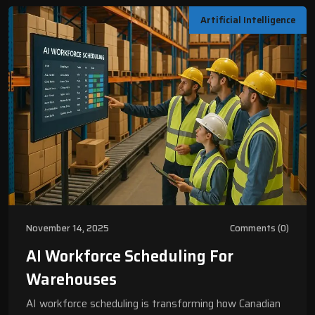
Artificial Intelligence
November 14, 2025
Comments (0)
AI Workforce Scheduling For
Warehouses
AI workforce scheduling is transforming how Canadian