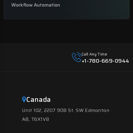
Workflow Automation
Call Any Time
+1-780-669-0944
Canada
Unit 102, 2207 90B St. SW Edmonton
AB, T6X1V8