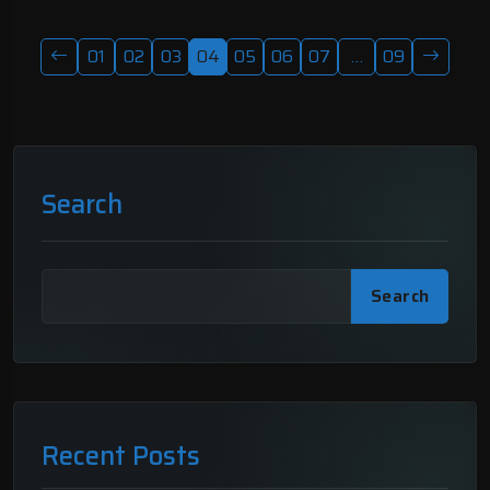
01
02
03
04
05
06
07
…
09
Search
Search
Recent Posts