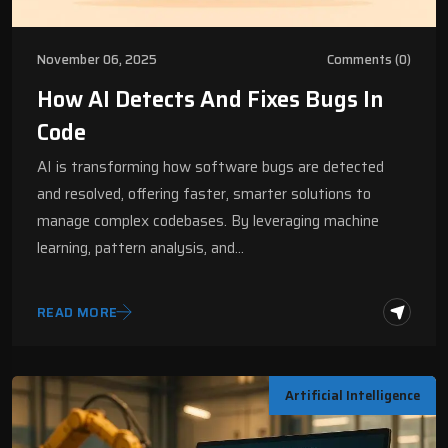
November 06, 2025
Comments (0)
How AI Detects And Fixes Bugs In
Code
AI is transforming how software bugs are detected
and resolved, offering faster, smarter solutions to
manage complex codebases. By leveraging machine
learning, pattern analysis, and…
READ MORE
Artificial Intelligence