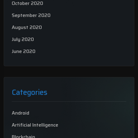
October 2020
September 2020
August 2020
July 2020
June 2020
Categories
Android
Artificial Intelligence
Blockchain