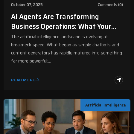
October 07, 2025
Comments (0)
AI Agents Are Transforming
Business Operations: What Your
Company Needs To Know | Digital
The artificial intelligence landscape is evolving at
Fractal
breakneck speed. What began as simple chatbots and
content generators has rapidly matured into something
far more powerful:…
READ MORE
Artificial Intelligence