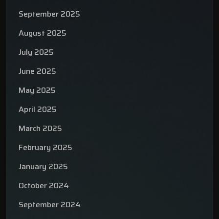
September 2025
August 2025
July 2025
June 2025
May 2025
April 2025
March 2025
February 2025
January 2025
October 2024
September 2024