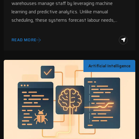
warehouses manage staff by leveraging machine
learning and predictive analytics. Unlike manual
scheduling, these systems forecast labour needs,…
READ MORE
Artificial Intelligence