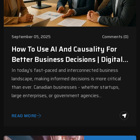
September 05, 2025
Comments (0)
How To Use AI And Causality For
Better Business Decisions | Digital
Fractal
In today’s fast-paced and interconnected business
landscape, making informed decisions is more critical
than ever. Canadian businesses - whether startups,
large enterprises, or government agencies…
READ MORE