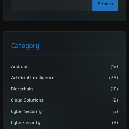
Search
Category
Android
(12)
Artificial Intelligence
(79)
Blockchain
(10)
Cloud Solutions
(2)
Cyber Security
(3)
Cybersecurity
(8)