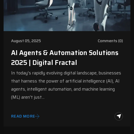
August 05, 2025
Comments (0)
AI Agents & Automation Solutions
2025 | Digital Fractal
In today's rapidly evolving digital landscape, businesses
that harness the power of artificial intelligence (AI), AI
agents, intelligent automation, and machine learning
(ML) aren't just…
READ MORE