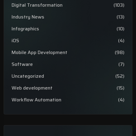
Digital Transformation
(103)
Industry News
(13)
Infographics
(10)
iOS
(4)
Mobile App Development
(98)
Software
(7)
Uncategorized
(52)
Web development
(15)
Workflow Automation
(4)