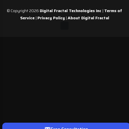
© Copyright 2026
Digital Fractal Technologies Inc
|
Terms of
Service
|
Privacy Policy
|
About Digital Fractal