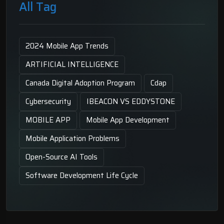
All Tag
2024 Mobile App Trends
ARTIFICIAL INTELLIGENCE
Canada Digital Adoption Program
Cdap
Cybersecurity
IBEACON VS EDDYSTONE
MOBILE APP
Mobile App Development
Mobile Application Problems
Open-Source AI Tools
Software Development Life Cycle