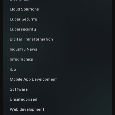
Cloud Solutions
Cyber Security
Cybersecurity
Digital Transformation
Industry News
Infographics
iOS
Mobile App Development
Software
Uncategorized
Web development