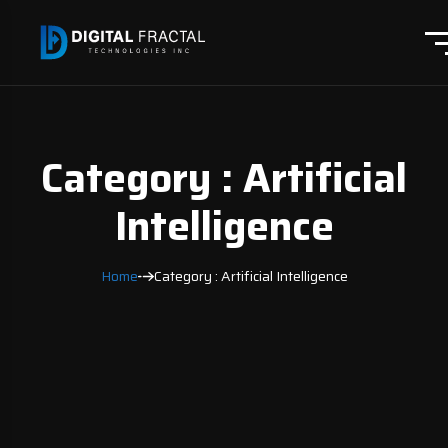
Category : Artificial
Intelligence
Home
Category : Artificial Intelligence