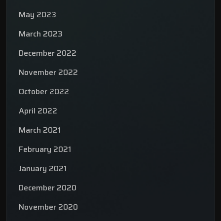
May 2023
March 2023
December 2022
November 2022
October 2022
April 2022
March 2021
February 2021
January 2021
December 2020
November 2020