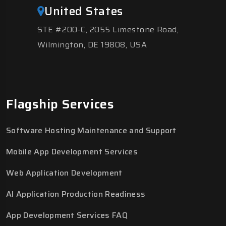
United States
STE #200-C, 2055 Limestone Road,
Wilmington, DE 19808, USA
Flagship Services
Software Hosting Maintenance and Support
Mobile App Development Services
Web Application Development
AI Application Production Readiness
App Development Services FAQ