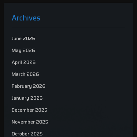
Archives
June 2026
May 2026
April 2026
March 2026
February 2026
January 2026
December 2025
November 2025
October 2025