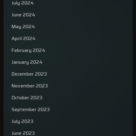
July 2024
June 2024
May 2024
April 2024
February 2024
January 2024
December 2023
November 2023
October 2023
September 2023
July 2023
June 2023