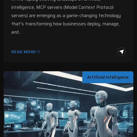
Digital Fractal
intelligence, MCP servers (Model Context Protocol
servers) are emerging as a game-changing technology
that's transforming how businesses deploy, manage,
and…
READ MORE
Artificial Intelligence