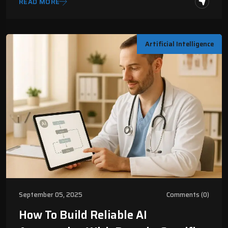
READ MORE
Artificial Intelligence
September 05, 2025
Comments (0)
How To Build Reliable AI