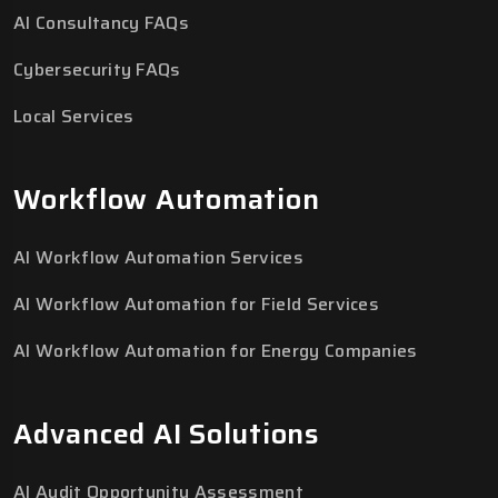
AI Consultancy FAQs
Cybersecurity FAQs
Local Services
Workflow Automation
AI Workflow Automation Services
AI Workflow Automation for Field Services
AI Workflow Automation for Energy Companies
Advanced AI Solutions
AI Audit Opportunity Assessment