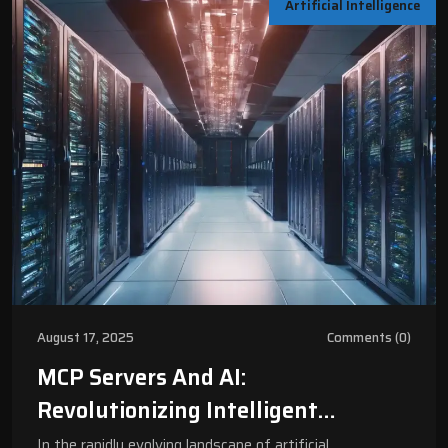
Artificial Intelligence
August 17, 2025
Comments (0)
MCP Servers And AI:
Revolutionizing Intelligent
Computing For Modern Businesses |
In the rapidly evolving landscape of artificial