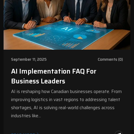
September 11, 2025
Comments (0)
AI Implementation FAQ For
Business Leaders
AI is reshaping how Canadian businesses operate. From
improving logistics in vast regions to addressing talent
shortages, AI is solving real-world challenges across
industries like…