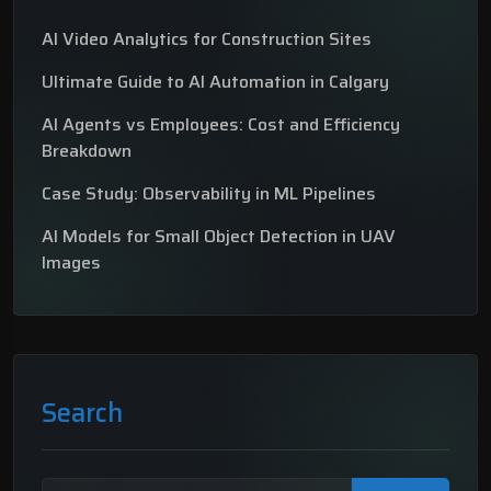
AI Video Analytics for Construction Sites
Ultimate Guide to AI Automation in Calgary
AI Agents vs Employees: Cost and Efficiency
Breakdown
Case Study: Observability in ML Pipelines
AI Models for Small Object Detection in UAV
Images
Search