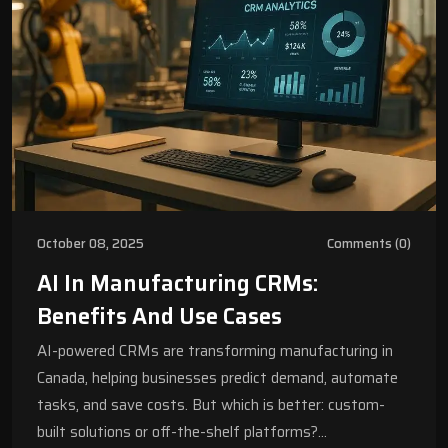
October 08, 2025
Comments (0)
AI In Manufacturing CRMs:
Benefits And Use Cases
AI-powered CRMs are transforming manufacturing in
Canada, helping businesses predict demand, automate
tasks, and save costs. But which is better: custom-
built solutions or off-the-shelf platforms?…