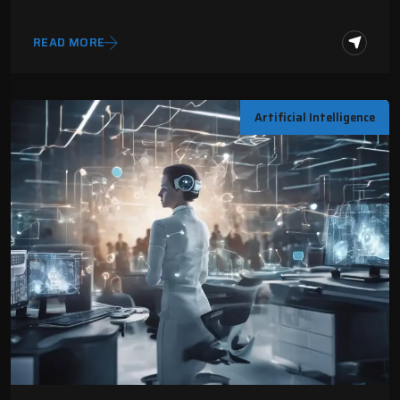
READ MORE
Artificial Intelligence