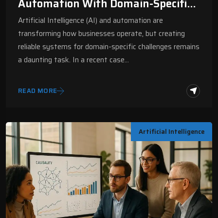
Automation With Domain-Specific
DSL | Digital Fractal
Artificial Intelligence (AI) and automation are
transforming how businesses operate, but creating
reliable systems for domain-specific challenges remains
a daunting task. In a recent case…
READ MORE
Artificial Intelligence