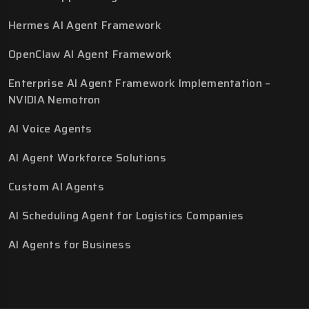
Hermes AI Agent Framework
OpenClaw AI Agent Framework
Enterprise AI Agent Framework Implementation –
NVIDIA Nemotron
AI Voice Agents
AI Agent Workforce Solutions
Custom AI Agents
AI Scheduling Agent for Logistics Companies
AI Agents for Business