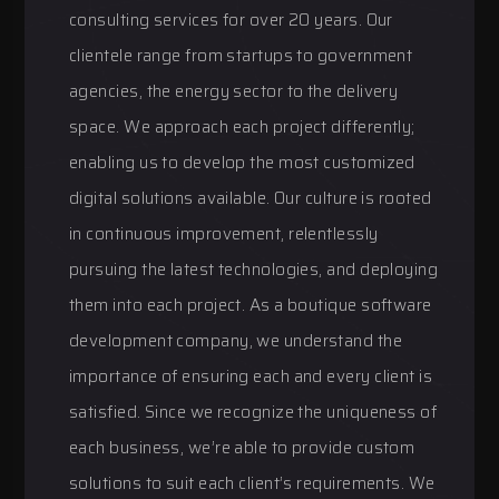
consulting services for over 20 years. Our
clientele range from startups to government
agencies, the energy sector to the delivery
space. We approach each project differently;
enabling us to develop the most customized
digital solutions available. Our culture is rooted
in continuous improvement, relentlessly
pursuing the latest technologies, and deploying
them into each project. As a boutique software
development company, we understand the
importance of ensuring each and every client is
satisfied. Since we recognize the uniqueness of
each business, we’re able to provide custom
solutions to suit each client’s requirements. We