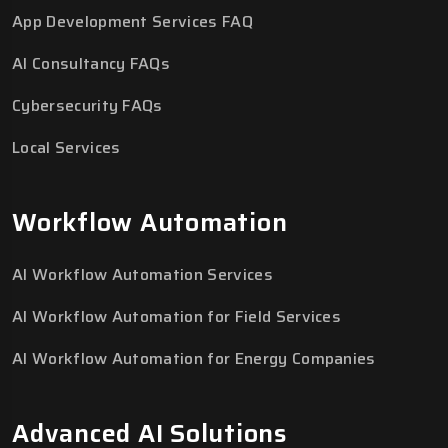
App Development Services FAQ
AI Consultancy FAQs
Cybersecurity FAQs
Local Services
Workflow Automation
AI Workflow Automation Services
AI Workflow Automation for Field Services
AI Workflow Automation for Energy Companies
Advanced AI Solutions