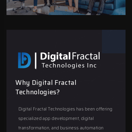
Why Digital Fractal
Technologies?
Digital Fractal Technologies has been offering
specialized app development, digital
transformation, and business automation