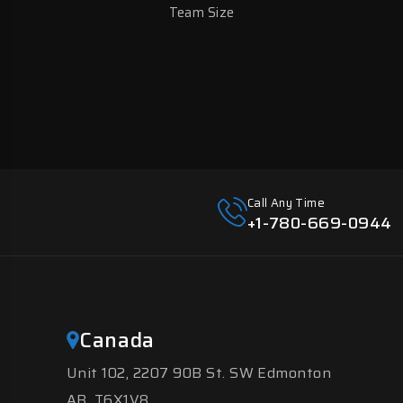
Team Size
Call Any Time
+1-780-669-0944
Canada
Unit 102, 2207 90B St. SW Edmonton
AB, T6X1V8