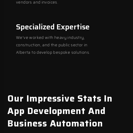
vendors and invoices.
Specialized Expertise
We've worked with heavy industry,
construction, and the public sector in
Alberta to develop bespoke solutions.
Our Impressive Stats In
App Development And
Business Automation