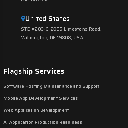
United States
STE #200-C, 2055 Limestone Road,
Wilmington, DE 19808, USA
Flagship Services
Software Hosting Maintenance and Support
Mobile App Development Services
Web Application Development
AI Application Production Readiness