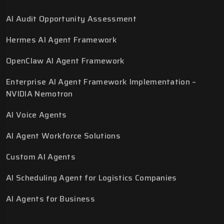
AI Audit Opportunity Assessment
Hermes AI Agent Framework
OpenClaw AI Agent Framework
Enterprise AI Agent Framework Implementation –
NVIDIA Nemotron
AI Voice Agents
AI Agent Workforce Solutions
Custom AI Agents
AI Scheduling Agent for Logistics Companies
AI Agents for Business