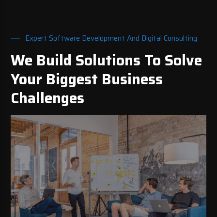
Expert Software Development And Digital Consulting
We Build Solutions To Solve
Your Biggest Business
Challenges