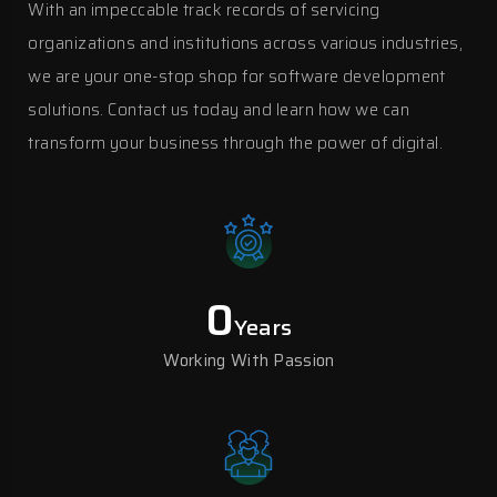
With an impeccable track records of servicing
organizations and institutions across various industries,
we are your one-stop shop for software development
solutions. Contact us today and learn how we can
transform your business through the power of digital.
0
Years
Working With Passion