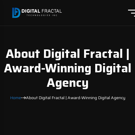
About Digital Fractal |
Award-Winning Digital
Agency
Home
About Digital Fractal | Award-Winning Digital Agency