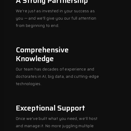
A Strong Partnership
We're just as invested in your success as
you — and we'll give you our full attention
from beginning to end.
Comprehensive
Knowledge
Our team has decades of experience and
doctorates in AI, big data, and cutting-edge
technologies.
Exceptional Support
Once we've built what you need, we'll host
and manage it. No more juggling multiple