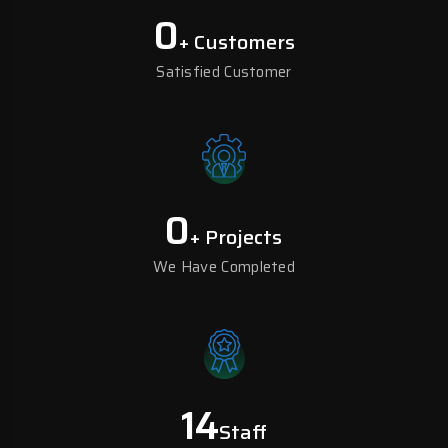
0
+ Customers
Satisfied Customer
0
+ Projects
We Have Completed
14
Staff