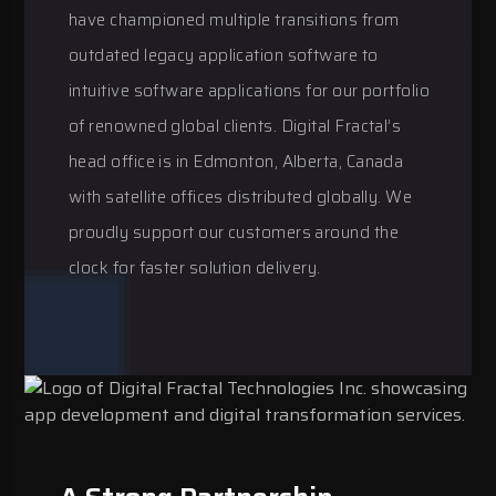
have championed multiple transitions from
outdated legacy application software to
intuitive software applications for our portfolio
of renowned global clients. Digital Fractal’s
head office is in Edmonton, Alberta, Canada
with satellite offices distributed globally. We
proudly support our customers around the
clock for faster solution delivery.