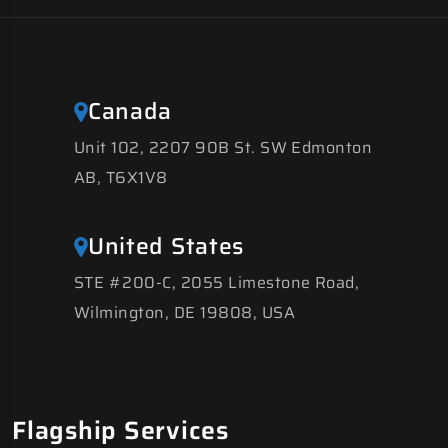
Canada
Unit 102, 2207 90B St. SW Edmonton
AB, T6X1V8
United States
STE #200-C, 2055 Limestone Road,
Wilmington, DE 19808, USA
Flagship Services