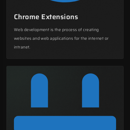
Chrome Extensions
Web development is the process of creating
websites and web applications for the internet or
intranet.