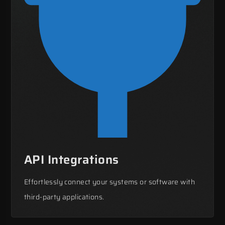
API Integrations
Effortlessly connect your systems or software with
third-party applications.