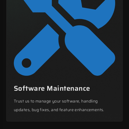
Software Maintenance
Trust us to manage your software, handling
updates, bug fixes, and feature enhancements.