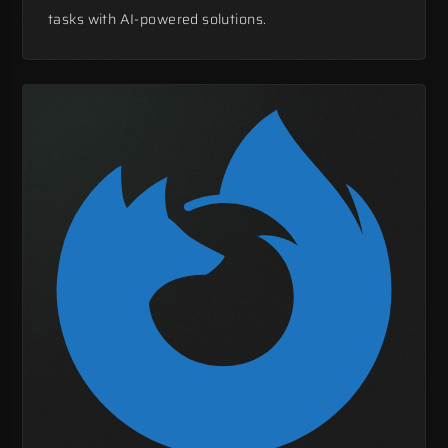
tasks with AI-powered solutions.