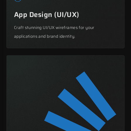
App Design (UI/UX)
Craft stunning UI/UX wireframes for your
applications and brand identity.