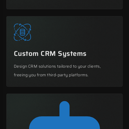
Custom CRM Systems
Design CRM solutions tailored to your clients,
freeing you from third-party platforms.