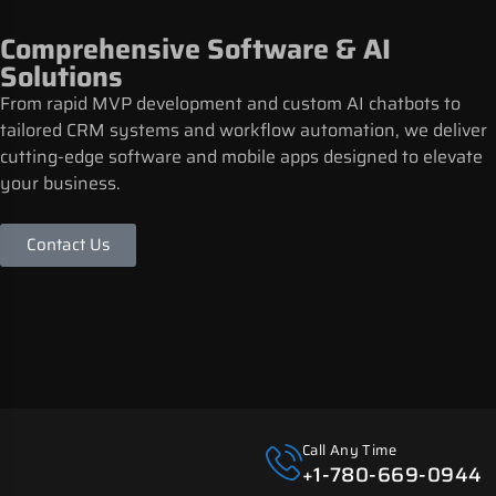
Comprehensive Software & AI
Solutions
From rapid MVP development and custom AI chatbots to
tailored CRM systems and workflow automation, we deliver
cutting-edge software and mobile apps designed to elevate
your business.
Contact Us
Call Any Time
+1-780-669-0944