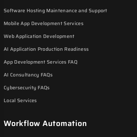
Software Hosting Maintenance and Support
Mobile App Development Services
Web Application Development
AI Application Production Readiness
App Development Services FAQ
AI Consultancy FAQs
Cybersecurity FAQs
Local Services
Workflow Automation