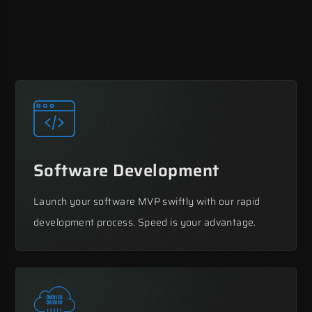
Software Development
Launch your software MVP swiftly with our rapid
development process. Speed is your advantage.