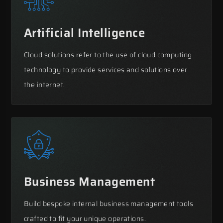
Artificial Intelligence
Cloud solutions refer to the use of cloud computing
technology to provide services and solutions over
the internet.
Business Management
Build bespoke internal business management tools
crafted to fit your unique operations.