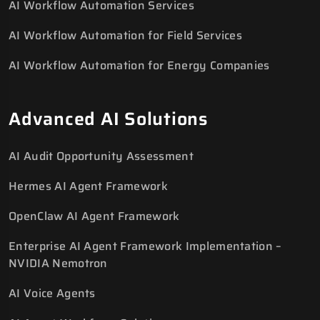
AI Workflow Automation Services
AI Workflow Automation for Field Services
AI Workflow Automation for Energy Companies
Advanced AI Solutions
AI Audit Opportunity Assessment
Hermes AI Agent Framework
OpenClaw AI Agent Framework
Enterprise AI Agent Framework Implementation –
NVIDIA Nemotron
AI Voice Agents