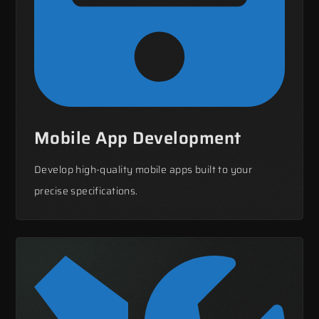
Mobile App Development
Develop high-quality mobile apps built to your
precise specifications.