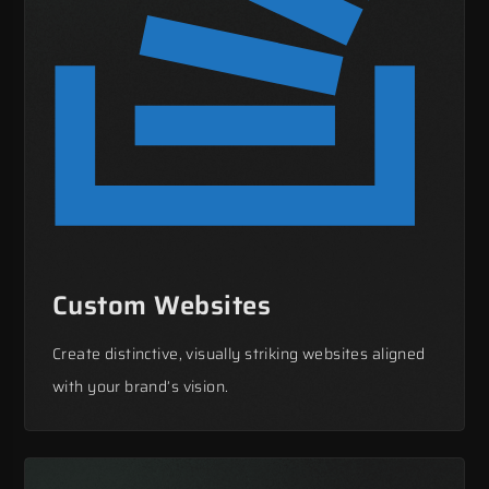
Custom Websites
Create distinctive, visually striking websites aligned
with your brand’s vision.