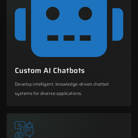
Custom AI Chatbots
Develop intelligent, knowledge-driven chatbot
systems for diverse applications.