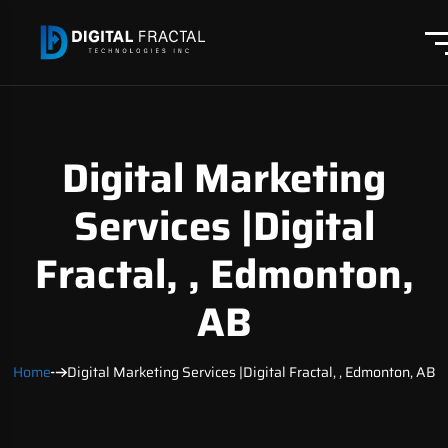
Digital Marketing
Services |Digital
Fractal, , Edmonton,
AB
Home
Digital Marketing Services |Digital Fractal, , Edmonton, AB