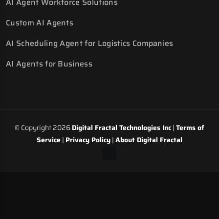
AI Agent Workforce Solutions
Custom AI Agents
AI Scheduling Agent for Logistics Companies
AI Agents for Business
© Copyright 2026
Digital Fractal Technologies Inc
|
Terms of
Service
|
Privacy Policy
|
About Digital Fractal