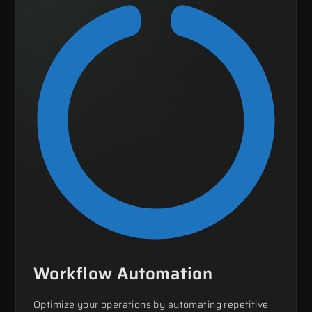
Workflow Automation
Optimize your operations by automating repetitive