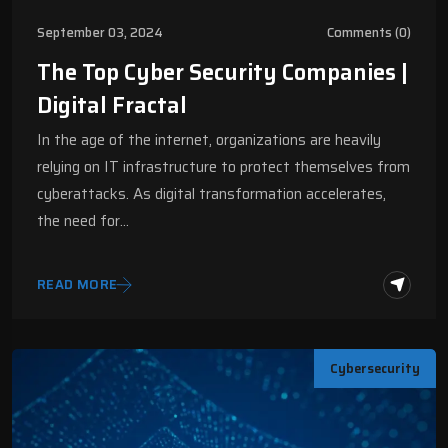
September 03, 2024
Comments (0)
The Top Cyber Security Companies |
Digital Fractal
In the age of the internet, organizations are heavily
relying on IT infrastructure to protect themselves from
cyberattacks. As digital transformation accelerates,
the need for…
READ MORE
Cybersecurity