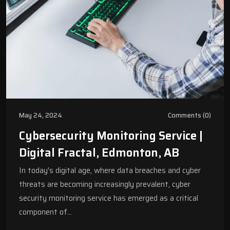
May 24, 2024
Comments (0)
Cybersecurity Monitoring Service |
Digital Fractal, Edmonton, AB
In today's digital age, where data breaches and cyber
threats are becoming increasingly prevalent, cyber
security monitoring service has emerged as a critical
component of…