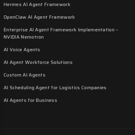
Hermes AI Agent Framework
OpenClaw AI Agent Framework
Enterprise AI Agent Framework Implementation –
NVIDIA Nemotron
AI Voice Agents
AI Agent Workforce Solutions
Custom AI Agents
AI Scheduling Agent for Logistics Companies
AI Agents for Business