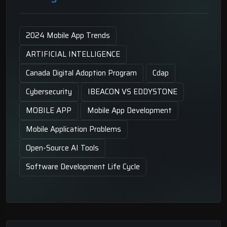
2024 Mobile App Trends
ARTIFICIAL INTELLIGENCE
Canada Digital Adoption Program
Cdap
Cybersecurity
IBEACON VS EDDYSTONE
MOBILE APP
Mobile App Development
Mobile Application Problems
Open-Source AI Tools
Software Development Life Cycle