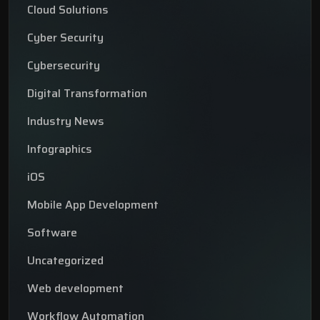
Cloud Solutions
Cyber Security
Cybersecurity
Digital Transformation
Industry News
Infographics
iOS
Mobile App Development
Software
Uncategorized
Web development
Workflow Automation