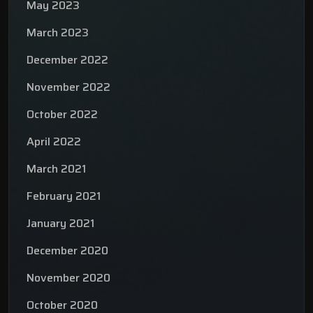
May 2023
March 2023
December 2022
November 2022
October 2022
April 2022
March 2021
February 2021
January 2021
December 2020
November 2020
October 2020