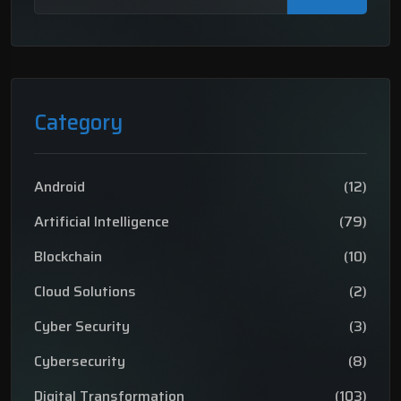
Category
Android
(12)
Artificial Intelligence
(79)
Blockchain
(10)
Cloud Solutions
(2)
Cyber Security
(3)
Cybersecurity
(8)
Digital Transformation
(103)