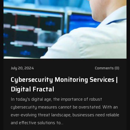
July 20, 2024
Comments (0)
Cybersecurity Monitoring Services |
Digital Fractal
In today's digital age, the importance of robust
cybersecurity measures cannot be overstated. With an
ever-evolving threat landscape, businesses need reliable
and effective solutions to…