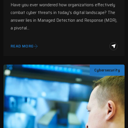
Have you ever wondered how organizations effectively
combat cyber threats in today's digital landscape? The
answer lies in Managed Detection and Response (MDR),
a pivotal…
READ MORE
Cybersecurity