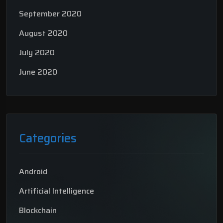
September 2020
August 2020
July 2020
June 2020
Categories
Android
Artificial Intelligence
Blockchain