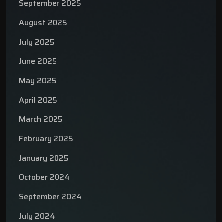
September 2025
August 2025
July 2025
June 2025
May 2025
April 2025
March 2025
February 2025
January 2025
October 2024
September 2024
July 2024