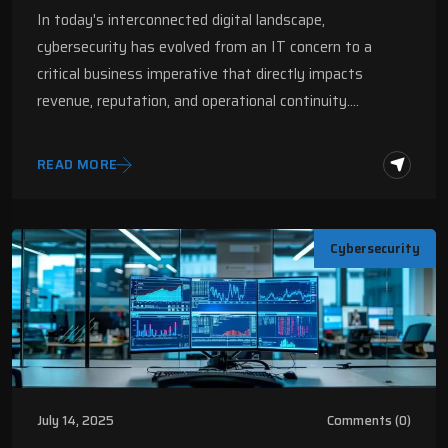
2025 | Digital Fractal
In today's interconnected digital landscape,
cybersecurity has evolved from an IT concern to a
critical business imperative that directly impacts
revenue, reputation, and operational continuity.…
READ MORE
Cybersecurity
July 14, 2025
Comments (0)