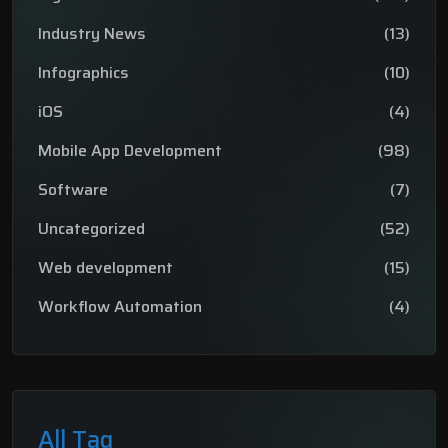
Industry News
(13)
Infographics
(10)
iOS
(4)
Mobile App Development
(98)
Software
(7)
Uncategorized
(52)
Web development
(15)
Workflow Automation
(4)
All Tag