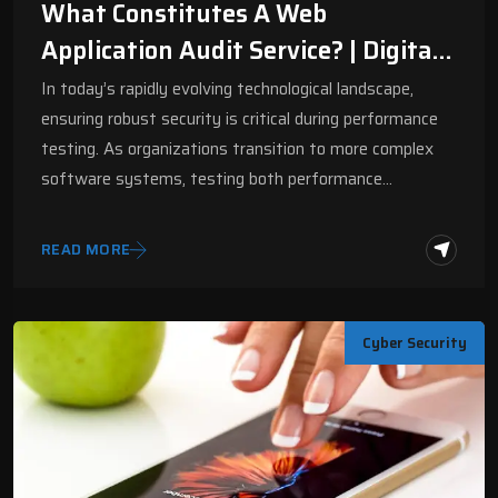
What Constitutes A Web
Application Audit Service? | Digital
Fractal
In today’s rapidly evolving technological landscape,
ensuring robust security is critical during performance
testing. As organizations transition to more complex
software systems, testing both performance…
READ MORE
Cyber Security