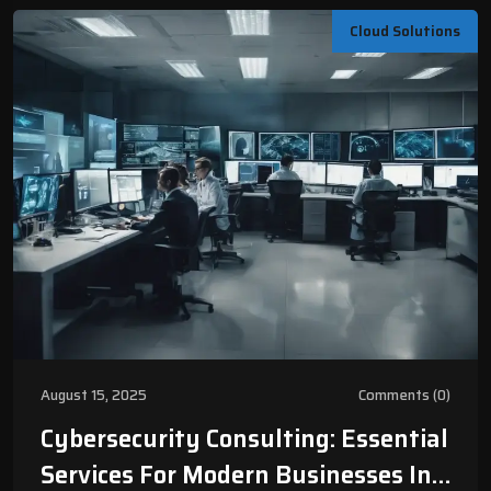
Cloud Solutions
August 15, 2025
Comments (0)
Cybersecurity Consulting: Essential
Services For Modern Businesses In