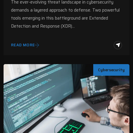
The ever-evolving threat landscape in cybersecurity
demands a layered approach to defense. Two powerful
tools emerging in this battleground are Extended
Detection and Response (XDR)…
READ MORE
Cybersecurity