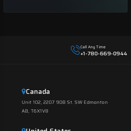
Call Any Time
+1-780-669-0944
Canada
Unit 102, 2207 90B St. SW Edmonton
AB, T6X1V8
United States