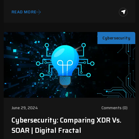
READ MORE
Cybersecurity
June 29, 2024
Comments (0)
Cybersecurity: Comparing XDR Vs.
SOAR | Digital Fractal