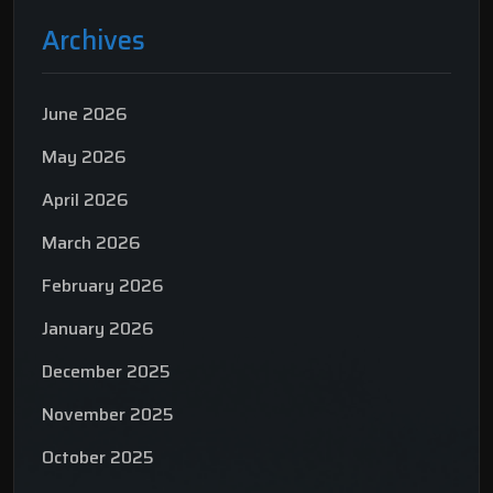
Archives
June 2026
May 2026
April 2026
March 2026
February 2026
January 2026
December 2025
November 2025
October 2025