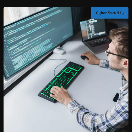
Cyber Security