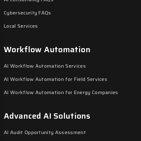
Cybersecurity FAQs
Local Services
Workflow Automation
AI Workflow Automation Services
AI Workflow Automation for Field Services
AI Workflow Automation for Energy Companies
Advanced AI Solutions
AI Audit Opportunity Assessment