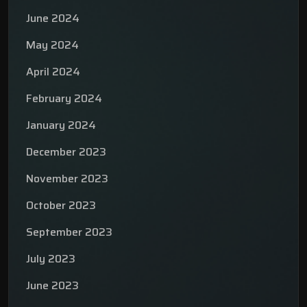
June 2024
May 2024
April 2024
February 2024
January 2024
December 2023
November 2023
October 2023
September 2023
July 2023
June 2023