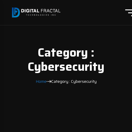
Category :
Cybersecurity
Home
Category : Cybersecurity