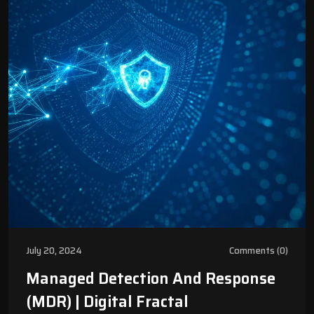
July 20, 2024
Comments (0)
Managed Detection And Response
(MDR) | Digital Fractal