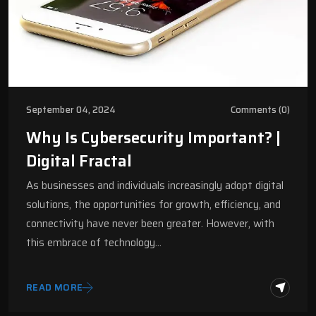
September 04, 2024
Comments (0)
Why Is Cybersecurity Important? |
Digital Fractal
As businesses and individuals increasingly adopt digital
solutions, the opportunities for growth, efficiency, and
connectivity have never been greater. However, with
this embrace of technology…
READ MORE