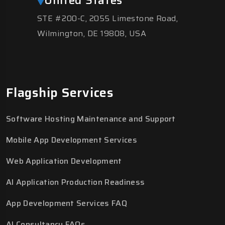
STE #200-C, 2055 Limestone Road,
Wilmington, DE 19808, USA
Flagship Services
Software Hosting Maintenance and Support
Mobile App Development Services
Web Application Development
AI Application Production Readiness
App Development Services FAQ
AI Consultancy FAQs