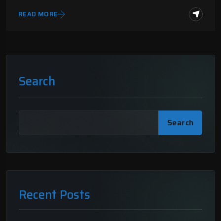
READ MORE
Search
Search
Recent Posts