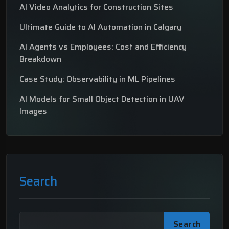
AI Video Analytics for Construction Sites
Ultimate Guide to AI Automation in Calgary
AI Agents vs Employees: Cost and Efficiency
Breakdown
Case Study: Observability in ML Pipelines
AI Models for Small Object Detection in UAV
Images
Search
Search