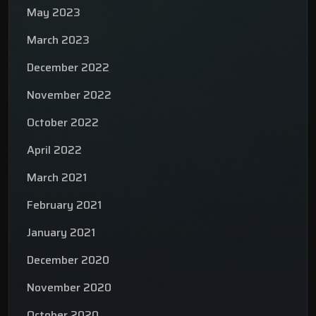
May 2023
March 2023
December 2022
November 2022
October 2022
April 2022
March 2021
February 2021
January 2021
December 2020
November 2020
October 2020