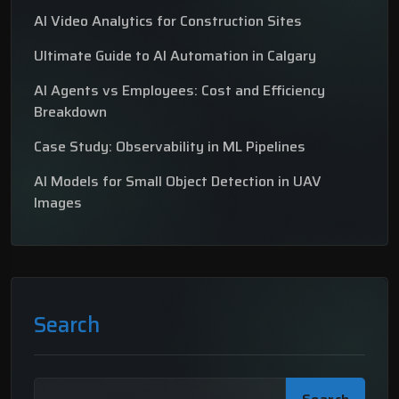
AI Video Analytics for Construction Sites
Ultimate Guide to AI Automation in Calgary
AI Agents vs Employees: Cost and Efficiency
Breakdown
Case Study: Observability in ML Pipelines
AI Models for Small Object Detection in UAV
Images
Search