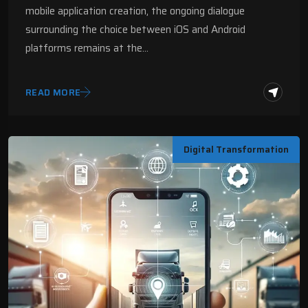
mobile application creation, the ongoing dialogue
surrounding the choice between iOS and Android
platforms remains at the…
READ MORE
Digital Transformation