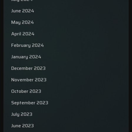
June 2024
May 2024
April 2024
February 2024
January 2024
December 2023
November 2023
October 2023
September 2023
July 2023
June 2023