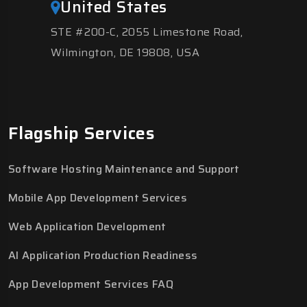
United States
STE #200-C, 2055 Limestone Road,
Wilmington, DE 19808, USA
Flagship Services
Software Hosting Maintenance and Support
Mobile App Development Services
Web Application Development
AI Application Production Readiness
App Development Services FAQ