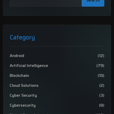
Search
Category
Android
(12)
Artificial Intelligence
(79)
Blockchain
(10)
Cloud Solutions
(2)
Cyber Security
(3)
Cybersecurity
(8)