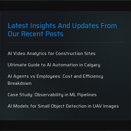
Latest Insights And Updates From
Our Recent Posts
AI Video Analytics for Construction Sites
Ultimate Guide to AI Automation in Calgary
AI Agents vs Employees: Cost and Efficiency
Breakdown
Case Study: Observability in ML Pipelines
AI Models for Small Object Detection in UAV Images