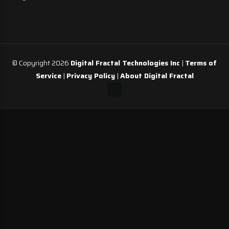
© Copyright 2026
Digital Fractal Technologies Inc
|
Terms of
Service
|
Privacy Policy
|
About Digital Fractal