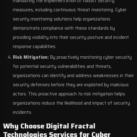
mandating the implementation of robust security
measures, including continuous threat monitoring. Cyber
security monitoring solutions help organizations
demonstrate compliance with these standards by
providing visibility into their security posture and incident
response capabilities.
Risk Mitigation:
By proactively monitoring cyber security
for potential security vulnerabilities and threats,
organizations can identify and address weaknesses in their
security defenses before they are exploited by malicious
actors. This proactive approach to risk mitigation helps
organizations reduce the likelihood and impact of security
incidents.
Why Choose Digital Fractal
Technologies Services for Cyber