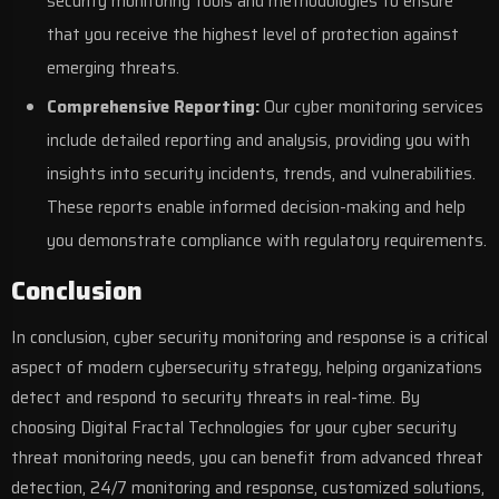
security monitoring tools and methodologies to ensure
that you receive the highest level of protection against
emerging threats.
Comprehensive Reporting:
Our cyber monitoring services
include detailed reporting and analysis, providing you with
insights into security incidents, trends, and vulnerabilities.
These reports enable informed decision-making and help
you demonstrate compliance with regulatory requirements.
Conclusion
In conclusion, cyber security monitoring and response is a critical
aspect of modern
cybersecurity
strategy, helping organizations
detect and respond to security threats in real-time. By
choosing Digital Fractal Technologies for your cyber security
threat monitoring needs, you can benefit from advanced threat
detection, 24/7 monitoring and response, customized solutions,