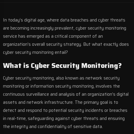
In today’s digital age, where data breaches and cyber threats
are becoming increasingly prevalent, cyber security monitoring
service has emerged as a critical component of an
organization’s overall security strategy. But what exactly does
cyber security monitoring entail?
What is Cyber Security Monitoring?
Cyber security monitoring
, also known as network security
monitoring or information security monitoring, involves the
continuous surveillance and analysis of an organization’s digital
assets and network infrastructure. The primary goal is to
detect and respond to potential security incidents or breaches
in real-time, safeguarding against cyber threats and ensuring
the integrity and confidentiality of sensitive data.