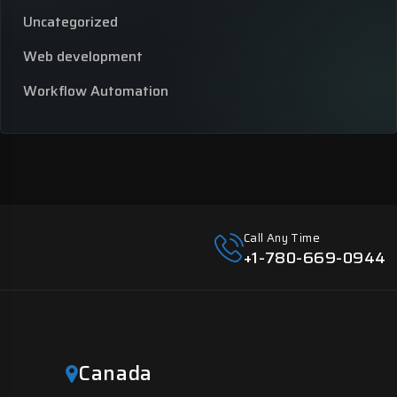
Uncategorized
Web development
Workflow Automation
Call Any Time
+1-780-669-0944
Canada