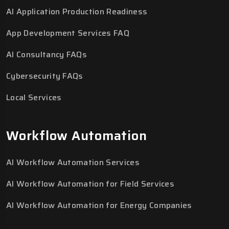
AI Application Production Readiness
App Development Services FAQ
AI Consultancy FAQs
Cybersecurity FAQs
Local Services
Workflow Automation
AI Workflow Automation Services
AI Workflow Automation for Field Services
AI Workflow Automation for Energy Companies