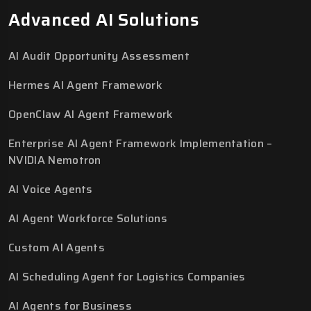
Advanced AI Solutions
AI Audit Opportunity Assessment
Hermes AI Agent Framework
OpenClaw AI Agent Framework
Enterprise AI Agent Framework Implementation –
NVIDIA Nemotron
AI Voice Agents
AI Agent Workforce Solutions
Custom AI Agents
AI Scheduling Agent for Logistics Companies
AI Agents for Business