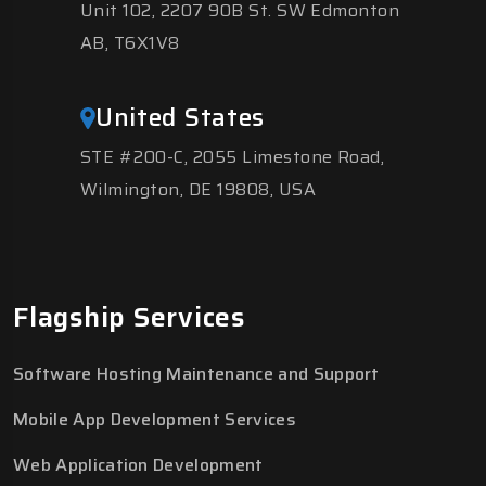
Unit 102, 2207 90B St. SW Edmonton
AB, T6X1V8
United States
STE #200-C, 2055 Limestone Road,
Wilmington, DE 19808, USA
Flagship Services
Software Hosting Maintenance and Support
Mobile App Development Services
Web Application Development