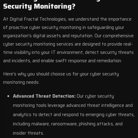
Security Monitoring?
At
Digital Fractal Technologies
, we understand the importance
of proactive cyber security monitoring in safeguarding your
organization’s digital assets and reputation. Our comprehensive
cyber security monitoring services are designed to provide real-
time visibility into your IT environment, detect security threats
and incidents, and enable swift response and remediation.
Here’s why you should choose us for your cyber security
monitoring needs:
Advanced Threat Detection:
Our cyber security
monitoring tools leverage advanced threat intelligence and
analytics to detect and respond to emerging cyber threats,
including malware, ransomware, phishing attacks, and
insider threats.