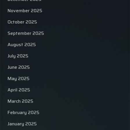
November 2025
October 2025
September 2025
August 2025
July 2025
June 2025
May 2025
April 2025
March 2025
February 2025
January 2025