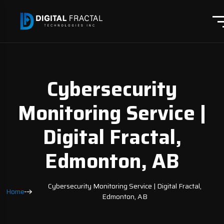
Cybersecurity
Monitoring Service |
Digital Fractal,
Edmonton, AB
Cybersecurity Monitoring Service | Digital Fractal,
Home
Edmonton, AB