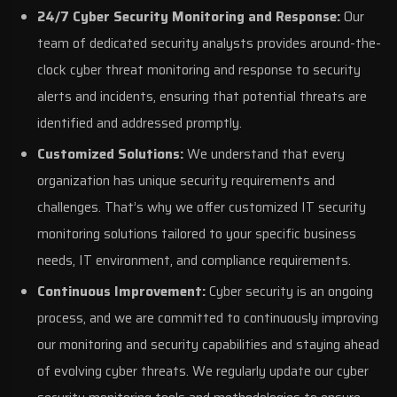
24/7 Cyber Security Monitoring and Response:
Our
team of dedicated security analysts provides around-the-
clock cyber threat monitoring and response to security
alerts and incidents, ensuring that potential threats are
identified and addressed promptly.
Customized Solutions:
We understand that every
organization has unique security requirements and
challenges. That’s why we offer customized IT security
monitoring solutions tailored to your specific business
needs, IT environment, and compliance requirements.
Continuous Improvement:
Cyber security is an ongoing
process, and we are committed to continuously improving
our monitoring and security capabilities and staying ahead
of evolving cyber threats. We regularly update our cyber