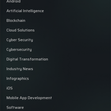
Android
Artificial Intelligence
Blockchain
Cloud Solutions
Cyber Security
Cybersecurity
Digital Transformation
Industry News
Infographics
iOS
Mobile App Development
Software