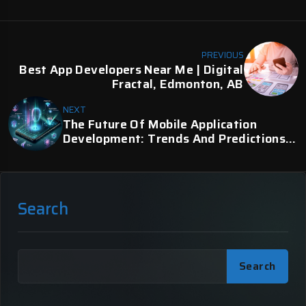
PREVIOUS
Best App Developers Near Me | Digital
Fractal, Edmonton, AB
NEXT
The Future Of Mobile Application
Development: Trends And Predictions
For 2024 | Digital Fractal
Search
Search