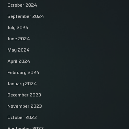
October 2024
September 2024
July 2024
June 2024
May 2024
April 2024
February 2024
January 2024
December 2023
November 2023
October 2023
September 2023