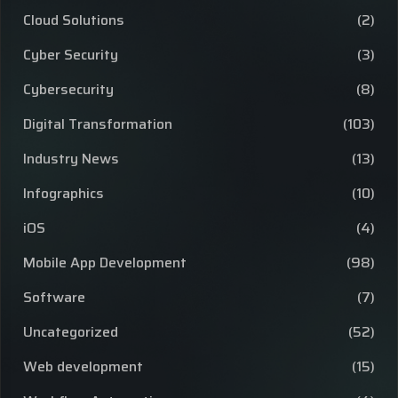
Cloud Solutions
(2)
Cyber Security
(3)
Cybersecurity
(8)
Digital Transformation
(103)
Industry News
(13)
Infographics
(10)
iOS
(4)
Mobile App Development
(98)
Software
(7)
Uncategorized
(52)
Web development
(15)