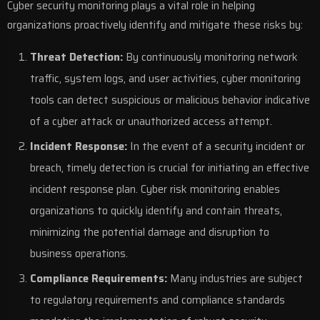
Cyber security monitoring plays a vital role in helping
organizations proactively identify and mitigate these risks by:
Threat Detection:
By continuously monitoring network
traffic, system logs, and user activities, cyber monitoring
tools can detect suspicious or malicious behavior indicative
of a cyber attack or unauthorized access attempt.
Incident Response:
In the event of a security incident or
breach, timely detection is crucial for initiating an effective
incident response plan. Cyber risk monitoring enables
organizations to quickly identify and contain threats,
minimizing the potential damage and disruption to
business operations.
Compliance Requirements:
Many industries are subject
to regulatory requirements and compliance standards