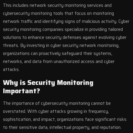
This includes network security monitoring services and
cybersecurity monitoring tools that focus on monitoring
network traffic and identifying signs of malicious activity. Cyber
security monitoring companies specialize in providing tailored
solutions to enhance security defenses against evolving cyber
threats. By investing in cyber security network monitoring,
organizations can proactively safeguard their systems,
networks, and data from unauthorized access and cyber
attacks.
Why is Security Monitoring
Important?
The importance of cybersecurity monitoring cannot be
overstated. With cyber attacks growing in frequency,
sophistication, and impact, organizations face significant risks
to their sensitive data, intellectual property, and reputation.