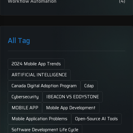
Workflow Automation
(4)
All Tag
2024 Mobile App Trends
ARTIFICIAL INTELLIGENCE
Canada Digital Adoption Program
Cdap
Cybersecurity
IBEACON VS EDDYSTONE
MOBILE APP
Mobile App Development
Mobile Application Problems
Open-Source AI Tools
Software Development Life Cycle