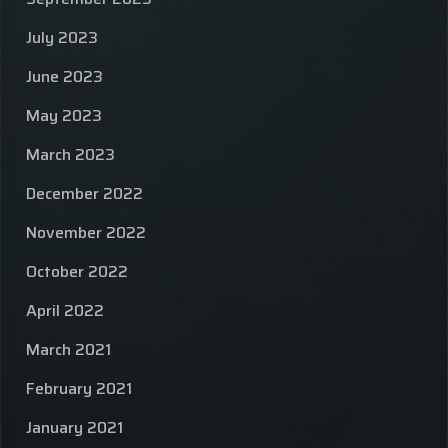
July 2023
June 2023
May 2023
March 2023
December 2022
November 2022
October 2022
April 2022
March 2021
February 2021
January 2021