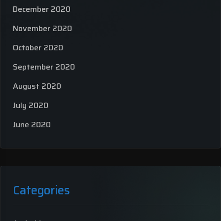
December 2020
November 2020
October 2020
September 2020
August 2020
July 2020
June 2020
Categories