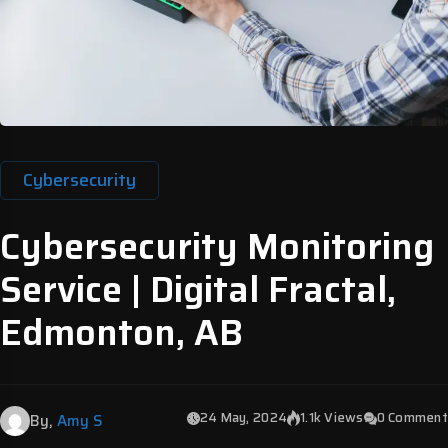
Cybersecurity
Cybersecurity Monitoring
Service | Digital Fractal,
Edmonton, AB
24 May, 2024
1.1k Views
0 Comment
By,
Amy S