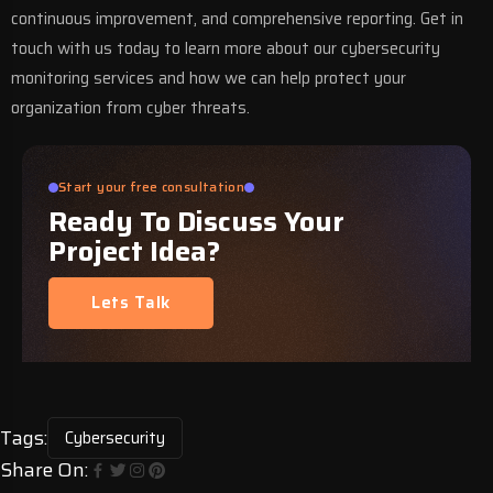
continuous improvement, and comprehensive reporting.
Get in
touch with us
today to learn more about our cybersecurity
monitoring services and how we can help protect your
organization from cyber threats.
Start your free consultation
Ready To Discuss Your
Project Idea?
Lets Talk
Tags:
Cybersecurity
Share On: