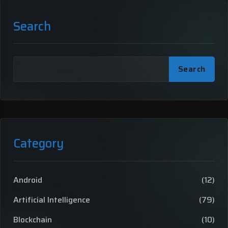
Search
Search
Category
Android
(12)
Artificial Intelligence
(79)
Blockchain
(10)