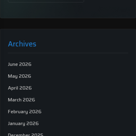
Archives
June 2026
May 2026
April 2026
March 2026
February 2026
January 2026
December 2025