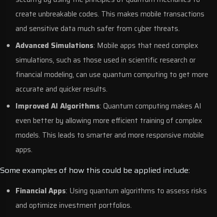
create unbreakable codes. This makes mobile transactions
and sensitive data much safer from cyber threats.
Advanced Simulations
: Mobile apps that need complex
simulations, such as those used in scientific research or
financial modeling, can use quantum computing to get more
accurate and quicker results.
Improved AI Algorithms
: Quantum computing makes AI
even better by allowing more efficient training of complex
models. This leads to smarter and more responsive mobile
apps.
Some examples of how this could be applied include:
Financial Apps
: Using quantum algorithms to assess risks
and optimize investment portfolios.