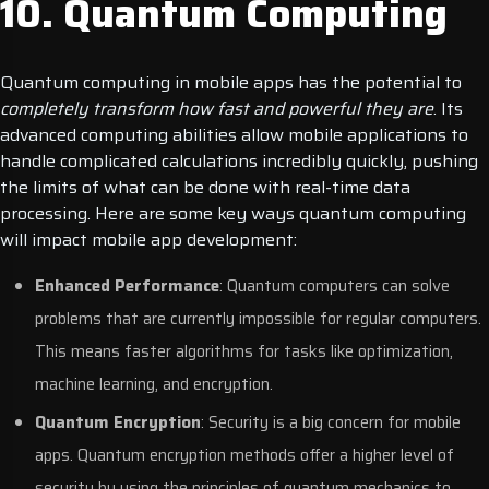
10. Quantum Computing
Quantum computing in mobile apps has the potential to
completely transform how fast and powerful they are
. Its
advanced computing abilities allow mobile applications to
handle complicated calculations incredibly quickly, pushing
the limits of what can be done with real-time data
processing.
Here are some key ways quantum computing
will impact mobile app development:
Enhanced Performance
: Quantum computers can solve
problems that are currently impossible for regular computers.
This means faster algorithms for tasks like optimization,
machine learning, and encryption.
Quantum Encryption
: Security is a big concern for mobile
apps. Quantum encryption methods offer a higher level of
security by using the principles of quantum mechanics to