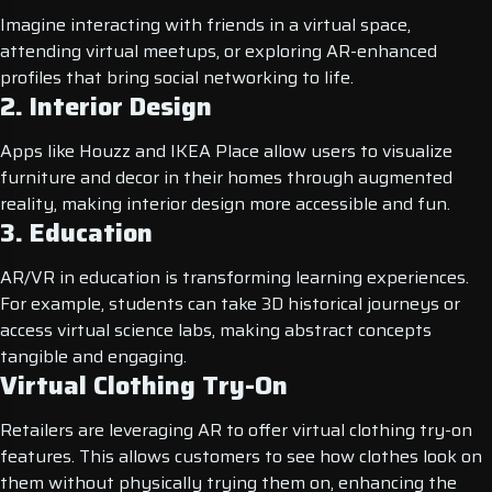
Imagine interacting with friends in a virtual space,
attending virtual meetups, or exploring AR-enhanced
profiles that bring social networking to life.
2. Interior Design
Apps like Houzz and IKEA Place allow users to visualize
furniture and decor in their homes through augmented
reality, making interior design more accessible and fun.
3. Education
AR/VR in education is transforming learning experiences.
For example, students can take 3D historical journeys or
access virtual science labs, making abstract concepts
tangible and engaging.
Virtual Clothing Try-On
Retailers are leveraging AR to offer virtual clothing try-on
features. This allows customers to see how clothes look on
them without physically trying them on, enhancing the