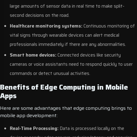
large amounts of sensor data in real time to make split-
second decisions on the road.
Healthcare monitoring systems:
Continuous monitoring of
vital signs through wearable devices can alert medical
professionals immediately if there are any abnormalities.
Smart home devices:
Connected devices like security
cameras or voice assistants need to respond quickly to user
commands or detect unusual activities.
Benefits of Edge Computing in Mobile
Apps
Here are some advantages that edge computing brings to
mobile app development:
Real-Time Processing:
Data is processed locally on the