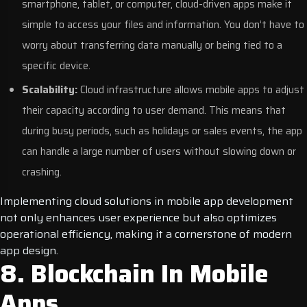
smartphone, tablet, or computer, cloud-driven apps make it
simple to access your files and information. You don’t have to
worry about transferring data manually or being tied to a
specific device.
Scalability:
Cloud infrastructure allows mobile apps to adjust
their capacity according to user demand. This means that
during busy periods, such as holidays or sales events, the app
can handle a large number of users without slowing down or
crashing.
Implementing cloud solutions in mobile app development
not only enhances user experience but also optimizes
operational efficiency, making it a cornerstone of modern
app design.
8. Blockchain In Mobile
Apps