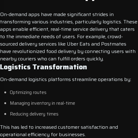
On-demand apps have made significant strides in
transforming various industries, particularly logistics. These
apps enable efficient, real-time service delivery that caters
to the immediate needs of users. For example, crowd-
sourced delivery services like Uber Eats and Postmates
have revolutionized food delivery by connecting users with
nearby couriers who can fulfill orders quickly.
Logistics Transformation
On-demand logistics platforms streamline operations by:
Optimizing routes
Managing inventory in real-time
Reducing delivery times
This has led to increased customer satisfaction and
operational efficiency for businesses.