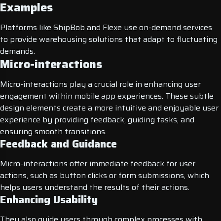
Examples
Platforms like ShipBob and Flexe use on-demand services
to provide warehousing solutions that adapt to fluctuating
demands.
Micro-interactions
Micro-interactions play a crucial role in enhancing user
engagement within mobile app experiences. These subtle
design elements create a more intuitive and enjoyable user
experience by providing feedback, guiding tasks, and
ensuring smooth transitions.
Feedback and Guidance
Micro-interactions offer immediate feedback for user
actions, such as button clicks or form submissions, which
helps users understand the results of their actions.
Enhancing Usability
They also guide users through complex processes with