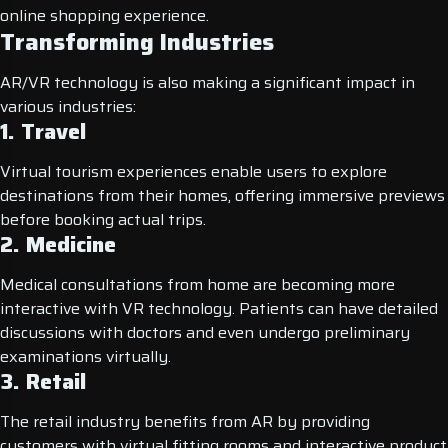
online shopping experience.
Transforming Industries
AR/VR technology is also making a significant impact in
various industries:
1. Travel
Virtual tourism experiences enable users to explore
destinations from their homes, offering immersive previews
before booking actual trips.
2. Medicine
Medical consultations from home are becoming more
interactive with VR technology. Patients can have detailed
discussions with doctors and even undergo preliminary
examinations virtually.
3. Retail
The retail industry benefits from AR by providing
customers with virtual fitting rooms and interactive product