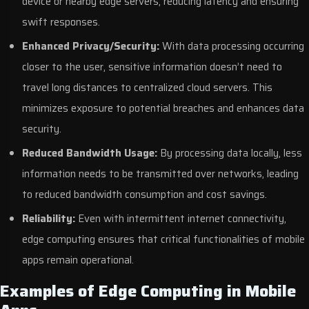
device or nearby edge servers, reducing latency and ensuring
swift responses.
Enhanced Privacy/Security:
With data processing occurring
closer to the user, sensitive information doesn’t need to
travel long distances to centralized cloud servers. This
minimizes exposure to potential breaches and enhances data
security.
Reduced Bandwidth Usage:
By processing data locally, less
information needs to be transmitted over networks, leading
to reduced bandwidth consumption and cost savings.
Reliability:
Even with intermittent internet connectivity,
edge computing ensures that critical functionalities of mobile
apps remain operational.
Examples of Edge Computing in Mobile