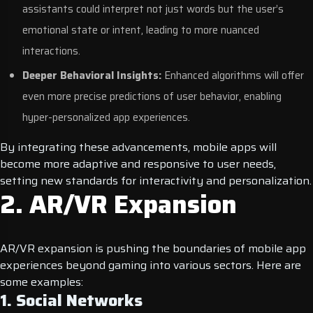
assistants could interpret not just words but the user’s
emotional state or intent, leading to more nuanced
interactions.
Deeper Behavioral Insights:
Enhanced algorithms will offer
even more precise predictions of user behavior, enabling
hyper-personalized app experiences.
By integrating these advancements, mobile apps will
become more adaptive and responsive to user needs,
setting new standards for interactivity and personalization.
2. AR/VR Expansion
AR/VR expansion is pushing the boundaries of mobile app
experiences beyond gaming into various sectors. Here are
some examples:
1. Social Networks