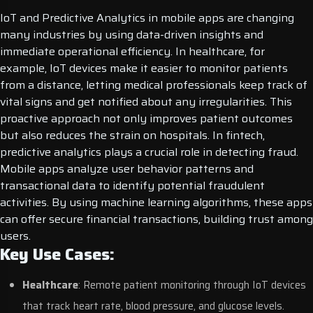
IoT and Predictive Analytics in mobile apps are changing
many industries by using data-driven insights and
immediate operational efficiency. In healthcare, for
example, IoT devices make it easier to monitor patients
from a distance, letting medical professionals keep track of
vital signs and get notified about any irregularities. This
proactive approach not only improves patient outcomes
but also reduces the strain on hospitals.
In fintech,
predictive analytics plays a crucial role in detecting fraud.
Mobile apps analyze user behavior patterns and
transactional data to identify potential fraudulent
activities. By using machine learning algorithms, these apps
can offer secure financial transactions, building trust among
users.
Key Use Cases:
Healthcare
: Remote patient monitoring through IoT devices
that track heart rate, blood pressure, and glucose levels.