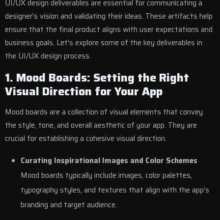
UI/UX design deliverables are essential for communicating a
designer’s vision and validating their ideas. These artifacts help
ensure that the final product aligns with user expectations and
business goals. Let’s explore some of the key deliverables in
the UI/UX design process.
1. Mood Boards: Setting the Right
Visual Direction for Your App
Mood boards are a collection of visual elements that convey
the style, tone, and overall aesthetic of your app. They are
crucial for establishing a cohesive visual direction.
Curating Inspirational Images and Color Schemes
Mood boards typically include images, color palettes,
typography styles, and textures that align with the app’s
branding and target audience.