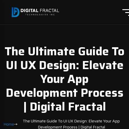
The Ultimate Guide To
UI UX Design: Elevate
Your App
Development Process
| Digital Fractal
The Ultimate Guide To UI UX Design: Elevate Your App
Home
Development Process | Digital Fractal