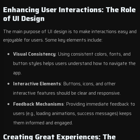
Enhancing User Interactions: The Role
of UI Design
The main purpose of UI design is to make interactions easy and
enjoyable for users. Some key elements include:
Visual Consistency
: Using consistent colors, fonts, and
button styles helps users understand how to navigate the
app.
Interactive Elements
: Buttons, icons, and other
interactive features should be clear and responsive.
Feedback Mechanisms
: Providing immediate feedback to
users (e.g., loading animations, success messages) keeps
them informed and engaged.
Creating Great Experiences: The