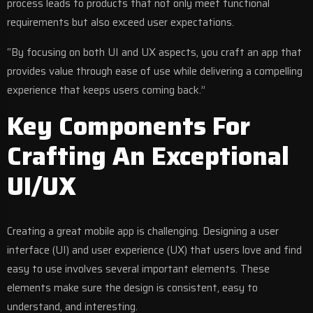
process leads to products that not only meet functional
requirements but also exceed user expectations.
“By focusing on both UI and UX aspects, you craft an app that
provides value through ease of use while delivering a compelling
experience that keeps users coming back.”
Key Components For
Crafting An Exceptional
UI/UX
Creating a great mobile app is challenging. Designing a user
interface (UI) and user experience (UX) that users love and find
easy to use involves several important elements. These
elements make sure the design is consistent, easy to
understand, and interesting.