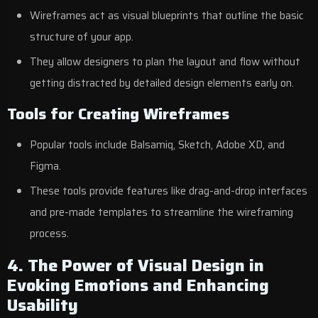
Wireframes act as visual blueprints that outline the basic
structure of your app.
They allow designers to plan the layout and flow without
getting distracted by detailed design elements early on.
Tools for Creating Wireframes
Popular tools include Balsamiq, Sketch, Adobe XD, and
Figma.
These tools provide features like drag-and-drop interfaces
and pre-made templates to streamline the wireframing
process.
4. The Power of Visual Design in
Evoking Emotions and Enhancing
Usability