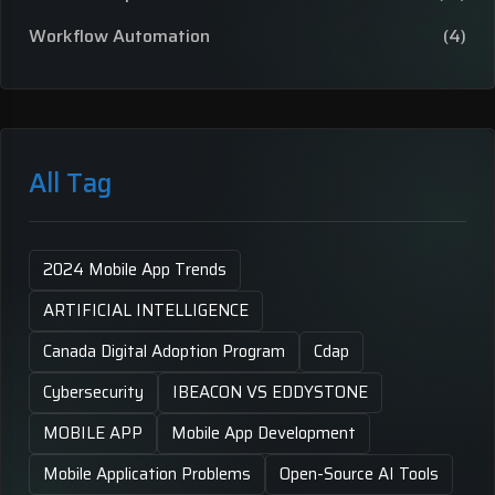
Workflow Automation
(4)
All Tag
2024 Mobile App Trends
ARTIFICIAL INTELLIGENCE
Canada Digital Adoption Program
Cdap
Cybersecurity
IBEACON VS EDDYSTONE
MOBILE APP
Mobile App Development
Mobile Application Problems
Open-Source AI Tools