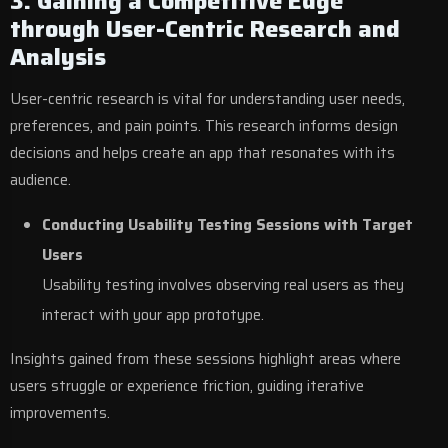
3. Gaining a Competitive Edge
through User-Centric Research and
Analysis
User-centric research is vital for understanding user needs,
preferences, and pain points. This research informs design
decisions and helps create an app that resonates with its
audience.
Conducting Usability Testing Sessions with Target
Users
Usability testing involves observing real users as they
interact with your app prototype.
Insights gained from these sessions highlight areas where
users struggle or experience friction, guiding iterative
improvements.