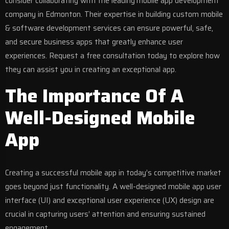
consider collaborating with the leading
mobile app development
company in Edmonton
. Their expertise in building custom mobile
& software development services can ensure powerful, safe,
and secure business apps that greatly enhance user
experiences. Request a free consultation today to explore how
they can assist you in creating an exceptional app.
The Importance Of A
Well-Designed Mobile
App
Creating a successful mobile app in today’s competitive market
goes beyond just functionality. A well-designed mobile app user
interface (UI) and exceptional user experience (UX) design are
crucial in capturing users’ attention and ensuring sustained
engagement.