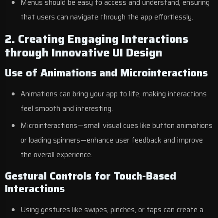
Menus should be easy to access and understand, ensuring
that users can navigate through the app effortlessly.
2. Creating Engaging Interactions
through Innovative UI Design
Use of Animations and Microinteractions
Animations can bring your app to life, making interactions
feel smooth and interesting.
Microinteractions—small visual cues like button animations
or loading spinners—enhance user feedback and improve
the overall experience.
Gestural Controls for Touch-Based
Interactions
Using gestures like swipes, pinches, or taps can create a