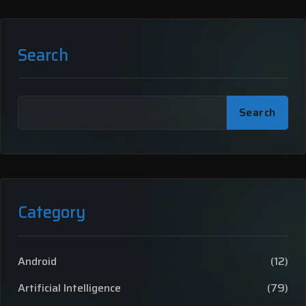
Search
Search
Category
Android
(12)
Artificial Intelligence
(79)