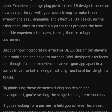
(User Experience) design
play pivotal roles. UI design focuses on
how users interact with your app, striving to make these
interactions easy, enjoyable, and effective. UX design, on the
other hand, aims to create a system that provides the best
possible experience for users, turning them into loyal
customers.
Discover how incorporating effective UI/UX design can elevate
your mobile app and drive its success
.
Well-designed interfaces
and thoughtful user experiences can set your app apart in a
competitive market, making it not only functional but delightful
to use.
By prioritizing these elements during
app design and
development
, you’re setting the stage for long-term success.
If you’re looking for a partner to help you achieve this vision,