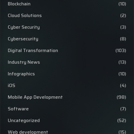
Blockchain
(10)
Cloud Solutions
(2)
Cyber Security
(3)
Cybersecurity
(8)
Digital Transformation
(103)
Industry News
(13)
Infographics
(10)
iOS
(4)
Mobile App Development
(98)
Software
(7)
Uncategorized
(52)
Web development
(15)