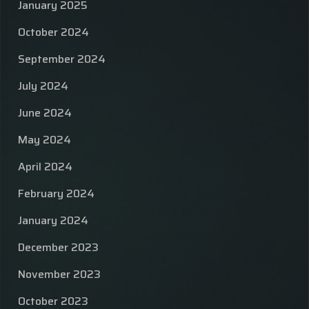
January 2025
October 2024
September 2024
July 2024
June 2024
May 2024
April 2024
February 2024
January 2024
December 2023
November 2023
October 2023