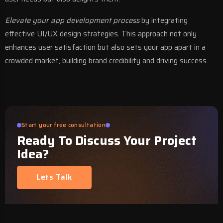
Elevate your app development process
by integrating
effective UI/UX design strategies. This approach not only
enhances user satisfaction but also sets your app apart in a
crowded market, building brand credibility and driving success.
Start your free consultation
Ready To Discuss Your Project
Idea?
Lets Talk