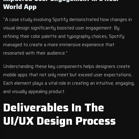
World App
“A case study involving Spotify demonstrated how changes in
visual design significantly boosted user engagement. By
refining their color palette and typography choices, Spotify
managed to create a more immersive experience that
resonated with their audience.”
Understanding these key components helps designers create
mobile apps that not only meet but exceed user expectations.
Each element plays a vital role in creating an intuitive, engaging,
and visually appealing product.
Deliverables In The
UI/UX Design Process