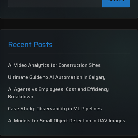
Recent Posts
AI Video Analytics for Construction Sites
Ultimate Guide to AI Automation in Calgary
AI Agents vs Employees: Cost and Efficiency
Breakdown
Case Study: Observability in ML Pipelines
AI Models for Small Object Detection in UAV Images