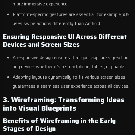
more immersive experience.
Platform-specific gestures are essential; for example, iOS
uses swipe actions differently than Android.
Ensuring Responsive UI Across Different
Devices and Screen Sizes
A responsive design ensures that your app looks great on
any device, whether it’s a smartphone, tablet, or phablet.
Adapting layouts dynamically to fit various screen sizes
guarantees a seamless user experience across all devices.
3. Wireframing: Transforming Ideas
into Visual Blueprints
Benefits of Wireframing in the Early
Stages of Design