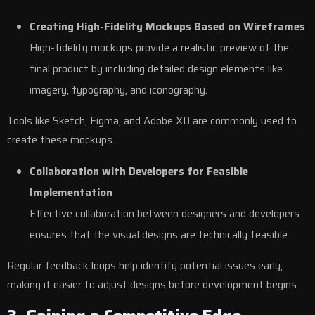
Creating High-Fidelity Mockups Based on Wireframes
High-fidelity mockups provide a realistic preview of the
final product by including detailed design elements like
imagery, typography, and iconography.
Tools like Sketch, Figma, and Adobe XD are commonly used to
create these mockups.
Collaboration with Developers for Feasible
Implementation
Effective collaboration between designers and developers
ensures that the visual designs are technically feasible.
Regular feedback loops help identify potential issues early,
making it easier to adjust designs before development begins.