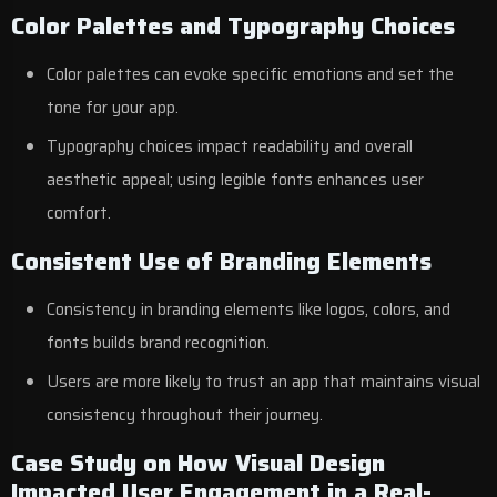
Color Palettes and Typography Choices
Color palettes can evoke specific emotions and set the
tone for your app.
Typography choices impact readability and overall
aesthetic appeal; using legible fonts enhances user
comfort.
Consistent Use of Branding Elements
Consistency in branding elements like logos, colors, and
fonts builds brand recognition.
Users are more likely to trust an app that maintains visual
consistency throughout their journey.
Case Study on How Visual Design
Impacted User Engagement in a Real-