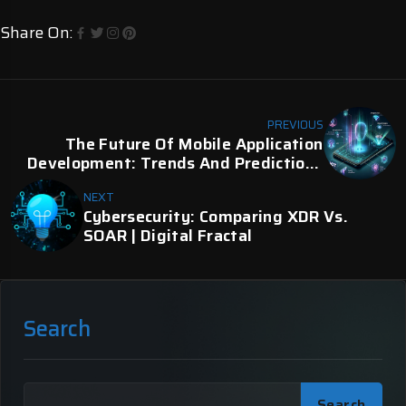
Share On:
PREVIOUS
The Future Of Mobile Application
Development: Trends And Predictions
For 2024 | Digital Fractal
NEXT
Cybersecurity: Comparing XDR Vs.
SOAR | Digital Fractal
Search
Search