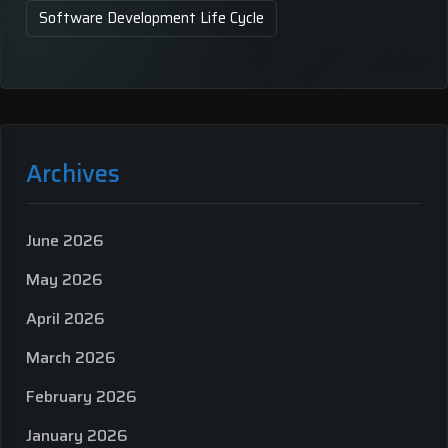
Software Development Life Cycle
Archives
June 2026
May 2026
April 2026
March 2026
February 2026
January 2026