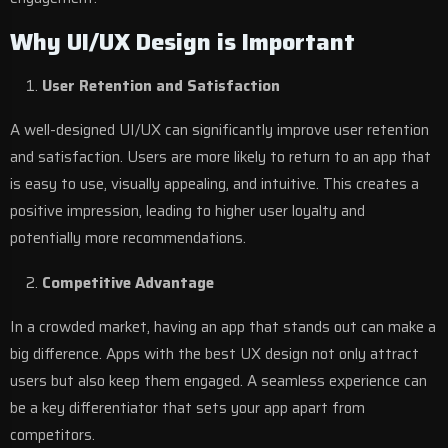
Why UI/UX Design is Important
User Retention and Satisfaction
A well-designed UI/UX can significantly improve user retention
and satisfaction. Users are more likely to return to an app that
is easy to use, visually appealing, and intuitive. This creates a
positive impression, leading to higher user loyalty and
potentially more recommendations.
Competitive Advantage
In a crowded market, having an app that stands out can make a
big difference. Apps with the best UX design not only attract
users but also keep them engaged. A seamless experience can
be a key differentiator that sets your app apart from
competitors.