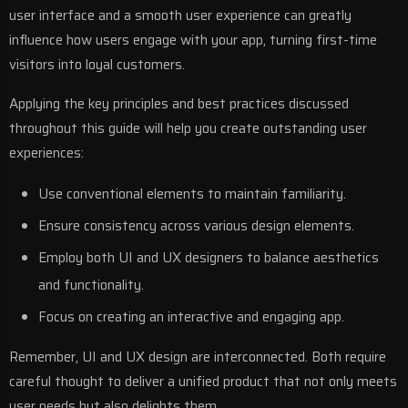
user interface and a smooth user experience can greatly
influence how users engage with your app, turning first-time
visitors into loyal customers.
Applying the key principles and best practices discussed
throughout this guide will help you create outstanding user
experiences:
Use conventional elements to maintain familiarity.
Ensure consistency across various design elements.
Employ both UI and UX designers to balance aesthetics
and functionality.
Focus on creating an interactive and engaging app.
Remember, UI and UX design are interconnected. Both require
careful thought to deliver a unified product that not only meets
user needs but also delights them.