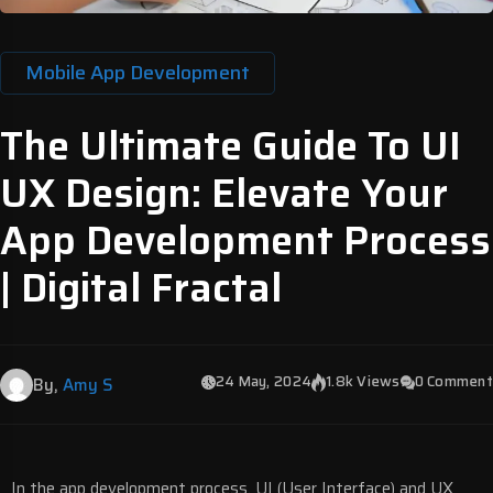
Mobile App Development
The Ultimate Guide To UI
UX Design: Elevate Your
App Development Process
| Digital Fractal
24 May, 2024
1.8k Views
0 Comment
By,
Amy S
In the app development process,
UI (User Interface)
and
UX