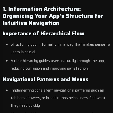
1. Information Architecture:
Organizing Your App’s Structure for
Intuitive Navigation
Importance of Hierarchical Flow
Structuring your information in a way that makes sense to
users is crucial.
A clear hierarchy guides users naturally through the app,
reducing confusion and improving satisfaction.
Navigational Patterns and Menus
Implementing consistent navigational patterns such as
tab bars, drawers, or breadcrumbs helps users find what
they need quickly.