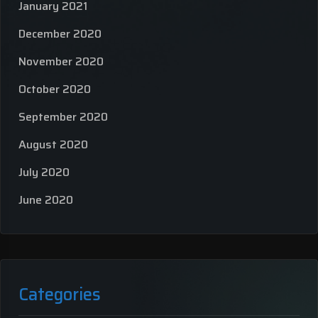
January 2021
December 2020
November 2020
October 2020
September 2020
August 2020
July 2020
June 2020
Categories