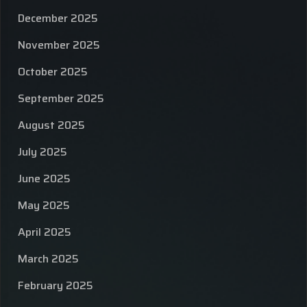
December 2025
November 2025
October 2025
September 2025
August 2025
July 2025
June 2025
May 2025
April 2025
March 2025
February 2025