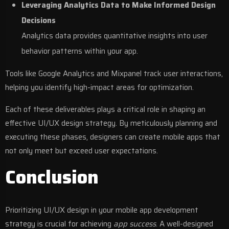
Leveraging Analytics Data to Make Informed Design
Decisions
Analytics data provides quantitative insights into user
behavior patterns within your app.
Tools like Google Analytics and Mixpanel track user interactions,
helping you identify high-impact areas for optimization.
Each of these deliverables plays a critical role in shaping an
effective UI/UX design strategy. By meticulously planning and
executing these phases, designers can create mobile apps that
not only meet but exceed user expectations.
Conclusion
Prioritizing
UI/UX design
in your
mobile app development
strategy is crucial for achieving
app success
. A well-designed