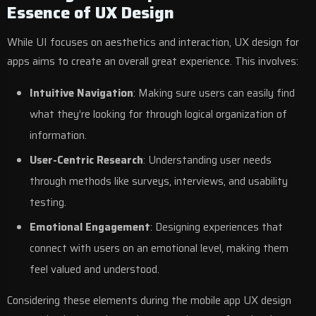
Essence of UX Design
While UI focuses on aesthetics and interaction, UX design for
apps aims to create an overall great experience. This involves:
Intuitive Navigation
: Making sure users can easily find
what they’re looking for through logical organization of
information.
User-Centric Research
: Understanding user needs
through methods like surveys, interviews, and usability
testing.
Emotional Engagement
: Designing experiences that
connect with users on an emotional level, making them
feel valued and understood.
Considering these elements during the mobile app UX design