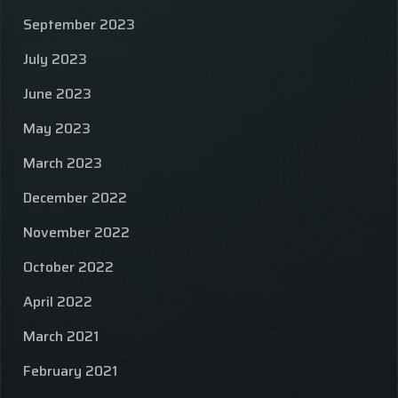
September 2023
July 2023
June 2023
May 2023
March 2023
December 2022
November 2022
October 2022
April 2022
March 2021
February 2021