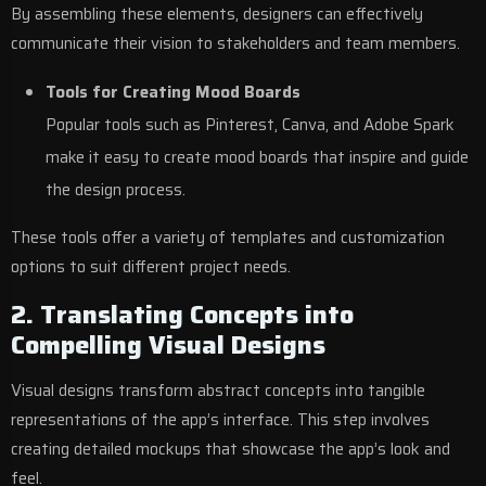
By assembling these elements, designers can effectively
communicate their vision to stakeholders and team members.
Tools for Creating Mood Boards
Popular tools such as Pinterest, Canva, and Adobe Spark
make it easy to create mood boards that inspire and guide
the design process.
These tools offer a variety of templates and customization
options to suit different project needs.
2. Translating Concepts into
Compelling Visual Designs
Visual designs transform abstract concepts into tangible
representations of the app’s interface. This step involves
creating detailed mockups that showcase the app’s look and
feel.