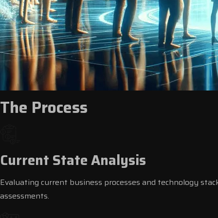
The Process
Current State Analysis
Evaluating current business processes and technology stac
assessments.