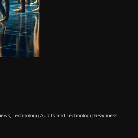
rviews, Technology Audits and Technology Readiness