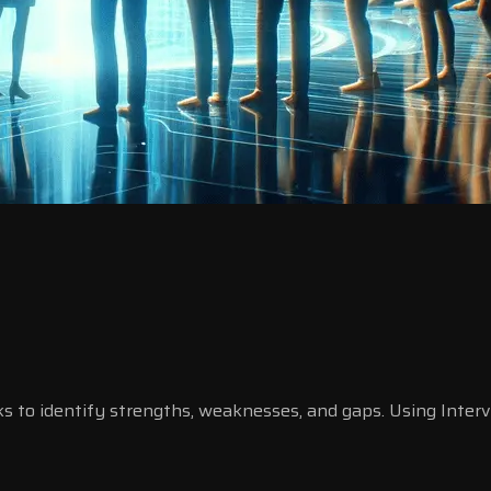
ks to identify strengths, weaknesses, and gaps. Using Inte