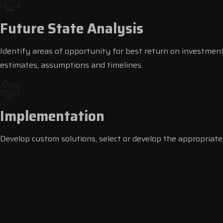
Future State Analysis
Identify areas of opportunity for best return on investment
estimates, assumptions and timelines.
Implementation
Develop custom solutions, select or develop the appropriate