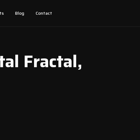
ts
Blog
Contact
tal Fractal,