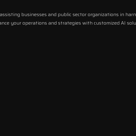
ssisting businesses and public sector organizations in harn
hance your operations and strategies with customized AI solu