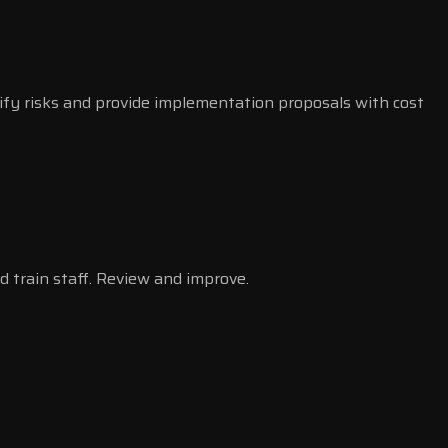
ify risks and provide implementation proposals with cost
d train staff. Review and improve.