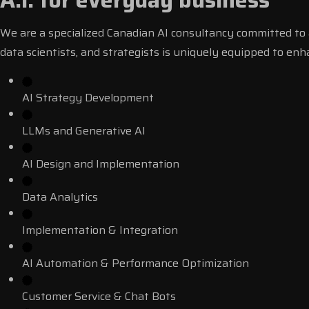
A.I. for everyday business
We are a specialized Canadian AI consultancy committed to a
data scientists, and strategists is uniquely equipped to en
AI Strategy Development
LLMs and Generative AI
AI Design and Implementation
Data Analytics
Implementation & Integration
AI Automation & Performance Optimization
Customer Service & Chat Bots