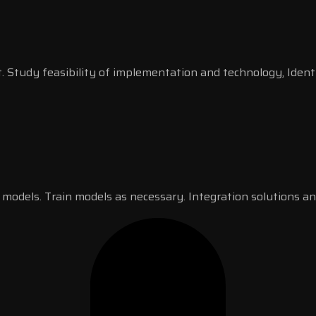
. Study feasibility of implementation and technology, Ident
 models. Train models as necessary. Integration solutions an