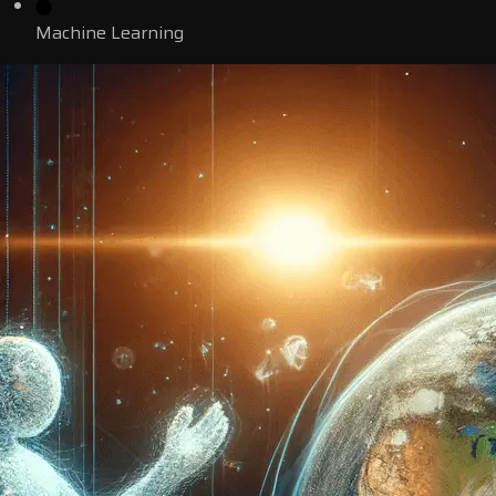
Machine Learning