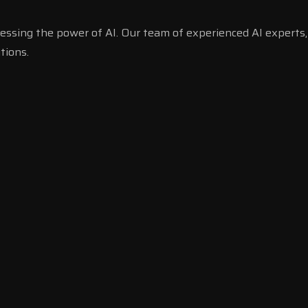
essing the power of AI. Our team of experienced AI experts,
tions.