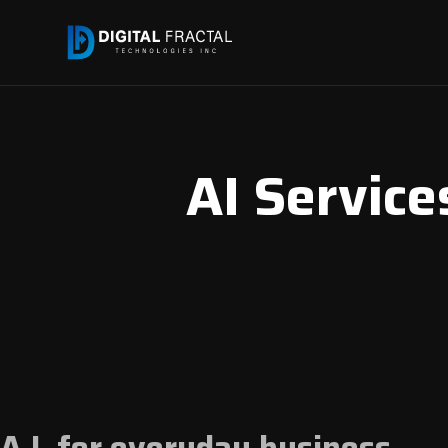
AI Services