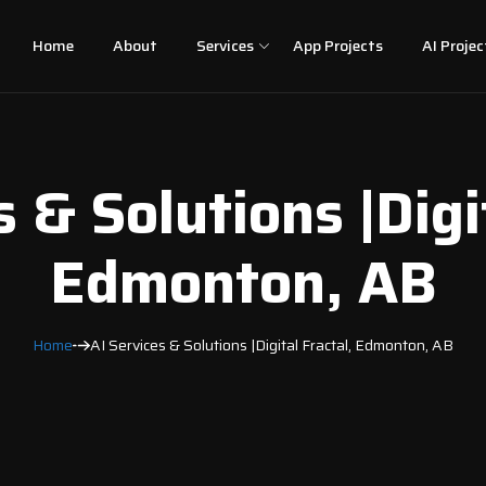
Home
About
Services
App Projects
AI Projec
 & Solutions |Digi
Edmonton, AB
Home
AI Services & Solutions |Digital Fractal, Edmonton, AB