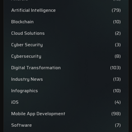
Artificial Intelligence
(79)
Blockchain
(10)
Cloud Solutions
(2)
Cyber Security
(3)
Cybersecurity
(8)
Digital Transformation
(103)
Industry News
(13)
Infographics
(10)
iOS
(4)
Mobile App Development
(98)
Software
(7)