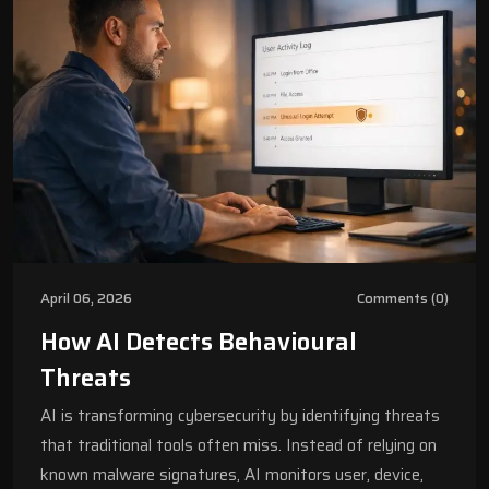
April 06, 2026
Comments (0)
How AI Detects Behavioural
Threats
AI is transforming cybersecurity by identifying threats
that traditional tools often miss. Instead of relying on
known malware signatures, AI monitors user, device,