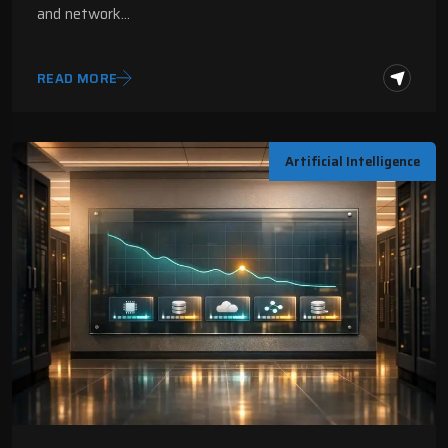
and network…
READ MORE
Artificial Intelligence