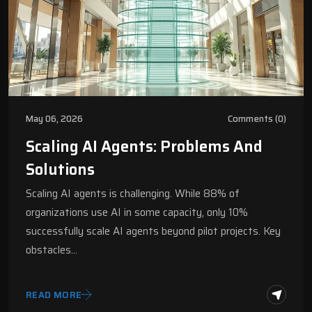
May 06, 2026
Comments (0)
Scaling AI Agents: Problems And
Solutions
Scaling AI agents is challenging. While 88% of
organizations use AI in some capacity, only 10%
successfully scale AI agents beyond pilot projects. Key
obstacles…
READ MORE