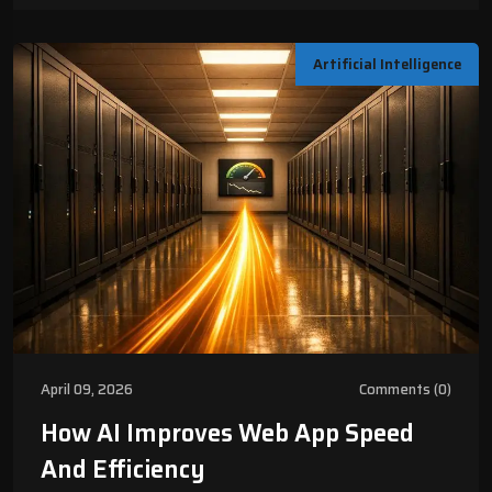
Artificial Intelligence
April 09, 2026
Comments (0)
How AI Improves Web App Speed
And Efficiency