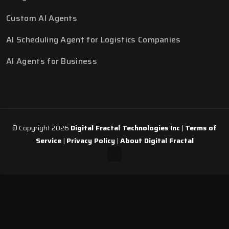
Custom AI Agents
AI Scheduling Agent for Logistics Companies
AI Agents for Business
© Copyright 2026
Digital Fractal Technologies Inc
|
Terms of
Service
|
Privacy Policy
|
About Digital Fractal