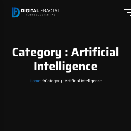
Category : Artificial
Intelligence
Home
Category : Artificial Intelligence