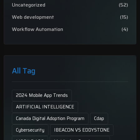
Uncategorized
(52)
Web development
(15)
Workflow Automation
(4)
All Tag
2024 Mobile App Trends
ARTIFICIAL INTELLIGENCE
Canada Digital Adoption Program
Cdap
Cybersecurity
IBEACON VS EDDYSTONE