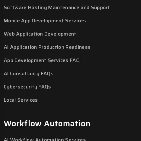
Software Hosting Maintenance and Support
Mobile App Development Services
Web Application Development
AI Application Production Readiness
App Development Services FAQ
AI Consultancy FAQs
Cybersecurity FAQs
Local Services
Workflow Automation
AI Workflow Automation Services