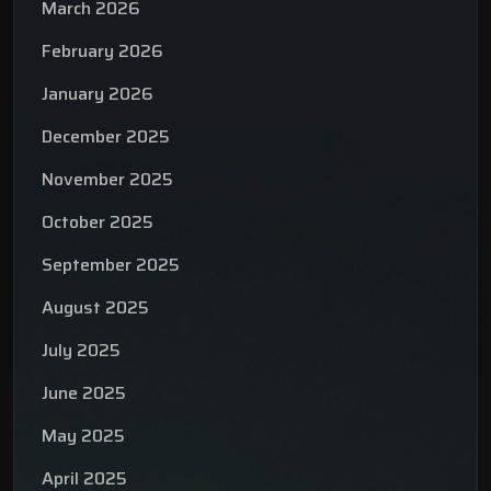
March 2026
February 2026
January 2026
December 2025
November 2025
October 2025
September 2025
August 2025
July 2025
June 2025
May 2025
April 2025