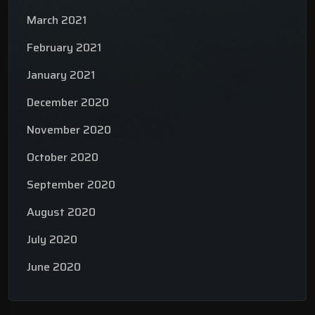
March 2021
February 2021
January 2021
December 2020
November 2020
October 2020
September 2020
August 2020
July 2020
June 2020