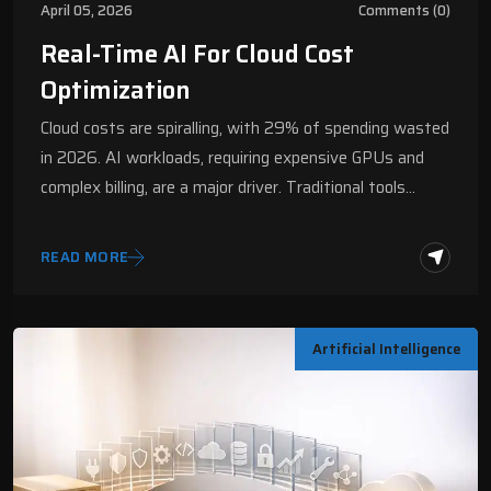
April 05, 2026
Comments (0)
Real-Time AI For Cloud Cost
Optimization
Cloud costs are spiralling, with 29% of spending wasted
in 2026. AI workloads, requiring expensive GPUs and
complex billing, are a major driver. Traditional tools…
READ MORE
Artificial Intelligence