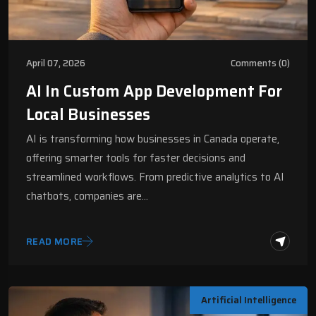
April 07, 2026
Comments (0)
AI In Custom App Development For
Local Businesses
AI is transforming how businesses in Canada operate,
offering smarter tools for faster decisions and
streamlined workflows. From predictive analytics to AI
chatbots, companies are…
READ MORE
Artificial Intelligence