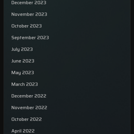
December 2023
November 2023
October 2023
September 2023
July 2023
June 2023
May 2023
March 2023
December 2022
November 2022
October 2022
April 2022