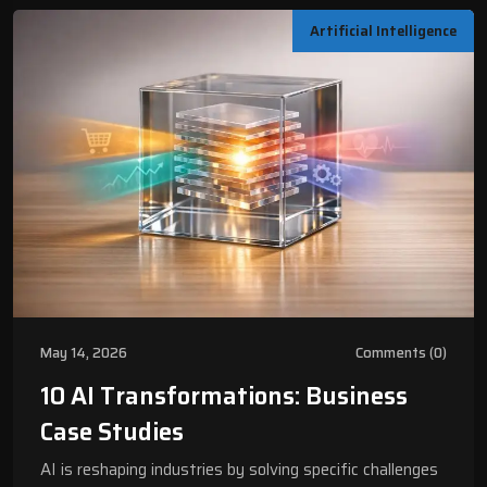
Artificial Intelligence
May 14, 2026
Comments (0)
10 AI Transformations: Business
Case Studies
AI is reshaping industries by solving specific challenges