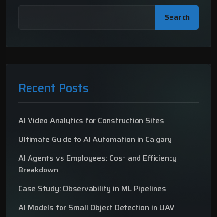
Search
Recent Posts
AI Video Analytics for Construction Sites
Ultimate Guide to AI Automation in Calgary
AI Agents vs Employees: Cost and Efficiency
Breakdown
Case Study: Observability in ML Pipelines
AI Models for Small Object Detection in UAV