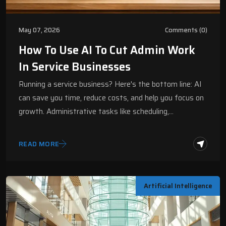
May 07, 2026
Comments (0)
How To Use AI To Cut Admin Work
In Service Businesses
Running a service business? Here's the bottom line: AI
can save you time, reduce costs, and help you focus on
growth. Administrative tasks like scheduling,…
READ MORE
Artificial Intelligence