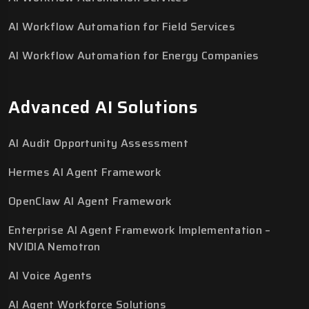
AI Workflow Automation for Field Services
AI Workflow Automation for Energy Companies
Advanced AI Solutions
AI Audit Opportunity Assessment
Hermes AI Agent Framework
OpenClaw AI Agent Framework
Enterprise AI Agent Framework Implementation –
NVIDIA Nemotron
AI Voice Agents
AI Agent Workforce Solutions