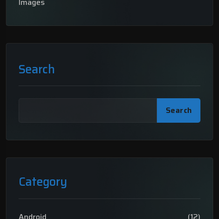
Images
Search
Search
Category
Android
(12)