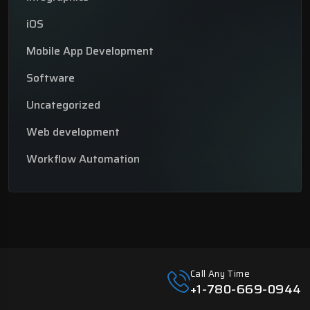
iOS
Mobile App Development
Software
Uncategorized
Web development
Workflow Automation
Call Any Time
+1-780-669-0944