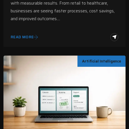
with measurable results. From retail to healthcare,
businesses are seeing faster processes, cost savings,
and improved outcomes.…
READ MORE
Artificial Intelligence