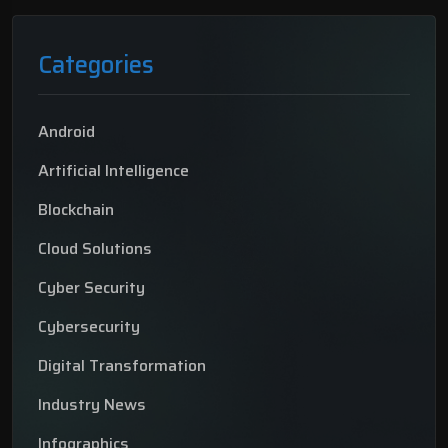
Categories
Android
Artificial Intelligence
Blockchain
Cloud Solutions
Cyber Security
Cybersecurity
Digital Transformation
Industry News
Infographics