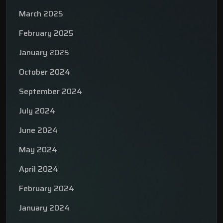
March 2025
February 2025
January 2025
October 2024
September 2024
July 2024
June 2024
May 2024
April 2024
February 2024
January 2024