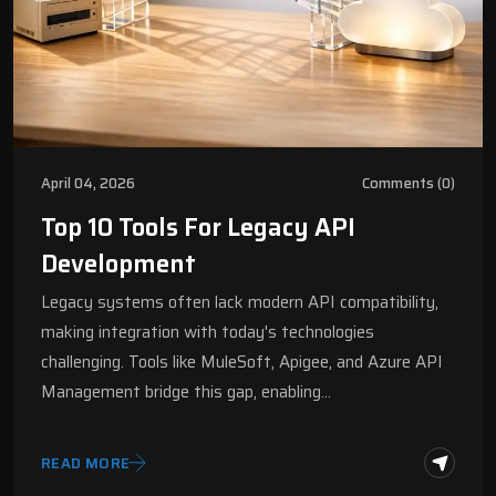
April 04, 2026
Comments (0)
Top 10 Tools For Legacy API
Development
Legacy systems often lack modern API compatibility,
making integration with today's technologies
challenging. Tools like MuleSoft, Apigee, and Azure API
Management bridge this gap, enabling…
READ MORE