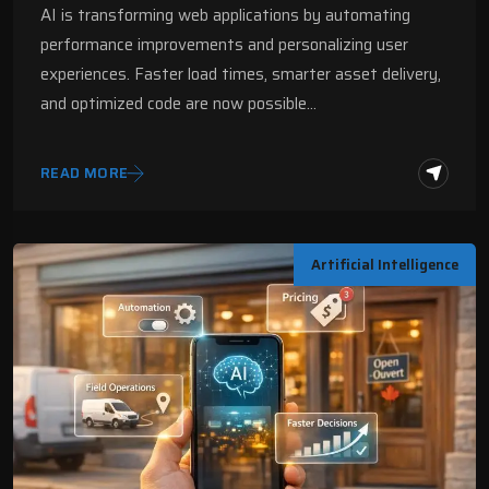
AI is transforming web applications by automating
performance improvements and personalizing user
experiences. Faster load times, smarter asset delivery,
and optimized code are now possible…
READ MORE
Artificial Intelligence