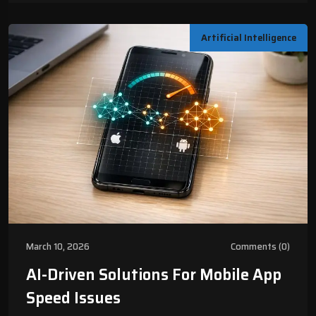
Artificial Intelligence
March 10, 2026
Comments (0)
AI-Driven Solutions For Mobile App
Speed Issues