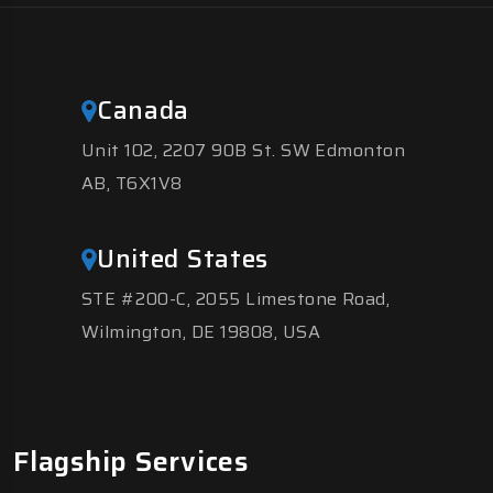
Canada
Unit 102, 2207 90B St. SW Edmonton
AB, T6X1V8
United States
STE #200-C, 2055 Limestone Road,
Wilmington, DE 19808, USA
Flagship Services