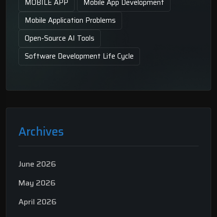
MOBILE APP
Mobile App Development
Mobile Application Problems
Open-Source AI Tools
Software Development Life Cycle
Archives
June 2026
May 2026
April 2026