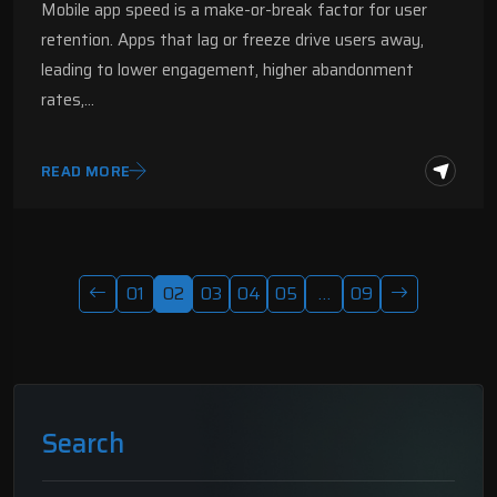
Mobile app speed is a make-or-break factor for user
retention. Apps that lag or freeze drive users away,
leading to lower engagement, higher abandonment
rates,…
READ MORE
01
02
03
04
05
…
09
Search