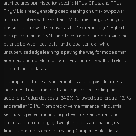
architectures optimised for specific NPUs, GPUs, and TPUs.
TinyML is already enabling deep learning on ultra-low-power
microcontrollers with less than 1 MB of memory, opening up
possibilities for what’s known as the "extreme edge". Hybrid
designs combining CNNs and Transformers are improving the
balance between local detail and global context, while
unsupervised edge learning is paving the way for models that
adapt autonomously to dynamic environments without relying
on pre-labelled datasets.
The impact of these advancements is already visible across
industries. Travel, transport, and logistics are leading the
adoption of edge devices at 24.2%, followed by energy at 13.1%
and retail at 10.1%. From predictive maintenance in industrial
settings to patient monitoring in healthcare and smart grid
optimisation in energy, lightweight models are enabling real-
time, autonomous decision-making. Companies like
Digital