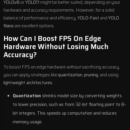
YOLOv8
or
YOLO11
might be better suited, depending on your
hardware and accuracy requirements. However, for a solid
balance of performance and efficiency,
YOLO-Fast
and
YOLO
Nano
are excellent options.
How Can I Boost FPS On Edge
Hardware Without Losing Much
Accuracy?
To boost FPS on edge hardware without sacrificing accuracy,
you can apply strategies like
quantization
,
pruning
, and using
lightweight architectures
.
Quantization
shrinks model size by converting weights
to lower precision, such as from 32-bit floating point to 8-
bit integers. This speeds up computation and reduces
memory usage.