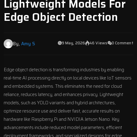
Lightweight Models For
Edge Object Detection
9 May, 2026
46 Views
0 Comment
By,
Amy S
Edge object detection is transforming industries by enabling
real-time AI processing
directly on local devices like IoT sensors
and embedded systems. This eliminates the need for cloud
reliance, reduces latency, and enhances privacy. Lightweight
models, such as
YOLO
variants and hybrid architectures,
optimize resource use and deliver fast, accurate results on
hardware like
Raspberry Pi
and
NVIDIA Jetson
Nano. Key
advancements include reduced model parameters, efficient
deployment frameworks, and specialized designs for edge