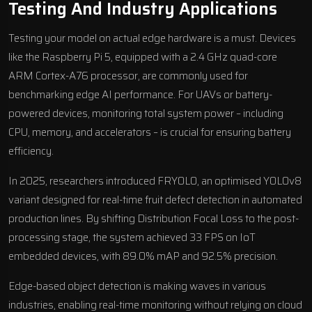
Testing And Industry Applications
Testing your model on actual edge hardware is a must. Devices
like the Raspberry Pi 5, equipped with a 2.4 GHz quad-core
ARM Cortex-A76 processor, are commonly used for
benchmarking edge AI performance. For UAVs or battery-
powered devices, monitoring total system power – including
CPU, memory, and accelerators – is crucial for ensuring battery
efficiency.
In 2025, researchers introduced FRYOLO, an optimised YOLOv8
variant designed for real-time fruit defect detection in automated
production lines. By shifting Distribution Focal Loss to the post-
processing stage, the system achieved 33 FPS on IoT
embedded devices, with 89.0% mAP and 92.5% precision.
Edge-based object detection is making waves in various
industries, enabling real-time monitoring without relying on cloud