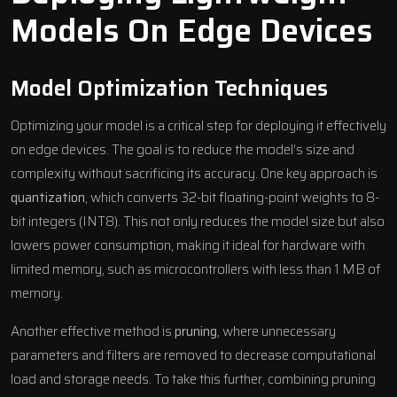
Models On Edge Devices
Model Optimization Techniques
Optimizing your model is a critical step for deploying it effectively
on edge devices. The goal is to reduce the model’s size and
complexity without sacrificing its accuracy. One key approach is
quantization
, which converts 32-bit floating-point weights to 8-
bit integers (INT8). This not only reduces the model size but also
lowers power consumption, making it ideal for hardware with
limited memory, such as microcontrollers with less than 1 MB of
memory.
Another effective method is
pruning
, where unnecessary
parameters and filters are removed to decrease computational
load and storage needs. To take this further, combining pruning