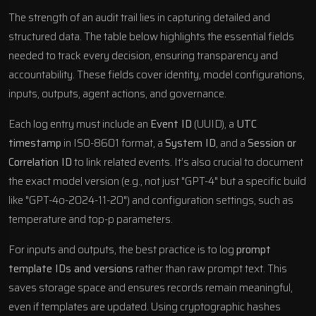
The strength of an audit trail lies in capturing detailed and
structured data. The table below highlights the essential fields
needed to track every decision, ensuring transparency and
accountability. These fields cover identity, model configurations,
inputs, outputs, agent actions, and governance.
Each log entry must include an
Event ID
(UUID), a
UTC
timestamp
in ISO-8601 format, a
System ID
, and a
Session or
Correlation ID
to link related events. It’s also crucial to document
the exact model version (e.g., not just "GPT-4" but a specific build
like "GPT-4o-2024-11-20") and configuration settings, such as
temperature and top-p parameters.
For inputs and outputs, the best practice is to log
prompt
template IDs and versions
rather than raw prompt text. This
saves storage space and ensures records remain meaningful,
even if templates are updated. Using cryptographic hashes