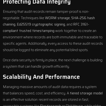
Protecting Data Integrity
Ensuring that audit records remain tamper-proof is non-
negotiable. Techniques like
WORM storage
,
SHA-256 hash
chaining
,
Ed25519 cryptographic signing
, and
RFC 3161-
compliant trusted timestamping
work together to create an
environment where records are both immutable and traceable to
specific agents. Additionally, every access to these audit records
should be logged to eliminate any potential blind spots.
Once data security is firmly in place, the next challenge is building
a system that can handle growth efficiently.
Scalability And Performance
Managing massive amounts of audit data requires a system
that balances speed, cost, and efficiency. A
tiered storage model
is an effective solution: recent records are stored in fast,
accessible systems like
Elasticsearch
or
ClickHouse
, while older