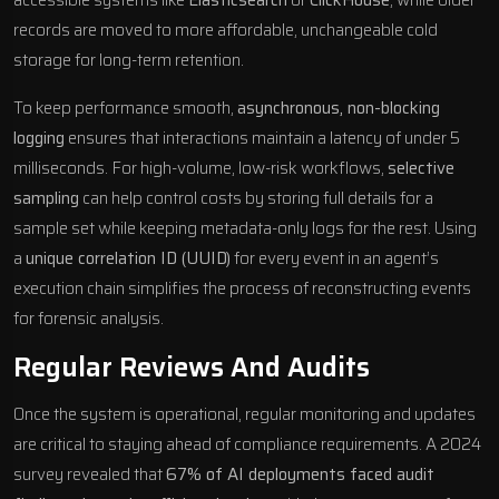
records are moved to more affordable, unchangeable cold
storage for long-term retention.
To keep performance smooth,
asynchronous, non-blocking
logging
ensures that interactions maintain a latency of under 5
milliseconds. For high-volume, low-risk workflows,
selective
sampling
can help control costs by storing full details for a
sample set while keeping metadata-only logs for the rest. Using
a
unique correlation ID (UUID)
for every event in an agent’s
execution chain simplifies the process of reconstructing events
for forensic analysis.
Regular Reviews And Audits
Once the system is operational, regular monitoring and updates
are critical to staying ahead of compliance requirements. A 2024
survey revealed that
67% of
AI deployments
faced audit