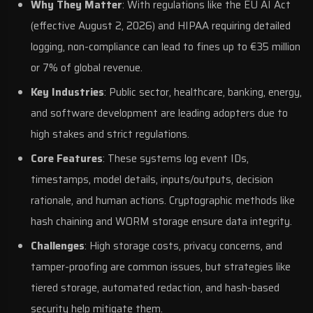
Why They Matter
: With regulations like the
EU AI Act
(effective August 2, 2026) and
HIPAA
requiring detailed
logging, non-compliance can lead to fines up to €35 million
or 7% of global revenue.
Key Industries
: Public sector, healthcare, banking, energy,
and
software development
are leading adopters due to
high stakes and strict regulations.
Core Features
: These systems log event IDs,
timestamps, model details, inputs/outputs, decision
rationale, and human actions. Cryptographic methods like
hash chaining and WORM storage ensure data integrity.
Challenges
: High storage costs, privacy concerns, and
tamper-proofing are common issues, but strategies like
tiered storage, automated redaction, and hash-based
security help mitigate them.