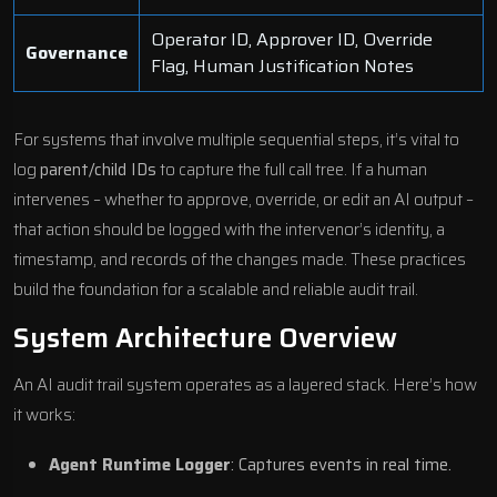
Operator ID, Approver ID, Override
Governance
Flag, Human Justification Notes
For systems that involve multiple sequential steps, it’s vital to
log
parent/child IDs
to capture the full call tree. If a human
intervenes – whether to approve, override, or edit an AI output –
that action should be logged with the intervenor’s identity, a
timestamp, and records of the changes made. These practices
build the foundation for a scalable and reliable audit trail.
System Architecture Overview
An AI audit trail system operates as a layered stack. Here’s how
it works:
Agent Runtime Logger
: Captures events in real time.