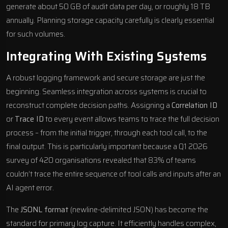
generate about 50 GB of audit data per day, or roughly 18 TB
annually. Planning storage capacity carefully is clearly essential
for such volumes.
Integrating With Existing Systems
A robust logging framework and secure storage are just the
beginning. Seamless integration across systems is crucial to
reconstruct complete decision paths. Assigning a
Correlation ID
or
Trace ID
to every event allows teams to trace the full decision
process – from the initial trigger, through each tool call, to the
final output. This is particularly important because a Q1 2026
survey of 420 organisations revealed that 83% of teams
couldn’t trace the entire sequence of tool calls and inputs after an
AI agent error.
The
JSONL format
(newline-delimited JSON) has become the
standard for primary log capture. It efficiently handles complex,