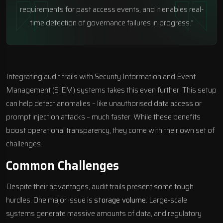
requirements for past access events, and it enables real-
time detection of governance failures in progress."
Integrating audit trails with Security Information and Event
Management (SIEM) systems takes this even further. This setup
can help detect anomalies – like unauthorised data access or
prompt injection attacks – much faster. While these benefits
boost operational transparency, they come with their own set of
challenges.
Common Challenges
Despite their advantages, audit trails present some tough
hurdles. One major issue is
storage volume
. Large-scale
systems generate massive amounts of data, and regulatory