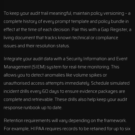
To keep your audit trail meaningful, maintain policy versioning – a
complete history of every prompt template and policy bundle in
effect at the time of each decision. Pair this with a Gap Register, a
living document that tracks known technical or compliance
issues and their resolution status.
Integrate your audit data with a Security Information and Event
Management (SIEM) system for real-time monitoring. This
allows you to detect anomalies like volume spikes or
unauthorised access attempts immediately. Schedule simulated
incident drills every 60 days to ensure evidence packages are
complete and retrievable. These drills also help keep your audit
response runbook up to date.
Retention requirements will vary depending on the framework.
For example, HIPAA requires records to be retained for up to six