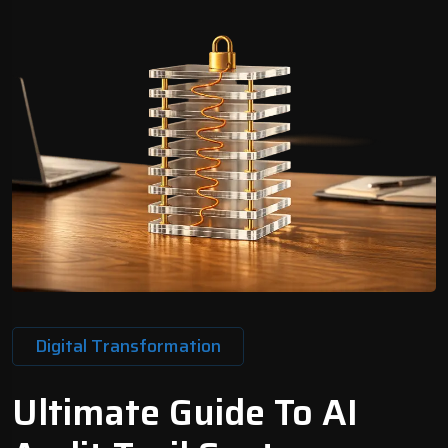
Digital Transformation
Ultimate Guide To AI