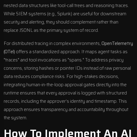
nested data structures like tool-call trees and reasoning traces.
While SIEM systems (e.g.,
Splunk
) are useful for downstream
security and alerting, they should complement rather than
replace JSONL as the primary system of record.
For distributed tracing in complex environments,
OpenTelemetry
(OTel)
offers a standardized approach. It maps agent tasks as
"traces" and tool invocations as "spans." To address privacy
concerns, storing hashes or pointer IDs instead of raw personal
data reduces compliance risks. For high-stakes decisions,
integrating human-in-the-loop approval gates directly into the
runtime ensures that every approval is logged with structured
records, including the approver’s identity and timestamp. This
approach ensures transparency and accountability throughout
the system.
How To Implement An AI