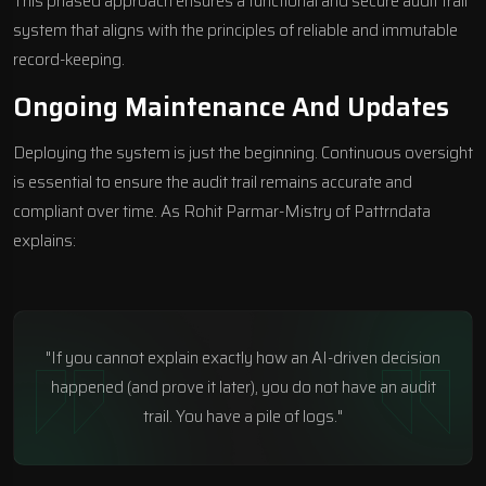
This phased approach ensures a functional and secure audit trail
system that aligns with the principles of reliable and immutable
record-keeping.
Ongoing Maintenance And Updates
Deploying the system is just the beginning. Continuous oversight
is essential to ensure the audit trail remains accurate and
compliant over time. As Rohit Parmar-Mistry of
Pattrndata
explains:
"If you cannot explain exactly how an AI-driven decision
happened (and prove it later), you do not have an audit
trail. You have a pile of logs."