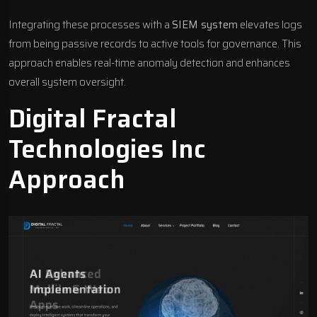
Integrating these processes with a
SIEM system
elevates logs
from being passive records to active tools for governance. This
approach enables real-time anomaly detection and enhances
overall system oversight.
Digital Fractal
Technologies Inc
Approach