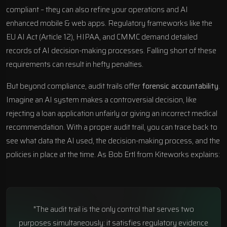
compliant – they can also refine your operations and
AI
enhanced mobile & web apps
. Regulatory frameworks like the
EU AI Act (Article 12), HIPAA, and
CMMC
demand detailed
records of
AI decision-making processes
. Falling short of these
requirements can result in hefty penalties.
But beyond compliance, audit trails offer
forensic accountability
.
Imagine an AI system makes a controversial decision, like
rejecting a loan application unfairly or giving an incorrect medical
recommendation. With a proper audit trail, you can trace back to
see what data the AI used, the decision-making process, and the
policies in place at the time. As Bob Ertl from Kiteworks explains:
"The audit trail is the only control that serves two
purposes simultaneously: it satisfies regulatory evidence