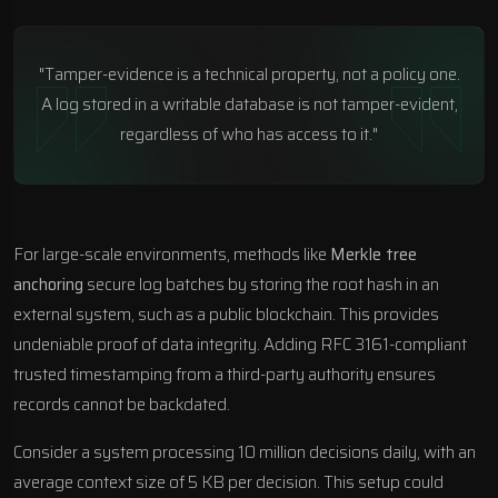
"Tamper-evidence is a technical property, not a policy one.
A log stored in a writable database is not tamper-evident,
regardless of who has access to it."
For large-scale environments, methods like
Merkle tree
anchoring
secure log batches by storing the root hash in an
external system, such as a public blockchain. This provides
undeniable proof of data integrity. Adding RFC 3161-compliant
trusted timestamping from a third-party authority ensures
records cannot be backdated.
Consider a system processing 10 million decisions daily, with an
average context size of 5 KB per decision. This setup could