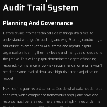
Audit Trail System
Planning And Governance
Before diving into the technical side of things, it’s critical to
understand what you’re auditing and why. Start by conducting a
structured inventory of all
AI systems and agents
in your
organisation. Identify their risk levels and the types of decisions
they make. This will help you determine the depth of logging
required. For instance, a low-risk recommendation engine won’t
need the same level of detail as a high-risk credit adjudication
model.
Next, define your record schema. Decide what data needs to be
captured, which compliance frameworks apply, and how long
records must be retained. The stakes are high – fines under the