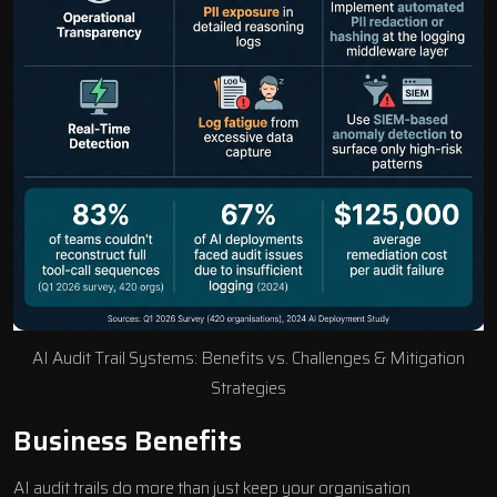
AI Audit Trail Systems: Benefits vs. Challenges & Mitigation
Strategies
Business Benefits
AI audit trails do more than just keep your organisation