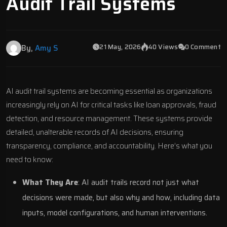
Audit Trail Systems
21 May, 2026
40 Views
0 Comment
By,
Amy S
AI audit trail systems are becoming essential as organizations
increasingly rely on AI for critical tasks like loan approvals, fraud
detection, and resource management. These systems provide
detailed, unalterable records of AI decisions, ensuring
transparency, compliance, and accountability. Here’s what you
need to know:
What They Are
: AI audit trails record not just what
decisions were made, but also why and how, including data
inputs, model configurations, and human interventions.