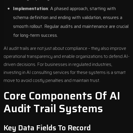
Implementation
: A phased approach, starting with
schema definition and ending with validation, ensures a
smooth rollout. Regular audits and maintenance are crucial
for long-term success.
AI audit trails are not just about compliance – they also improve
operational transparency and enable organizations to defend AI-
driven decisions. For businesses in regulated industries,
investing in
AI consulting services
for these systems is a smart
move to avoid costly penalties and maintain trust.
Core Components Of AI
Audit Trail Systems
Key Data Fields To Record