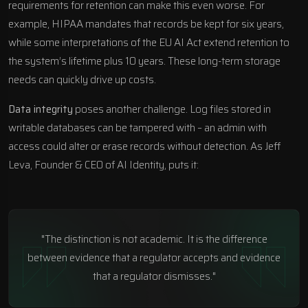
requirements for retention can make this even worse. For
example, HIPAA mandates that records be kept for six years,
while some interpretations of the EU AI Act extend retention to
the system’s lifetime plus 10 years. These long-term storage
needs can quickly drive up costs.
Data integrity
poses another challenge. Log files stored in
writable databases can be tampered with – an admin with
access could alter or erase records without detection. As Jeff
Leva, Founder & CEO of AI Identity, puts it:
"The distinction is not academic. It is the difference
between evidence that a regulator accepts and evidence
that a regulator dismisses."