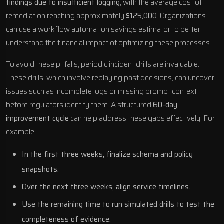
findings due to insufficient logging
, with the average cost of
remediation reaching approximately
$125,000
. Organizations
can use a
workflow automation savings estimator
to better
understand the financial impact of optimizing these processes.
To avoid these pitfalls, periodic incident drills are invaluable.
These drills, which involve replaying past decisions, can uncover
issues such as incomplete logs or missing prompt context
before regulators identify them. A structured
60-day
improvement cycle
can help address these gaps effectively. For
example:
In the first three weeks, finalize schema and policy
snapshots.
Over the next three weeks, align service timelines.
Use the remaining time to run simulated drills to test the
completeness of evidence.