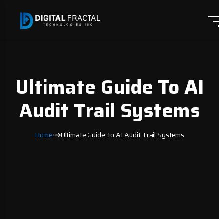
Ultimate Guide To AI
Audit Trail Systems
Home
Ultimate Guide To AI Audit Trail Systems