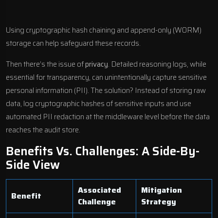
Using cryptographic hash chaining and append-only (WORM)
storage can help safeguard these records.
Then there’s the issue of
privacy
. Detailed reasoning logs, while
essential for transparency, can unintentionally capture sensitive
personal information (PII). The solution? Instead of storing raw
data, log cryptographic hashes of sensitive inputs and use
automated PII redaction at the middleware level before the data
reaches the audit store.
Benefits Vs. Challenges: A Side-By-
Side View
Associated
Mitigation
Benefit
Challenge
Strategy