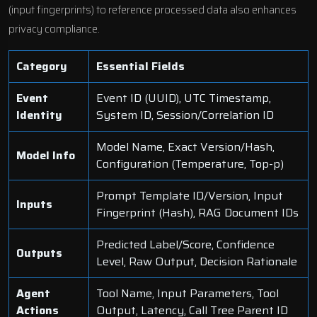
(input fingerprints) to reference processed data also enhances
privacy compliance.
Category
Essential Fields
Event
Event ID (UUID), UTC Timestamp,
Identity
System ID, Session/Correlation ID
Model Name, Exact Version/Hash,
Model Info
Configuration (Temperature, Top-p)
Prompt Template ID/Version, Input
Inputs
Fingerprint (Hash), RAG Document IDs
Predicted Label/Score, Confidence
Outputs
Level, Raw Output, Decision Rationale
Agent
Tool Name, Input Parameters, Tool
Actions
Output, Latency, Call Tree Parent ID