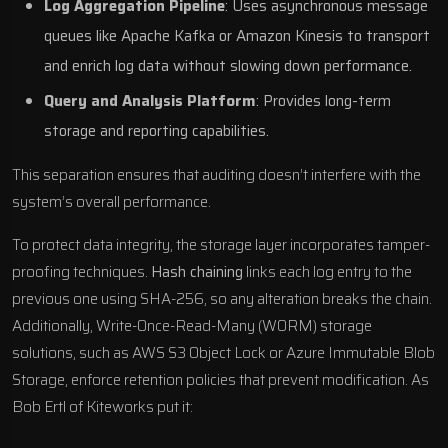
Log Aggregation Pipeline
: Uses asynchronous message
queues like
Apache Kafka
or
Amazon Kinesis
to transport
and enrich log data without slowing down performance.
Query and Analysis Platform
: Provides long-term
storage and reporting capabilities.
This separation ensures that auditing doesn’t interfere with the
system’s overall performance.
To protect data integrity, the storage layer incorporates tamper-
proofing techniques.
Hash chaining
links each log entry to the
previous one using SHA-256, so any alteration breaks the chain.
Additionally, Write-Once-Read-Many (WORM) storage
solutions, such as
AWS S3 Object Lock
or
Azure Immutable Blob
Storage
, enforce retention policies that prevent modification. As
Bob Ertl of
Kiteworks
put it: