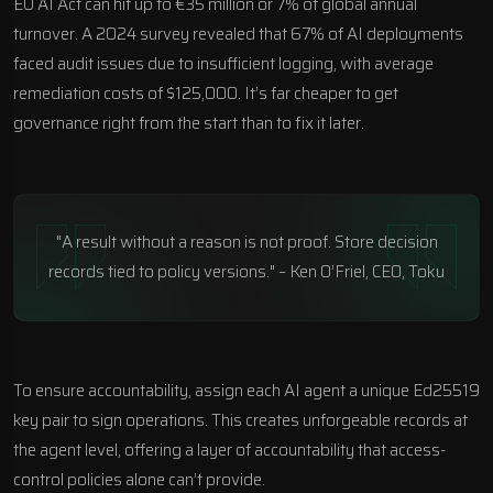
EU AI Act can hit up to €35 million or 7% of global annual
turnover. A 2024 survey revealed that 67% of AI deployments
faced audit issues due to insufficient logging, with average
remediation costs of $125,000. It’s far cheaper to get
governance right from the start than to fix it later.
"A result without a reason is not proof. Store decision
records tied to policy versions." – Ken O’Friel, CEO, Toku
To ensure accountability, assign each AI agent a unique Ed25519
key pair to sign operations. This creates unforgeable records at
the agent level, offering a layer of accountability that access-
control policies alone can’t provide.