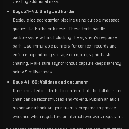
creating additional risks.
Days 21–40: Unify and harden
Deploy a log aggregation pipeline using durable message
queues like Kafka or Kinesis. These tools handle
backpressure without blocking the system’s response
path. Use immutable pointers for context records and
enforce append-only storage or cryptographic hash
chaining. Make sure asynchronous capture keeps latency
below 5 milliseconds.
Days 41–60: Validate and document
Run simulated incidents to confirm that the full decision
chain can be reconstructed end-to-end. Publish an audit
response runbook so your team is prepared to provide
evidence when regulators or internal reviewers request it.