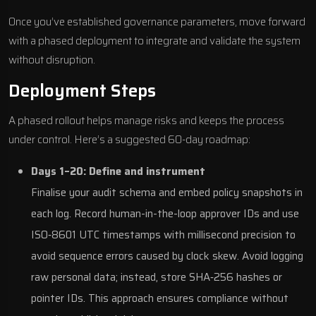
Once you’ve established governance parameters, move forward
with a phased deployment to integrate and validate the system
without disruption
.
Deployment Steps
A phased rollout helps manage risks and keeps the process
under control. Here’s a suggested 60-day roadmap:
Days 1–20: Define and instrument
Finalise your audit schema and embed policy snapshots in
each log. Record human-in-the-loop approver IDs and use
ISO‑8601 UTC timestamps with millisecond precision to
avoid sequence errors caused by clock skew. Avoid logging
raw personal data; instead, store SHA‑256 hashes or
pointer IDs. This approach ensures compliance without