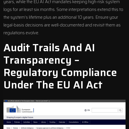
years, while the EU AI Act mandates keeping high-risk system
logs for at least six months. Some interpretations extend this to
the system’s lifetime plus an additional 10 years. Ensure your
legal-basis decisions are well-documented and revisit them as
regulations evolve.
Audit Trails And AI
Transparency –
Regulatory Compliance
Under The
EU AI Act