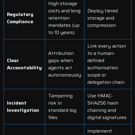
High storage
costs and long
Deploy tiered
Regulatory
retention
storage and
Compliance
mandates (up
compression
to 10 years)
Link every action
Attribution
to a human-
Clear
gaps when
defined
Accountability
agents act
authorisation
autonomously
scope or
delegation chain
Tampering
Use HMAC-
Incident
risk in
SHA256 hash
Investigation
standard log
chaining and
files
digital signatures
Implement