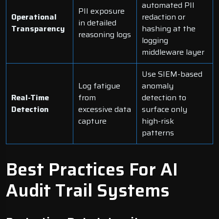
automated PII
PII exposure
Operational
redaction or
in detailed
Transparency
hashing at the
reasoning logs
logging
middleware layer
Use SIEM-based
Log fatigue
anomaly
Real-Time
from
detection to
Detection
excessive data
surface only
capture
high-risk
patterns
Best Practices For AI
Audit Trail Systems