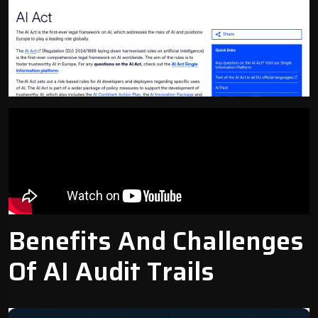
Benefits And Challenges
Of AI Audit Trails