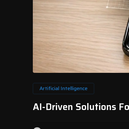
Artificial Intelligence
AI-Driven Solutions F