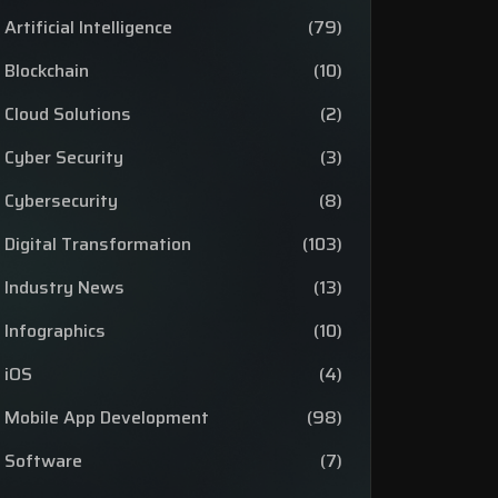
Artificial Intelligence
(79)
Blockchain
(10)
Cloud Solutions
(2)
Cyber Security
(3)
Cybersecurity
(8)
Digital Transformation
(103)
Industry News
(13)
Infographics
(10)
iOS
(4)
Mobile App Development
(98)
Software
(7)