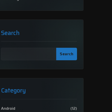
Search
Search
Category
Android
(12)