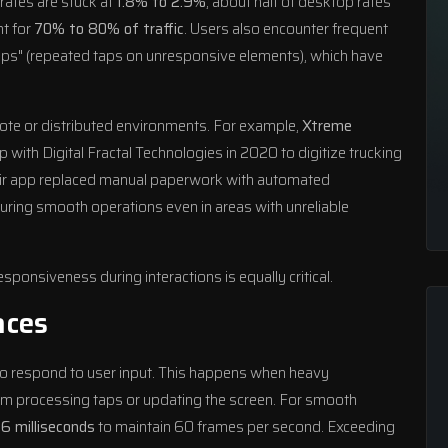
 rates are stuck at
1.8% to 2.9%
, about half of desktop rates
t for
70% to 80% of traffic
. Users also encounter frequent
taps" (repeated taps on unresponsive elements), which have
ote or distributed environments. For example,
Xtreme
p with Digital Fractal Technologies in 2020 to digitize trucking
heir app replaced manual paperwork with automated
uring smooth operations even in areas with unreliable
ponsiveness during interactions is equally critical.
aces
 to respond to user input. This happens when heavy
from processing taps or updating the screen. For smooth
16 milliseconds
to maintain 60 frames per second. Exceeding