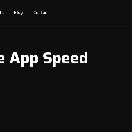
ts
Blog
Contact
le App Speed