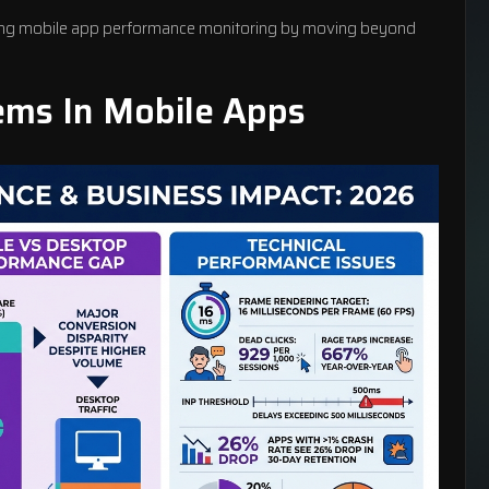
ing
mobile app performance monitoring
by moving beyond
ms In Mobile Apps