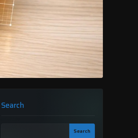
Search
Search