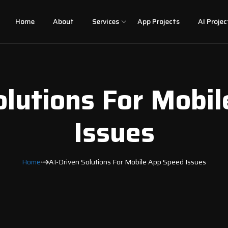
Home
About
Services
App Projects
AI Projec
olutions For Mobi
Issues
Home
AI-Driven Solutions For Mobile App Speed Issues