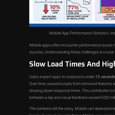
Mobile App Performance Statistics: Im
Mobile apps often encounter performance issues th
success. Understanding these challenges is crucial 
Slow Load Times And Hig
Users expect apps to respond in under
1.5 second
Over time, unused scripts from removed features and
slowing down response times. This contributes to h
between a tap and visual feedback exceed 500 mil
The numbers tell the story. Mobile cart abandonmen