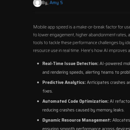
By,
Amy S
Mobile app speed is a make-or-break factor for user
to lower engagement, higher abandonment rates, and 
tools to tackle these performance challenges by id
resource use in real time. Here’s how AI improves
Real-Time Issue Detection:
AI-powered mobi
and rendering speeds, alerting teams to prob
Predictive Analytics:
Anticipates crashes a
fixes.
Automated Code Optimization:
AI refacto
reducing crashes caused by memory leaks.
Dynamic Resource Management:
Allocates
ensuring smooth performance across devices