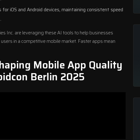
 for iOS and Android devices, maintaining consistent speed
.
ies
Inc. are leveraging these AI tools to help businesses
 users in a competitive mobile market. Faster apps mean
haping Mobile App Quality
oidcon Berlin 2025