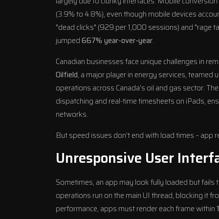
largely due to clunky interfaces. Mobile conversion
(3.9% to 4.8%), even though mobile devices accoun
"dead clicks" (929 per 1,000 sessions) and "rage 
jumped
667% year-over-year
.
Canadian businesses face unique challenges in rem
Oilfield
, a major player in energy services, teamed u
operations across Canada’s oil and gas sector. T
dispatching and real-time timesheets on iPads, ens
networks.
But speed issues don’t end with load times – app res
Unresponsive User Interf
Sometimes, an app may look fully loaded but fails
operations run on the main UI thread, blocking it 
performance, apps must render each frame within