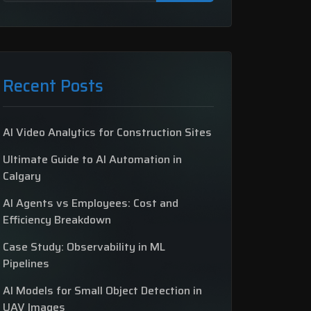
Recent Posts
AI Video Analytics for Construction Sites
Ultimate Guide to AI Automation in
Calgary
AI Agents vs Employees: Cost and
Efficiency Breakdown
Case Study: Observability in ML
Pipelines
AI Models for Small Object Detection in
UAV Images