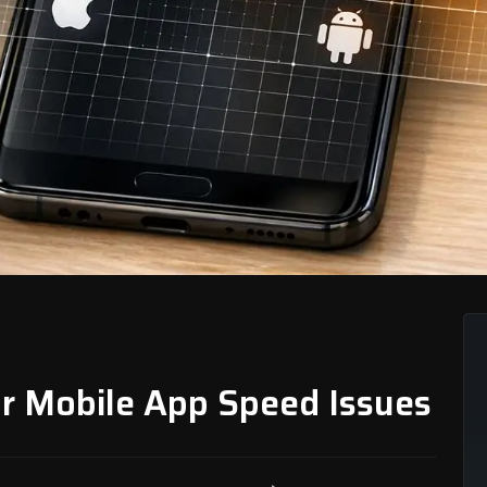
or Mobile App Speed Issues