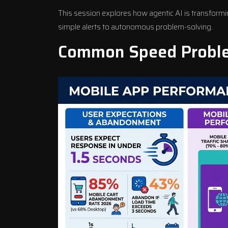
This session explores how agentic AI is transform
simple alerts to autonomous problem-solving.
Common Speed Proble