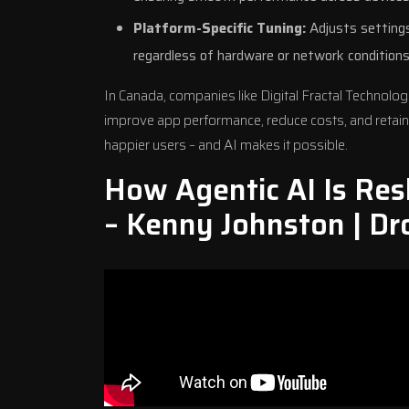
Platform-Specific Tuning:
Adjusts settings
regardless of hardware or network conditions
In Canada, companies like
Digital Fractal Technolog
improve app performance, reduce costs, and retain
happier users – and AI makes it possible.
How Agentic AI Is Res
– Kenny Johnston | Dr