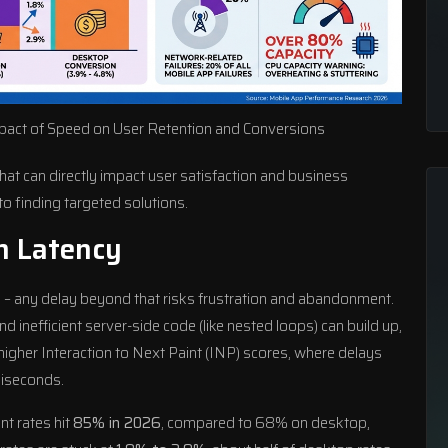
pact of Speed on User Retention and Conversions
at can directly impact user satisfaction and business
to finding targeted solutions.
h Latency
s
– any delay beyond that risks frustration and abandonment.
 inefficient server-side code (like nested loops) can build up,
igher Interaction to Next Paint (INP) scores, where delays
liseconds.
t rates hit
85% in 2026
, compared to 68% on desktop,