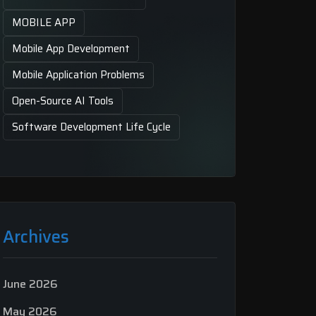
MOBILE APP
Mobile App Development
Mobile Application Problems
Open-Source AI Tools
Software Development Life Cycle
Archives
June 2026
May 2026