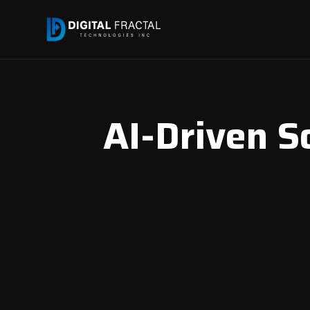
AI-Driven S