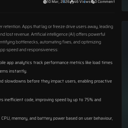
10 Mar, 2026
46 Views
0 Comment
 retention. Apps that lag or freeze drive users away, leading
lost revenue. Artificial intelligence (AI) offers powerful
entifying bottlenecks, automating fixes, and optimizing
 app speed and responsiveness:
le app analytics
track performance metrics like load times
lems instantly.
nd slowdowns before they impact users, enabling proactive
rs inefficient code, improving speed by up to 75% and
 CPU, memory, and battery power based on user behaviour,
.