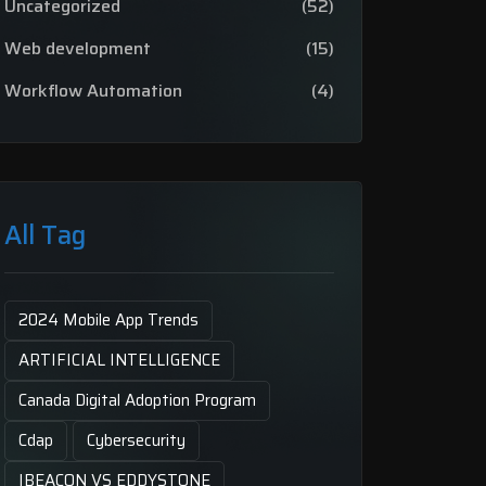
Uncategorized
(52)
Web development
(15)
Workflow Automation
(4)
All Tag
2024 Mobile App Trends
ARTIFICIAL INTELLIGENCE
Canada Digital Adoption Program
Cdap
Cybersecurity
IBEACON VS EDDYSTONE