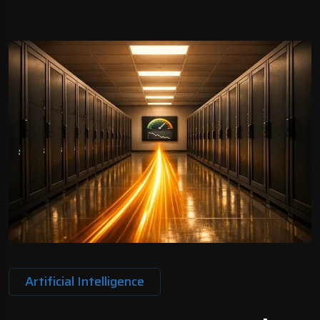
Artificial Intelligence