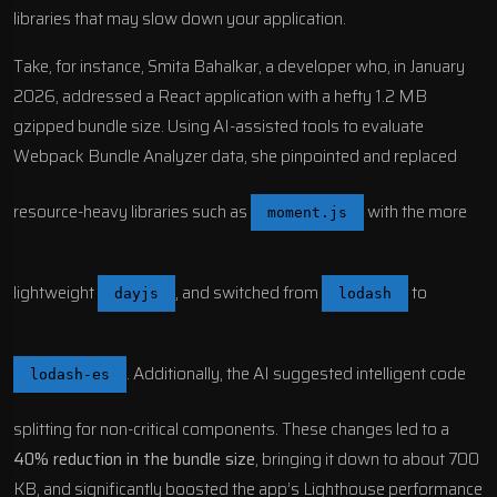
libraries that may slow down your application.
Take, for instance, Smita Bahalkar, a developer who, in January
2026, addressed a
React
application with a hefty 1.2 MB
gzipped bundle size. Using AI-assisted tools to evaluate
Webpack Bundle Analyzer
data, she pinpointed and replaced
resource-heavy libraries such as
with the more
moment.js
lightweight
, and switched from
to
dayjs
lodash
. Additionally, the AI suggested intelligent code
lodash-es
splitting for non-critical components. These changes led to a
40% reduction in the bundle size
, bringing it down to about 700
KB, and significantly boosted the app’s
Lighthouse
performance