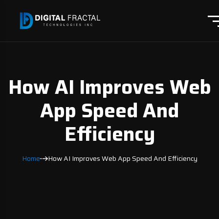
How AI Improves Web
App Speed And
Efficiency
Home
How AI Improves Web App Speed And Efficiency