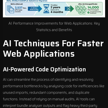
AI Performance Improvements for Web Applications: Key
Statistics and Benefits
AI Techniques For Faster
Web Applications
AI-Powered Code Optimization
AI can streamline the process of identifying and resolving
performance bottlenecks by analysing code for inefficiencies like
unused imports, redundant components, and duplicate
functions. Instead of relying on manual audits, AI tools can
interpret bundle analyser outputs and flag heavy third-party