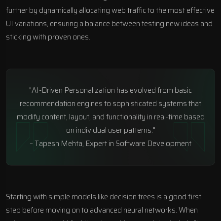
further by dynamically allocating web traffic to the most effective
UI variations, ensuring a balance between testing new ideas and
sticking with proven ones.
"AI-Driven Personalization has evolved from basic
recommendation engines to sophisticated systems that
modify content, layout, and functionality in real-time based
on individual user patterns."
– Tapesh Mehta, Expert in Software Development
Starting with simple models like decision trees is a good first
step before moving on to advanced neural networks. When