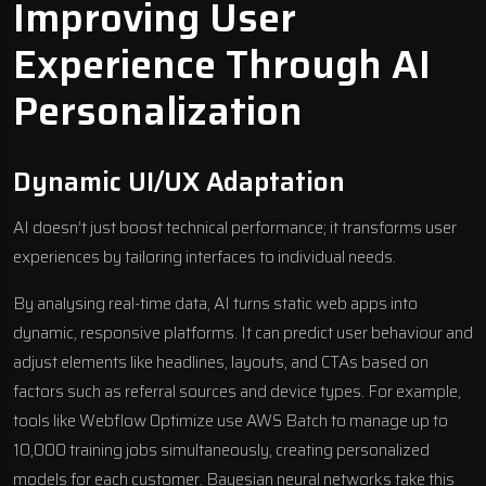
Improving User
Experience Through AI
Personalization
Dynamic UI/UX Adaptation
AI doesn’t just boost technical performance; it transforms user
experiences by tailoring interfaces to individual needs.
By analysing real-time data, AI turns static web apps into
dynamic, responsive platforms. It can predict user behaviour and
adjust elements like headlines, layouts, and CTAs based on
factors such as referral sources and device types. For example,
tools like
Webflow Optimize
use
AWS Batch
to manage up to
10,000 training jobs simultaneously, creating personalized
models for each customer. Bayesian neural networks take this