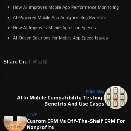
How AI Improves Mobile App Performance Monitoring
AI-Powered Mobile App Analytics: Key Benefits
How AI Improves Mobile App Load Speeds
AI-Driven Solutions for Mobile App Speed Issues
Share On:
PREVIOUS
AI In Mobile Compatibility Testing:
Benefits And Use Cases
NEXT
Custom CRM Vs Off-The-Shelf CRM For
Nonprofits