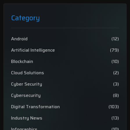
Category
Android
(12)
Artificial Intelligence
(79)
Blockchain
(10)
Cloud Solutions
(2)
Cyber Security
(3)
Cybersecurity
(8)
Digital Transformation
(103)
Industry News
(13)
Infographics
(10)