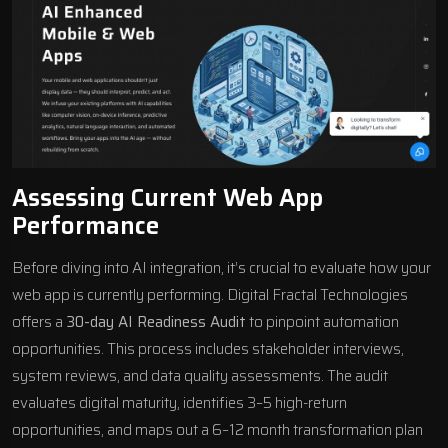
Assessing Current Web App
Performance
Before diving into AI integration, it’s crucial to evaluate how your
web app is currently performing. Digital Fractal Technologies
offers a
30-day AI Readiness Audit
to pinpoint automation
opportunities. This process includes stakeholder interviews,
system reviews, and data quality assessments. The audit
evaluates digital maturity, identifies 3–5 high-return
opportunities, and maps out a 6–12 month transformation plan