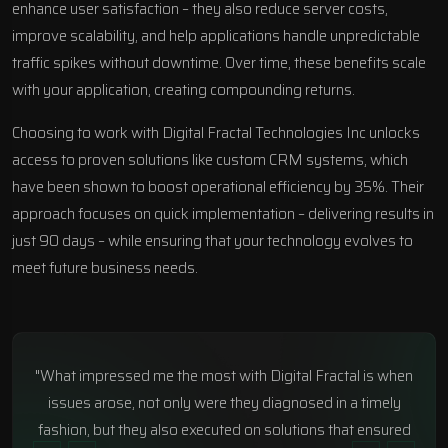
enhance user satisfaction – they also reduce server costs,
improve scalability, and help applications handle unpredictable
traffic spikes without downtime. Over time, these benefits scale
with your application, creating compounding returns.
Choosing to work with
Digital Fractal Technologies Inc
unlocks
access to proven solutions like custom CRM systems, which
have been shown to boost operational efficiency by 35%. Their
approach focuses on quick implementation – delivering results in
just 90 days – while ensuring that your technology evolves to
meet future business needs.
"What impressed me the most with Digital Fractal is when
issues arose, not only were they diagnosed in a timely
fashion, but they also executed on solutions that ensured