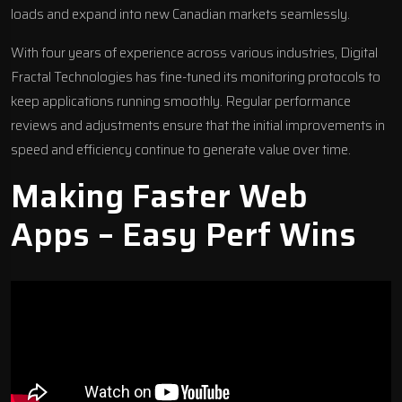
loads and expand into new Canadian markets seamlessly.
With four years of experience across various industries, Digital
Fractal Technologies has fine-tuned its monitoring protocols to
keep applications running smoothly. Regular performance
reviews and adjustments ensure that the initial improvements in
speed and efficiency continue to generate value over time.
Making Faster Web
Apps – Easy Perf Wins