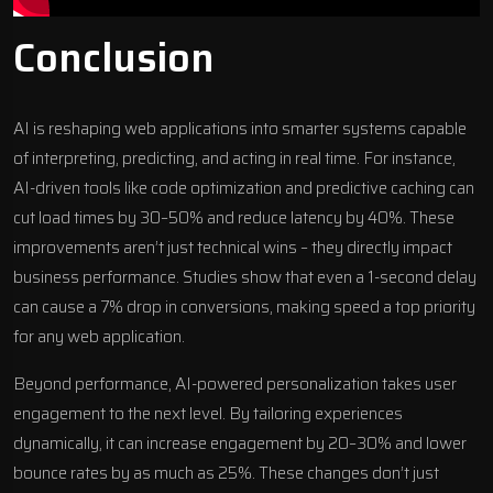
Conclusion
AI is reshaping web applications into smarter systems capable
of interpreting, predicting, and acting in real time. For instance,
AI-driven tools like code optimization and predictive caching can
cut load times by 30–50% and reduce latency by 40%. These
improvements aren’t just technical wins – they directly impact
business performance. Studies show that even a 1-second delay
can cause a 7% drop in conversions, making speed a top priority
for any web application.
Beyond performance, AI-powered personalization takes user
engagement to the next level. By tailoring experiences
dynamically, it can increase engagement by 20–30% and lower
bounce rates by as much as 25%. These changes don’t just