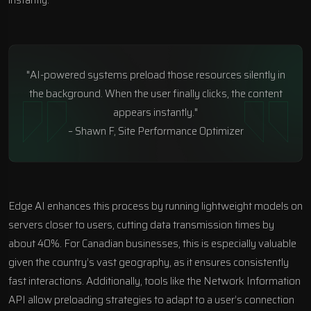
"AI-powered systems preload those resources silently in
the background. When the user finally clicks, the content
appears instantly."
– Shawn F, Site Performance Optimizer
Edge AI enhances this process by running lightweight models on
servers closer to users, cutting data transmission times by
about 40%. For Canadian businesses, this is especially valuable
given the country’s vast geography, as it ensures consistently
fast interactions. Additionally, tools like the
Network Information
API
allow preloading strategies to adapt to a user’s connection