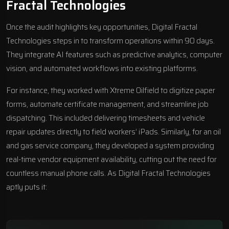
Fractal Technologies
Once the audit highlights key opportunities, Digital Fractal
Technologies steps in to transform operations within 90 days.
They integrate AI features such as predictive analytics, computer
vision, and automated workflows into existing platforms.
For instance, they worked with
Xtreme Oilfield
to digitize paper
forms, automate certificate management, and streamline job
dispatching. This included delivering timesheets and vehicle
repair updates directly to field workers’ iPads. Similarly, for an oil
and gas service company, they developed a system providing
real-time vendor equipment availability, cutting out the need for
countless manual phone calls. As Digital Fractal Technologies
aptly puts it: