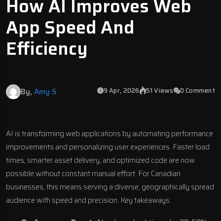
How AI Improves Web
App Speed And
Efficiency
9 Apr, 2026
51 Views
0 Comment
By,
Amy S
AI is transforming
web applications
by automating performance
improvements and personalizing user experiences. Faster load
times, smarter asset delivery, and optimized code are now
possible without constant manual effort. For Canadian
businesses, this means serving a diverse, geographically spread
audience with speed and precision. Key takeaways: