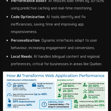
Performance Boost
: AI reduces load times by 30–50%
using predictive caching and real-time monitoring.
Code Optimization
: AI tools identify and fix
inefficiencies, saving time and improving app
responsiveness.
Personalization
: Dynamic interfaces adapt to user
behaviour, increasing engagement and conversions.
Local Needs
: AI handles bilingual content and regional
preferences, critical for businesses in areas like Quebec.