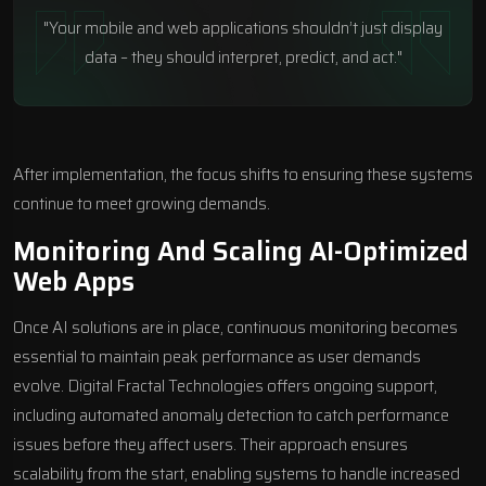
"Your mobile and web applications shouldn’t just display
data – they should interpret, predict, and act."
After implementation, the focus shifts to ensuring these systems
continue to meet growing demands.
Monitoring And Scaling AI-Optimized
Web Apps
Once AI solutions are in place, continuous monitoring becomes
essential to maintain peak performance as user demands
evolve. Digital Fractal Technologies offers ongoing support,
including automated anomaly detection to catch performance
issues before they affect users. Their approach ensures
scalability from the start, enabling systems to handle increased