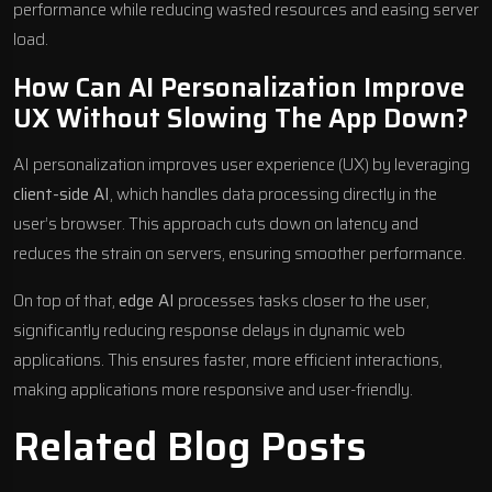
performance while reducing wasted resources and easing server
load.
How Can AI Personalization Improve
UX Without Slowing The App Down?
AI personalization improves user experience (UX) by leveraging
client-side AI
, which handles data processing directly in the
user’s browser. This approach cuts down on latency and
reduces the strain on servers, ensuring smoother performance.
On top of that,
edge AI
processes tasks closer to the user,
significantly reducing response delays in dynamic web
applications. This ensures faster, more efficient interactions,
making applications more responsive and user-friendly.
Related Blog Posts