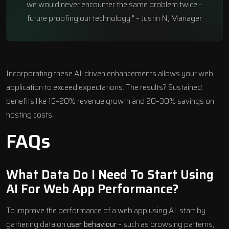
we would never encounter the same problem twice –
future proofing our technology." – Justin N, Manager
Incorporating these AI-driven enhancements allows your web
application to exceed expectations. The results? Sustained
benefits like 15–20% revenue growth and 20–30% savings on
hosting costs.
FAQs
What Data Do I Need To Start Using
AI For Web App Performance?
To improve the performance of a web app using AI, start by
gathering data on
user behaviour
– such as browsing patterns,