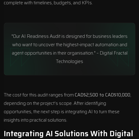
complete with timelines, budgets, and KPIs.
"Our AI Readiness Audit is designed for business leaders
who want to uncover the highest‑impact automation and
agent opportunities in their organisation." – Digital Fractal
Technologies
The cost for this audit ranges from
CAD$2,500 to CAD$10,000
,
depending on the project’s scope. After identifying
opportunities, the next step is integrating AI to turn these
insights into practical solutions.
Integrating AI Solutions With Digital