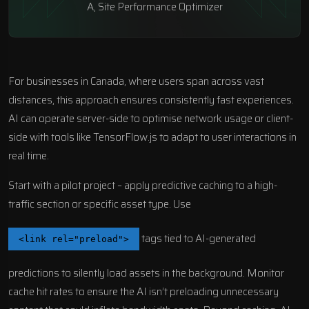
A, Site Performance Optimizer
For businesses in Canada, where users span across vast
distances, this approach ensures consistently fast experiences.
AI can operate server-side to optimise network usage or client-
side with tools like
TensorFlow.js
to adapt to user interactions in
real time.
Start with a pilot project – apply predictive caching to a high-
traffic section or specific asset type. Use
tags tied to AI-generated
<link rel="preload">
predictions to silently load assets in the background. Monitor
cache hit rates to ensure the AI isn’t preloading unnecessary