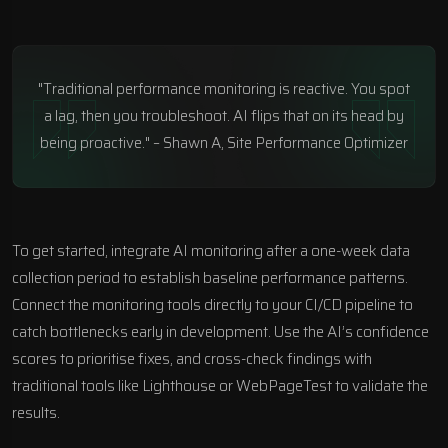
"Traditional performance monitoring is reactive. You spot
a lag, then you troubleshoot. AI flips that on its head by
being proactive." – Shawn A, Site Performance Optimizer
To get started, integrate AI monitoring after a one-week data
collection period to establish baseline performance patterns.
Connect the monitoring tools directly to your CI/CD pipeline to
catch bottlenecks early in development. Use the AI’s confidence
scores to prioritise fixes, and cross-check findings with
traditional tools like Lighthouse or
WebPageTest
to validate the
results.