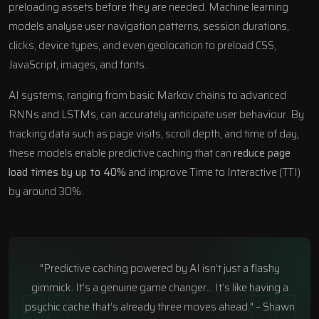
preloading assets before they are needed. Machine learning
models analyse user navigation patterns, session durations,
clicks, device types, and even geolocation to preload CSS,
JavaScript, images, and fonts.
AI systems, ranging from basic Markov chains to advanced
RNNs and LSTMs, can accurately anticipate user behaviour. By
tracking data such as page visits, scroll depth, and time of day,
these models enable predictive caching that can
reduce page
load times by up to 40%
and improve Time to Interactive (TTI)
by around 30%.
"Predictive caching powered by AI isn’t just a flashy
gimmick. It’s a genuine game changer… It’s like having a
psychic cache that’s already three moves ahead." – Shawn