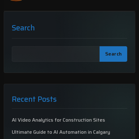
Search
Search
Recent Posts
AI Video Analytics for Construction Sites
Ultimate Guide to AI Automation in Calgary