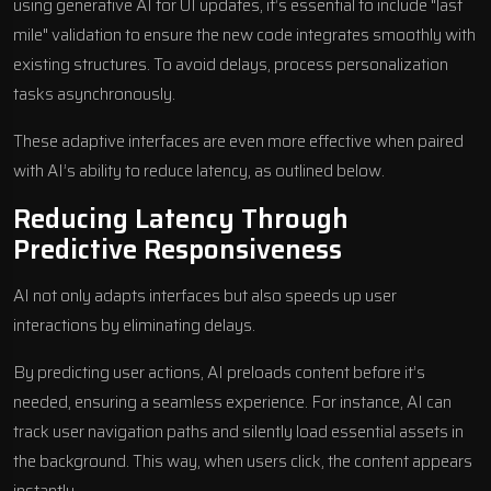
using generative AI for UI updates, it’s essential to include "last
mile" validation to ensure the new code integrates smoothly with
existing structures. To avoid delays, process personalization
tasks asynchronously.
These adaptive interfaces are even more effective when paired
with AI’s ability to reduce latency, as outlined below.
Reducing Latency Through
Predictive Responsiveness
AI not only adapts interfaces but also speeds up user
interactions by eliminating delays.
By predicting user actions, AI preloads content before it’s
needed, ensuring a seamless experience. For instance, AI can
track user navigation paths and silently load essential assets in
the background. This way, when users click, the content appears
instantly.