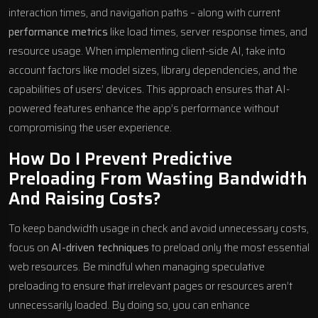
interaction times, and navigation paths – along with current
performance metrics
like load times, server response times, and
resource usage. When implementing client-side AI, take into
account factors like model sizes, library dependencies, and the
capabilities of users’ devices. This approach ensures that AI-
powered features enhance the app’s performance without
compromising the user experience.
How Do I Prevent Predictive
Preloading From Wasting Bandwidth
And Raising Costs?
To keep bandwidth usage in check and avoid unnecessary costs,
focus on
AI-driven techniques
to preload only the most essential
web resources. Be mindful when managing speculative
preloading to ensure that irrelevant pages or resources aren’t
unnecessarily loaded. By doing so, you can enhance