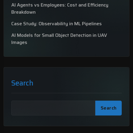
AI Agents vs Employees: Cost and Efficiency
Breakdown
Case Study: Observability in ML Pipelines
AI Models for Small Object Detection in UAV
Images
Search
Search