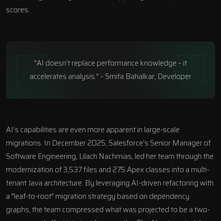
scores.
"AI doesn’t replace performance knowledge – it
accelerates analysis." – Smita Bahalkar, Developer
AI’s capabilities are even more apparent in large-scale
migrations. In December 2025, Salesforce’s Senior Manager of
Software Engineering, Lilach Nachmias, led her team through the
modernization of 3,537 files and 275 Apex classes into a multi-
tenant Java architecture. By leveraging AI-driven refactoring with
a "leaf-to-root" migration strategy based on dependency
graphs, the team compressed what was projected to be a two-