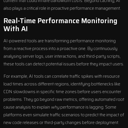
content that could inflate bandwidth costs. Beyond caching, AI
also plays a critical role in proactive performance management.
Real-Time Performance Monitoring
With AI
AI-powered tools
are transforming performance monitoring
from a reactive process into a proactive one. By continuously
analysing server logs, user interactions, and third-party scripts,
these tools can detect potential issues before they impact users.
For example, AI tools can correlate traffic spikes with resource
load times across different regions, identifying bottlenecks like
CDN slowdowns in specific time zones before users encounter
problems. They go beyond raw metrics, offering automated root
cause analysis to explain
why
performance is lagging. Some
platforms even simulate traffic scenarios to predict the impact of
new code releases or third-party changes before deployment.