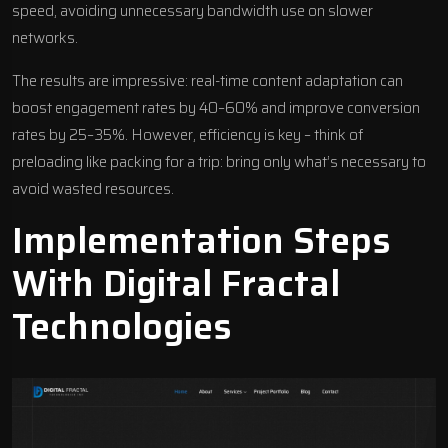
speed, avoiding unnecessary bandwidth use on slower
networks.
The results are impressive: real-time content adaptation can
boost engagement rates by 40–60% and improve conversion
rates by 25–35%. However, efficiency is key – think of
preloading like packing for a trip: bring only what’s necessary to
avoid wasted resources.
Implementation Steps
With
Digital Fractal
Technologies