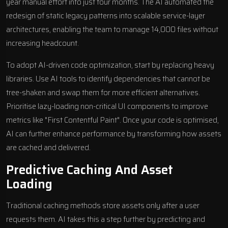
year manual effort into just four months. The AI automated the
redesign of static legacy patterns into scalable service-layer
architectures, enabling the team to manage 14,000 files without
increasing headcount.
To adopt AI-driven code optimization, start by replacing heavy
libraries. Use AI tools to identify dependencies that cannot be
tree-shaken and swap them for more efficient alternatives.
Prioritise lazy-loading non-critical UI components to improve
metrics like "First Contentful Paint". Once your code is optimised,
AI can further enhance performance by transforming how assets
are cached and delivered.
Predictive Caching And Asset
Loading
Traditional caching methods store assets only after a user
requests them. AI takes this a step further by predicting and