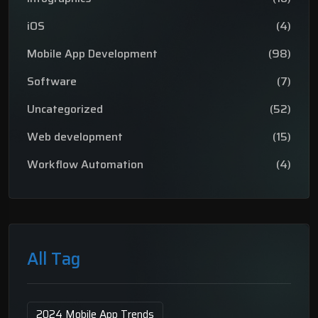
iOS
(4)
Mobile App Development
(98)
Software
(7)
Uncategorized
(52)
Web development
(15)
Workflow Automation
(4)
All Tag
2024 Mobile App Trends