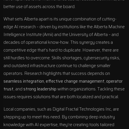
better use of assets across the board.
What sets Alberta apart is its unique combination of cutting-
edge AI research – driven by institutions like the Alberta Machine
Intelligence Institute (Amii) and the University of Alberta – and
decades of operational know-how. This synergy creates a
competitive edge that’s hard to duplicate. However, there are
still hurdles to overcome. Skills shortages, cybersecurity risks,
and outdated infrastructure continue to challenge smaller
operators. Research highlights that success depends on
seamless integration
,
effective change management
,
operator
trust
, and
strong leadership
within organizations. Tackling these
issues requires solutions that are both localized and practical.
Local companies, such as
Digital Fractal Technologies Inc
, are
stepping up to meet this need. By combining deep industry
knowledge with AI expertise, they’re creating tools tailored