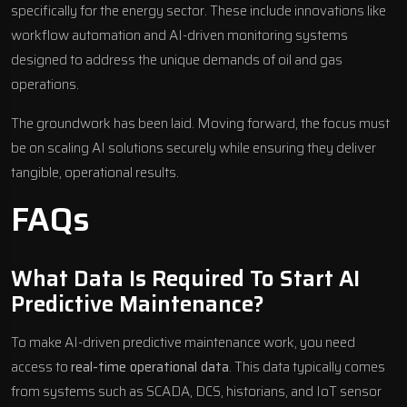
specifically for the energy sector. These include innovations like
workflow automation and AI-driven monitoring systems
designed to address the unique demands of oil and gas
operations.
The groundwork has been laid. Moving forward, the focus must
be on scaling AI solutions securely while ensuring they deliver
tangible, operational results.
FAQs
What Data Is Required To Start AI
Predictive Maintenance?
To make AI-driven predictive maintenance work, you need
access to
real-time operational data
. This data typically comes
from systems such as SCADA, DCS, historians, and IoT sensor