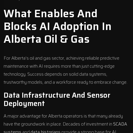
What Enables And
Blocks AI Adoption In
Alberta Oil & Gas
For Alberta’s oil and gas sector, achieving reliable predictive
maintenance with AI requires more than just cutting-edge
technology. Success depends on solid data systems,
trustworthy models, and a workforce ready to embrace change.
Data Infrastructure And Sensor
Deployment
A major advantage for Alberta operators is that many already
have the groundwork in place. Decades of investment in
SCADA
systems
and
data historians
provide a strong base for AI