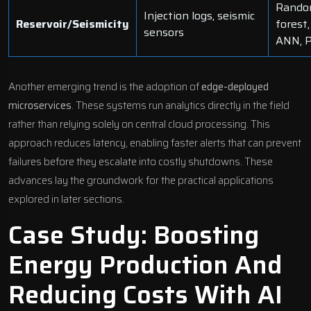
Rand
Injection logs, seismic
Reservoir/Seismicity
forest,
sensors
ANN, 
Another emerging trend is the adoption of
edge-deployed
microservices
. These systems run analytics directly in the field
rather than relying solely on central cloud processing. This
approach reduces latency, enabling faster alerts that can prevent
failures before they escalate into costly shutdowns. These
advances lay the groundwork for the practical applications
explored in later sections.
Case Study: Boosting
Energy Production And
Reducing Costs With AI