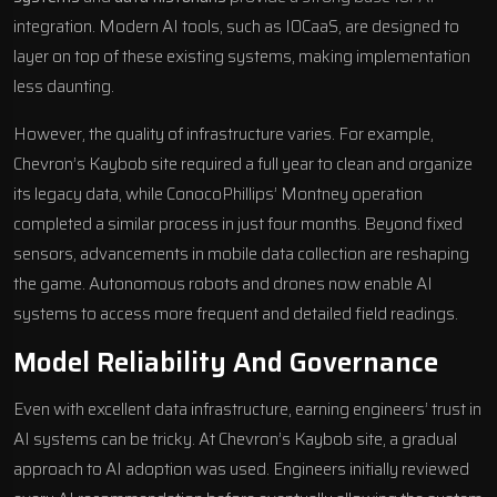
integration. Modern AI tools, such as IOCaaS, are designed to
layer on top of these existing systems, making implementation
less daunting.
However, the quality of infrastructure varies. For example,
Chevron’s Kaybob site required a full year to clean and organize
its legacy data, while ConocoPhillips’ Montney operation
completed a similar process in just four months. Beyond fixed
sensors, advancements in mobile data collection are reshaping
the game. Autonomous robots and drones now enable AI
systems to access more frequent and detailed field readings.
Model Reliability And Governance
Even with excellent data infrastructure, earning engineers’ trust in
AI systems can be tricky. At Chevron’s Kaybob site, a gradual
approach to AI adoption was used. Engineers initially reviewed