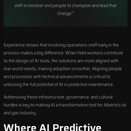
shift in mindset and people to champion and lead that
change."
Experience shows that involving operations staff early in the
process makes a big difference. When field workers contribute
to the design of AI tools, the solutions are more aligned with
real-world needs, making adoption smoother. Aligning people
and processes with technical advancements is critical to
unlocking the full potential of AI in predictive maintenance.
Addressing these infrastructure, governance, and cultural
hurdles is key to making AI a transformative tool for Alberta’s oil
and gas industry.
Where AI Predictive