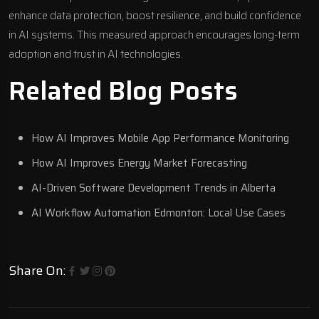
enhance data protection, boost resilience, and build confidence
in AI systems. This measured approach encourages long-term
adoption and trust in AI technologies.
Related Blog Posts
How AI Improves Mobile App Performance Monitoring
How AI Improves Energy Market Forecasting
AI-Driven Software Development Trends in Alberta
AI Workflow Automation Edmonton: Local Use Cases
Share On: