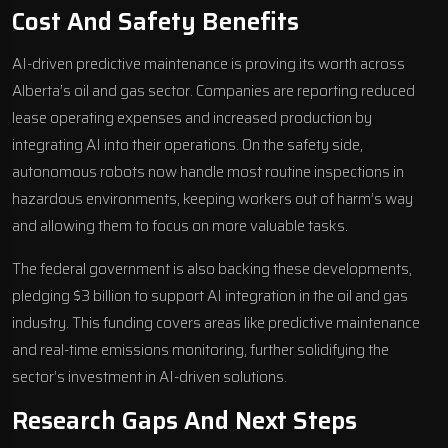
Cost And Safety Benefits
AI-driven predictive maintenance is proving its worth across
Alberta’s oil and gas sector. Companies are reporting reduced
lease operating expenses and increased production by
integrating AI into their operations. On the safety side,
autonomous robots now handle most routine inspections in
hazardous environments, keeping workers out of harm’s way
and allowing them to focus on more valuable tasks.
The federal government is also backing these developments,
pledging $3 billion to support AI integration in the oil and gas
industry. This funding covers areas like predictive maintenance
and real-time emissions monitoring, further solidifying the
sector’s investment in AI-driven solutions.
Research Gaps And Next Steps