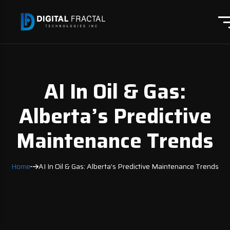
AI In Oil & Gas:
Alberta’s Predictive
Maintenance Trends
Home
AI In Oil & Gas: Alberta’s Predictive Maintenance Trends