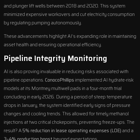
and plunger lift wells between 2018 and 2020. This system
minimized expensive workovers and cut electricity consumption
by regulating pumping autonomously.
These advancements highlight AI’s expanding role in maintaining
asset health and ensuring operational efficiency.
Pipeline Integrity Monitoring
AI is also proving invaluable in reducing risks associated with
pipeline operations.
ConocoPhillips
implemented AI hydrate-risk
models at its Montney multiwell pads in a four-month trial
concluding in early 2026. During a period of steep temperature
drops in January, the system identified early signs of pressure
changes and cooling trends. This allowed for timely methanol
injections at two critical chokepoints, preventing freeze-ups. The
result? A
5% reduction in lease operating expenses (LOE)
and a
3–4% production boost
beyond expectations.