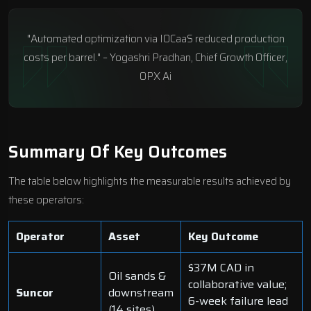
"Automated optimization via IOCaaS reduced production
costs per barrel." – Yogashri Pradhan, Chief Growth Officer,
OPX Ai
Summary Of Key Outcomes
The table below highlights the measurable results achieved by
these operators:
Operator
Asset
Key Outcome
$37M CAD in
Oil sands &
collaborative value;
Suncor
downstream
6-week failure lead
(14 sites)