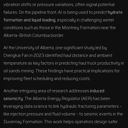
vibration shifts or pressure variations, often signal potential
failures. On the pipeline front, AI is being used to predict
hydrate
formation and liquid loading
, especially in challenging winter
conditions such as those in the
Montney Formation
near the
Alberta–British Columbia border.
At the University of Alberta, one significant study led by
Chengkai Fan in 2023 identified haul distance and ambient
temperature as key factors in predicting haul truck productivity in
oil sands mining. These findings have practical implications for
improving fleet scheduling and reducing costs.
Another intriguing area of research addresses
induced
seismicity
. The
Alberta Energy Regulator
(AER) has been
leveraging data science to link hydraulic fracturing parameters –
like injection pressure and fluid volume – to seismic events in the
Duvernay Formation
. This work helps operators design safer