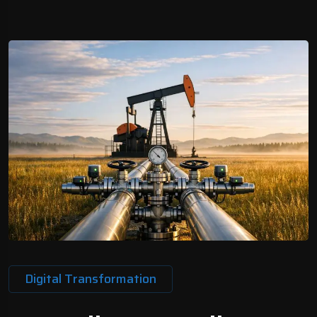
Digital Transformation