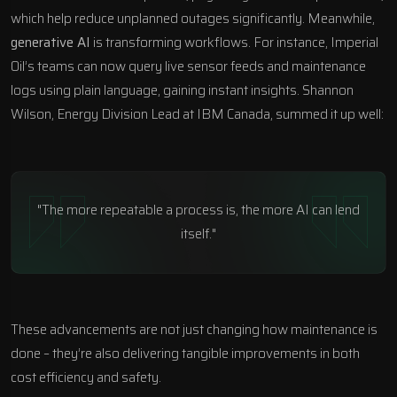
which help reduce unplanned outages significantly. Meanwhile,
generative AI
is transforming workflows. For instance, Imperial
Oil’s teams can now query live sensor feeds and maintenance
logs using plain language, gaining instant insights. Shannon
Wilson, Energy Division Lead at
IBM Canada
, summed it up well:
"The more repeatable a process is, the more AI can lend
itself."
These advancements are not just changing how maintenance is
done – they’re also delivering tangible improvements in both
cost efficiency and safety.