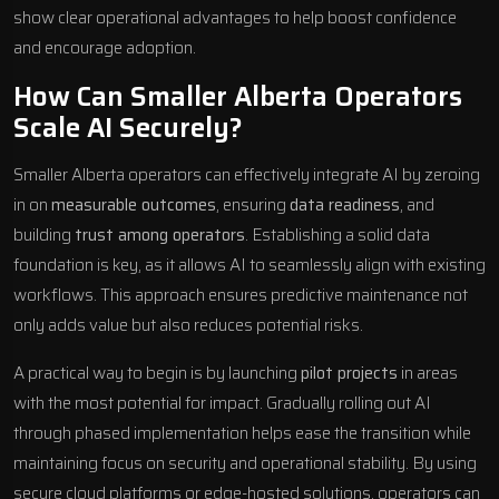
show clear operational advantages to help boost confidence
and encourage adoption.
How Can Smaller Alberta Operators
Scale AI Securely?
Smaller Alberta operators can effectively integrate AI by zeroing
in on
measurable outcomes
, ensuring
data readiness
, and
building
trust among operators
. Establishing a solid data
foundation is key, as it allows AI to seamlessly align with existing
workflows. This approach ensures predictive maintenance not
only adds value but also reduces potential risks.
A practical way to begin is by launching
pilot projects
in areas
with the most potential for impact. Gradually rolling out AI
through phased implementation helps ease the transition while
maintaining focus on security and operational stability. By using
secure cloud platforms or edge-hosted solutions, operators can