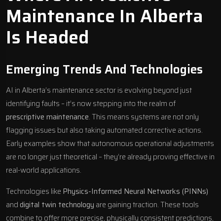
Maintenance In Alberta
Is Headed
Emerging Trends And Technologies
AI in Alberta’s maintenance sector is evolving beyond just
identifying faults – it’s now stepping into the realm of
prescriptive maintenance
. This means systems are not only
flagging issues but also taking automated corrective actions.
Early examples show that autonomous operational adjustments
are no longer just theoretical – they’re already proving effective in
real-world applications.
Technologies like
Physics-Informed Neural Networks (PINNs)
and
digital twin technology
are gaining traction. These tools
combine to offer more precise, physically consistent predictions,