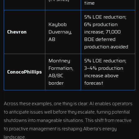
time
5% LOE reduction;
Kaybob
6% production
Chevron
Duvernay,
increase; 71,000
AB
BOE deferred
production avoided
Montney
5% LOE reduction;
Formation,
3–4% production
ConocoPhillips
AB/BC
increase above
border
forecast
Across these examples, one thing is clear: AI enables operators
to anticipate issues well before they escalate, turning potential
shutdowns into manageable situations. This shift from reactive
to proactive management is reshaping Alberta’s energy
landscape.