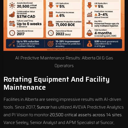
AI Predictive Maintenance Results: Alberta Oil & Gas
Operators
Rotating Equipment And Facility
Maintenance
Facilities in Alberta are seeing impressive results with AI-driven
tools. Since 2017,
Suncor
has utilized
AVEVA
Predictive Analytics
and PI Vision to monitor
20,500 critical assets across 14 sites
.
Vance Seeley, Senior Analyst and APM Specialist at Suncor,