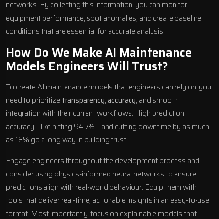
networks. By collecting this information, you can monitor
equipment performance, spot anomalies, and create baseline
conditions that are essential for accurate analysis.
How Do We Make AI Maintenance
Models Engineers Will Trust?
To create AI maintenance models that engineers can rely on, you
need to prioritize
transparency
,
accuracy
, and smooth
integration with their current workflows. High prediction
accuracy – like hitting 94.7% – and cutting downtime by as much
as 18% go a long way in building trust.
Engage engineers throughout the development process and
consider using physics-informed neural networks to ensure
predictions align with real-world behaviour. Equip them with
tools that deliver real-time, actionable insights in an easy-to-use
format. Most importantly, focus on explainable models that