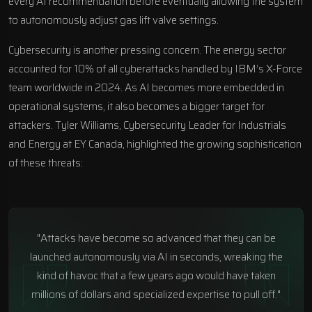
every AI recommendation before eventually allowing the system
to autonomously adjust gas lift valve settings.
Cybersecurity is another pressing concern. The energy sector
accounted for 10% of all cyberattacks handled by IBM’s X-Force
team worldwide in 2024. As AI becomes more embedded in
operational systems, it also becomes a bigger target for
attackers. Tyler Williams, Cybersecurity Leader for Industrials
and Energy at
EY Canada
, highlighted the growing sophistication
of these threats:
"Attacks have become so advanced that they can be
launched autonomously via AI in seconds, wreaking the
kind of havoc that a few years ago would have taken
millions of dollars and specialized expertise to pull off."