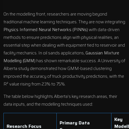
On the modelling front, researchers are moving beyond
traditional machine learning techniques. They are now integrating
Physics Informed Neural Networks (PINNs)
with data-driven
methods to ensure predictions align with physical realities, an
essential step when dealing with equipment tied to reservoir and
facility mechanics. In oil sands applications,
Gaussian Mixture
Modelling (GMM)
has shown remarkable success. A University of
Alberta study demonstrated how GMM-based clustering
improved the accuracy of truck productivity predictions, with the
R² value rising from 23% to 75%.
The table below highlights Alberta’s key research areas, their
data inputs, and the modelling techniques used:
Key
Primary Data
Research Focus
Model