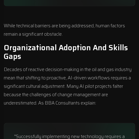
While technical barriers are being addressed, human factors
remain a significant obstacle.
Organizational Adoption And Skills
Gaps
Decades of reactive decision-making in the oil and gas industry
mean that shifting to proactive, AI-driven workflows requires a
significant cultural adjustment. Many AI pilot projects falter
because the challenges of change management are
underestimated. As BBA Consultants explain:
"Successfully implementing new technology requires a