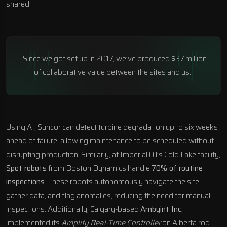
shared:
"Since we got set up in 2017, we’ve produced $37 million
of collaborative value between the sites and us."
Using AI, Suncor can detect turbine degradation up to six weeks
ahead of failure, allowing maintenance to be scheduled without
disrupting production. Similarly, at Imperial Oil’s Cold Lake facility,
Spot robots
from
Boston Dynamics
handle
70% of routine
inspections
. These robots autonomously navigate the site,
gather data, and flag anomalies, reducing the need for manual
inspections. Additionally, Calgary-based
Ambyint Inc.
implemented its
Amplify Real-Time Controller
on Alberta rod