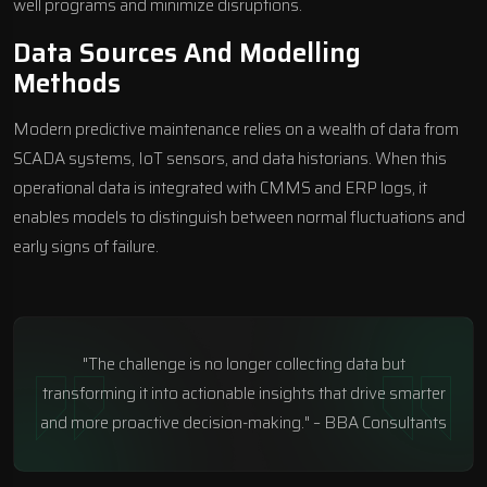
well programs and minimize disruptions.
Data Sources And Modelling
Methods
Modern predictive maintenance relies on a wealth of data from
SCADA systems, IoT sensors, and data historians. When this
operational data is integrated with CMMS and ERP logs, it
enables models to distinguish between normal fluctuations and
early signs of failure.
"The challenge is no longer collecting data but
transforming it into actionable insights that drive smarter
and more proactive decision-making." – BBA Consultants