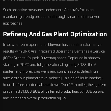
Such proactive measures underscore Alberta’s focus on
maintaining steady production through smarter, data-driven
approaches.
Refinery And Gas Plant Optimization
In downstream operations,
Chevron
has seen transformative
results with
OPX Ai
‘s Integrated Operations Center as a Service
(IOCaaS) at its Kaybob Duvernay asset. Deployed in phases
starting in 2020 and fully operational by early 2022, the AI
system monitored gas wells and compressors, detecting a
subtle drop in plunger travel velocity – a sign of liquid loading –
hours before a potential shutdown. Over 12 months, the system
prevented
71,000 BOE of deferred production
, cut LOE by
5%
,
and increased overall production by
6%
.