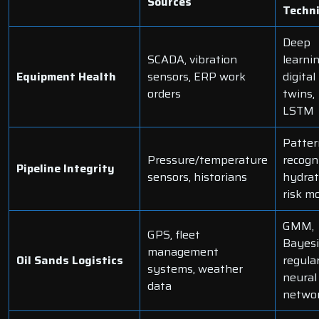
Sources
Techn
Deep
SCADA, vibration
learnin
Equipment Health
sensors, ERP work
digital
orders
twins,
LSTM
Patter
Pressure/temperature
recogni
Pipeline Integrity
sensors, historians
hydrat
risk m
GMM,
GPS, fleet
Bayes
management
Oil Sands Logistics
regula
systems, weather
neural
data
netwo