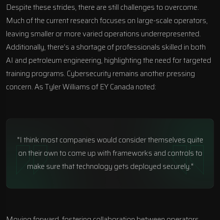
Despite these strides, there are still challenges to overcome.
Much of the current research focuses on large-scale operators,
leaving smaller or more varied operations underrepresented.
Additionally, there’s a shortage of professionals skilled in both
AI and petroleum engineering, highlighting the need for targeted
training programs. Cybersecurity remains another pressing
concern. As Tyler Williams of EY Canada noted:
"I think most companies would consider themselves quite
on their own to come up with frameworks and controls to
make sure that technology gets deployed securely."
Moving forward, fostering collaboration between operators,