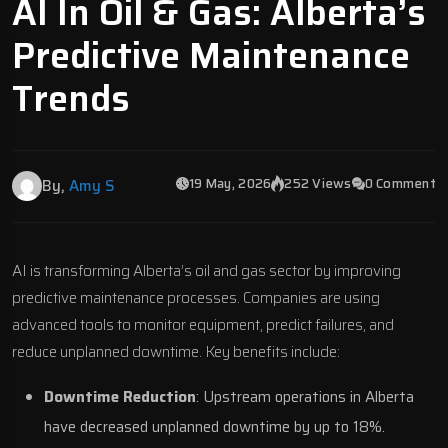
AI In Oil & Gas: Alberta’s
Predictive Maintenance
Trends
19 May, 2026
252 Views
0 Comment
By,
Amy S
AI is transforming Alberta’s oil and gas sector by improving
predictive maintenance processes. Companies are using
advanced tools to monitor equipment, predict failures, and
reduce unplanned downtime. Key benefits include:
Downtime Reduction
: Upstream operations in Alberta
have decreased unplanned downtime by up to 18%.