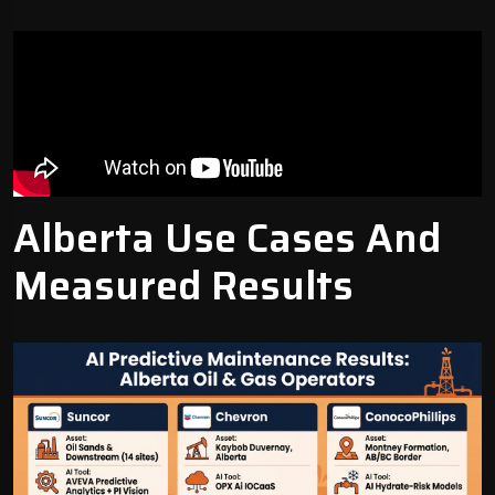
Alberta Use Cases And
Measured Results