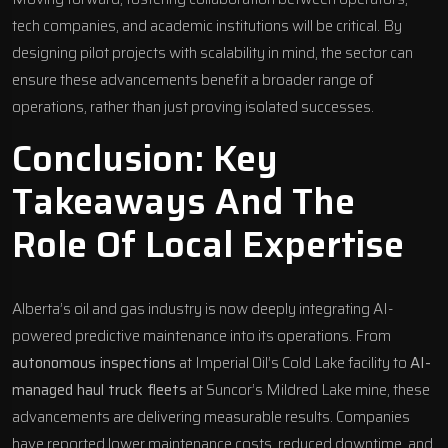
tech companies, and academic institutions will be critical. By
designing pilot projects with scalability in mind, the sector can
ensure these advancements benefit a broader range of
operations, rather than just proving isolated successes.
Conclusion: Key
Takeaways And The
Role Of Local Expertise
Alberta’s oil and gas industry is now deeply integrating AI-
powered predictive maintenance into its operations. From
autonomous inspections
at Imperial Oil’s Cold Lake facility to
AI-
managed haul truck fleets
at Suncor’s Mildred Lake mine, these
advancements are delivering measurable results. Companies
have reported lower maintenance costs, reduced downtime, and