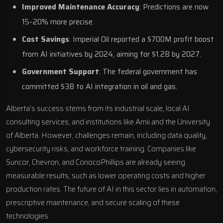
Improved Maintenance Accuracy
: Predictions are now
15–20% more precise.
Cost Savings
:
Imperial Oil
reported a $700M profit boost
from AI initiatives by 2024, aiming for $1.2B by 2027.
Government Support
: The federal government has
committed $3B to AI integration in oil and gas.
Alberta’s success stems from its industrial scale, local
AI
consulting services
, and institutions like
Amii
and the
University
of Alberta
. However, challenges remain, including data quality,
cybersecurity risks, and workforce training. Companies like
Suncor
,
Chevron
, and
ConocoPhillips
are already seeing
measurable results, such as lower operating costs and higher
production rates. The future of AI in this sector lies in automation,
prescriptive maintenance, and secure scaling of these
technologies.