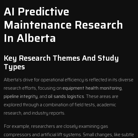
AI Predictive
Maintenance Research
In Alberta
Key Research Themes And Study
Types
Alberta’s drive for operational efficiency is reflected in its diverse
research efforts, focusing on
equipment health monitoring
,
pipeline integrity
, and
oil sands logistics
. These areas are
explored through a combination of field tests, academic
research, and industry reports.
For example, researchers are closely examining gas
compressors and artificial lift systems. Small changes, like subtle