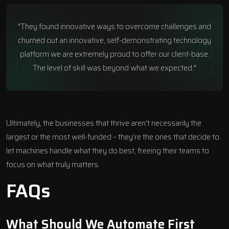
"They found innovative ways to overcome challenges and
churned out an innovative, self-demonstrating technology
platform we are extremely proud to offer our client-base.
The level of skill was beyond what we expected."
Ultimately, the businesses that thrive aren’t necessarily the
largest or the most well-funded – they’re the ones that decide to
let machines handle what they do best, freeing their teams to
focus on what truly matters.
FAQs
What Should We Automate First