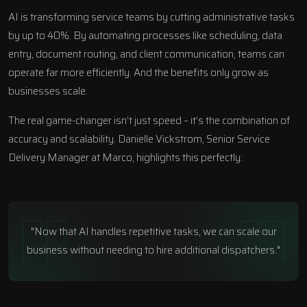
AI is transforming service teams by cutting administrative tasks
by up to 40%. By automating processes like scheduling, data
entry, document routing, and client communication, teams can
operate far more efficiently. And the benefits only grow as
businesses scale.
The real game-changer isn’t just speed – it’s the combination of
accuracy and scalability. Danielle Vickstrom, Senior Service
Delivery Manager at
Marco
, highlights this perfectly:
"Now that AI handles repetitive tasks, we can scale our
business without needing to hire additional dispatchers."