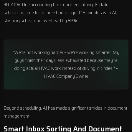
30–40%
. One accounting firm reported cutting its daily
scheduling time from three hours to just 15 minutes with AI,
slashing scheduling overhead by
92%
.
"We’re not working harder – we’re working smarter. My
guys finish their days less exhausted because they’re
doing actual HVAC work instead of driving in circles." –
HVAC Company Owner
Beyond scheduling, AI has made significant strides in document
management.
Smart Inbox Sorting And Document