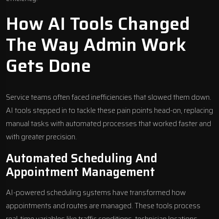
How AI Tools Changed
The Way Admin Work
Gets Done
Service teams often faced inefficiencies that slowed them down.
AI tools stepped in to tackle these pain points head-on, replacing
manual tasks with automated processes that worked faster and
with greater precision.
Automated Scheduling And
Appointment Management
AI-powered scheduling systems
have transformed how
appointments and routes are managed. These tools process
real-time variables like traffic conditions, technician locations,