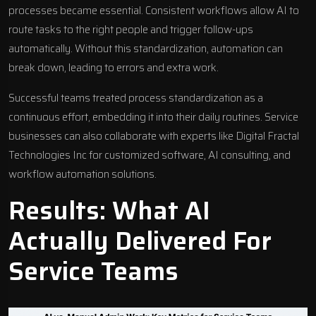
processes
became essential. Consistent workflows allow AI to
route tasks to the right people and trigger follow-ups
automatically. Without this standardization, automation can
break down, leading to errors and extra work.
Successful teams treated process standardization as a
continuous effort, embedding it into their daily routines. Service
businesses can also collaborate with experts like
Digital Fractal
Technologies Inc
for customized software, AI consulting, and
workflow automation solutions
.
Results: What AI
Actually Delivered For
Service Teams