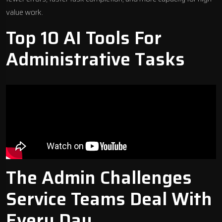
value work.
Top 10 AI Tools For
Administrative Tasks
The Admin Challenges
Service Teams Deal With
Every Day