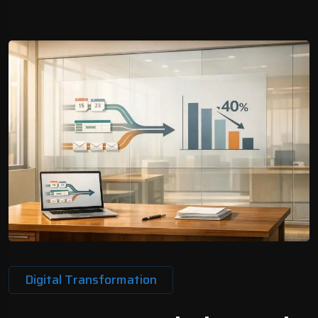
Digital Transformation