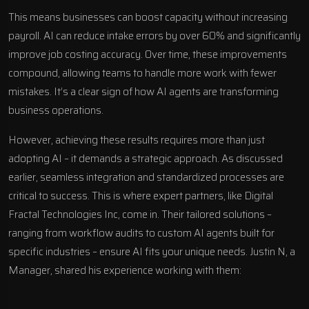
This means businesses can boost capacity without increasing
payroll. AI can reduce intake errors by over 60% and significantly
improve job costing accuracy. Over time, these improvements
compound, allowing teams to handle more work with fewer
mistakes. It’s a clear sign of how
AI agents are transforming
business operations
.
However, achieving these results requires more than just
adopting AI – it demands a strategic approach. As discussed
earlier, seamless integration and standardized processes are
critical to success. This is where expert partners, like
Digital
Fractal Technologies Inc
, come in. Their tailored solutions –
ranging from workflow audits to
custom AI agents
built for
specific industries – ensure AI fits your unique needs. Justin N, a
Manager, shared his experience working with them: