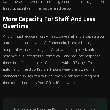
data. These improvements not only enhanced accuracy but also
freed up significant time, as detailed below.
More Capacity For Staff And Less
Overtime
AI didn’t just reduce errors – it also gave staff more capacity by
automating routine work. At Community Hope Alliance, a
nonprofit with 75 employees, AI-powered help desk automation
resolved 70% of tickets automatically and reduced response
times from 4 hours to just 8 minutes within 90 days. This
automation freed up 195 staff hours weekly, allowing the IT
manager to switch to a four-day work week and cutting part-
time technician hours from 20 to 10 per week.
"The real impact is in the 195 hours per week our staff