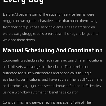
Before AI became part of the equation, service teams were
bogged down by administrative tasks that pulled them away
from their core purpose: serving clients. These inefficiencies
were a daily struggle. Let’s break down the key challenges that
weighed them down.
Manual Scheduling And Coordination
Coordinating schedules for technicians across different locations
and skill sets was a logistical headache. Teams relied on
outdated tools like whiteboards and phone calls to juggle
availability, certifications, and travel routes. The result? Lost time
and productivity—you can see the impact of these inefficiencies
using a
workflow automation benefits calculator
.
Consider this:
field service technicians spend 15% of their