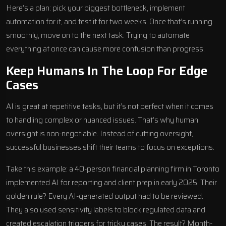
Here’s a plan: pick your biggest bottleneck, implement
automation for it, and test it for two weeks. Once that’s running
smoothly, move on to the next task. Trying to automate
everything at once can cause more confusion than progress.
Keep Humans In The Loop For Edge
Cases
AI is great at repetitive tasks, but it’s not perfect when it comes
to handling complex or nuanced issues. That’s why human
oversight is non-negotiable. Instead of cutting oversight,
successful businesses shift their teams to focus on exceptions.
Take this example: a 40-person financial planning firm in Toronto
implemented AI for reporting and client prep in early 2025. Their
golden rule? Every AI-generated output had to be reviewed.
They also used sensitivity labels to block regulated data and
created escalation triggers for tricky cases. The result? Month-