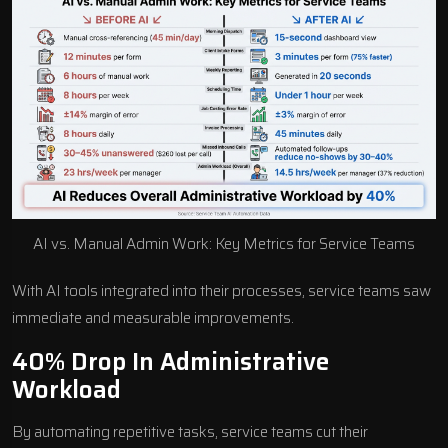
AI vs. Manual Admin Work: Key Metrics for Service Teams
With AI tools integrated into their processes, service teams saw
immediate and measurable improvements.
40% Drop In Administrative
Workload
By automating repetitive tasks, service teams cut their