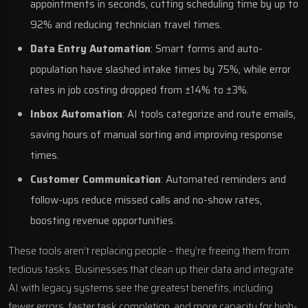
appointments in seconds, cutting scheduling time by up to
92% and reducing technician travel times.
Data Entry Automation
: Smart forms and auto-
population have slashed intake times by 75%, while error
rates in job costing dropped from ±14% to ±3%.
Inbox Automation
: AI tools categorize and route emails,
saving hours of manual sorting and improving response
times.
Customer Communication
: Automated reminders and
follow-ups reduce missed calls and no-show rates,
boosting revenue opportunities.
These tools aren’t replacing people – they’re freeing them from
tedious tasks. Businesses that clean up their data and
integrate
AI with legacy systems
see the greatest benefits, including
fewer errors, faster task completion, and more capacity for high-