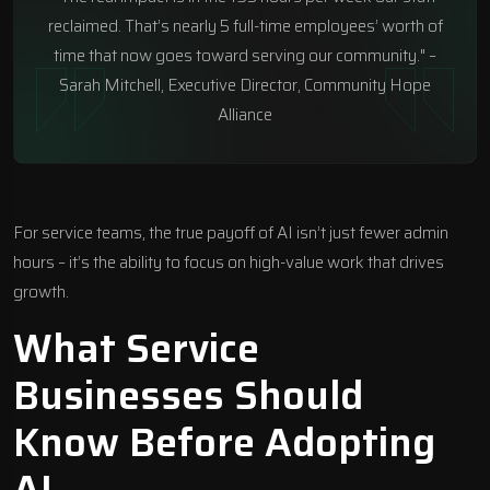
reclaimed. That’s nearly 5 full-time employees’ worth of
time that now goes toward serving our community." –
Sarah Mitchell, Executive Director, Community Hope
Alliance
For service teams, the true payoff of AI isn’t just fewer admin
hours – it’s the ability to focus on high-value work that drives
growth.
What Service
Businesses Should
Know Before Adopting
AI