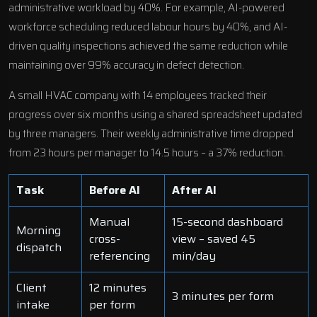
administrative workload by 40%. For example, AI-powered
workforce scheduling
reduced labour hours by 40%, and AI-
driven quality inspections achieved the same reduction while
maintaining over 99% accuracy in defect detection.
A small HVAC company with 14 employees tracked their
progress over six months using a shared spreadsheet updated
by three managers. Their weekly administrative time dropped
from 23 hours per manager to 14.5 hours – a 37% reduction.
Task
Before AI
After AI
Manual
15-second dashboard
Morning
cross-
view – saved 45
dispatch
referencing
min/day
Client
12 minutes
3 minutes per form
intake
per form