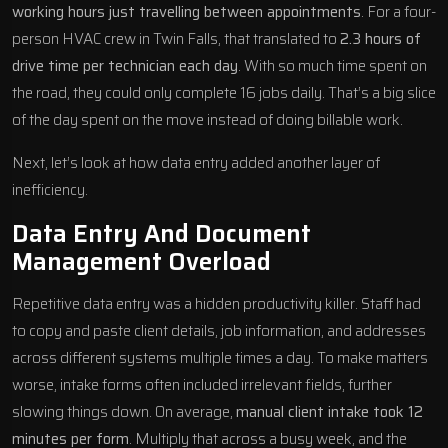
working hours just travelling between appointments
. For a four-
person HVAC crew in Twin Falls, that translated to
2.3 hours of
drive time per technician each day
. With so much time spent on
the road, they could only complete 16 jobs daily. That’s a big slice
of the day spent on the move instead of doing billable work.
Next, let’s look at how data entry added another layer of
inefficiency.
Data Entry And Document
Management Overload
Repetitive data entry was a hidden productivity killer. Staff had
to copy and paste client details, job information, and addresses
across different systems multiple times a day. To make matters
worse, intake forms often included irrelevant fields, further
slowing things down. On average,
manual client intake took 12
minutes per form
. Multiply that across a busy week, and the