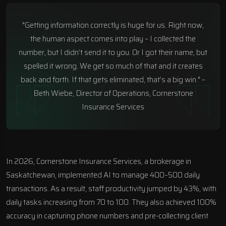
"Getting information correctly is huge for us. Right now,
the human aspect comes into play – I collected the
number, but I didn’t send it to you. Or I got their name, but
spelled it wrong. We get so much of that and it creates
back and forth. If that gets eliminated, that’s a big win." –
Beth Wiebe, Director of Operations, Cornerstone
Insurance Services
In 2026, Cornerstone Insurance Services, a brokerage in
Saskatchewan, implemented AI to manage 400–500 daily
transactions. As a result, staff productivity jumped by 43%, with
daily tasks increasing from 70 to 100. They also achieved 100%
accuracy in capturing phone numbers and pre-collecting client