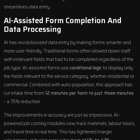
streamlines data entry.
AI-Assisted Form Completion And
Data Processing
AI has revolutionized data entry by making forms smarter and
more user-friendly. Traditional forms often slowed down staff
with irrelevant fields that had to be completed regardless of the
job type. AI-assisted forms use
conditional logic
to display only
the fields relevant to the service category, whether residential or
commercial. Combined with auto-population, this approach has
cut intake time from
12 minutes per form to just three minutes
– a 75% reduction.
The improvements in accuracy are just as impressive. AI-
powered job costing modules now track materials, labour hours,
and travel time in real time. This has tightened margin