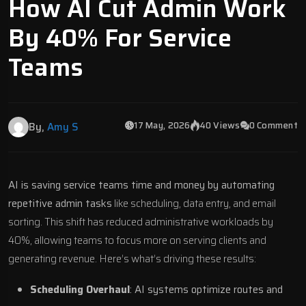
How AI Cut Admin Work
By 40% For Service
Teams
17 May, 2026
40 Views
0 Comment
By,
Amy S
AI is saving service teams time and money by automating
repetitive admin tasks
like scheduling, data entry, and email
sorting. This shift has reduced administrative workloads by
40%, allowing teams to focus more on serving clients and
generating revenue. Here’s what’s driving these results:
Scheduling Overhaul
: AI systems optimize routes and