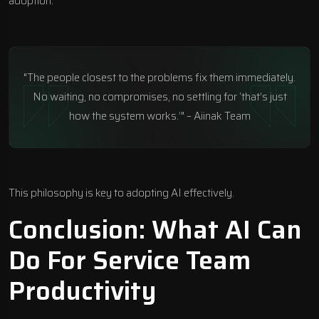
adoption.
"The people closest to the problems fix them immediately.
No waiting, no compromises, no settling for ‘that’s just
how the system works.’" – Aiinak Team
This philosophy is key to adopting AI effectively.
Conclusion: What AI Can
Do For Service Team
Productivity