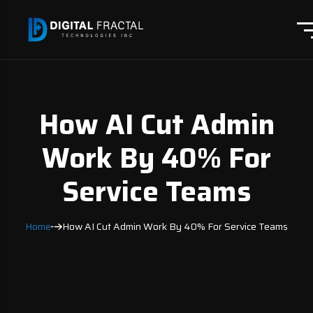
How AI Cut Admin
Work By 40% For
Service Teams
Home
How AI Cut Admin Work By 40% For Service Teams