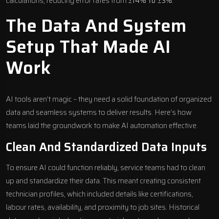
calculations, reducing error rates from
±14% to ±3%
.
The Data And System
Setup That Made AI
Work
AI tools aren’t magic – they need a solid foundation of organized
data and seamless systems to deliver results. Here’s how
teams laid the groundwork to make AI automation effective.
Clean And Standardized Data Inputs
To ensure AI could function reliably, service teams had to clean
up and standardize their data. This meant creating consistent
technician profiles, which included details like certifications,
labour rates, availability, and proximity to job sites. Historical