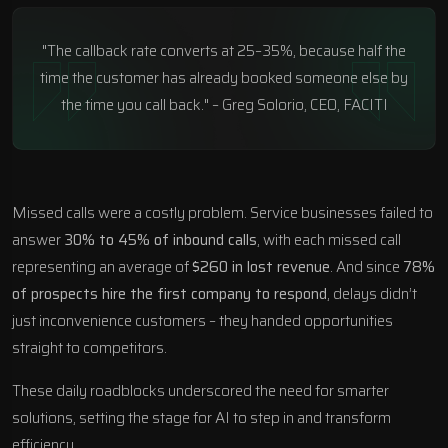
"The callback rate converts at 25–35%, because half the
time the customer has already booked someone else by
the time you call back." – Greg Solorio, CEO, FACITI
Missed calls were a costly problem. Service businesses failed to
answer
30% to 45% of inbound calls
, with each missed call
representing an average of
$260 in lost revenue
. And since
78%
of prospects hire the first company to respond
, delays didn’t
just inconvenience customers – they handed opportunities
straight to competitors.
These daily roadblocks underscored the need for smarter
solutions, setting the stage for AI to step in and transform
efficiency.