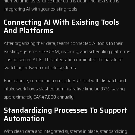
high-volume tasks. Once your data is clean, the next step is
integrating AI with your existing tools.
Connecting AI With Existing Tools
And Platforms
After organizing their data, teams connected AI tools to their
existing systems – like CRM, invoicing, and scheduling platforms
– using secure APIs. This integration eliminated the hassle of
switching between multiple systems.
For instance, combining a no-code ERP tool with dispatch and
intake workflows slashed administrative time by
37%
, saving
approximately
CA$47,000 annually
.
Standardizing Processes To Support
Automation
With clean data and integrated systems in place,
standardizing