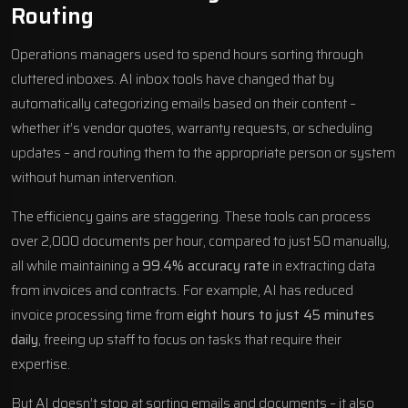
Routing
Operations managers used to spend hours sorting through
cluttered inboxes. AI inbox tools have changed that by
automatically categorizing emails based on their content –
whether it’s vendor quotes, warranty requests, or scheduling
updates – and routing them to the appropriate person or system
without human intervention.
The efficiency gains are staggering. These tools can process
over 2,000 documents per hour, compared to just 50 manually,
all while maintaining a
99.4% accuracy rate
in extracting data
from invoices and contracts. For example, AI has reduced
invoice processing time from
eight hours to just 45 minutes
daily
, freeing up staff to focus on tasks that require their
expertise.
But AI doesn’t stop at sorting emails and documents – it also