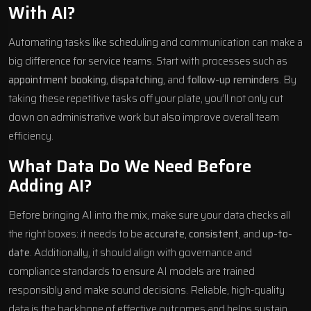
With AI?
Automating tasks like scheduling and communication can make a
big difference for service teams. Start with processes such as
appointment booking
,
dispatching
, and
follow-up reminders
. By
taking these repetitive tasks off your plate, you’ll not only cut
down on administrative work but also improve overall team
efficiency.
What Data Do We Need Before
Adding AI?
Before bringing AI into the mix, make sure your data checks all
the right boxes: it needs to be
accurate
,
consistent
, and
up-to-
date
. Additionally, it should align with governance and
compliance standards to ensure AI models are trained
responsibly and make sound decisions. Reliable, high-quality
data is the backbone of effective outcomes and helps sustain