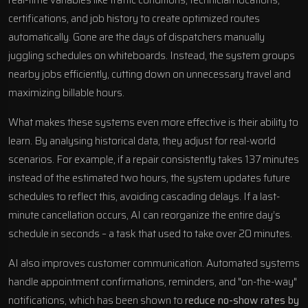
certifications, and job history to create optimized routes
automatically. Gone are the days of dispatchers manually
juggling schedules on whiteboards. Instead, the system groups
nearby jobs efficiently, cutting down on unnecessary travel and
maximizing billable hours.
What makes these systems even more effective is their ability to
learn. By analysing historical data, they adjust for real-world
scenarios. For example, if a repair consistently takes 137 minutes
instead of the estimated two hours, the system updates future
schedules to reflect this, avoiding cascading delays. If a last-
minute cancellation occurs, AI can reorganize the entire day’s
schedule in seconds – a task that used to take over 20 minutes.
AI also improves customer communication. Automated systems
handle appointment confirmations, reminders, and "on-the-way"
notifications, which has been shown to
reduce no-show rates by