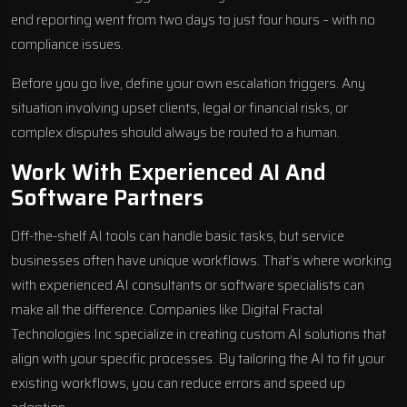
end reporting went from two days to just four hours – with no
compliance issues.
Before you go live, define your own escalation triggers. Any
situation involving upset clients, legal or financial risks, or
complex disputes should always be routed to a human.
Work With Experienced AI And
Software Partners
Off-the-shelf AI tools can handle basic tasks, but service
businesses often have unique workflows. That’s where working
with experienced AI consultants or software specialists can
make all the difference. Companies like
Digital Fractal
Technologies Inc
specialize in creating custom AI solutions that
align with your specific processes. By tailoring the AI to fit your
existing workflows, you can reduce errors and speed up