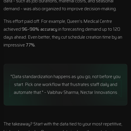
data – such as job durations, material costs, and seasonal
demand – was also organized to improve decision-making.
This effort paid off. For example,
Queen’s Medical Centre
achieved
96–98% accuracy
in forecasting demand up to 120
days ahead. Even better, they cut schedule creation time by an
impressive
77%
.
"Data standardization happens as you go, not before you
start. Pick one workflow that frustrates staff daily and
automate that." – Vaibhav Sharma, Nectar Innovations
The takeaway? Start with the data tied to your most repetitive,