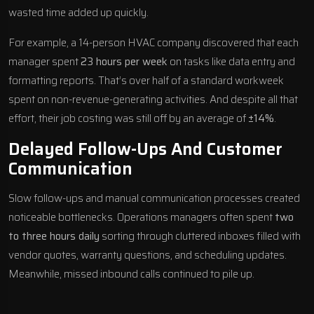
wasted time added up quickly.
For example, a 14-person HVAC company discovered that each
manager spent
23 hours per week
on tasks like data entry and
formatting reports. That’s over half of a standard workweek
spent on non-revenue-generating activities. And despite all that
effort, their job costing was still off by an average of
±14%
.
Delayed Follow-Ups And Customer
Communication
Slow follow-ups and manual communication processes created
noticeable bottlenecks. Operations managers often spent
two
to three hours daily
sorting through cluttered inboxes filled with
vendor quotes, warranty questions, and scheduling updates.
Meanwhile, missed inbound calls continued to pile up.