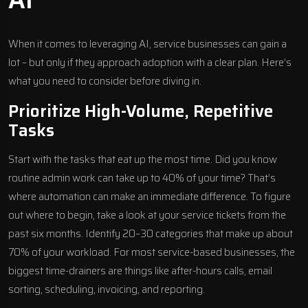
When it comes to leveraging AI, service businesses can gain a
lot – but only if they approach adoption with a clear plan. Here’s
what you need to consider before diving in.
Prioritize High-Volume, Repetitive
Tasks
Start with the tasks that eat up the most time. Did you know
routine admin work can take up to 40% of your time? That’s
where automation can make an immediate difference. To figure
out where to begin, take a look at your service tickets from the
past six months. Identify 20–30 categories that make up about
70% of your workload. For most service-based businesses, the
biggest time-drainers are things like after-hours calls, email
sorting, scheduling, invoicing, and reporting.