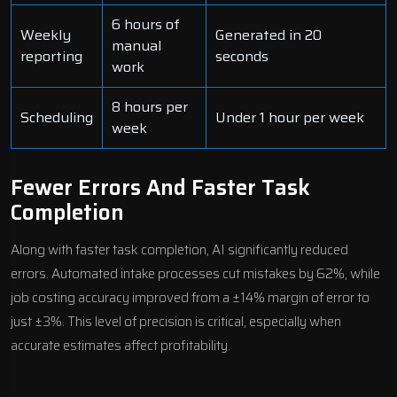
6 hours of
Weekly
Generated in 20
manual
reporting
seconds
work
8 hours per
Scheduling
Under 1 hour per week
week
Fewer Errors And Faster Task
Completion
Along with faster task completion, AI significantly reduced
errors. Automated intake processes cut mistakes by 62%, while
job costing accuracy improved from a ±14% margin of error to
just ±3%. This level of precision is critical, especially when
accurate estimates affect profitability.