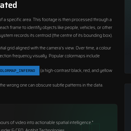
ated
 a specific area. This footage is then processed through a
h frame to identify objects like people, vehicles, or other
ystem records its centroid (the centre of its bounding box).
al grid aligned with the camera’s view. Over time, a colour
tection frequency visually. Popular colormaps include
(a high-contrast black, red, and yellow
OLORMAP_INFERNO
 the wrong one can obscure subtle patterns in the data.
urs of video into actionable spatial intelligence."
ounder & CEO, Aptibit Technologies