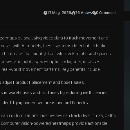
13 May, 2026
36 Views
0 Comment
eatmaps by analysing video data to track movement and
ameras with AI models, these systems detect objects like
 heatmaps that highlight activity levels in physical spaces.
ehouses, and public spaces optimize layouts, improve
real-world movement patterns. Key benefits include:
 to adjust product placement and boost sales.
s in warehouses and factories by reducing inefficiencies.
y identifying underused areas and bottlenecks.
map customizations, businesses can track dwell times, paths,
ns. Computer vision-powered heatmaps provide actionable