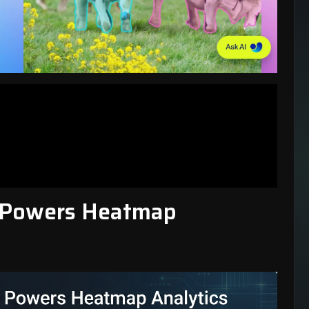
 Powers Heatmap