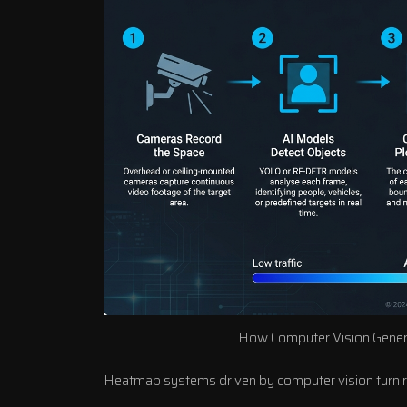
How Computer Vision Gener
Heatmap systems driven by computer vision turn raw