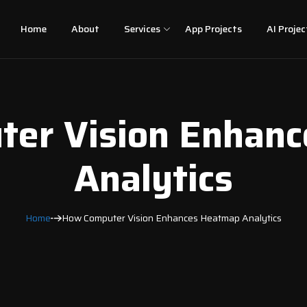
Home
About
Services
App Projects
AI Projec
er Vision Enhan
Analytics
Home
How Computer Vision Enhances Heatmap Analytics