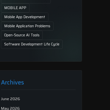
MOBILE APP
Mobile App Development
Mobile Application Problems
Open-Source AI Tools
Software Development Life Cycle
Archives
June 2026
May 2026