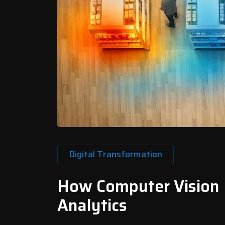
Digital Transformation
How Computer Vision
Analytics