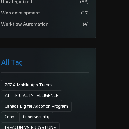
Uncategorized
(52)
Web development
(15)
Workflow Automation
(4)
All Tag
2024 Mobile App Trends
ARTIFICIAL INTELLIGENCE
Canada Digital Adoption Program
Cdap
Cybersecurity
IBEACON VS EDDYSTONE