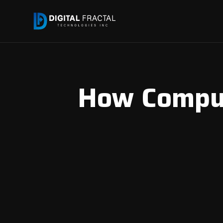
How Comput