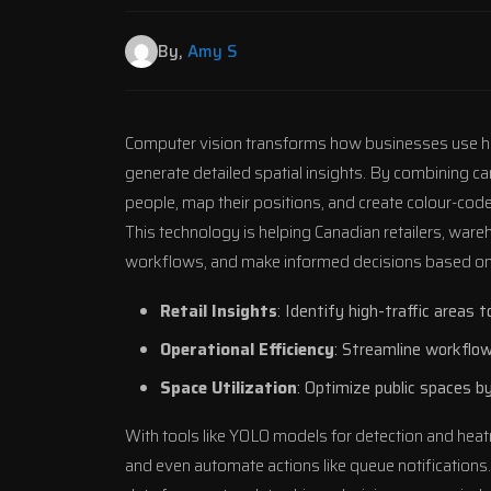
By,
Amy S
Computer vision transforms how businesses use h
generate detailed spatial insights. By combining c
people, map their positions, and create colour-coded
This technology is helping Canadian retailers, war
workflows, and make informed decisions based on 
Retail Insights
: Identify high-traffic areas
Operational Efficiency
: Streamline workflow
Space Utilization
: Optimize public spaces b
With tools like
YOLO
models for detection and heat
and even automate actions like queue notificatio