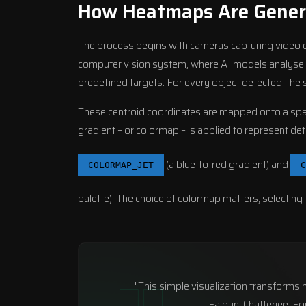
How Heatmaps Are Gener
The process begins with cameras capturing video of
computer vision system, where AI models analyse eac
predefined targets. For every object detected, the s
These centroid coordinates are mapped onto a spati
gradient – or colormap – is applied to represent de
(a blue-to-red gradient) and
COLORMAP_JET
C
palette). The choice of colormap matters; selecting
"This simple visualization transforms ho
– Falguni Chatterjee, F