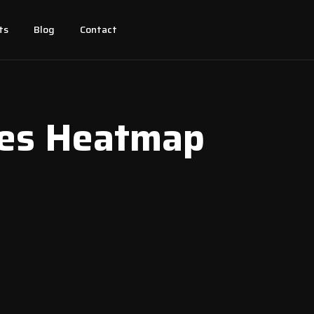
ts
Blog
Contact
ces Heatmap