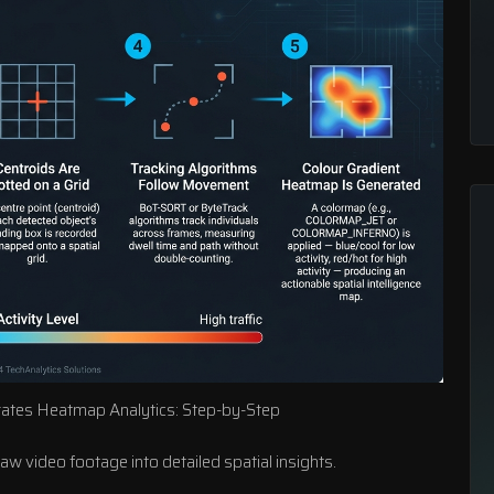
ates Heatmap Analytics: Step-by-Step
 video footage into detailed spatial insights.