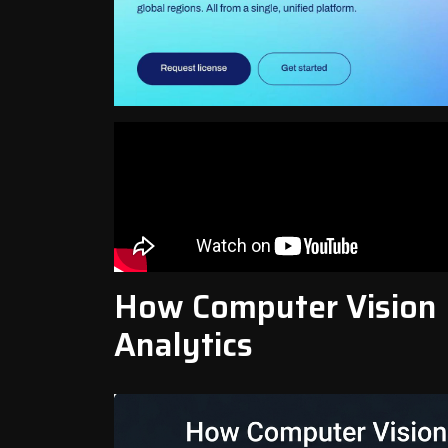
How Computer Vision
Analytics