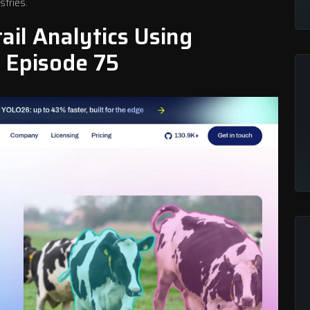
stries.
il Analytics Using
 Episode 75