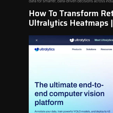
data for smarter, data-driven decisions across indu
How To Transform Reta
Ultralytics
Heatmaps |