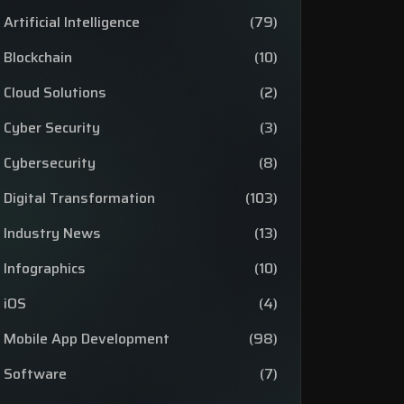
Artificial Intelligence
(79)
Blockchain
(10)
Cloud Solutions
(2)
Cyber Security
(3)
Cybersecurity
(8)
Digital Transformation
(103)
Industry News
(13)
Infographics
(10)
iOS
(4)
Mobile App Development
(98)
Software
(7)