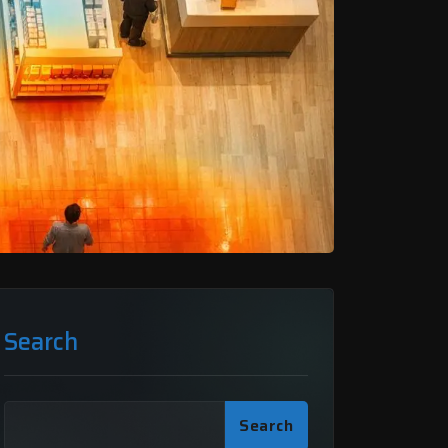
Search
Search