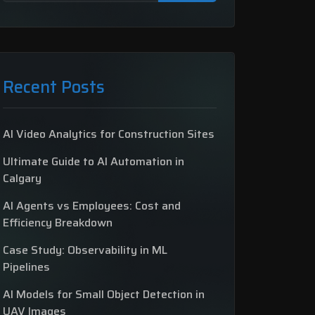
Recent Posts
AI Video Analytics for Construction Sites
Ultimate Guide to AI Automation in
Calgary
AI Agents vs Employees: Cost and
Efficiency Breakdown
Case Study: Observability in ML
Pipelines
AI Models for Small Object Detection in
UAV Images