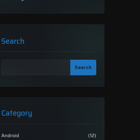
Search
Search
Category
Android
(12)