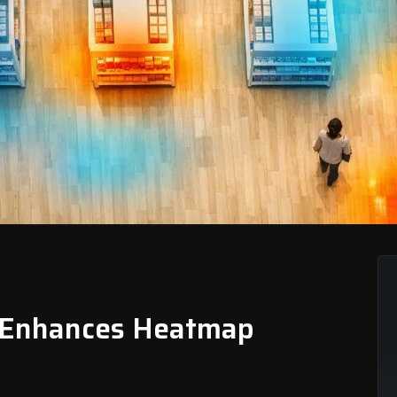
 Enhances Heatmap