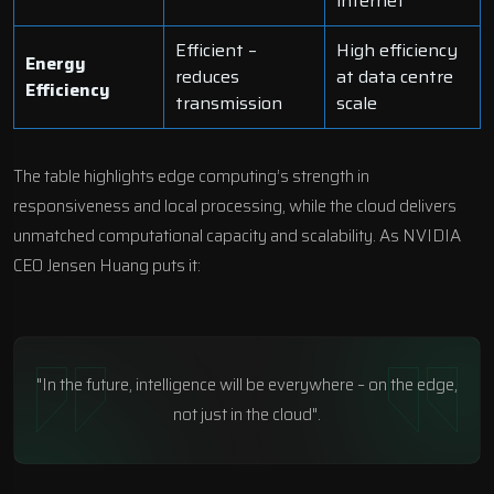
internet
Efficient –
High efficiency
Energy
reduces
at data centre
Efficiency
transmission
scale
The table highlights edge computing’s strength in
responsiveness and local processing, while the cloud delivers
unmatched computational capacity and scalability. As
NVIDIA
CEO Jensen Huang puts it:
"In the future, intelligence will be everywhere – on the edge,
not just in the cloud".