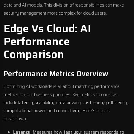
data and
AI models
. This division of responsibilities can make
security management more complex for cloud users.
Edge Vs Cloud: AI
Performance
Comparison
Performance Metrics Overview
Optimizing AI workloads is all about matching performance
metrics to your business priorities. Key metrics to consider
include
latency
,
scalability
,
data privacy
,
cost
,
energy efficiency
,
computational power
, and
connectivity
. Here’s a quick
breakdown:
Latency
: Measures how fast your system responds to