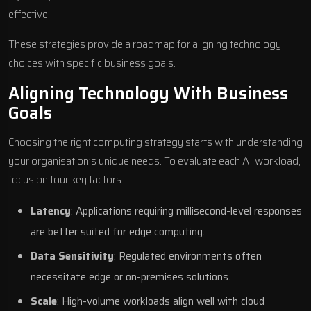
effective.
These strategies provide a roadmap for aligning technology
choices with specific business goals.
Aligning Technology With Business
Goals
Choosing the right computing strategy starts with understanding
your organisation’s unique needs. To evaluate each AI workload,
focus on four key factors:
Latency
: Applications requiring millisecond-level responses
are better suited for edge computing.
Data Sensitivity
: Regulated environments often
necessitate edge or on-premises solutions.
Scale
: High-volume workloads align well with cloud