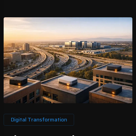
Digital Transformation