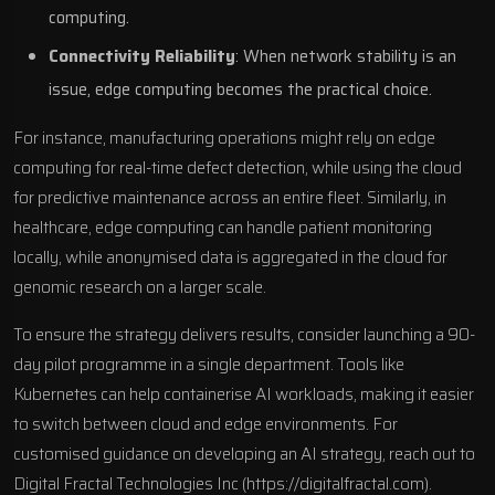
computing.
Connectivity Reliability
: When network stability is an
issue, edge computing becomes the practical choice.
For instance, manufacturing operations might rely on edge
computing for real-time defect detection, while using the cloud
for predictive maintenance across an entire fleet. Similarly, in
healthcare, edge computing can handle patient monitoring
locally, while anonymised data is aggregated in the cloud for
genomic research on a larger scale.
To ensure the strategy delivers results, consider launching a 90-
day pilot programme in a single department. Tools like
Kubernetes
can help containerise AI workloads, making it easier
to switch between cloud and edge environments. For
customised guidance on developing an AI strategy, reach out to
Digital Fractal Technologies Inc
(https://digitalfractal.com).