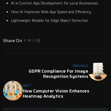
AI in Custom App Development for Local Businesses
How AI Improves Web App Speed and Efficiency
Lightweight Models for Edge Object Detection
Share On:
PREVIOUS
GDPR Compliance For Image
Recognition Systems
NEXT
How Computer Vision Enhances
Heatmap Analytics