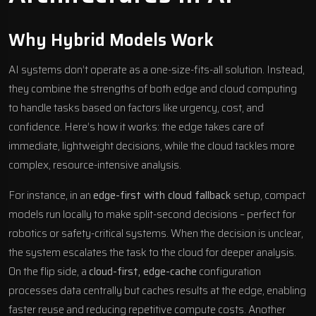
Why Hybrid Models Work
AI systems don’t operate as a one-size-fits-all solution. Instead,
they combine the strengths of both edge and cloud computing
to handle tasks based on factors like urgency, cost, and
confidence. Here’s how it works: the edge takes care of
immediate, lightweight decisions, while the cloud tackles more
complex, resource-intensive analysis.
For instance, in an
edge-first with cloud fallback
setup, compact
models run locally to make split-second decisions – perfect for
robotics or safety-critical systems. When the decision is unclear,
the system escalates the task to the cloud for deeper analysis.
On the flip side, a
cloud-first, edge-cache
configuration
processes data centrally but caches results at the edge, enabling
faster reuse and reducing repetitive compute costs. Another