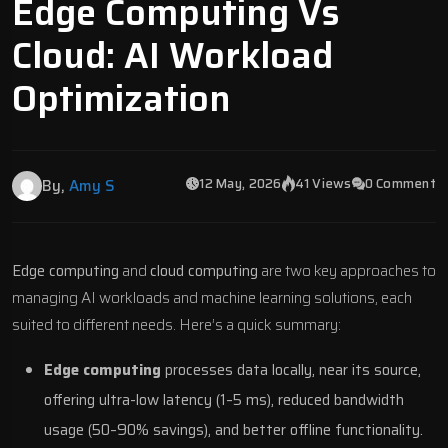
Edge Computing Vs
Cloud: AI Workload
Optimization
12 May, 2026
41 Views
0 Comment
By,
Amy S
Edge computing
and
cloud computing
are two key approaches to
managing
AI workloads and machine learning solutions
, each
suited to different needs. Here’s a quick summary:
Edge computing
processes data locally, near its source,
offering ultra-low latency (1–5 ms), reduced bandwidth
usage (50–90% savings), and better offline functionality.