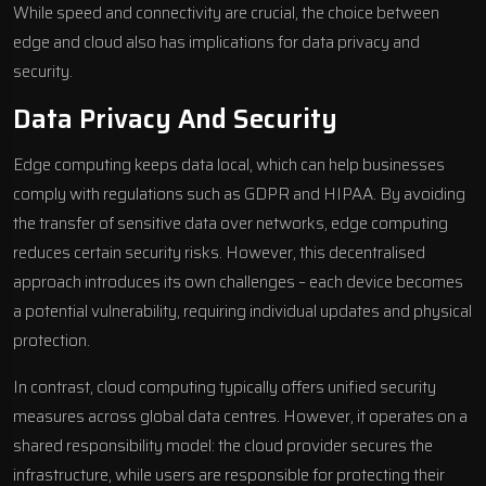
While speed and connectivity are crucial, the choice between
edge and cloud also has implications for data privacy and
security.
Data Privacy And Security
Edge computing keeps data local, which can help businesses
comply with regulations such as
GDPR
and
HIPAA
. By avoiding
the transfer of sensitive data over networks, edge computing
reduces certain security risks. However, this decentralised
approach introduces its own challenges – each device becomes
a potential vulnerability, requiring individual updates and physical
protection.
In contrast, cloud computing typically offers unified security
measures across global data centres. However, it operates on a
shared responsibility model: the cloud provider secures the
infrastructure, while users are responsible for protecting their