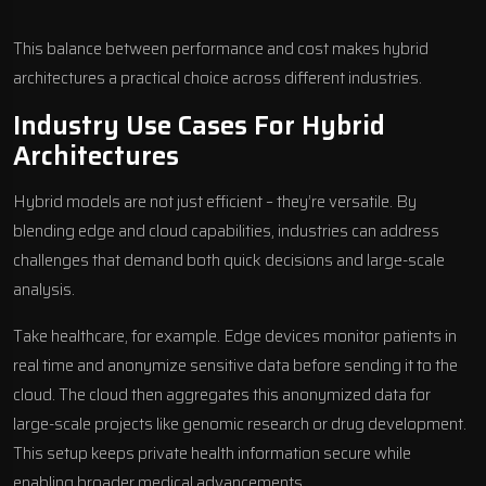
This balance between performance and cost makes hybrid
architectures a practical choice across different industries.
Industry Use Cases For Hybrid
Architectures
Hybrid models are not just efficient – they’re versatile. By
blending edge and cloud capabilities, industries can address
challenges that demand both quick decisions and large-scale
analysis.
Take healthcare, for example. Edge devices monitor patients in
real time and anonymize sensitive data before sending it to the
cloud. The cloud then aggregates this anonymized data for
large-scale projects like genomic research or drug development.
This setup keeps private health information secure while
enabling broader medical advancements.