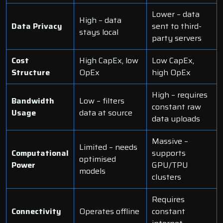
Lower – data
High – data
Data Privacy
sent to third-
stays local
party servers
Cost
High CapEx, low
Low CapEx,
Structure
OpEx
high OpEx
High – requires
Bandwidth
Low – filters
constant raw
Usage
data at source
data uploads
Massive –
Limited – needs
Computational
supports
optimised
Power
GPU/TPU
models
clusters
Requires
Connectivity
Operates offline
constant