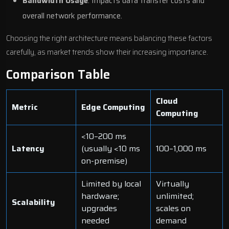
Bandwidth Usage
: Impacts data transfer costs and
overall network performance.
Choosing the right architecture means balancing these factors
carefully, as market trends show their increasing importance.
Comparison Table
Cloud
Metric
Edge Computing
Computing
<10–200 ms
Latency
(usually <10 ms
100–1,000 ms
on-premise)
Limited by local
Virtually
hardware;
unlimited;
Scalability
upgrades
scales on
needed
demand