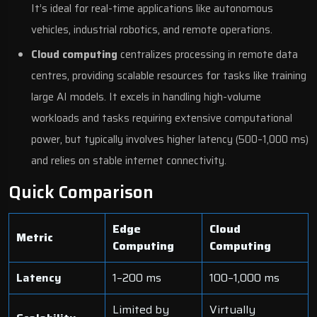
It’s ideal for real-time applications like autonomous
vehicles, industrial robotics, and remote operations.
Cloud computing
centralizes processing in remote data
centres, providing scalable resources for tasks like training
large AI models. It excels in handling high-volume
workloads and tasks requiring extensive computational
power, but typically involves higher latency (500–1,000 ms)
and relies on stable internet connectivity.
Quick Comparison
Edge
Cloud
Metric
Computing
Computing
Latency
1–200 ms
100–1,000 ms
Limited by
Virtually