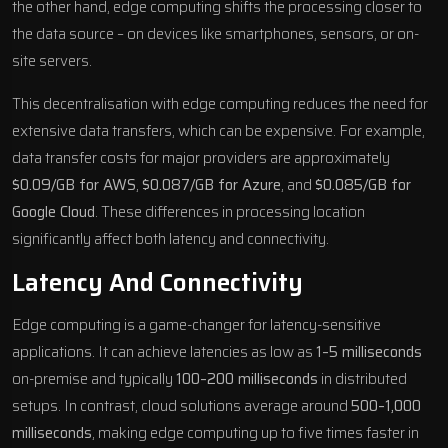
the other hand, edge computing shifts the processing closer to
the data source – on devices like smartphones, sensors, or on-
site servers.
This decentralisation with edge computing reduces the need for
extensive data transfers, which can be expensive. For example,
data transfer costs for major providers are approximately
$0.09/GB for
AWS
,
$0.087/GB for
Azure
, and
$0.085/GB for
Google Cloud
. These differences in processing location
significantly affect both latency and connectivity.
Latency And Connectivity
Edge computing is a game-changer for latency-sensitive
applications. It can achieve latencies as low as
1–5 milliseconds
on-premise and typically
100–200 milliseconds
in distributed
setups. In contrast, cloud solutions average around
500–1,000
milliseconds
, making edge computing up to five times faster in