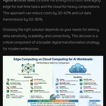
Hybrid architectures
combine the strengths of both, leveraging
edge for real-time tasks and the cloud for heavy computations.
This approach can reduce costs by 30–40% and cut data
transmission by 50–90%.
Choosing the right solution depends on your needs for latency,
data sensitivity, scalability, and connectivity. This decision is a
critical component of a broader
digital transformation strategy
for modern enterprises.