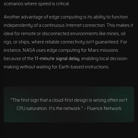
scenarios where speed is critical.
Another advantage of edge computing is its ability to function
independently of a continuous Internet connection. This makes it
ideal for remote or disconnected environments like mines, oil
rigs, or ships, where reliable connectivity isn’t guaranteed. For
instance,
NASA
uses edge computing for Mars missions
because of the
11-minute signal delay
, enabling local decision-
making without waiting for Earth-based instructions.
"The first sign that a cloud-first design is wrong often isn’t
CPU saturation. It’s the network." – Fluence Network