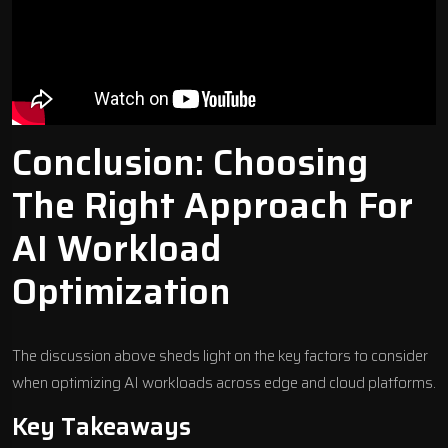
Conclusion: Choosing
The Right Approach For
AI Workload
Optimization
The discussion above sheds light on the key factors to consider
when optimizing AI workloads across edge and cloud platforms.
Key Takeaways