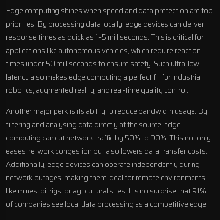
Edge computing shines when speed and data protection are top
priorities. By processing data locally, edge devices can deliver
response times as quick as 1–5 milliseconds. This is critical for
applications like autonomous vehicles, which require reaction
times under 50 milliseconds to ensure safety. Such ultra-low
latency also makes edge computing a perfect fit for industrial
robotics, augmented reality, and real-time quality control.
Another major perk is its ability to reduce bandwidth usage. By
filtering and analysing data directly at the source, edge
computing can cut network traffic by 50% to 90%. This not only
eases network congestion but also lowers data transfer costs.
Additionally, edge devices can operate independently during
network outages, making them ideal for remote environments
like mines, oil rigs, or agricultural sites. It’s no surprise that 91%
of companies see local data processing as a competitive edge.