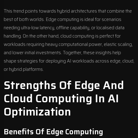
This trend points towards hybrid architectures that combine the
best of both worlds. Edge computing is ideal for scenarios
needing ultra-low latency, offline capability, or localised data
handling. On the other hand, cloud computing is perfect for
workloads requiring heavy computational power, elastic scaling,
and lower initial investments. Together, these insights help
shape
strategies for deploying AI workloads
across edge, cloud,
or hybrid platforms.
Strengths Of Edge And
Cloud Computing In AI
Optimization
Benefits Of Edge Computing