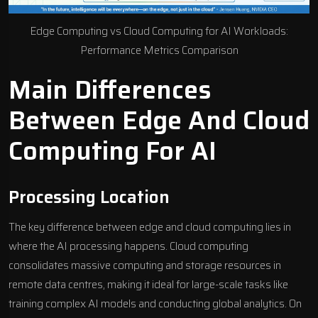
Edge Computing vs Cloud Computing for AI Workloads:
Performance Metrics Comparison
Main Differences
Between Edge And Cloud
Computing For AI
Processing Location
The key difference between edge and cloud computing lies in
where the AI processing happens. Cloud computing
consolidates massive computing and storage resources in
remote data centres, making it ideal for large-scale tasks like
training complex AI models
and conducting global analytics. On