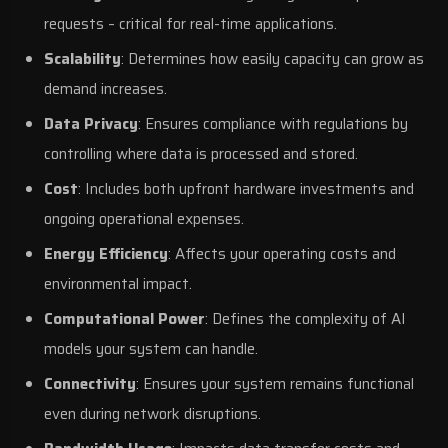
requests – critical for real-time applications.
Scalability
: Determines how easily capacity can grow as
demand increases.
Data Privacy
: Ensures compliance with regulations by
controlling where data is processed and stored.
Cost
: Includes both upfront hardware investments and
ongoing operational expenses.
Energy Efficiency
: Affects your operating costs and
environmental impact.
Computational Power
: Defines the complexity of AI
models your system can handle.
Connectivity
: Ensures your system remains functional
even during network disruptions.