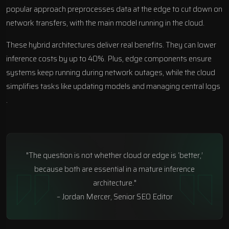
popular approach preprocesses data at the edge to cut down on
network transfers, with the main model running in the cloud.
These hybrid architectures deliver real benefits. They can lower
inference costs by up to 40%. Plus, edge components ensure
systems keep running during network outages, while the cloud
simplifies tasks like updating models and managing central logs
.
"The question is not whether cloud or edge is ‘better,’
because both are essential in a mature inference
architecture."
– Jordan Mercer, Senior SEO Editor