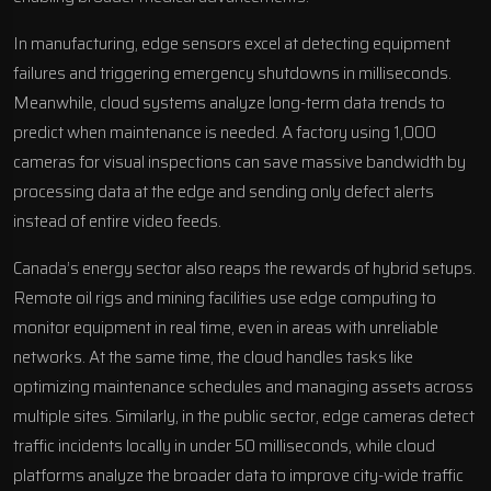
In manufacturing, edge sensors excel at detecting equipment
failures and triggering emergency shutdowns in milliseconds.
Meanwhile, cloud systems analyze long-term data trends to
predict when maintenance is needed. A factory using 1,000
cameras for visual inspections can save massive bandwidth by
processing data at the edge and sending only defect alerts
instead of entire video feeds.
Canada’s energy sector also reaps the rewards of hybrid setups.
Remote oil rigs and mining facilities use edge computing to
monitor equipment in real time, even in areas with unreliable
networks. At the same time, the cloud handles tasks like
optimizing maintenance schedules and managing assets across
multiple sites. Similarly, in the public sector, edge cameras detect
traffic incidents locally in under 50 milliseconds, while cloud
platforms analyze the broader data to improve city-wide traffic