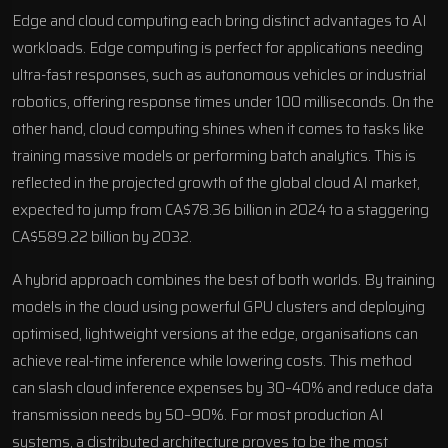
Edge and cloud computing each bring distinct advantages to AI
workloads. Edge computing is perfect for applications needing
ultra-fast responses, such as autonomous vehicles or industrial
robotics, offering response times under 100 milliseconds. On the
other hand, cloud computing shines when it comes to tasks like
training massive models or performing batch analytics. This is
reflected in the projected growth of the global cloud AI market,
expected to jump from CA$78.36 billion in 2024 to a staggering
CA$589.22 billion by 2032.
A hybrid approach combines the best of both worlds. By training
models in the cloud using powerful GPU clusters and deploying
optimised, lightweight versions at the edge, organisations can
achieve real-time inference while lowering costs. This method
can slash cloud inference expenses by 30–40% and reduce data
transmission needs by 50–90%. For most production AI
systems, a distributed architecture proves to be the most