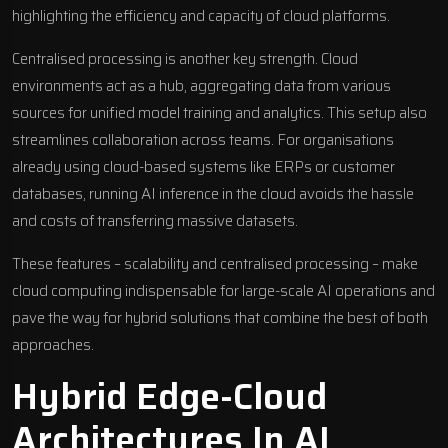
highlighting the efficiency and capacity of cloud platforms.
Centralised processing is another key strength. Cloud
environments act as a hub, aggregating data from various
sources for unified model training and analytics. This setup also
streamlines collaboration across teams. For organisations
already using cloud-based systems like ERPs or customer
databases, running AI inference in the cloud avoids the hassle
and costs of transferring massive datasets.
These features – scalability and centralised processing – make
cloud computing indispensable for large-scale AI operations and
pave the way for hybrid solutions that combine the best of both
approaches.
Hybrid Edge-Cloud
Architectures In AI