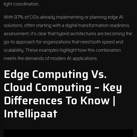
light coordination.
With 97% of CIOs already implementing or planning edge AI
solutions, often starting with a
digital transformation readiness
assessment
, it’s clear that hybrid architectures are becoming the
go-to approach for organizations that need both speed and
scalability. These examples highlight how this combination
meets the demands of modern AI applications.
Edge Computing Vs.
Cloud Computing – Key
Differences To Know |
Intellipaat