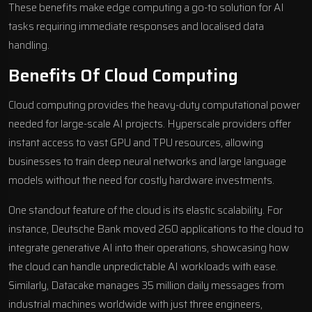
These benefits make edge computing a go-to solution for AI
tasks requiring immediate responses and localised data
handling.
Benefits Of Cloud Computing
Cloud computing provides the heavy-duty computational power
needed for large-scale AI projects. Hyperscale providers offer
instant access to vast GPU and TPU resources, allowing
businesses to train deep neural networks and large language
models without the need for costly hardware investments.
One standout feature of the cloud is its elastic scalability. For
instance,
Deutsche Bank
moved 260 applications to the cloud to
integrate
generative AI into their operations
, showcasing how
the cloud can handle unpredictable AI workloads with ease.
Similarly,
Datacake
manages 35 million daily messages from
industrial machines worldwide with just three engineers,