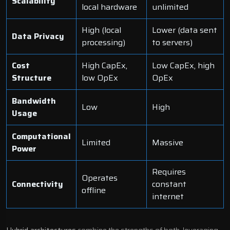
Scalability
local hardware
unlimited
High (local
Lower (data sent
Data Privacy
processing)
to servers)
Cost
High CapEx,
Low CapEx, high
Structure
low OpEx
OpEx
Bandwidth
Low
High
Usage
Computational
Limited
Massive
Power
Requires
Operates
Connectivity
constant
offline
internet