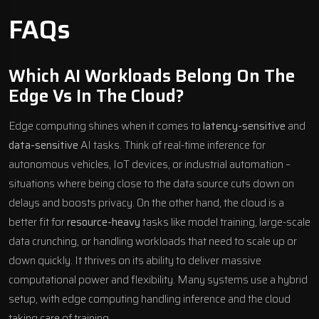
FAQs
Which AI Workloads Belong On The
Edge Vs In The Cloud?
Edge computing shines when it comes to
latency-sensitive
and
data-sensitive
AI tasks. Think of real-time inference for
autonomous vehicles, IoT devices, or industrial automation –
situations where being close to the data source cuts down on
delays and boosts privacy. On the other hand, the cloud is a
better fit for
resource-heavy
tasks like model training, large-scale
data crunching, or handling workloads that need to scale up or
down quickly. It thrives on its ability to deliver massive
computational power and flexibility. Many systems use a hybrid
setup, with edge computing handling inference and the cloud
taking care of training.