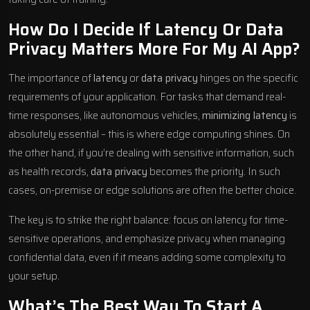
How Do I Decide If Latency Or Data
Privacy Matters More For My AI App?
The importance of
latency
or
data privacy
hinges on the specific
requirements of your application. For tasks that demand real-
time responses, like autonomous vehicles,
minimizing latency
is
absolutely essential – this is where edge computing shines. On
the other hand, if you’re dealing with sensitive information, such
as health records,
data privacy
becomes the priority. In such
cases, on-premise or edge solutions are often the better choice.
The key is to strike the right balance: focus on latency for time-
sensitive operations, and emphasize privacy when managing
confidential data, even if it means adding some complexity to
your setup.
What’s The Best Way To Start A