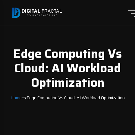
Edge Computing Vs
Cloud: AI Workload
Optimization
Home
Edge Computing Vs Cloud: AI Workload Optimization