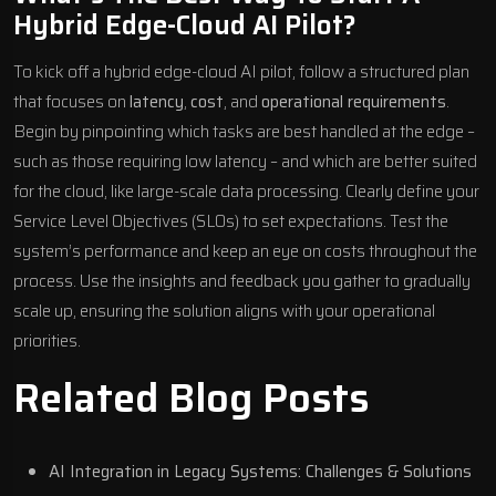
Hybrid Edge-Cloud AI Pilot?
To kick off a hybrid edge-cloud AI pilot, follow a structured plan
that focuses on
latency
,
cost
, and
operational requirements
.
Begin by pinpointing which tasks are best handled at the edge –
such as those requiring low latency – and which are better suited
for the cloud, like large-scale data processing. Clearly define your
Service Level Objectives (SLOs) to set expectations. Test the
system’s performance and keep an eye on costs throughout the
process. Use the insights and feedback you gather to gradually
scale up, ensuring the solution aligns with your operational
priorities.
Related Blog Posts
AI Integration in Legacy Systems: Challenges & Solutions