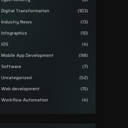
Digital Transformation
(103)
Industry News
(13)
Infographics
(10)
iOS
(4)
Mobile App Development
(98)
Software
(7)
Uncategorized
(52)
Web development
(15)
Workflow Automation
(4)