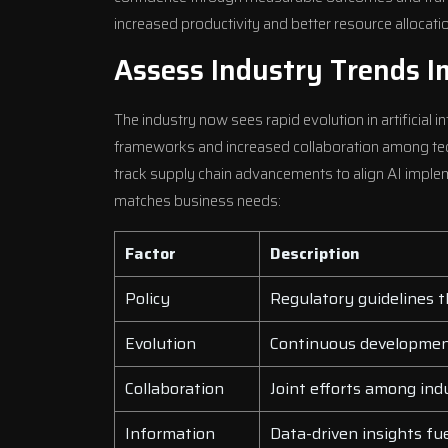
increased productivity and better resource allocati
Assess Industry Trends 
The industry now sees rapid evolution in artificial i
frameworks and increased collaboration among tech
track supply chain advancements to align AI implem
matches business needs:
Factor
Description
Policy
Regulatory guidelines t
Evolution
Continuous development
Collaboration
Joint efforts among ind
Information
Data-driven insights fue