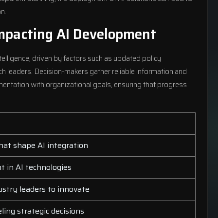
on.
Impacting AI Development
ntelligence, driven by factors such as updated policy
 leaders. Decision-makers gather reliable information and
entation with organizational goals, ensuring that progress
hat shape AI integration
 in AI technologies
ustry leaders to innovate
ling strategic decisions