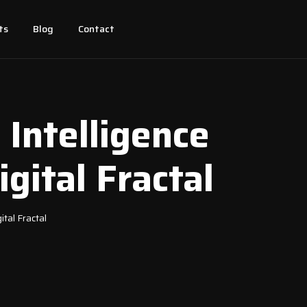
ts
Blog
Contact
 Intelligence
gital Fractal
ital Fractal