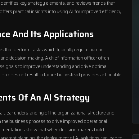
, identifies key strategy elements, and reviews trends that
ers practical insights into using AI for improved efficiency
ence And Its Applications
tems that perform tasks which typically require human
 and decision-making. A chief information officer often
ess goals to improve understanding and drive optimal
on does not result in failure but instead provides actionable
nts Of An AI Strategy
a clear understanding of the organizational structure and
th the business process to drive improved operational
plementations show that when decision-makers build
arent planning, the deployment of AI solutions can lead to