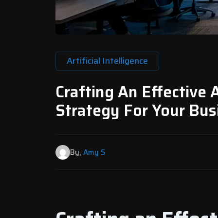
Artificial Intelligence
Crafting An Effective A
Strategy For Your Busi
By,
Amy S