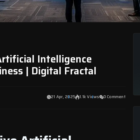
rtificial Intelligence
ness | Digital Fractal
21 Apr, 2025
1.1k Views
0 Comment