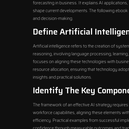
forecasting in business. It explains AI applications
shape current developments. The following ebook off
and decision-making.
Define Artificial Intellig
Artificial intelligence refers to the creation of sys
reasoning, involving language processing, learning,
focuses on aligning these technologies with busin
resource allocation, ensuring that technology adopti
insights and practical solutions.
Identify The Key Compone
The framework of an effective AI strategy requires 
workforce capabilities, aligning these elements wi
efficiency. Practical examples from successful im
confidence through measurable outcomes and transp