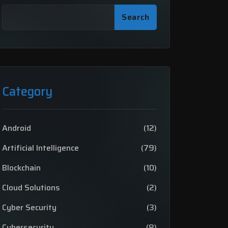
Search
Category
Android
(12)
Artificial Intelligence
(79)
Blockchain
(10)
Cloud Solutions
(2)
Cyber Security
(3)
Cybersecurity
(8)