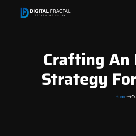
Crafting An 
Strategy For
Home
Cr