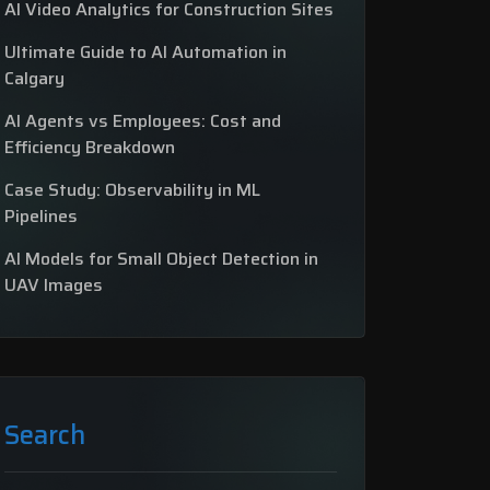
AI Video Analytics for Construction Sites
Ultimate Guide to AI Automation in
Calgary
AI Agents vs Employees: Cost and
Efficiency Breakdown
Case Study: Observability in ML
Pipelines
AI Models for Small Object Detection in
UAV Images
Search