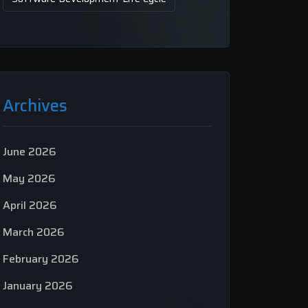
Archives
June 2026
May 2026
April 2026
March 2026
February 2026
January 2026