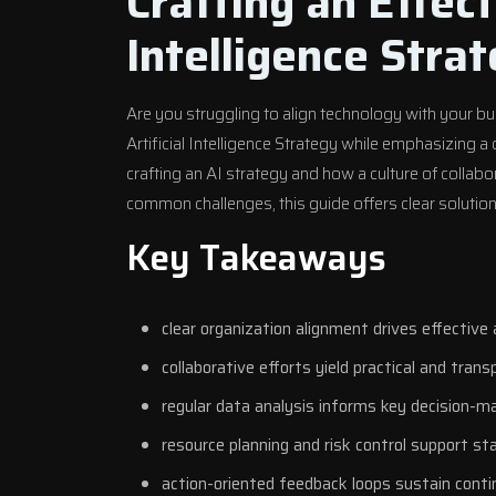
Crafting an Effect
Intelligence Stra
Are you struggling to align technology with your b
Artificial Intelligence Strategy while emphasizing a
crafting an AI strategy and how a culture of colla
common challenges, this guide offers clear solutions
Key Takeaways
clear organization alignment drives effective 
collaborative efforts yield practical and trans
regular data analysis informs key decision-m
resource planning and risk control support st
action-oriented feedback loops sustain cont