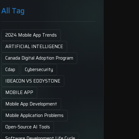
All Tag
2024 Mobile App Trends
ARTIFICIAL INTELLIGENCE
Canada Digital Adoption Program
Cdap
Cybersecurity
IBEACON VS EDDYSTONE
MOBILE APP
Mobile App Development
Mobile Application Problems
Open-Source AI Tools
Software Development Life Cycle