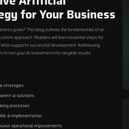
ive Artificial
tegy for Your Business
usiness goals? This blog outlines the fundamentals of an
 custom approach. Readers will learn essential steps for
boration supports successful development. Addressing
 to turn your AI investment into tangible results.
ai strategies
parent ai solutions
aking processes
able ai implementation
inuous operational improvements