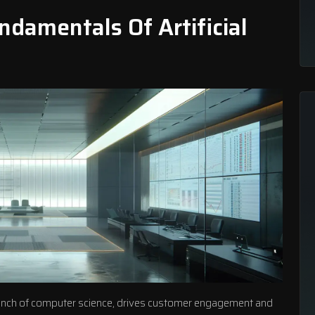
damentals Of Artificial
a branch of computer science, drives customer engagement and