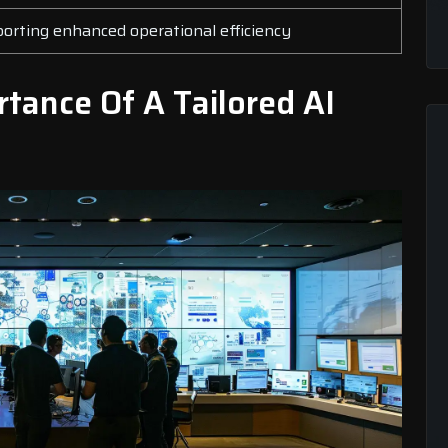
rting enhanced operational efficiency
tance Of A Tailored AI