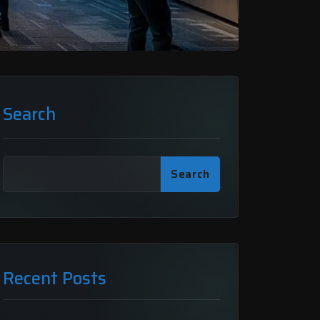
Search
Search
Recent Posts