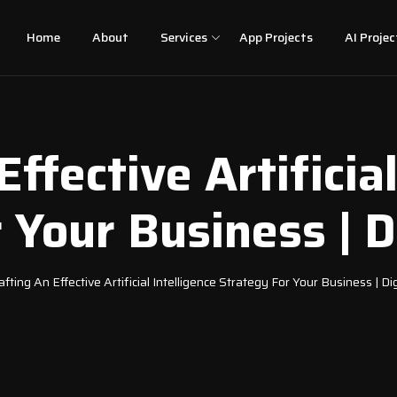
Home
About
Services
App Projects
AI Projec
Effective Artificial
 Your Business | Di
afting An Effective Artificial Intelligence Strategy For Your Business | Dig