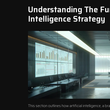
Understanding The Fun
Intelligence Strategy
This section outlines how artificial intelligence, 