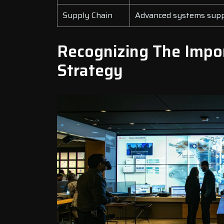
Supply Chain
Advanced systems suppo
Recognizing The Impor
Strategy