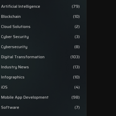
Artificial Intelligence
(79)
Blockchain
(10)
Cloud Solutions
(2)
Cyber Security
(3)
Cybersecurity
(8)
Digital Transformation
(103)
Industry News
(13)
Infographics
(10)
iOS
(4)
Mobile App Development
(98)
Software
(7)