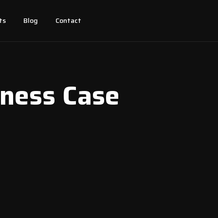
ts
Blog
Contact
iness Case