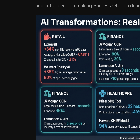
and better decision-making. Success relies on clear