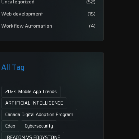
Uncategorized
(52)
Web development
(15)
Workflow Automation
(4)
All Tag
2024 Mobile App Trends
ARTIFICIAL INTELLIGENCE
Canada Digital Adoption Program
Cdap
Cybersecurity
IBEACON VS EDDYSTONE