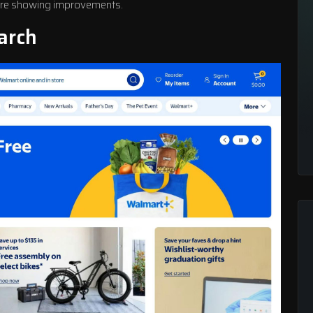
fore showing improvements.
arch