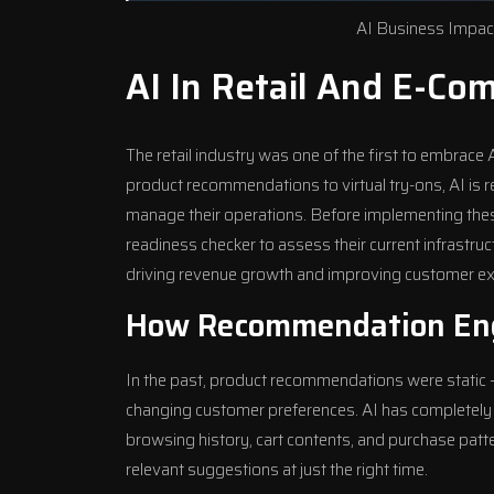
AI Business Impact
AI In Retail And E-Co
The retail industry was one of the first to embrac
product recommendations to virtual try-ons, AI is
manage their operations. Before implementing the
readiness checker
to assess their current infrastruc
driving revenue growth and improving customer ex
How Recommendation Eng
In the past, product recommendations were static –
changing customer preferences. AI has completely t
browsing history, cart contents, and purchase pat
relevant suggestions at just the right time.