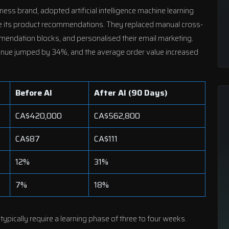
llness brand, adopted
artificial intelligence machine learning
ine its product recommendations. They replaced manual cross-
mendation blocks, and personalised their email marketing.
evenue jumped by 34%, and the average order value increased
Before AI
After AI (90 Days)
CA$420,000
CA$562,800
CA$87
CA$111
12%
31%
7%
18%
pically require a learning phase of three to four weeks.