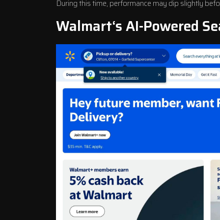
During this time, performance may dip slightly be
Walmart
‘s AI-Powered Se