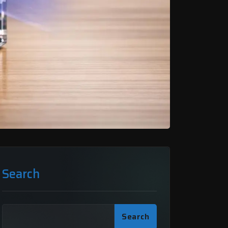
Search
Search