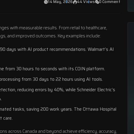
14 May, 2026
44 Views
0 Comment
enges with measurable results. From retail to healthcare,
ings, and improved outcomes. Key examples include:
 90 days with AI product recommendations.
Walmart
‘s AI
ime from 30 hours to seconds with its COIN platform.
a processing from 30 days to 22 hours using AI tools.
tection, reducing errors by 40%, while
Schneider Electric
‘s
.
ated tasks, saving 200 work years.
The Ottawa Hospital
t care.
ons across Canada and beyond achieve efficiency, accuracy,