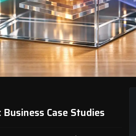
: Business Case Studies