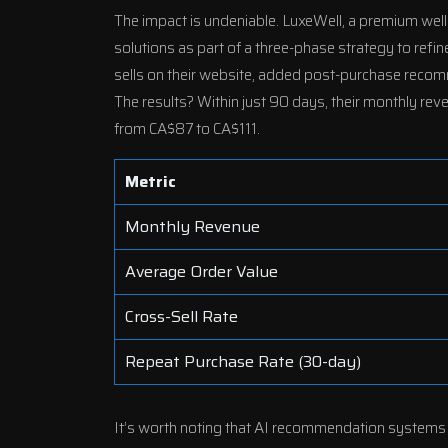
The impact is undeniable. LuxeWell, a premium we
solutions
as part of a three-phase strategy to ref
sells on their website, added post-purchase recom
The results? Within just 90 days, their monthly r
from CA$87 to CA$111.
Metric
Monthly Revenue
Average Order Value
Cross-Sell Rate
Repeat Purchase Rate (30-day)
It’s worth noting that AI recommendation systems ty