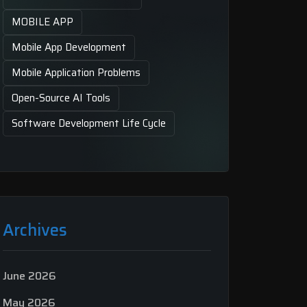
MOBILE APP
Mobile App Development
Mobile Application Problems
Open-Source AI Tools
Software Development Life Cycle
Archives
June 2026
May 2026