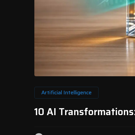
Artificial Intelligence
10 AI Transformations