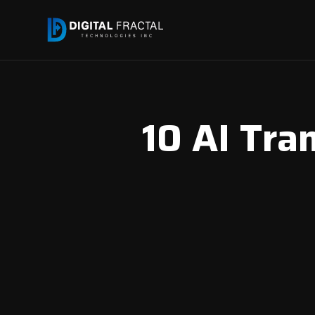
10 AI Tra