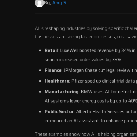
By,
Amy S
AI is reshaping industries by solving specific chall
businesses are seeing faster processes, cost sav
Retail
: LuxeWell boosted revenue by 34% in
search increased order values by 35%.
Finance
:
JPMorgan Chase
cut legal review t
Healthcare
:
Pfizer
sped up clinical trial dat
Manufacturing
:
BMW
uses AI for defect de
AI systems lower energy costs by up to 40%
Public Sector
:
Alberta Health Services
autom
introduced an AI assistant to enhance patien
These examples show how AI is helping organizati