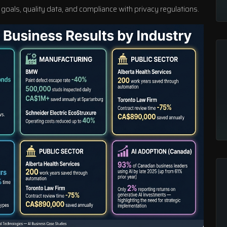
 goals, quality data, and compliance with privacy regulations.