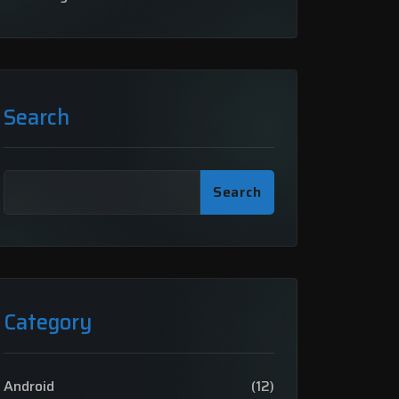
Search
Search
Category
Android
(12)