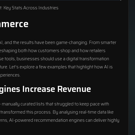
: Key Stats Across Industries
mmerce
e AI, and the results have been game-changing. From smarter
 reshaping both how customers shop and how retailers
se tools, businesses should use a
digital transformation
ture. Let’s explore a few examples that highlight how AI is
periences.
ines Increase Revenue
 manually curated lists that struggled to keep pace with
ransformed this process. By analysing real-time data like
terns, AI-powered recommendation engines can deliver highly