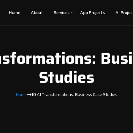
Home
About
Services
App Projects
AI Projec
nsformations: Bus
Studies
Home
10 AI Transformations: Business Case Studies