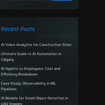
Recent Posts
AI Video Analytics for Construction Sites
Ultimate Guide to AI Automation in
Calgary
AI Agents vs Employees: Cost and
Efficiency Breakdown
Case Study: Observability in ML
Pipelines
AI Models for Small Object Detection in
UAV Images