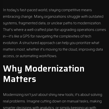
In today’s fast-paced world, staying competitive means
embracing change. Many organizations struggle with outdated
systems, fragmented data, or unclear paths to modernization.
That’s where a well-crafted plan for upgrading operations comes
in—it’s like a GPS for navigating the complexities of tech
evolution. A structured approach can help you prioritize what
matters most, whether it’s moving to the cloud, improving data
access, or automating workflows.
Why Modernization
Matters
Modernizing isn’t just about shiny new tools; it’s about solving
real problems. Imagine cutting down on manual tasks, making
smarter decisions with analytics, or simply keeping up with