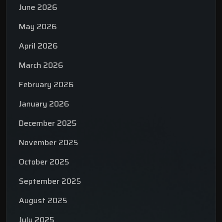
June 2026
May 2026
April 2026
March 2026
February 2026
January 2026
December 2025
November 2025
October 2025
September 2025
August 2025
July 2025