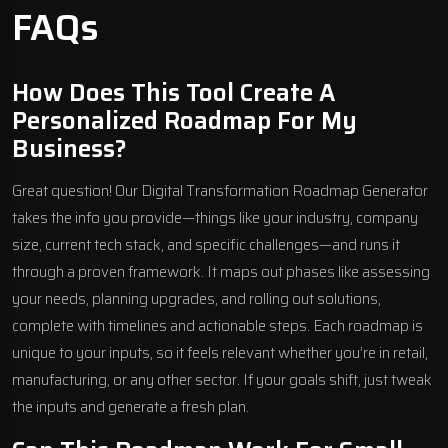
FAQs
How Does This Tool Create A
Personalized Roadmap For My
Business?
Great question! Our Digital Transformation Roadmap Generator
takes the info you provide—things like your industry, company
size, current tech stack, and specific challenges—and runs it
through a proven framework. It maps out phases like assessing
your needs, planning upgrades, and rolling out solutions,
complete with timelines and actionable steps. Each roadmap is
unique to your inputs, so it feels relevant whether you’re in retail,
manufacturing, or any other sector. If your goals shift, just tweak
the inputs and generate a fresh plan.