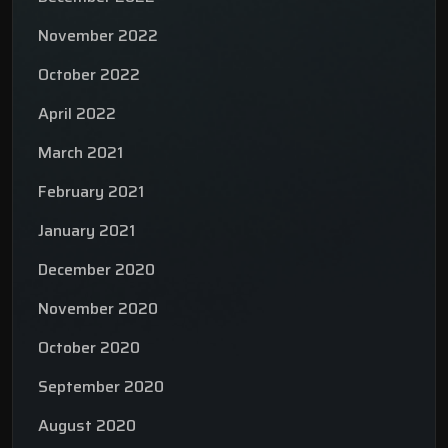
November 2022
October 2022
April 2022
March 2021
February 2021
January 2021
December 2020
November 2020
October 2020
September 2020
August 2020