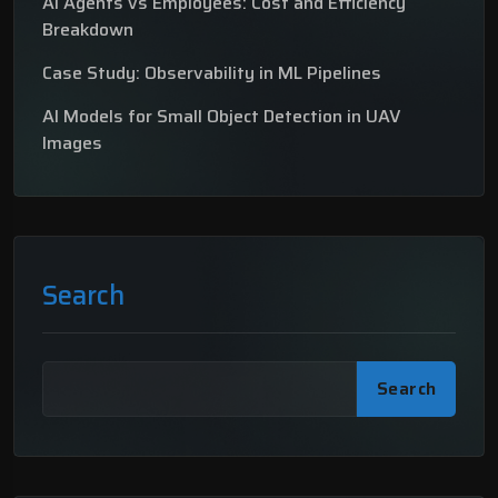
AI Agents vs Employees: Cost and Efficiency
Breakdown
Case Study: Observability in ML Pipelines
AI Models for Small Object Detection in UAV
Images
Search
Search