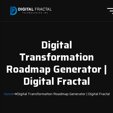
Digital
Transformation
Roadmap Generator |
Digital Fractal
Home
Digital Transformation Roadmap Generator | Digital Fractal