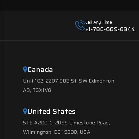
Call Any Time
+1-780-669-0944
Canada
Unit 102, 2207 90B St. SW Edmonton
AB, T6X1V8
United States
STE #200-C, 2055 Limestone Road,
Wilmington, DE 19808, USA