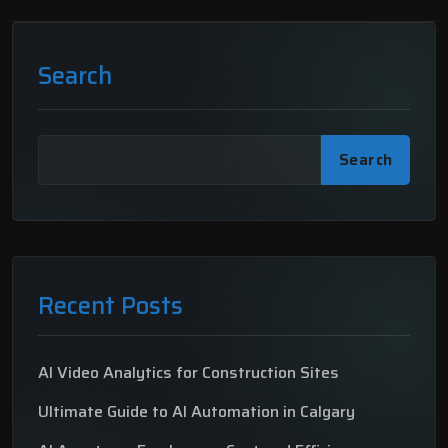
Search
Search
Recent Posts
AI Video Analytics for Construction Sites
Ultimate Guide to AI Automation in Calgary