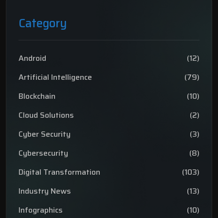
Category
Android
(12)
Artificial Intelligence
(79)
Blockchain
(10)
Cloud Solutions
(2)
Cyber Security
(3)
Cybersecurity
(8)
Digital Transformation
(103)
Industry News
(13)
Infographics
(10)