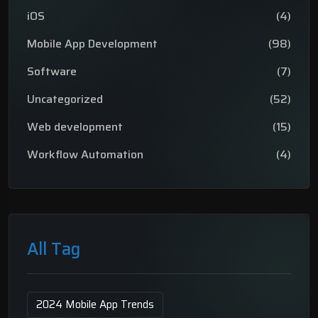
iOS
(4)
Mobile App Development
(98)
Software
(7)
Uncategorized
(52)
Web development
(15)
Workflow Automation
(4)
All Tag
2024 Mobile App Trends