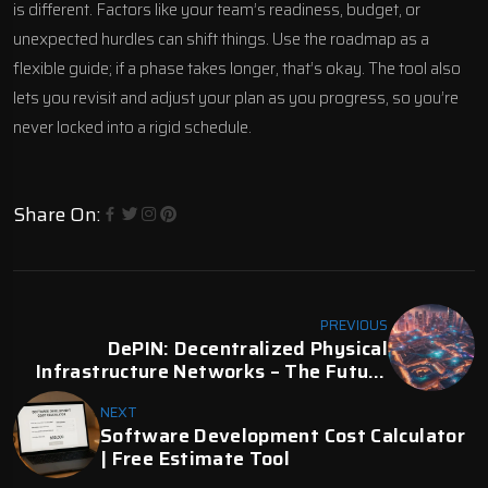
is different. Factors like your team’s readiness, budget, or
unexpected hurdles can shift things. Use the roadmap as a
flexible guide; if a phase takes longer, that’s okay. The tool also
lets you revisit and adjust your plan as you progress, so you’re
never locked into a rigid schedule.
Share On:
PREVIOUS
DePIN: Decentralized Physical
Infrastructure Networks – The Future
Of Web3 Infrastructure | Digital Fractal
NEXT
Software Development Cost Calculator
| Free Estimate Tool