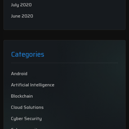
July 2020
June 2020
Categories
Android
Artificial Intelligence
Blockchain
Cloud Solutions
Cyber Security