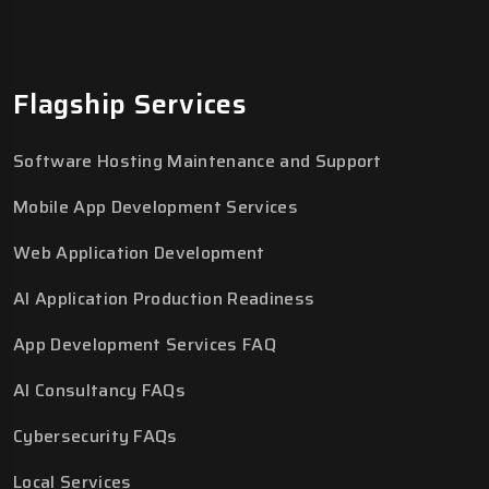
Flagship Services
Software Hosting Maintenance and Support
Mobile App Development Services
Web Application Development
AI Application Production Readiness
App Development Services FAQ
AI Consultancy FAQs
Cybersecurity FAQs
Local Services