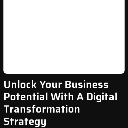
Unlock Your Business
Potential With A Digital
Transformation
Strategy