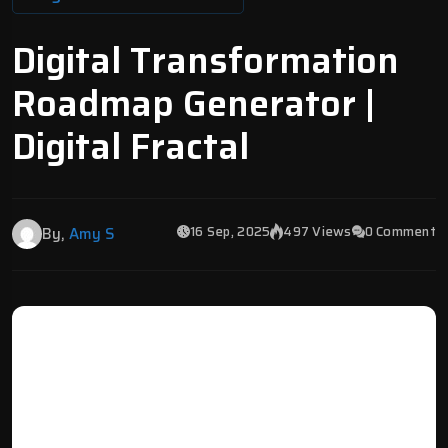
Digital Transformation
Roadmap Generator |
Digital Fractal
16 Sep, 2025
497 Views
0 Comment
By,
Amy S