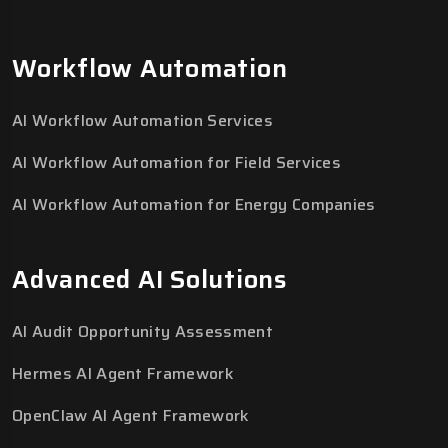
Workflow Automation
AI Workflow Automation Services
AI Workflow Automation for Field Services
AI Workflow Automation for Energy Companies
Advanced AI Solutions
AI Audit Opportunity Assessment
Hermes AI Agent Framework
OpenClaw AI Agent Framework