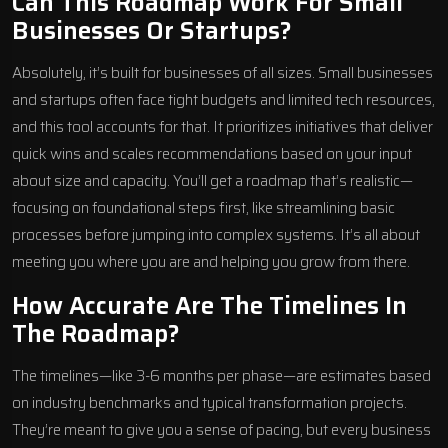
Can This Roadmap Work For Small
Businesses Or Startups?
Absolutely, it’s built for businesses of all sizes. Small businesses
and startups often face tight budgets and limited tech resources,
and this tool accounts for that. It prioritizes initiatives that deliver
quick wins and scales recommendations based on your input
about size and capacity. You’ll get a roadmap that’s realistic—
focusing on foundational steps first, like streamlining basic
processes before jumping into complex systems. It’s all about
meeting you where you are and helping you grow from there.
How Accurate Are The Timelines In
The Roadmap?
The timelines—like 3-6 months per phase—are estimates based
on industry benchmarks and typical transformation projects.
They’re meant to give you a sense of pacing, but every business