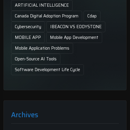
ARTIFICIAL INTELLIGENCE
Canada Digital Adoption Program
Cdap
Cybersecurity
IBEACON VS EDDYSTONE
MOBILE APP
Mobile App Development
Mobile Application Problems
Open-Source AI Tools
Software Development Life Cycle
Archives