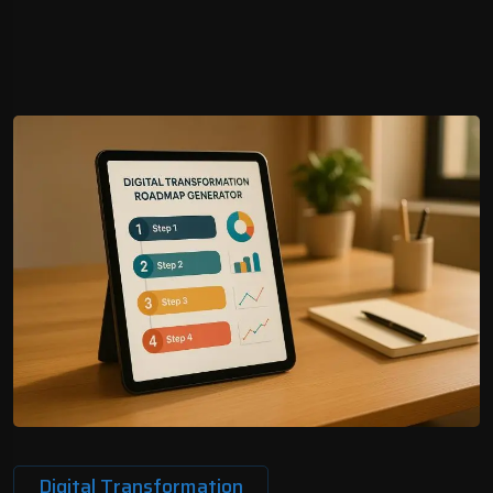
Digital Transformation