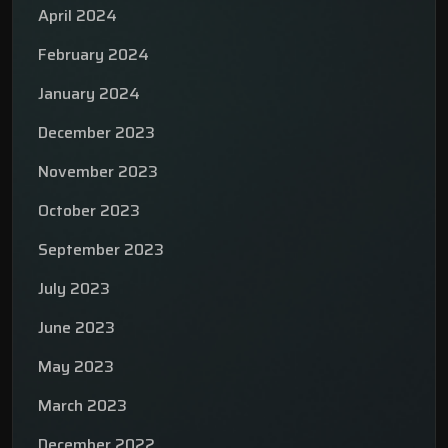
April 2024
February 2024
January 2024
December 2023
November 2023
October 2023
September 2023
July 2023
June 2023
May 2023
March 2023
December 2022