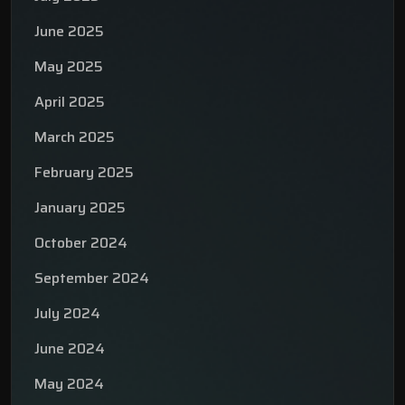
June 2025
May 2025
April 2025
March 2025
February 2025
January 2025
October 2024
September 2024
July 2024
June 2024
May 2024