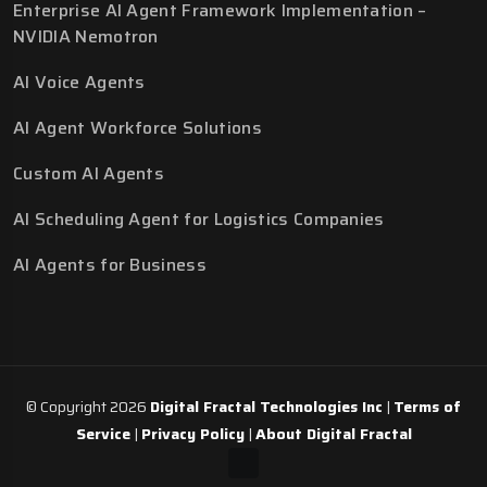
Enterprise AI Agent Framework Implementation –
NVIDIA Nemotron
AI Voice Agents
AI Agent Workforce Solutions
Custom AI Agents
AI Scheduling Agent for Logistics Companies
AI Agents for Business
© Copyright 2026
Digital Fractal Technologies Inc
|
Terms of
Service
|
Privacy Policy
|
About Digital Fractal