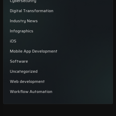
Cybersecurity
Digital Transformation
Industry News
Infographics
iOS
Mobile App Development
Software
Uncategorized
Web development
Workflow Automation