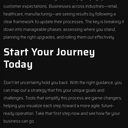
customer expectations. Businesses across industries—retail,
healthcare, manufacturing—are seeing results by following a
clear framework to update their processes. The key is breaking it
down into manageable phases: assessing where you stand,
planning the right upgrades, and rolling them out effectively.
Start Your Journey
Today
Don’t let uncertainty hold you back. With the right guidance, you
can map out a strategy that fits your unique goals and
challenges. Tools that simplify this process are game-changers,
helping you visualize each step toward a more agile, future-
ready operation. Take that first step now and see how far your
business can go.