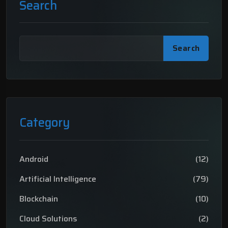
Search
Search
Category
Android
(12)
Artificial Intelligence
(79)
Blockchain
(10)
Cloud Solutions
(2)