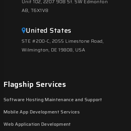
Unit 102, 2207 90B St. SW Edmonton
AB, T6X1V8
United States
STE #200-C, 2055 Limestone Road,
Wilmington, DE 19808, USA
Flagship Services
Software Hosting Maintenance and Support
Mobile App Development Services
Web Application Development