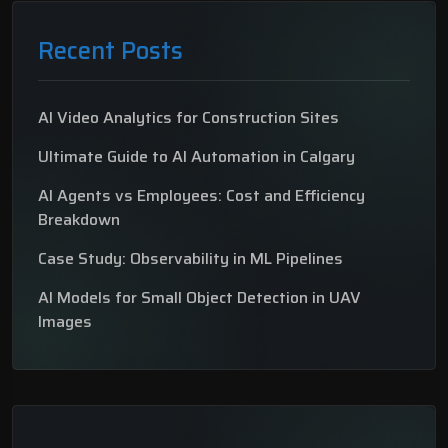
Recent Posts
AI Video Analytics for Construction Sites
Ultimate Guide to AI Automation in Calgary
AI Agents vs Employees: Cost and Efficiency
Breakdown
Case Study: Observability in ML Pipelines
AI Models for Small Object Detection in UAV
Images