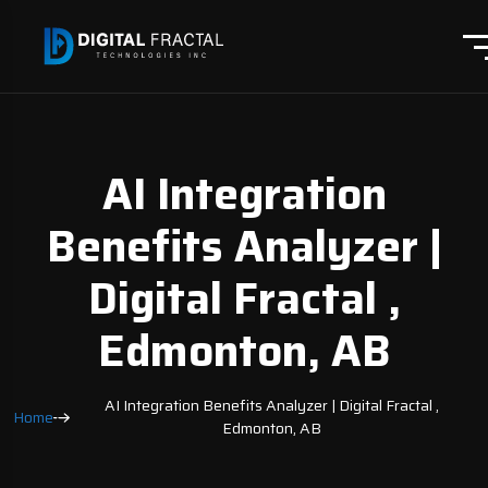
AI Integration
Benefits Analyzer |
Digital Fractal ,
Edmonton, AB
AI Integration Benefits Analyzer | Digital Fractal ,
Home
Edmonton, AB