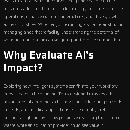
ways to stay ahead of the curve. One game-changer on the
horizon is artificial intelligence, a technology that can streamline
operations, enhance customer interactions, and drive growth
across industries. Whether you’re running a small retail shop or
managing a healthcare facility, understanding the potential of
smart tech integration can set you apart from the competition.
Why Evaluate AI’s
Impact?
Exploring how intelligent systems can fit into your workflow
doesn’t have to be daunting. Tools designed to assess the
advantages of adopting such innovations offer clarity on costs,
benefits, and practical applications. For example, a retail
business might uncover how predictive inventory tools can cut
waste, while an education provider could see value in