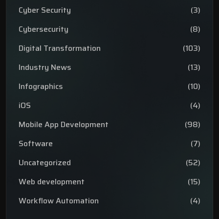
Cyber Security
(3)
Cybersecurity
(8)
Digital Transformation
(103)
Industry News
(13)
Infographics
(10)
iOS
(4)
Mobile App Development
(98)
Software
(7)
Uncategorized
(52)
Web development
(15)
Workflow Automation
(4)