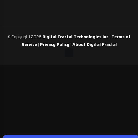
© Copyright 2026
Digital Fractal Technologies Inc
|
Terms of
Service
|
Privacy Policy
|
About Digital Fractal