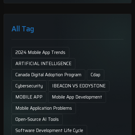
All Tag
2024 Mobile App Trends
ARTIFICIAL INTELLIGENCE
Canada Digital Adoption Program
Cdap
Cybersecurity
IBEACON VS EDDYSTONE
MOBILE APP
Mobile App Development
Mobile Application Problems
Open-Source AI Tools
Software Development Life Cycle