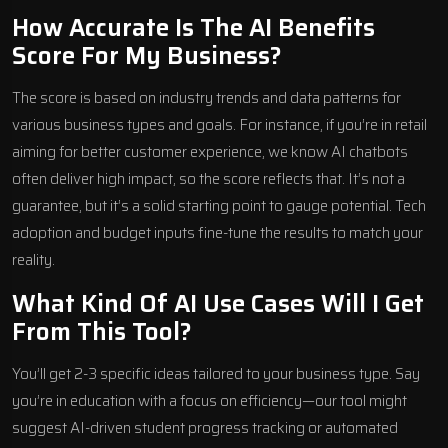
How Accurate Is The AI Benefits
Score For My Business?
The score is based on industry trends and data patterns for
various business types and goals. For instance, if you’re in retail
aiming for better customer experience, we know AI chatbots
often deliver high impact, so the score reflects that. It’s not a
guarantee, but it’s a solid starting point to gauge potential. Tech
adoption and budget inputs fine-tune the results to match your
reality.
What Kind Of AI Use Cases Will I Get
From This Tool?
You’ll get 2-3 specific ideas tailored to your business type. Say
you’re in education with a focus on efficiency—our tool might
suggest AI-driven student progress tracking or automated