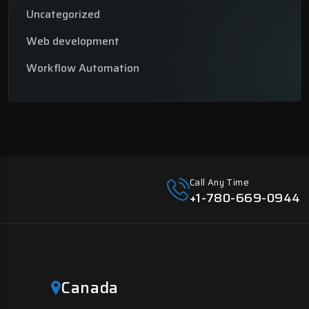
Uncategorized
Web development
Workflow Automation
Call Any Time
+1-780-669-0944
Canada