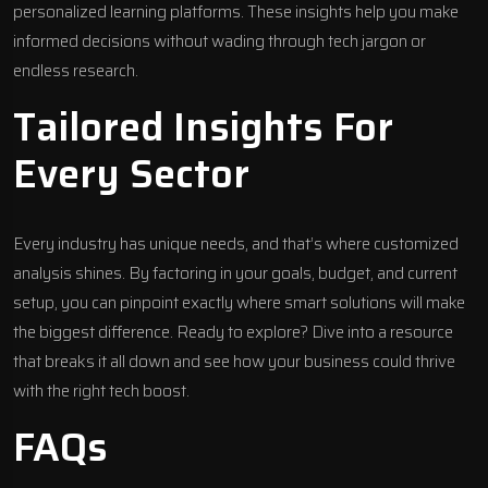
personalized learning platforms. These insights help you make
informed decisions without wading through tech jargon or
endless research.
Tailored Insights For
Every Sector
Every industry has unique needs, and that’s where customized
analysis shines. By factoring in your goals, budget, and current
setup, you can pinpoint exactly where smart solutions will make
the biggest difference. Ready to explore? Dive into a resource
that breaks it all down and see how your business could thrive
with the right tech boost.
FAQs