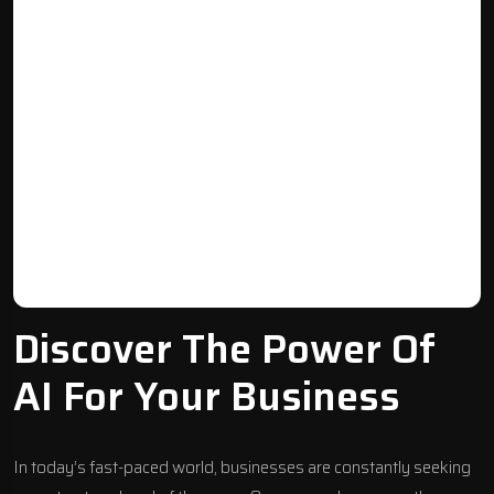
Discover The Power Of
AI For Your Business
In today’s fast-paced world, businesses are constantly seeking