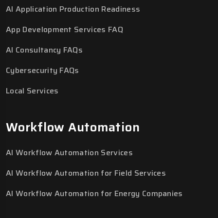
AI Application Production Readiness
App Development Services FAQ
AI Consultancy FAQs
Cybersecurity FAQs
Local Services
Workflow Automation
AI Workflow Automation Services
AI Workflow Automation for Field Services
AI Workflow Automation for Energy Companies