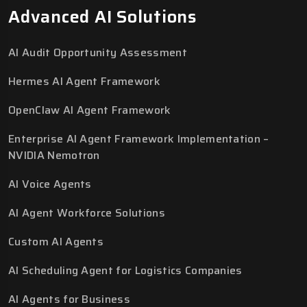
Advanced AI Solutions
AI Audit Opportunity Assessment
Hermes AI Agent Framework
OpenClaw AI Agent Framework
Enterprise AI Agent Framework Implementation –
NVIDIA Nemotron
AI Voice Agents
AI Agent Workforce Solutions
Custom AI Agents
AI Scheduling Agent for Logistics Companies
AI Agents for Business