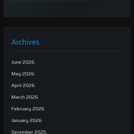
Archives
June 2026
May 2026
April 2026
March 2026
February 2026
January 2026
December 2025