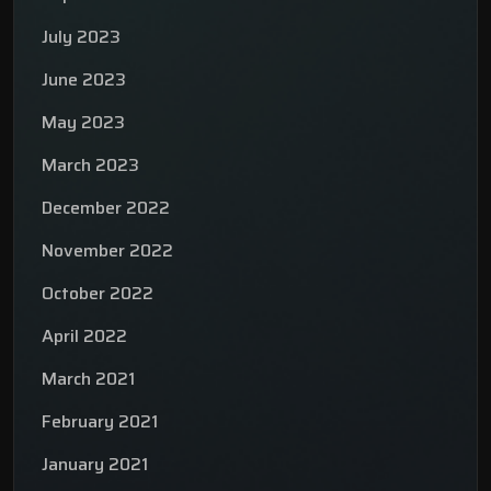
July 2023
June 2023
May 2023
March 2023
December 2022
November 2022
October 2022
April 2022
March 2021
February 2021
January 2021