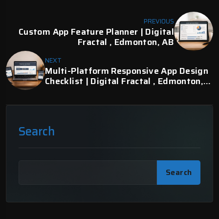
PREVIOUS
Custom App Feature Planner | Digital
Fractal , Edmonton, AB
NEXT
Multi-Platform Responsive App Design
Checklist | Digital Fractal , Edmonton,
AB
Search
Search