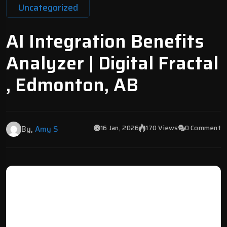
Uncategorized
AI Integration Benefits
Analyzer | Digital Fractal
, Edmonton, AB
16 Jan, 2026
170 Views
0 Comment
By,
Amy S