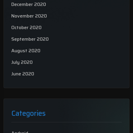
December 2020
November 2020
October 2020
September 2020
August 2020
July 2020
June 2020
Categories