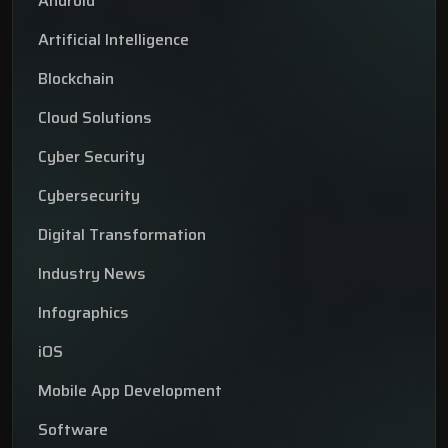
Android
Artificial Intelligence
Blockchain
Cloud Solutions
Cyber Security
Cybersecurity
Digital Transformation
Industry News
Infographics
iOS
Mobile App Development
Software