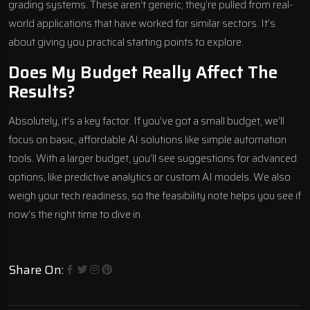
grading systems. These aren’t generic; they’re pulled from real-
world applications that have worked for similar sectors. It’s
about giving you practical starting points to explore.
Does My Budget Really Affect The
Results?
Absolutely, it’s a key factor. If you’ve got a small budget, we’ll
focus on basic, affordable AI solutions like simple automation
tools. With a larger budget, you’ll see suggestions for advanced
options, like predictive analytics or custom AI models. We also
weigh your tech readiness, so the feasibility note helps you see if
now’s the right time to dive in.
Share On: