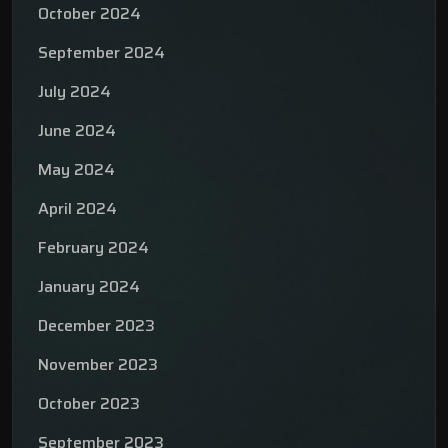
October 2024
September 2024
July 2024
June 2024
May 2024
April 2024
February 2024
January 2024
December 2023
November 2023
October 2023
September 2023