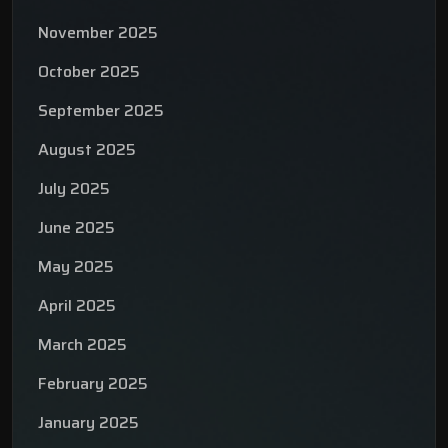
November 2025
October 2025
September 2025
August 2025
July 2025
June 2025
May 2025
April 2025
March 2025
February 2025
January 2025