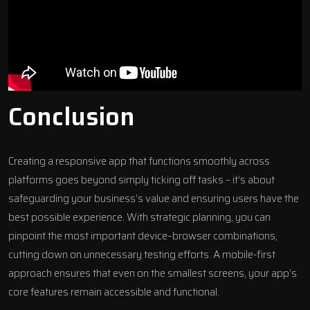
Conclusion
Creating a responsive app that functions smoothly across
platforms goes beyond simply ticking off tasks – it’s about
safeguarding your business’s value and ensuring users have the
best possible experience. With strategic planning, you can
pinpoint the most important device–browser combinations,
cutting down on unnecessary testing efforts. A mobile-first
approach ensures that even on the smallest screens, your app’s
core features remain accessible and functional.