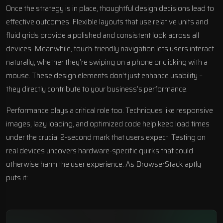
Once the strategy is in place, thoughtful design decisions lead to
effective outcomes. Flexible layouts that use relative units and
fluid grids provide a polished and consistent look across all
devices. Meanwhile, touch-friendly navigation lets users interact
naturally, whether they’re swiping on a phone or clicking with a
mouse. These design elements don’t just enhance usability –
they directly contribute to your business’s performance.
Performance plays a critical role too. Techniques like responsive
images, lazy loading, and optimized code help keep load times
under the crucial 2-second mark that users expect. Testing on
real devices uncovers hardware-specific quirks that could
otherwise harm the user experience. As BrowserStack aptly
puts it: