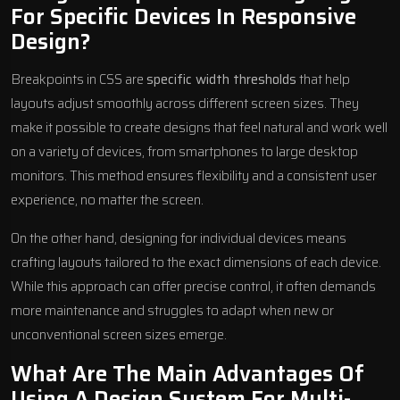
For Specific Devices In Responsive
Design?
Breakpoints in CSS are
specific width thresholds
that help
layouts adjust smoothly across different screen sizes. They
make it possible to create designs that feel natural and work well
on a variety of devices, from smartphones to large desktop
monitors. This method ensures flexibility and a consistent user
experience, no matter the screen.
On the other hand, designing for individual devices means
crafting layouts tailored to the exact dimensions of each device.
While this approach can offer precise control, it often demands
more maintenance and struggles to adapt when new or
unconventional screen sizes emerge.
What Are The Main Advantages Of
Using A Design System For Multi-