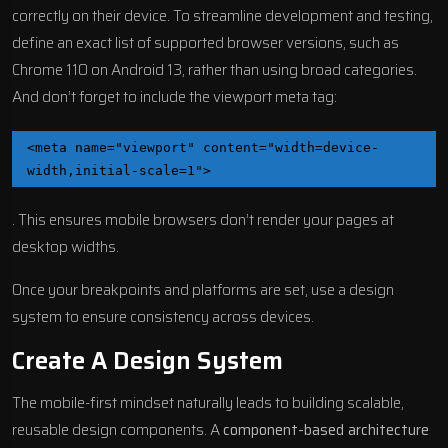
correctly on their device. To streamline development and testing,
define an exact list of supported browser versions, such as
Chrome
110 on Android 13, rather than using broad categories.
And don’t forget to include the viewport meta tag:
<meta name="viewport" content="width=device-
width,initial-scale=1">
. This ensures mobile browsers don’t render your pages at
desktop widths.
Once your breakpoints and platforms are set, use a design
system to ensure consistency across devices.
Create A Design System
The mobile-first mindset naturally leads to building scalable,
reusable design components. A
component-based architecture