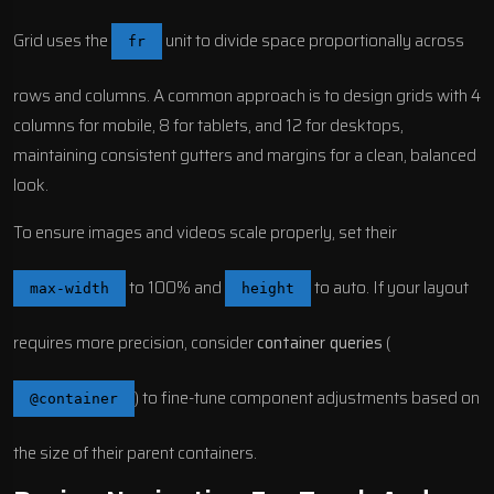
Grid uses the
unit to divide space proportionally across
fr
rows and columns. A common approach is to design grids with 4
columns for mobile, 8 for tablets, and 12 for desktops,
maintaining consistent gutters and margins for a clean, balanced
look.
To ensure images and videos scale properly, set their
to 100% and
to auto. If your layout
max-width
height
requires more precision, consider
container queries
(
) to fine-tune component adjustments based on
@container
the size of their parent containers.