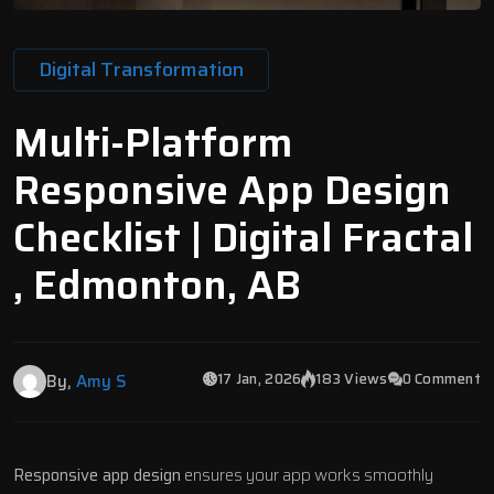
Digital Transformation
Multi-Platform
Responsive App Design
Checklist | Digital Fractal
, Edmonton, AB
17 Jan, 2026
183 Views
0 Comment
By,
Amy S
Responsive app design
ensures your app works smoothly