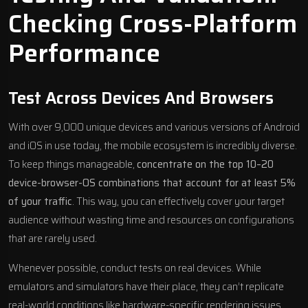
Checking Cross-Platform
Performance
Test Across Devices And Browsers
With over 9,000 unique devices and various versions of Android
and iOS in use today, the mobile ecosystem is incredibly diverse.
To keep things manageable,
concentrate on the top 10–20
device-browser-OS combinations that account for at least 5%
of your traffic
. This way, you can effectively cover your target
audience without wasting time and resources on configurations
that are rarely used.
Whenever possible, conduct tests on real devices. While
emulators and simulators have their place, they can’t replicate
real-world conditions like hardware-specific rendering issues,