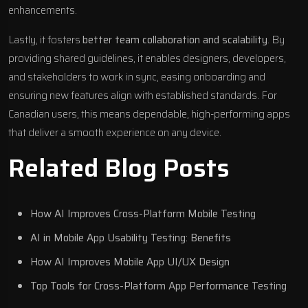
enhancements.
Lastly, it fosters
better team collaboration and scalability
. By
providing shared guidelines, it enables designers, developers,
and stakeholders to work in sync, easing onboarding and
ensuring new features align with established standards. For
Canadian users, this means dependable, high-performing apps
that deliver a smooth experience on any device.
Related Blog Posts
How AI Improves Cross-Platform Mobile Testing
AI in Mobile App Usability Testing: Benefits
How AI Improves Mobile App UI/UX Design
Top Tools for Cross-Platform App Performance Testing