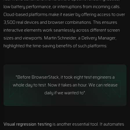
low battery performance, or interruptions from incoming calls.
Cloud-based platforms make it easier by offering access to over
3,500 real devices and browser combinations. This ensures
interactive elements work seamlessly across different screen
sizes and viewports. Martin Schneider, a Delivery Manager,
highlighted the time-saving benefits of such platforms:
"Before BrowserStack, it took eight test engineers a
whole day to test. Now it takes an hour. We can release
daily if we wanted to".
Visual regression testing
is another essential tool. It automates