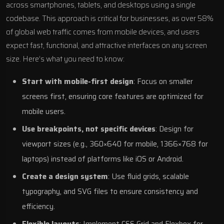
across smartphones, tablets, and desktops using a single
codebase. This approach is critical for businesses, as over 58%
of global web traffic comes from mobile devices, and users
expect fast, functional, and attractive interfaces on any screen
size. Here’s what you need to know:
Start with mobile-first design
: Focus on smaller
screens first, ensuring core features are optimized for
mobile users.
Use breakpoints, not specific devices
: Design for
viewport sizes (e.g., 360×640 for mobile, 1366×768 for
laptops) instead of platforms like
iOS
or
Android
.
Create a design system
: Use fluid grids, scalable
typography, and SVG files to ensure consistency and
efficiency.
Flexible layouts
: Implement
CSS Grid
and
Flexbox
for