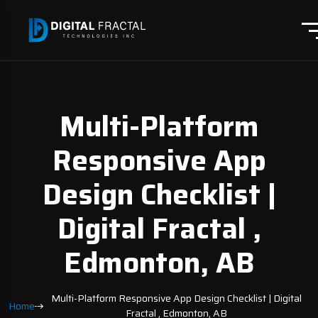
Multi-Platform
Responsive App
Design Checklist |
Digital Fractal ,
Edmonton, AB
Multi-Platform Responsive App Design Checklist | Digital
Home
Fractal , Edmonton, AB