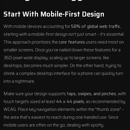
Start With Mobile-First Design
With mobile devices accounting for
58% of global web traffic
,
starting with a mobile-first design isn’t just smart – it’s essential.
This approach prioritizes the
core features
users need most on
smaller screens. Once you’ve nailed down these features for a
360-pixel-wide display, scaling up to larger screens, like
desktops, becomes much simpler. On the other hand, trying to
shrink a complex desktop interface for a phone can quickly turn
into a nightmare.
Make sure your design supports
taps, swipes, and pinches
, with
touch targets sized at least
44 x 44 pixels
, as recommended by
WCAG. Place key navigation elements within the "thumb zone" –
the area that’s easiest to reach during one-handed use. Since
mobile users are often on the go, dealing with spotty