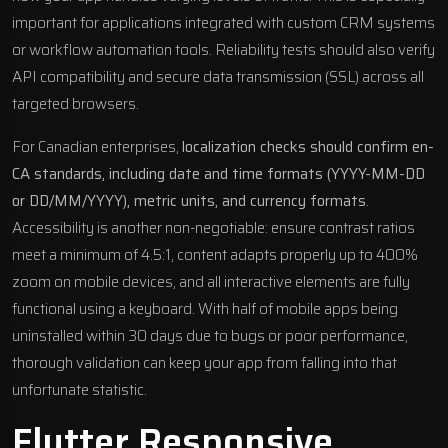
important for applications integrated with custom CRM systems
or workflow automation tools. Reliability tests should also verify
API compatibility and secure data transmission (SSL) across all
targeted browsers.
For Canadian enterprises,
localization checks should confirm en-
CA standards, including date and time formats (YYYY-MM-DD
or DD/MM/YYYY), metric units, and currency formats
.
Accessibility is another non-negotiable: ensure contrast ratios
meet a minimum of 4.5:1, content adapts properly up to 400%
zoom on mobile devices, and all interactive elements are fully
functional using a keyboard. With half of mobile apps being
uninstalled within 30 days due to bugs or poor performance,
thorough validation can keep your app from falling into that
unfortunate statistic.
Flutter
Responsive