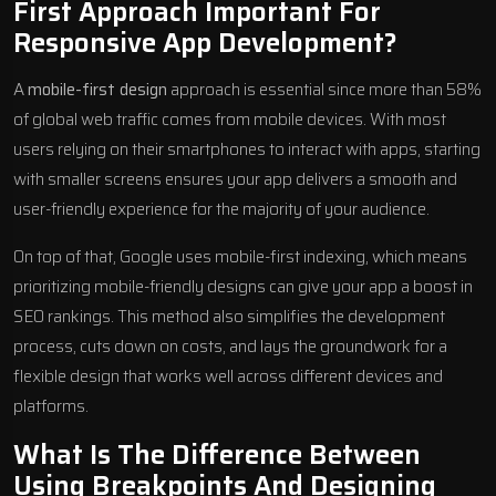
First Approach Important For
Responsive App Development?
A
mobile-first design
approach is essential since more than 58%
of global web traffic comes from mobile devices. With most
users relying on their smartphones to interact with apps, starting
with smaller screens ensures your app delivers a smooth and
user-friendly experience for the majority of your audience.
On top of that, Google uses mobile-first indexing, which means
prioritizing mobile-friendly designs can give your app a boost in
SEO rankings. This method also simplifies the development
process, cuts down on costs, and lays the groundwork for a
flexible design that works well across different devices and
platforms.
What Is The Difference Between
Using Breakpoints And Designing