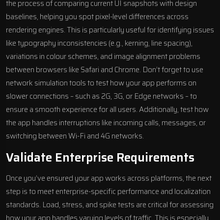
the process of comparing current UI snapshots with design
baselines, helping you spot pixel-level differences across
rendering engines. This is particularly useful for identifying issues
like typography inconsistencies (e.g., kerning, line spacing),
variations in colour schemes, and image alignment problems
between browsers like
Safari
and Chrome. Don’t forget to use
network simulation tools to test how your app performs on
slower connections – such as 2G, 3G, or Edge networks – to
ensure a smooth experience for all users. Additionally, test how
the app handles interruptions like incoming calls, messages, or
switching between Wi-Fi and 4G networks.
Validate Enterprise Requirements
Once you’ve ensured your app works across platforms, the next
step is to meet enterprise-specific performance and localization
standards. Load, stress, and spike tests are critical for assessing
how your app handles varying levels of traffic. This is especially