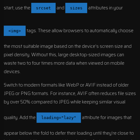
start, use the
and
attributes in your
srcset
sizes
tags. These allow browsers to automatically choose
<img>
the most suitable image based on the device’s screen size and
pixel density. Without this, large desktop-sized images can
waste two to four times more data when viewed on mobile
devices.
Switch to modern formats like WebP or
AVIF
instead of older
JPEG or PNG formats. For instance,
AVIF
often reduces file sizes
by over 50% compared to JPEG while keeping similar visual
quality. Add the
attribute for images that
loading="lazy"
appear below the fold to defer their loading until they’re close to