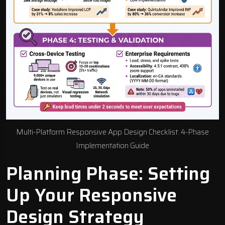
Multi-Platform Responsive App Design Checklist: 4-Phase
Implementation Guide
Planning Phase: Setting
Up Your Responsive
Design Strategy