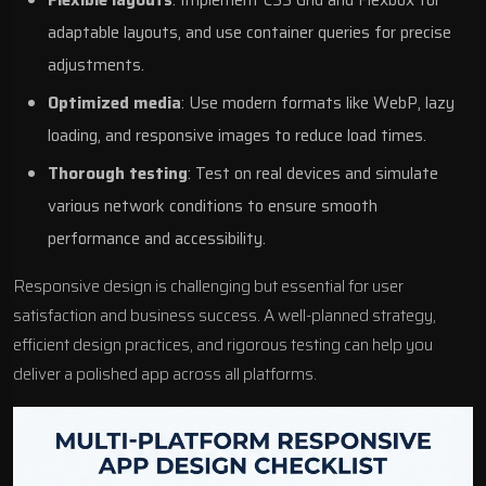
adaptable layouts, and use container queries for precise
adjustments.
Optimized media
: Use modern formats like
WebP
, lazy
loading, and responsive images to reduce load times.
Thorough testing
: Test on real devices and simulate
various network conditions to ensure smooth
performance and accessibility.
Responsive design is challenging but essential for user
satisfaction and business success. A well-planned strategy,
efficient design practices, and rigorous testing can help you
deliver a polished app across all platforms.