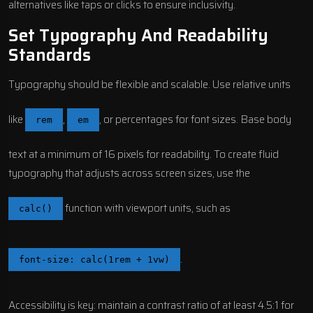
alternatives like taps or clicks to ensure inclusivity.
Set Typography And Readability
Standards
Typography should be flexible and scalable. Use relative units
like
,
, or percentages for font sizes. Base body
rem
em
text at a minimum of 16 pixels for readability. To create fluid
typography that adjusts across screen sizes, use the
function with viewport units, such as
calc()
.
font-size: calc(1rem + 1vw)
Accessibility is key: maintain a contrast ratio of at least 4.5:1 for