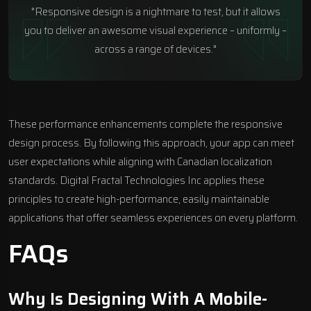
"Responsive design is a nightmare to test, but it allows
you to deliver an awesome visual experience – uniformly –
across a range of devices."
These performance enhancements complete the responsive
design process. By following this approach, your app can meet
user expectations while aligning with Canadian localization
standards.
Digital Fractal Technologies Inc
applies these
principles to create high-performance, easily maintainable
applications that offer seamless experiences on every platform.
FAQs
Why Is Designing With A Mobile-