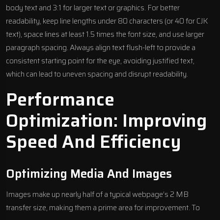
body text and 3:1 for larger text or graphics. For better
readability, keep line lengths under 80 characters (or 40 for CJK
text), space lines at least 1.5 times the font size, and use larger
paragraph spacing. Always align text flush-left to provide a
consistent starting point for the eye, avoiding justified text,
which can lead to uneven spacing and disrupt readability.
Performance
Optimization: Improving
Speed And Efficiency
Optimizing Media And Images
Images make up nearly half of a typical webpage’s 2 MB
transfer size, making them a prime area for improvement. To