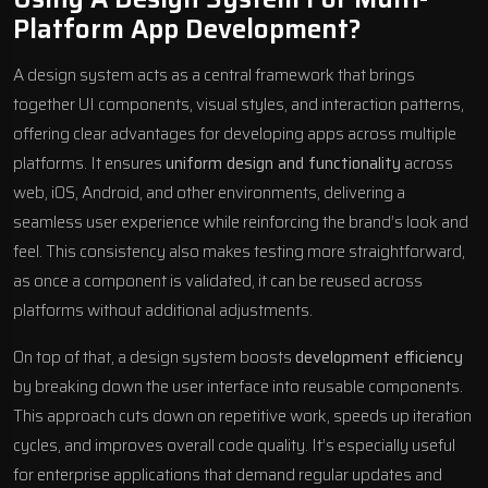
Platform App Development?
A design system acts as a central framework that brings
together UI components, visual styles, and interaction patterns,
offering clear advantages for developing apps across multiple
platforms. It ensures
uniform design and functionality
across
web, iOS, Android, and other environments, delivering a
seamless user experience while reinforcing the brand’s look and
feel. This consistency also makes testing more straightforward,
as once a component is validated, it can be reused across
platforms without additional adjustments.
On top of that, a design system boosts
development efficiency
by breaking down the user interface into reusable components.
This approach cuts down on repetitive work, speeds up iteration
cycles, and improves overall code quality. It’s especially useful
for enterprise applications that demand regular updates and