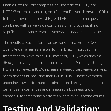
Enable
Brotli
or
Gzip
compression, upgrade to
HTTP/2
or
HTTP/3
protocols, and rely on a Content Delivery Network (CDN)
to bring down Time to First Byte (TTFB). These techniques,
combined with server-side compression and code splitting,
significantly enhance responsiveness across various devices.
The results of such efforts can be transformative. In 2023,
QuintoAndar
, a real estate platform in Brazil, improved their
Interaction to Next Paint (INP) metric by 80%, which drove a
36% year-over-year increase in conversions. Similarly,
Disney+
Hotstar
achieved a 100% increase in weekly card views on living
room devices by reducing their INP by 61%. These examples
underline how performance optimization directly translates to
better user experiences and measurable business growth,
especially for enterprise platforms where every second counts.
Testing And Validation: