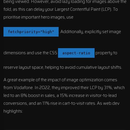
being viewed. However, avoid lazy loading for images above the
fold, as this can delay your Largest Contentful Paint (LCP). To
prioritise important hero images, use
. Additionally, explicitly set image
fetchpriority="high"
dimensions and use the CSS
property to
aspect-ratio
reserve layout space, helping to avoid cumulative layout shifts.
A great example of the impact of image optimization comes
from
Vodafone
. In 2022, they improved their LCP by 31%, which
led to an 8% boost in sales, a 15% increase in visitor-to-lead
conversions, and an 11% rise in cart-to-visit rates. As web.dev
highlights: