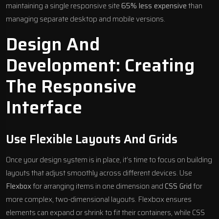
maintaining a single responsive site
65% less expensive
than
managing separate desktop and mobile versions.
Design And
Development: Creating
The Responsive
Interface
Use Flexible Layouts And Grids
Once your design system is in place, it’s time to focus on building
layouts that adjust smoothly across different devices. Use
Flexbox
for arranging items in one dimension and
CSS Grid
for
more complex, two-dimensional layouts. Flexbox ensures
elements can expand or shrink to fit their containers, while CSS