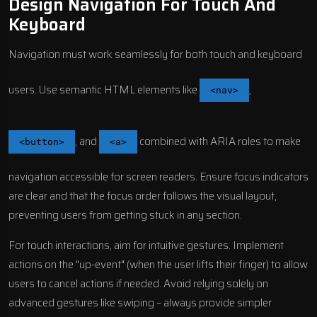
Design Navigation For Touch And
Keyboard
Navigation must work seamlessly for both touch and keyboard
users. Use semantic HTML elements like
,
<nav>
, and
combined with ARIA roles to make
<button>
<a>
navigation accessible for screen readers. Ensure focus indicators
are clear and that the focus order follows the visual layout,
preventing users from getting stuck in any section.
For touch interactions, aim for intuitive gestures. Implement
actions on the "up-event" (when the user lifts their finger) to allow
users to cancel actions if needed. Avoid relying solely on
advanced gestures like swiping – always provide simpler