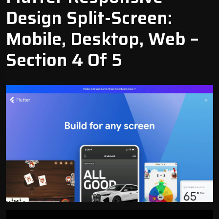
Design Split-Screen:
Mobile, Desktop, Web –
Section 4 Of 5