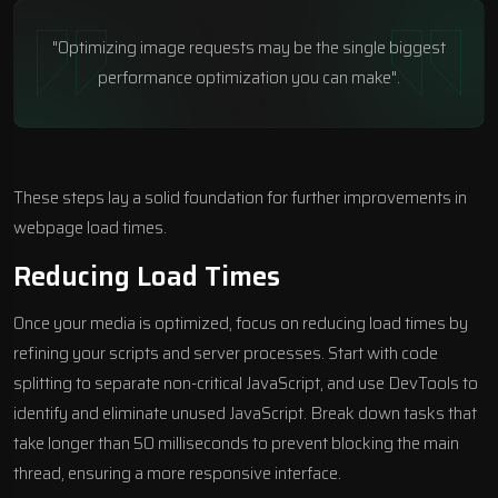
"Optimizing image requests may be the single biggest
performance optimization you can make".
These steps lay a solid foundation for further improvements in
webpage load times.
Reducing Load Times
Once your media is optimized, focus on reducing load times by
refining your scripts and server processes. Start with code
splitting to separate non-critical JavaScript, and use
DevTools
to
identify and eliminate unused JavaScript. Break down tasks that
take longer than 50 milliseconds to prevent blocking the main
thread, ensuring a more responsive interface.