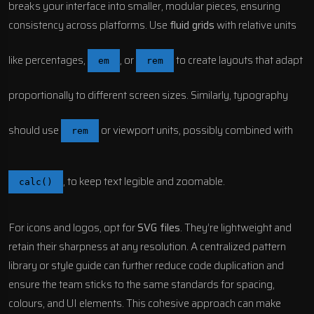
breaks your interface into smaller, modular pieces, ensuring
consistency across platforms. Use
fluid grids
with relative units
like percentages,
, or
to create layouts that adapt
em
rem
proportionally to different screen sizes. Similarly, typography
should use
or viewport units, possibly combined with
rem
, to keep text legible and zoomable.
calc()
For icons and logos, opt for
SVG files
. They’re lightweight and
retain their sharpness at any resolution. A centralized pattern
library or style guide can further reduce code duplication and
ensure the team sticks to the same standards for spacing,
colours, and UI elements. This cohesive approach can make