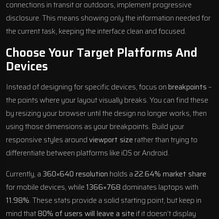
connections in transit or outdoors, implement progressive
disclosure. This means showing only the information needed for
the current task, keeping the interface clean and focused.
Choose Your Target Platforms And
Devices
Instead of designing for specific devices, focus on
breakpoints
–
the points where your layout visually breaks. You can find these
by resizing your browser until the design no longer works, then
using those dimensions as your breakpoints. Build your
responsive styles around
viewport size
rather than trying to
differentiate between platforms like iOS or Android.
Currently, a
360×640 resolution
holds a
22.64% market share
for mobile devices, while
1366×768
dominates laptops with
11.98%
. These stats provide a solid starting point, but keep in
mind that
80% of users will leave a site
if it doesn’t display