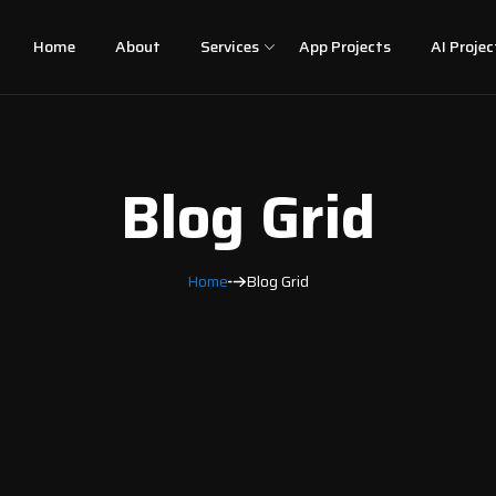
Home
About
Services
App Projects
AI Projec
Blog Grid
Home
Blog Grid