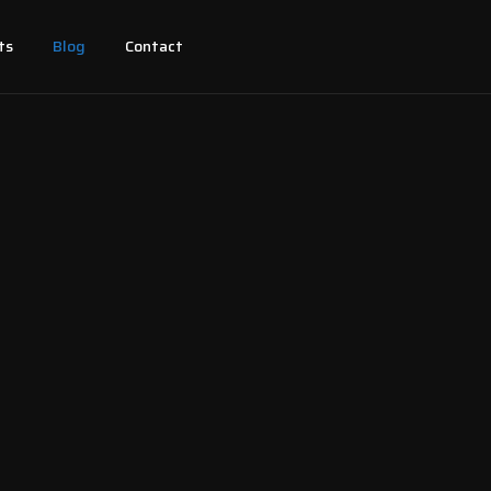
ts
Blog
Contact