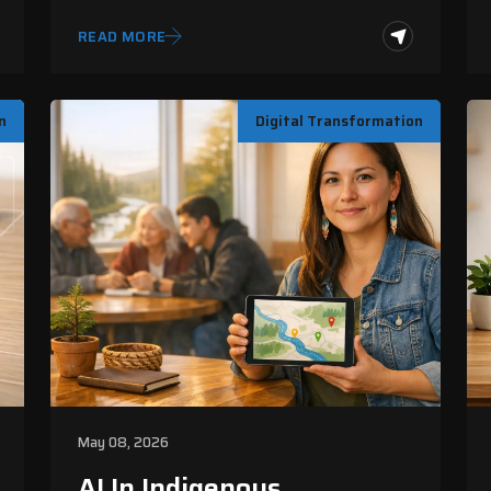
Systems
READ MORE
n
Digital Transformation
May 08, 2026
AI In Indigenous