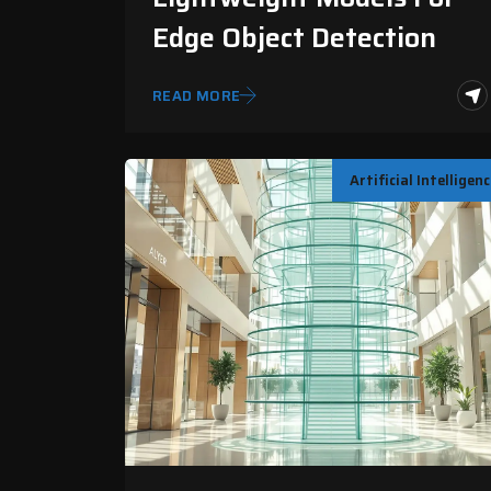
Edge Object Detection
READ MORE
Artificial Intelligen