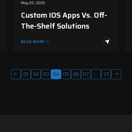
May 05, 2026
Custom IOS Apps Vs. Off-
The-Shelf Solutions
READ MORE
01
02
03
04
05
06
07
…
37