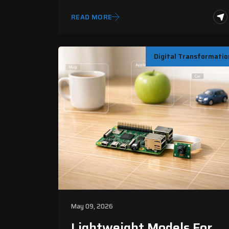
READ MORE
Digital Transformatio
May 09, 2026
Lightweight Models For