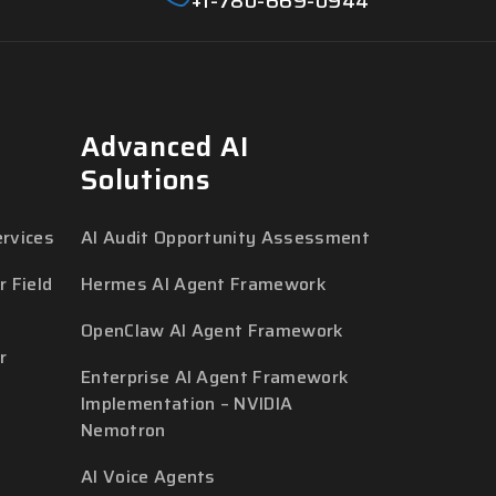
+1-780-669-0944
Advanced AI
Solutions
rvices
AI Audit Opportunity Assessment
 Field
Hermes AI Agent Framework
OpenClaw AI Agent Framework
r
Enterprise AI Agent Framework
Implementation – NVIDIA
Nemotron
AI Voice Agents