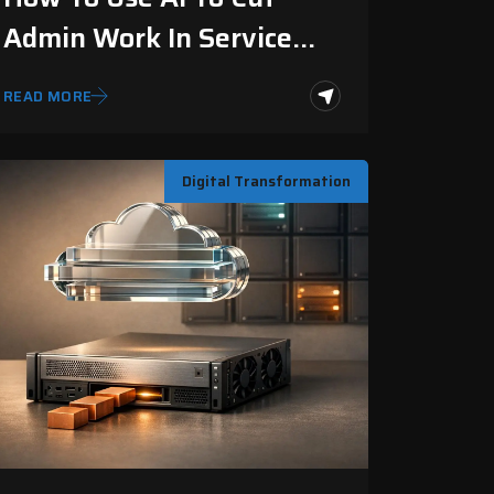
Admin Work In Service
Businesses
READ MORE
Digital Transformation