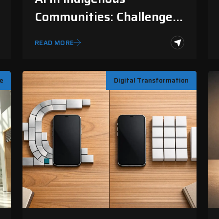
Communities: Challenges
And Solutions
READ MORE
ce
Digital Transformation