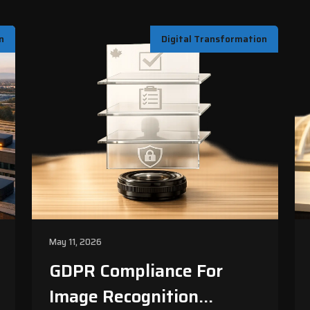
n
Digital Transformation
May 11, 2026
GDPR Compliance For
Image Recognition