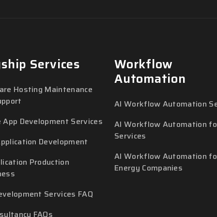
gship Services
Workflow
Automation
are Hosting Maintenance
upport
AI Workflow Automation Se
e App Development Services
AI Workflow Automation for
Services
pplication Development
AI Workflow Automation fo
lication Production
Energy Companies
ness
evelopment Services FAQ
nsultancy FAQs