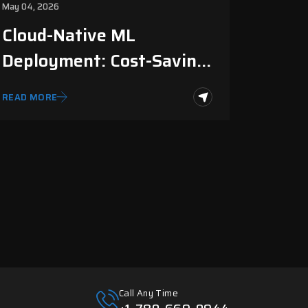
May 04, 2026
Cloud-Native ML
Deployment: Cost-Saving
Guide
READ MORE
Call Any Time