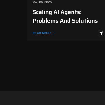
May 06, 2026
Scaling AI Agents:
Problems And Solutions
READ MORE