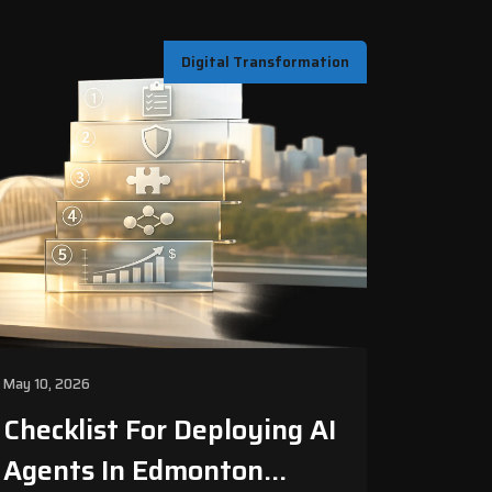
Digital Transformation
May 10, 2026
Checklist For Deploying AI
Agents In Edmonton