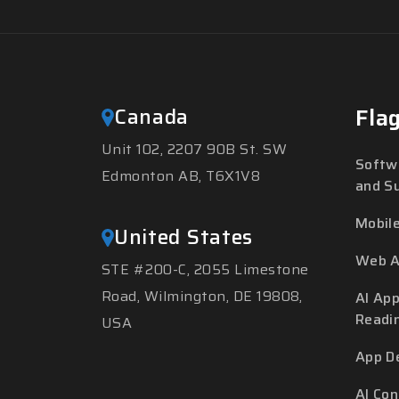
Canada
Fla
Unit 102, 2207 90B St. SW
Softw
Edmonton AB, T6X1V8
and S
Mobil
United States
Web A
STE #200-C, 2055 Limestone
Road, Wilmington, DE 19808,
AI App
Readi
USA
App D
AI Co