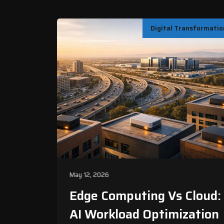
Digital Transformatio
May 12, 2026
Edge Computing Vs Cloud:
AI Workload Optimization