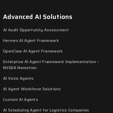
Advanced AI Solutions
AI Audit Opportunity Assessment
Hermes AI Agent Framework
OpenClaw AI Agent Framework
Enterprise AI Agent Framework Implementation –
NVIDIA Nemotron
AI Voice Agents
AI Agent Workforce Solutions
Custom AI Agents
AI Scheduling Agent for Logistics Companies