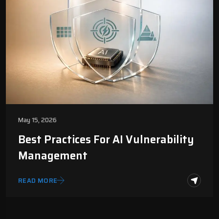
May 15, 2026
Best Practices For AI Vulnerability
Management
READ MORE