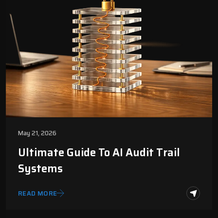
May 21, 2026
Ultimate Guide To AI Audit Trail
Systems
READ MORE