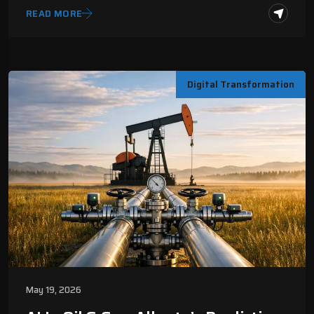
READ MORE
Digital Transformation
May 19, 2026