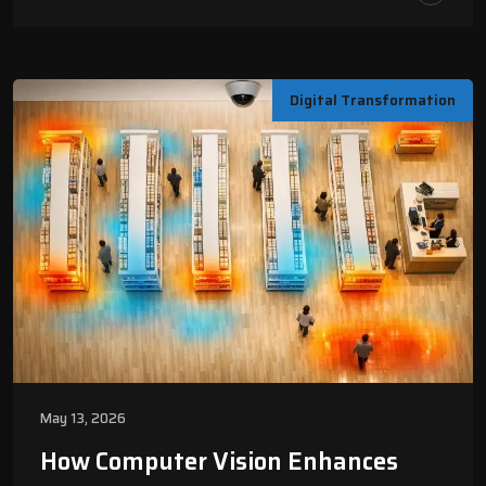
Digital Transformation
May 13, 2026
How Computer Vision Enhances