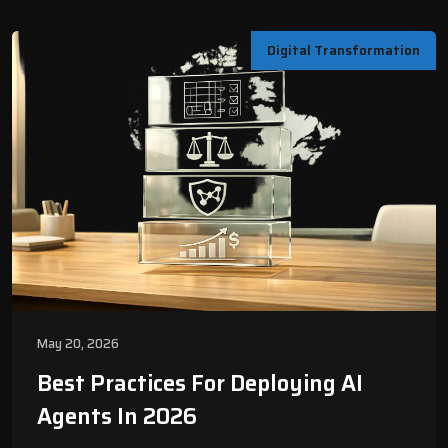
Digital Transformation
May 20, 2026
Best Practices For Deploying AI
Agents In 2026