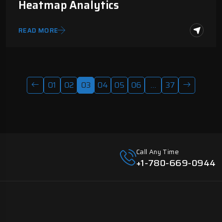
Heatmap Analytics
READ MORE
01
02
03
04
05
06
…
37
Call Any Time
+1-780-669-0944