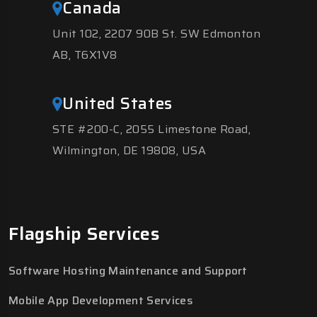
Canada
Unit 102, 2207 90B St. SW Edmonton
AB, T6X1V8
United States
STE #200-C, 2055 Limestone Road,
Wilmington, DE 19808, USA
Flagship Services
Software Hosting Maintenance and Support
Mobile App Development Services