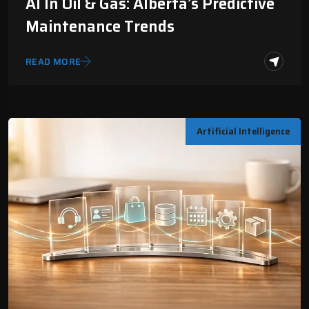
AI In Oil & Gas: Alberta’s Predictive
Maintenance Trends
READ MORE
Artificial Intelligence