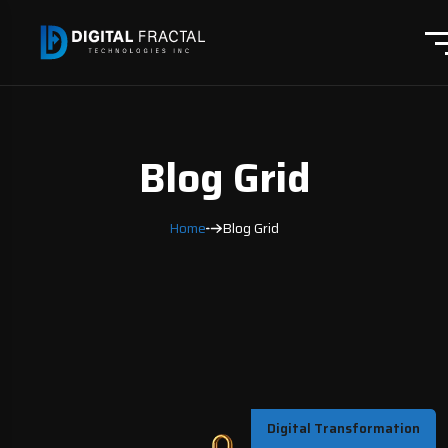
Blog Grid
Home
Blog Grid
Digital Transformation