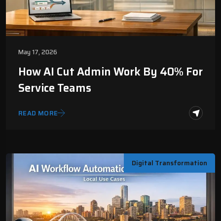
May 17, 2026
How AI Cut Admin Work By 40% For
Service Teams
READ MORE
Digital Transformation