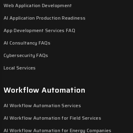
Web Application Development
AI Application Production Readiness
App Development Services FAQ
AI Consultancy FAQs
Cybersecurity FAQs
Local Services
Workflow Automation
AI Workflow Automation Services
AI Workflow Automation for Field Services
AI Workflow Automation for Energy Companies