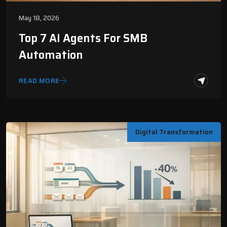
May 18, 2026
Top 7 AI Agents For SMB
Automation
READ MORE
Digital Transformation