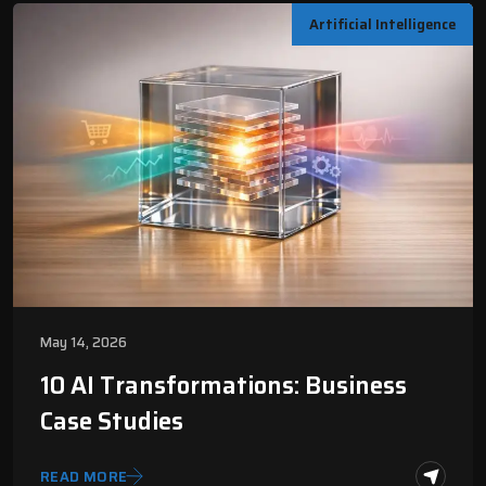
Artificial Intelligence
May 14, 2026
10 AI Transformations: Business
Case Studies
READ MORE