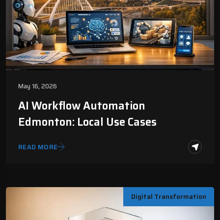
May 16, 2026
AI Workflow Automation
Edmonton: Local Use Cases
READ MORE
Digital Transformation