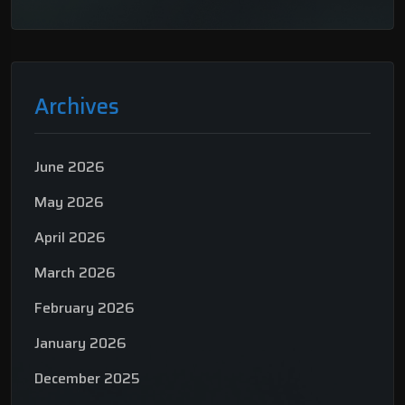
Archives
June 2026
May 2026
April 2026
March 2026
February 2026
January 2026
December 2025