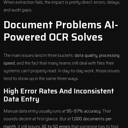
When extraction fails, the impact is pretty direct: errors, delays,
and audit gaps.
Document Problems AI-
Powered OCR Solves
The main issues land in three buckets:
data quality
,
processing
speed
, and the fact that many teams still deal with files their
systems can’t properly read. In day-to-day work, those issues
tend to show up in the same three ways.
High Error Rates And Inconsistent
Data Entry
Manual data entry usually runs at
95–97% accuracy
. That
sounds decent at first glance. But at
1,000 documents per
month
, it still leaves
30 to 50 errors
that someone has to find