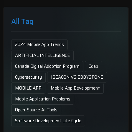
All Tag
2024 Mobile App Trends
ARTIFICIAL INTELLIGENCE
Canada Digital Adoption Program
Cdap
Cybersecurity
IBEACON VS EDDYSTONE
MOBILE APP
Mobile App Development
Mobile Application Problems
Open-Source AI Tools
Software Development Life Cycle