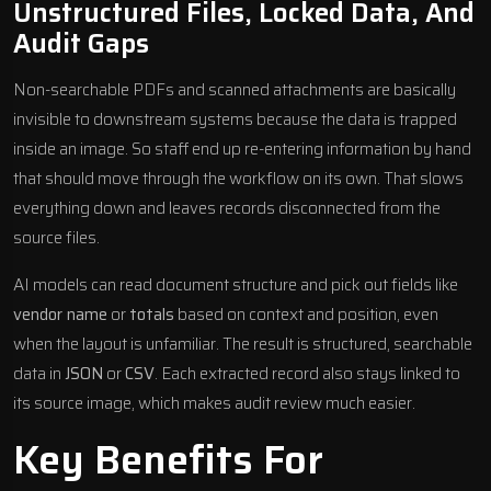
Unstructured Files, Locked Data, And
Audit Gaps
Non-searchable PDFs and scanned attachments are basically
invisible to downstream systems because the data is trapped
inside an image. So staff end up re-entering information by hand
that should move through the workflow on its own. That slows
everything down and leaves records disconnected from the
source files.
AI models can read document structure and pick out fields like
vendor name
or
totals
based on context and position, even
when the layout is unfamiliar. The result is structured, searchable
data in
JSON
or
CSV
. Each extracted record also stays linked to
its source image, which makes audit review much easier.
Key Benefits For