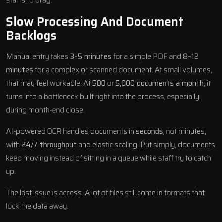
Slow Processing And Document
Backlogs
Manual entry takes
3–5 minutes
for a simple PDF and
8–12
minutes
for a complex or scanned document. At small volumes,
that may feel workable. At
500
or
5,000 documents a month
, it
turns into a bottleneck built right into the process, especially
during month-end close.
AI-powered OCR handles documents in
seconds
, not minutes,
with
24/7 throughput
and elastic scaling. Put simply, documents
keep moving instead of sitting in a queue while staff try to catch
up.
The last issue is access. A lot of files still come in formats that
lock the data away.