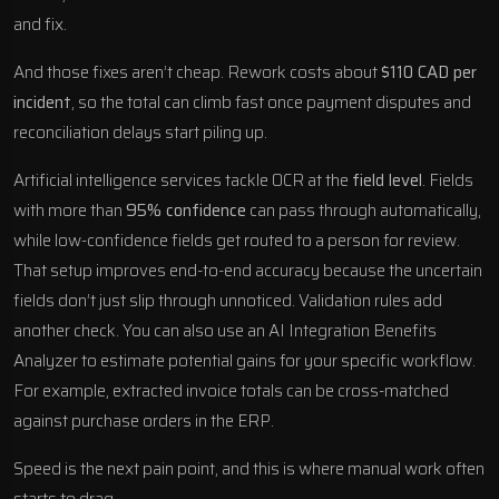
and fix.
And those fixes aren’t cheap. Rework costs about
$110 CAD per
incident
, so the total can climb fast once payment disputes and
reconciliation delays start piling up.
Artificial intelligence services
tackle OCR at the
field level
. Fields
with more than
95% confidence
can pass through automatically,
while low-confidence fields get routed to a person for review.
That setup improves end-to-end accuracy because the uncertain
fields don’t just slip through unnoticed. Validation rules add
another check. You can also use an
AI Integration Benefits
Analyzer
to estimate potential gains for your specific workflow.
For example, extracted invoice totals can be cross-matched
against purchase orders in the ERP.
Speed is the next pain point, and this is where manual work often
starts to drag.