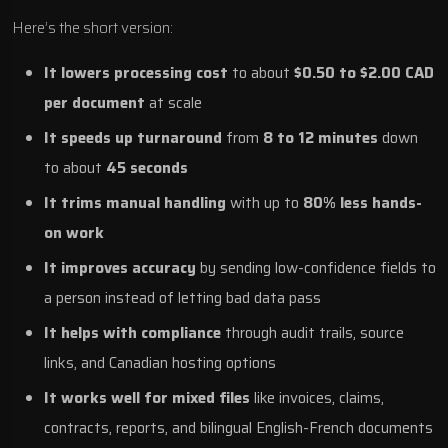
Here’s the short version:
It lowers processing cost
to about
$0.50 to $2.00 CAD
per document
at scale
It speeds up turnaround
from
8 to 12 minutes
down
to about
45 seconds
It trims manual handling
with up to
80% less hands-
on work
It improves accuracy
by sending low-confidence fields to
a person instead of letting bad data pass
It helps with compliance
through audit trails, source
links, and Canadian hosting options
It works well for mixed files
like invoices, claims,
contracts, reports, and bilingual English-French documents