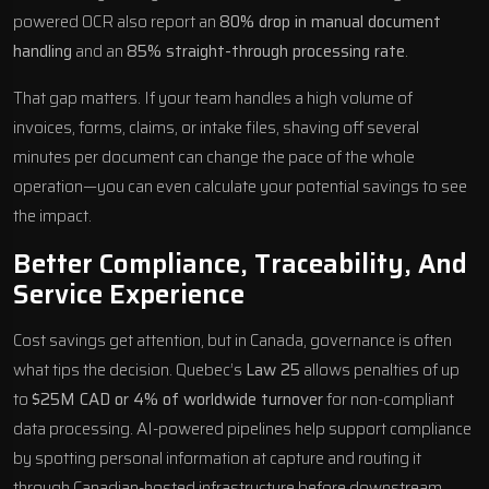
powered OCR also report an
80% drop in manual document
handling
and an
85% straight-through processing rate
.
That gap matters. If your team handles a high volume of
invoices, forms, claims, or intake files, shaving off several
minutes per document can change the pace of the whole
operation—you can even
calculate your potential savings
to see
the impact.
Better Compliance, Traceability, And
Service Experience
Cost savings get attention, but in Canada,
governance is often
what tips the decision
. Quebec’s
Law 25
allows penalties of up
to
$25M CAD or 4% of worldwide turnover
for non-compliant
data processing. AI-powered pipelines help support compliance
by spotting personal information at capture and routing it
through Canadian-hosted infrastructure before downstream