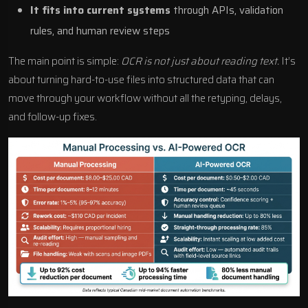
It fits into current systems
through APIs, validation
rules, and human review steps
The main point is simple:
OCR is not just about reading text.
It’s
about turning hard-to-use files into structured data that can
move through your workflow without all the retyping, delays,
and follow-up fixes.