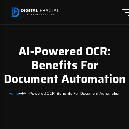
AI-Powered OCR:
Benefits For
Document Automation
Home
AI-Powered OCR: Benefits For Document Automation