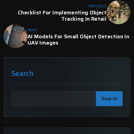
PREVIOUS
Checklist For Implementing Object
Tracking In Retail
NEXT
AI Models For Small Object Detection In
UAV Images
Search
Search