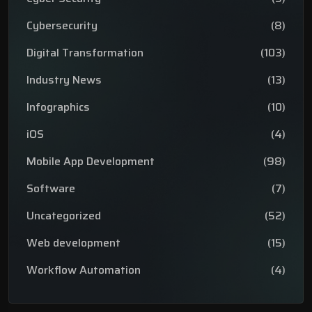
Cybersecurity
(8)
Digital Transformation
(103)
Industry News
(13)
Infographics
(10)
iOS
(4)
Mobile App Development
(98)
Software
(7)
Uncategorized
(52)
Web development
(15)
Workflow Automation
(4)