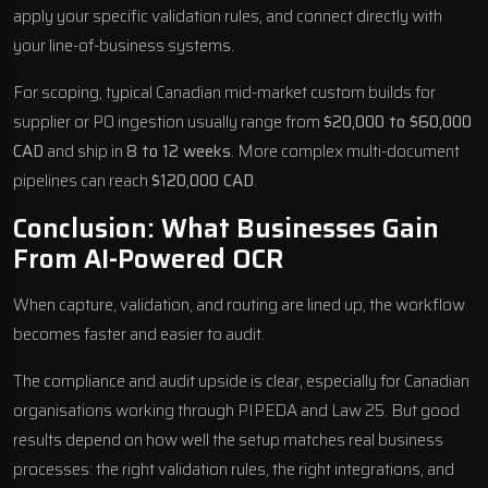
apply your specific validation rules, and connect directly with
your line-of-business systems.
For scoping, typical Canadian mid-market custom builds for
supplier or PO ingestion usually range from
$20,000 to $60,000
CAD
and ship in
8 to 12 weeks
. More complex multi-document
pipelines can reach
$120,000 CAD
.
Conclusion: What Businesses Gain
From AI-Powered OCR
When capture, validation, and routing are lined up, the workflow
becomes faster and easier to audit.
The compliance and audit upside is clear, especially for Canadian
organisations working through PIPEDA and Law 25. But good
results depend on how well the setup matches real business
processes: the right validation rules, the right integrations, and