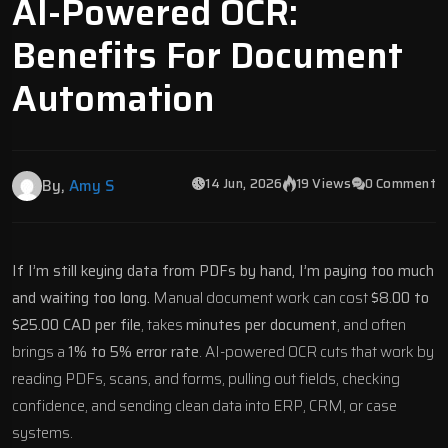
AI-Powered OCR:
Benefits For Document
Automation
14 Jun, 2026
19 Views
0 Comment
By,
Amy S
If I’m still keying data from PDFs by hand, I’m paying too much
and waiting too long.
Manual document work can cost
$8.00 to
$25.00 CAD per file
, takes
minutes per document
, and often
brings a
1% to 5% error rate
. AI-powered OCR cuts that work by
reading PDFs, scans, and forms, pulling out fields, checking
confidence, and sending clean data into ERP, CRM, or case
systems.