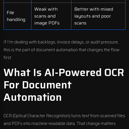
Weak with
Better with mixed
File
scans and
layouts and poor
handling
image PDFs
scans
If I’m dealing with backlogs, invoice delays, or audit pressure,
this is the part of document automation that changes the flow
first.
What Is AI-Powered OCR
For Document
Automation
OCR (Optical Character Recognition) turns text from scanned files
and PDFs into machine-readable data. That change matters