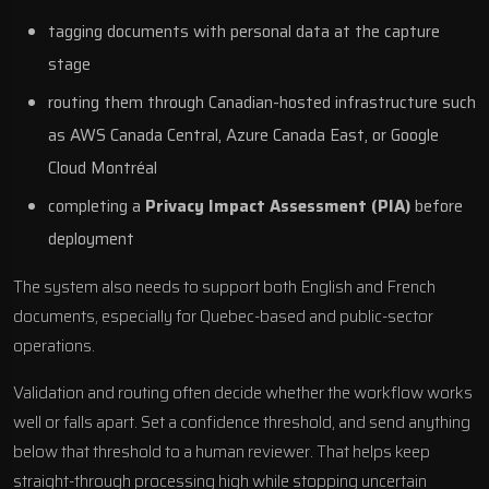
tagging documents with personal data at the capture
stage
routing them through Canadian-hosted infrastructure such
as
AWS Canada Central
,
Azure Canada East
, or
Google
Cloud Montréal
completing a
Privacy Impact Assessment (PIA)
before
deployment
The system also needs to support both English and French
documents, especially for Quebec-based and public-sector
operations.
Validation and routing often decide whether the workflow works
well or falls apart. Set a confidence threshold, and send anything
below that threshold to a human reviewer. That helps keep
straight-through processing high while stopping uncertain