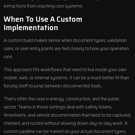
extractions from reaching core systems.
When To Use A Custom
Implementation
A custom build makes sense when document types, validation
rules, or user entry points are tied closely to how your operation
runs.
This approach fits workflows that need to live inside your own
mobile, web, or internal systems. It can be a much better fit than
forcing staff to jump between disconnected tools.
That’s often the case in energy, construction, and the public
sector. Teams in those settings deal with safety tickets,
timesheets, and vehicle documentation that need to be captured,
checked, and routed without slowing down day-to-day work. A
custom pipeline can be trained on your actual document types,