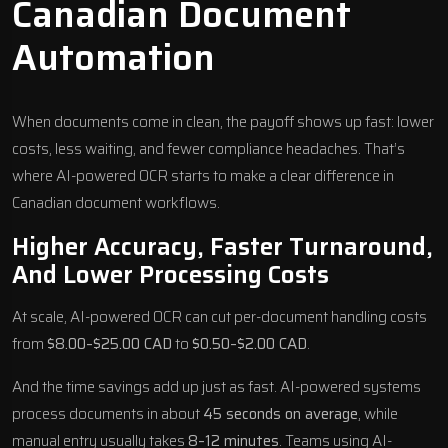
Canadian Document
Automation
When documents come in clean, the payoff shows up fast: lower
costs, less waiting, and fewer compliance headaches. That’s
where AI-powered OCR starts to make a clear difference in
Canadian document workflows.
Higher Accuracy, Faster Turnaround,
And Lower Processing Costs
At scale, AI-powered OCR can cut per-document handling costs
from
$8.00–$25.00 CAD
to
$0.50–$2.00 CAD
.
And the time savings add up just as fast. AI-powered systems
process documents in about
45 seconds on average
, while
manual entry usually takes
8–12 minutes
. Teams using AI-