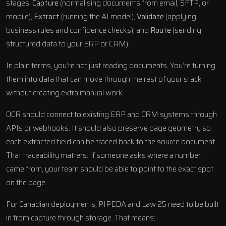
stages:
Capture
(normalising documents from email, SFTP, or
mobile),
Extract
(running the AI model),
Validate
(applying
business rules and confidence checks), and
Route
(sending
structured data to your ERP or CRM).
In plain terms, you’re not just reading documents. You’re turning
them into data that can move through the rest of your stack
without creating extra manual work.
OCR should connect to existing ERP and CRM systems through
APIs or webhooks. It should also preserve page geometry so
each extracted field can be traced back to the source document.
That traceability matters. If someone asks where a number
came from, your team should be able to point to the exact spot
on the page.
For Canadian deployments,
PIPEDA
and Law 25 need to be built
in from capture through storage. That means: