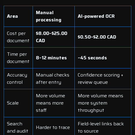
Manual
Area
AI-powered OCR
processing
Cost per
$8.00–$25.00
$0.50–$2.00 CAD
document
CAD
Time per
8–12 minutes
~45 seconds
document
Accuracy
Manual checks
Confidence scoring +
control
after entry
review queue
More volume
More volume means
Scale
means more
more system
staff
throughput
Search
Field-level links back
Harder to trace
and audit
to source