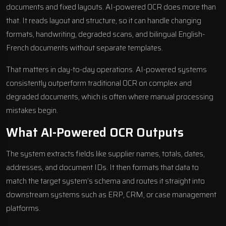
documents and fixed layouts. AI-powered OCR does more than
that. It reads layout and structure, so it can handle changing
formats, handwriting, degraded scans, and bilingual English-
French documents without separate templates.
That matters in day-to-day operations. AI-powered systems
consistently outperform traditional OCR on complex and
degraded documents, which is often where manual processing
mistakes begin.
What AI-Powered OCR Outputs
The system extracts fields like supplier names, totals, dates,
addresses, and document IDs. It then formats that data to
match the target system’s schema and routes it straight into
downstream systems such as ERP, CRM, or case management
platforms.