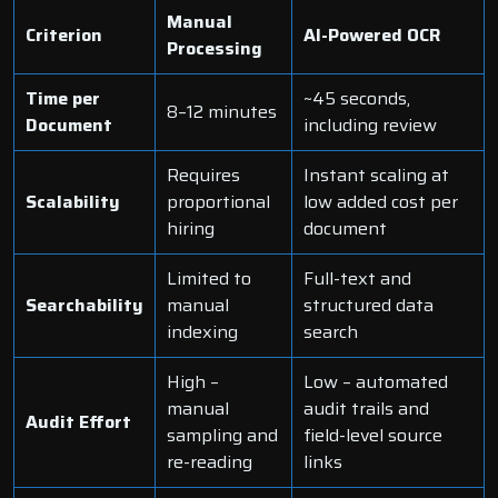
Manual
Criterion
AI-Powered OCR
Processing
Time per
~45 seconds,
8–12 minutes
Document
including review
Requires
Instant scaling at
Scalability
proportional
low added cost per
hiring
document
Limited to
Full-text and
Searchability
manual
structured data
indexing
search
High –
Low – automated
manual
audit trails and
Audit Effort
sampling and
field-level source
re-reading
links