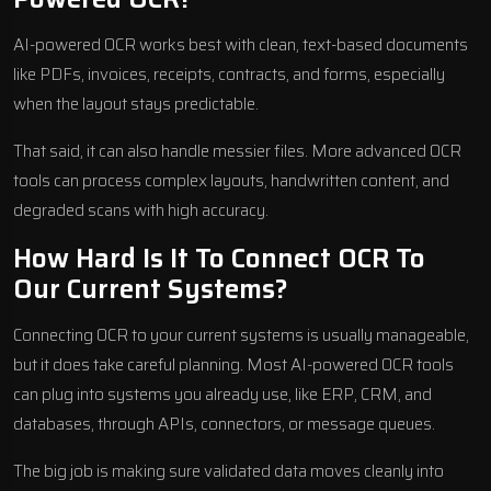
AI-powered OCR works best with clean, text-based documents
like PDFs, invoices, receipts, contracts, and forms, especially
when the layout stays predictable.
That said, it can also handle messier files. More advanced OCR
tools can process complex layouts, handwritten content, and
degraded scans with high accuracy.
How Hard Is It To Connect OCR To
Our Current Systems?
Connecting OCR to your current systems is usually manageable,
but it does take careful planning. Most AI-powered OCR tools
can plug into systems you already use, like ERP, CRM, and
databases, through APIs, connectors, or message queues.
The big job is making sure validated data moves cleanly into