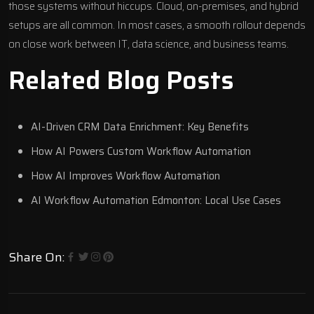
those systems without hiccups. Cloud, on-premises, and hybrid
setups are all common. In most cases, a smooth rollout depends
on close work between IT, data science, and business teams.
Related Blog Posts
AI-Driven CRM Data Enrichment: Key Benefits
How AI Powers Custom Workflow Automation
How AI Improves Workflow Automation
AI Workflow Automation Edmonton: Local Use Cases
Share On: