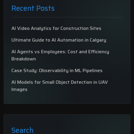
Recent Posts
AI Video Analytics for Construction Sites
Ultimate Guide to AI Automation in Calgary
AI Agents vs Employees: Cost and Efficiency
Breakdown
Case Study: Observability in ML Pipelines
AI Models for Small Object Detection in UAV
Images
Search