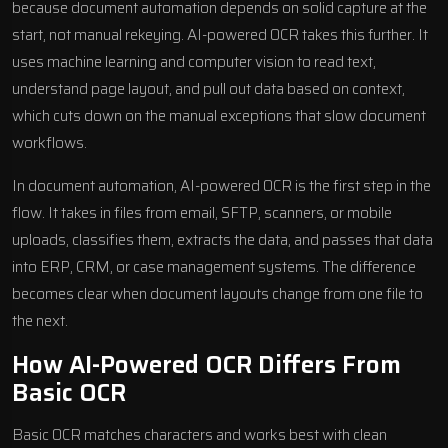
because document automation depends on solid capture at the
start, not manual rekeying. AI-powered OCR takes this further. It
uses machine learning and computer vision to read text,
understand page layout, and pull out data based on context,
which cuts down on the manual exceptions that slow document
workflows.
In document automation, AI-powered OCR is the first step in the
flow. It takes in files from email, SFTP, scanners, or mobile
uploads, classifies them, extracts the data, and passes that data
into ERP, CRM, or case management systems. The difference
becomes clear when document layouts change from one file to
the next.
How AI-Powered OCR Differs From
Basic OCR
Basic OCR matches characters and works best with clean