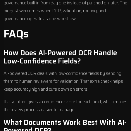
governance built in from day one instead of patched on later. The
biggest win comes when OCR, validation, routing, and
governance operate as one workflow.
FAQs
How Does AI-Powered OCR Handle
Low-Confidence Fields?
AI-powered OCR deals with low-confidence fields by sending
them to human reviewers for validation. That extra check helps
keep accuracy high and cuts down on errors.
It also often gives a confidence score for each field, which makes
the review process easier to manage.
What Documents Work Best With AI-
Powered OCR?