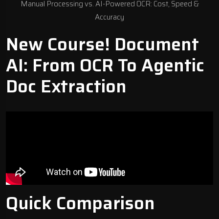
Manual Processing vs. AI-Powered OCR: Cost, Speed &
Accuracy
New Course! Document
AI: From OCR To Agentic
Doc Extraction
Quick Comparison