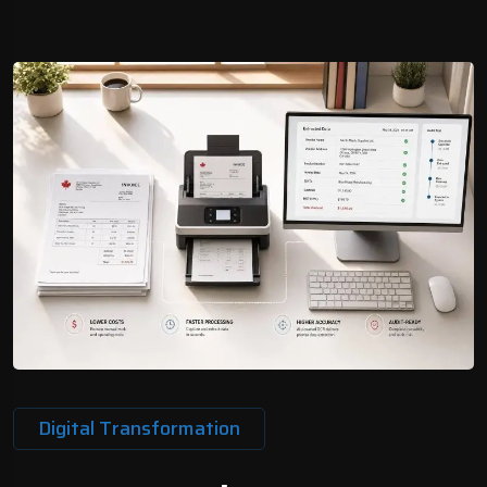
Digital Transformation