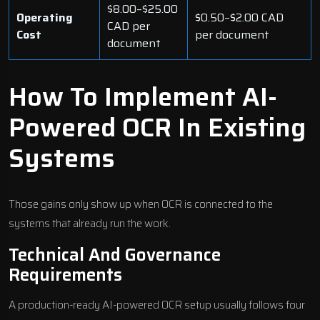
$8.00–$25.00
Operating
$0.50–$2.00 CAD
CAD per
Cost
per document
document
How To Implement AI-
Powered OCR In Existing
Systems
Those gains only show up when OCR is connected to the
systems that already run the work.
Technical And Governance
Requirements
A production-ready AI-powered OCR setup usually follows four