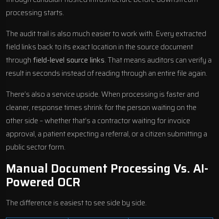
processing starts.
The audit trail is also much easier to work with. Every extracted
field links back to its exact location in the source document
through
field-level source links
. That means auditors can verify a
result in seconds instead of reading through an entire file again.
There’s also a service upside. When processing is faster and
cleaner, response times shrink for the person waiting on the
other side – whether that’s a contractor waiting for invoice
approval, a patient expecting a referral, or a citizen submitting a
public sector form.
Manual Document Processing Vs. AI-
Powered OCR
The difference is easiest to see side by side.