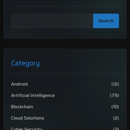
Search
Category
Android
(12)
Artificial Intelligence
(79)
Blockchain
(10)
Cloud Solutions
(2)
Cyber Security
(3)