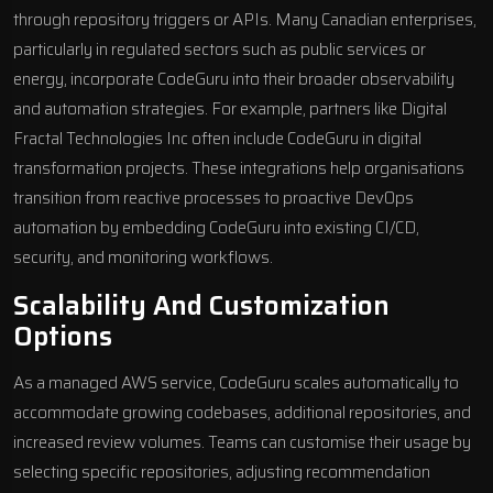
through repository triggers or APIs. Many Canadian enterprises,
particularly in regulated sectors such as public services or
energy, incorporate CodeGuru into their broader observability
and automation strategies. For example, partners like
Digital
Fractal Technologies Inc
often include CodeGuru in
digital
transformation projects
. These integrations help organisations
transition from reactive processes to proactive DevOps
automation by embedding CodeGuru into existing CI/CD,
security, and monitoring workflows.
Scalability And Customization
Options
As a managed AWS service, CodeGuru scales automatically to
accommodate growing codebases, additional repositories, and
increased review volumes. Teams can customise their usage by
selecting specific repositories, adjusting recommendation