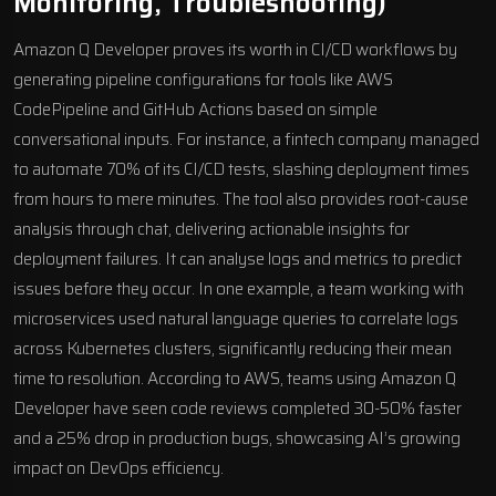
Monitoring, Troubleshooting)
Amazon Q Developer proves its worth in CI/CD workflows by
generating pipeline configurations for tools like AWS
CodePipeline and GitHub Actions based on simple
conversational inputs. For instance, a fintech company managed
to automate 70% of its CI/CD tests, slashing deployment times
from hours to mere minutes. The tool also provides root-cause
analysis through chat, delivering actionable insights for
deployment failures. It can analyse logs and metrics to predict
issues before they occur. In one example, a team working with
microservices used natural language queries to correlate logs
across Kubernetes clusters, significantly reducing their mean
time to resolution. According to AWS, teams using Amazon Q
Developer have seen code reviews completed 30-50% faster
and a 25% drop in production bugs, showcasing AI’s growing
impact on DevOps efficiency.