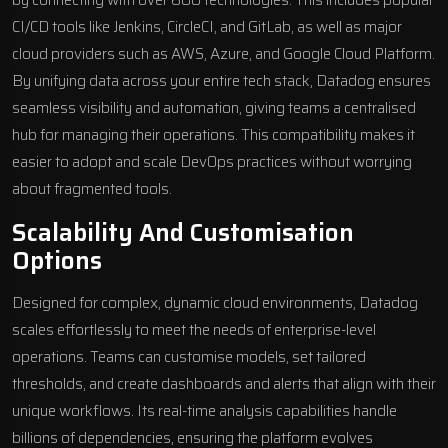
by connecting with over 600 technologies. This includes popular
CI/CD tools like Jenkins, CircleCI, and GitLab, as well as major
cloud providers such as AWS, Azure, and Google Cloud Platform.
By unifying data across your entire tech stack, Datadog ensures
seamless visibility and automation, giving teams a centralised
hub for managing their operations. This compatibility makes it
easier to adopt and scale DevOps practices without worrying
about fragmented tools.
Scalability And Customisation
Options
Designed for complex, dynamic
cloud environments
, Datadog
scales effortlessly to meet the needs of enterprise-level
operations. Teams can customise models, set tailored
thresholds, and create dashboards and alerts that align with their
unique workflows. Its real-time analysis capabilities handle
billions of dependencies, ensuring the platform evolves