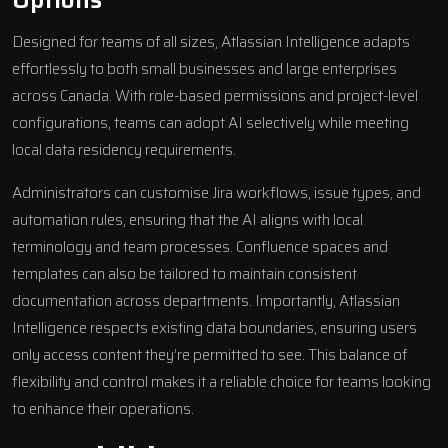
Options
Designed for teams of all sizes, Atlassian Intelligence adapts
effortlessly to both small businesses and large enterprises
across Canada. With role-based permissions and project-level
configurations, teams can adopt AI selectively while meeting
local data residency requirements.
Administrators can customise Jira workflows, issue types, and
automation rules, ensuring that the AI aligns with local
terminology and team processes. Confluence spaces and
templates can also be tailored to maintain consistent
documentation across departments. Importantly, Atlassian
Intelligence respects existing data boundaries, ensuring users
only access content they’re permitted to see. This balance of
flexibility and control makes it a reliable choice for teams looking
to enhance their operations.