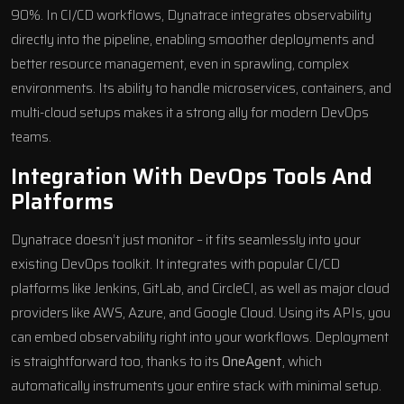
90%. In CI/CD workflows, Dynatrace integrates observability
directly into the pipeline, enabling smoother deployments and
better resource management, even in sprawling, complex
environments. Its ability to handle microservices, containers, and
multi-cloud setups makes it a strong ally for modern DevOps
teams.
Integration With DevOps Tools And
Platforms
Dynatrace doesn’t just monitor – it fits seamlessly into your
existing DevOps toolkit. It integrates with popular CI/CD
platforms like Jenkins, GitLab, and
CircleCI
, as well as major cloud
providers like AWS, Azure, and
Google Cloud
. Using its APIs, you
can embed observability right into your workflows. Deployment
is straightforward too, thanks to its
OneAgent
, which
automatically instruments your entire stack with minimal setup.