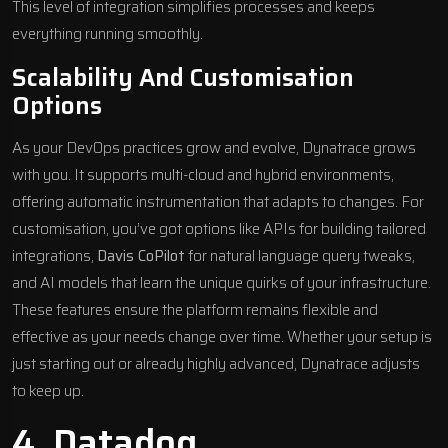
This level of integration simplifies processes and keeps
everything running smoothly.
Scalability And Customisation
Options
As your DevOps practices grow and evolve, Dynatrace grows
with you. It supports multi-cloud and hybrid environments,
offering automatic instrumentation that adapts to changes. For
customisation, you’ve got options like APIs for building tailored
integrations,
Davis CoPilot
for natural language query tweaks,
and AI models that learn the unique quirks of your infrastructure.
These features ensure the platform remains flexible and
effective as your needs change over time. Whether your setup is
just starting out or already highly advanced, Dynatrace adjusts
to keep up.
4.
Datadog