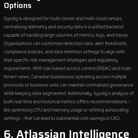
Options
Sysdig is designed for multi-cluster and multi-cloud setups,
centralising telemetry and security data in a unified backend
capable of handling large volumes of metrics, logs, and traces.
Organisations can customise detection rules, alert thresholds,
compliance policies, and data retention settings to align with
their specific risk management strategies and regulatory
requirements. With role-based access control (RBAC) and multi-
tenant views, Canadian businesses operating across multiple
provinces or business units can maintain centralised governance
while keeping data segmented. Additionally, Sysdig’s analysis of
both real-time and historical metrics offers recommendations –
like optimising CPU and memory usage or refining autoscaling
settings – that can lead to substantial cost savings in CAD.
6.
Atlassian Intelligence