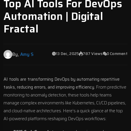
Top AI Tools For DevOps
Automation | Digital
Fractal
13 Dec, 2025
787 Views
0 Comment
By,
Amy S
AI tools are transforming DevOps by automating repetitive
tasks, reducing errors, and improving efficiency.
From predictive
monitoring to
anomaly detection
, these tools help teams
manage complex environments like
Kubernetes
, CI/CD pipelines,
and cloud-native architectures. Here’s a quick glance at the top
AI-powered platforms reshaping DevOps workflows: