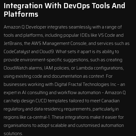
Integration With DevOps Tools And
Platforms
Amazon Q Developer integrates seamlessly with a range of
tools and platforms, including popular IDEs like
VS Code
and
JetBrains
, the AWS Management Console, and services such as
CodeCatalyst and
Cloud9
. What sets it apart is its ability to
provide environment-specific suggestions, such as creating
CloudWatch
alarms, IAM policies, or Lambda configurations,
using existing code and documentation as context. For
businesses working with
Digital Fractal Technologies Inc
– an
expert in AI consulting and
workflow automation
– Amazon Q
can help design CI/CD templates tailored to meet Canadian
regulatory and data residency requirements, particularly in
regions like ca-central-1. These integrations make it easier for
organisations to adopt scalable and customised automation
solutions.