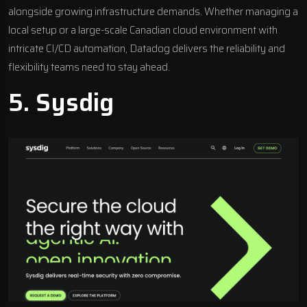
alongside growing infrastructure demands. Whether managing a
local setup or a large-scale Canadian cloud environment with
intricate CI/CD automation, Datadog delivers the reliability and
flexibility teams need to stay ahead.
5.
Sysdig