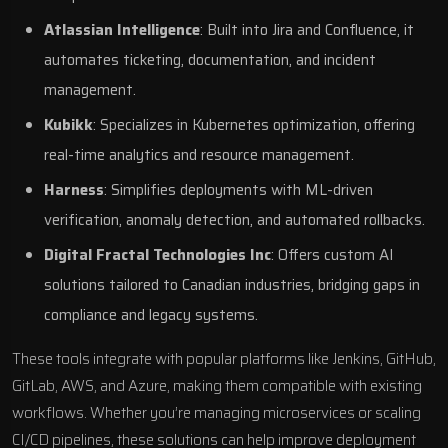
Atlassian Intelligence
: Built into
Jira
and
Confluence
, it
automates ticketing, documentation, and incident
management.
Kubikk
: Specializes in Kubernetes optimization, offering
real-time analytics and resource management.
Harness
: Simplifies deployments with ML-driven
verification, anomaly detection, and automated rollbacks.
Digital Fractal Technologies Inc
: Offers
custom AI
solutions
tailored to Canadian industries, bridging gaps in
compliance and legacy systems.
These tools integrate with popular platforms like
Jenkins
,
GitHub
,
GitLab
, AWS, and
Azure
, making them compatible with existing
workflows. Whether you’re managing microservices or scaling
CI/CD pipelines, these solutions can help improve deployment