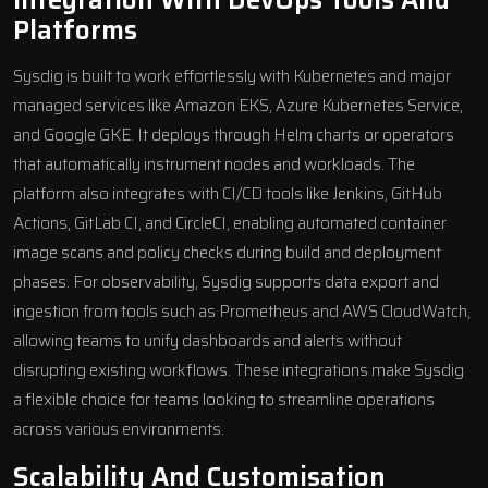
Platforms
Sysdig is built to work effortlessly with Kubernetes and major
managed services like Amazon EKS,
Azure Kubernetes Service
,
and Google GKE. It deploys through
Helm
charts or operators
that automatically instrument nodes and workloads. The
platform also integrates with CI/CD tools like Jenkins, GitHub
Actions, GitLab CI, and CircleCI, enabling automated container
image scans and policy checks during build and deployment
phases. For observability, Sysdig supports data export and
ingestion from tools such as
Prometheus
and AWS CloudWatch,
allowing teams to unify dashboards and alerts without
disrupting existing workflows. These integrations make Sysdig
a flexible choice for teams looking to streamline operations
across various environments.
Scalability And Customisation