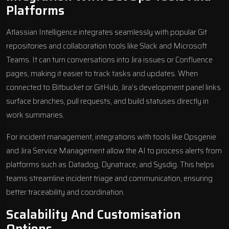
Platforms
Atlassian Intelligence integrates seamlessly with popular Git
repositories and collaboration tools like
Slack
and
Microsoft
Teams
. It can turn conversations into Jira issues or Confluence
pages, making it easier to track tasks and updates. When
connected to Bitbucket or GitHub, Jira’s development panel links
surface branches, pull requests, and build statuses directly in
work summaries.
For incident management, integrations with tools like Opsgenie
and Jira Service Management allow the AI to process alerts from
platforms such as Datadog, Dynatrace, and Sysdig. This helps
teams streamline incident triage and communication, ensuring
better traceability and coordination.
Scalability And Customisation