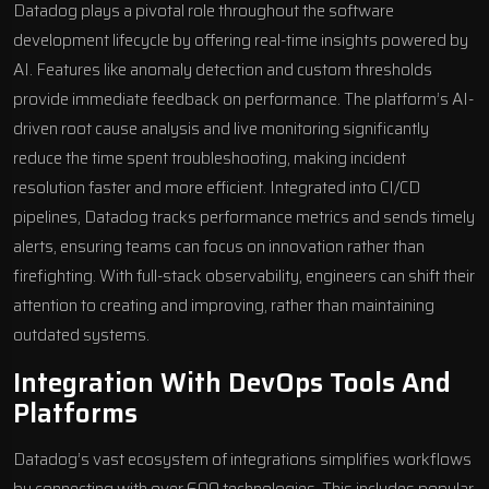
Datadog plays a pivotal role throughout the
software
development lifecycle
by offering real-time insights powered by
AI. Features like anomaly detection and custom thresholds
provide immediate feedback on performance. The platform’s AI-
driven root cause analysis and live monitoring significantly
reduce the time spent troubleshooting, making incident
resolution faster and more efficient. Integrated into CI/CD
pipelines, Datadog tracks performance metrics and sends timely
alerts, ensuring teams can focus on innovation rather than
firefighting. With full-stack observability, engineers can shift their
attention to creating and improving, rather than maintaining
outdated systems.
Integration With DevOps Tools And
Platforms
Datadog’s vast ecosystem of integrations simplifies workflows