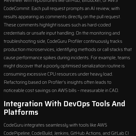
Reviewer with repositories like GitHub,
Bitbucket
, or
AWS
CodeCommit
. Each pull request prompts an AI review, with
results appearing as comments directly on the pull request.
These comments highlight issues such as hard-coded
credentials or unsafe input handling. On the monitoring and
troubleshooting side, CodeGuru Profiler continuously tracks
production microservices, identifying methods or call stacks that
cause performance spikes during incidents. For example, teams
might discover that a poorly optimised serialization routine is
consuming excessive CPU resources under heavy load.
Refactoring based on Profiler’s insights often leads to
noticeable cost savings on AWS bills – measurable in CAD.
Integration With DevOps Tools And
Platforms
CodeGuru integrates seamlessly with tools like
AWS
CodePipeline
,
CodeBuild
, Jenkins,
GitHub Actions
, and
GitLab CI