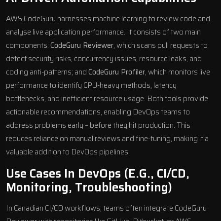
AWS CodeGuru harnesses machine learning to review code and
analyse live application performance. It consists of two main
components:
CodeGuru Reviewer
, which scans pull requests to
detect security risks, concurrency issues, resource leaks, and
coding anti-patterns; and
CodeGuru Profiler
, which monitors live
performance to identify CPU-heavy methods, latency
bottlenecks, and inefficient resource usage. Both tools provide
actionable recommendations, enabling DevOps teams to
address problems early – before they hit production. This
reduces reliance on manual reviews and fine-tuning, making it a
valuable addition to DevOps pipelines.
Use Cases In DevOps (e.g., CI/CD,
Monitoring, Troubleshooting)
In Canadian CI/CD workflows, teams often integrate CodeGuru