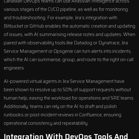
Canadian DevOps teams can use Atlassian Intelligence across
various stages of the CI/CD pipeline, as well as for monitoring
and troubleshooting. For example, Jira’s integration with
Bitbucket or GitHub enables the automatic creation and updating
of issues, with AI summarising release notes and updates. When
paired with observability tools like Datadog or Dynatrace,
Jira
Service Management
or
Opsgenie
can turn alerts into incidents,
which the AI can summarise, group, and route to the right on-call
engineers.
AI-powered virtual agents
in Jira Service Management have
been shown to resolve up to 50% of support requests without
human help, easing the workload for operations and SRE teams.
Additionally, teams can rely on the AI to draft and polish
runbooks or post-incident reviews in Confluence, ensuring
operational consistency and repeatability.
Integration With DevOps Tools And