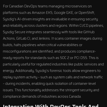
For Canadian DevOps teams managing microservices on
platforms such as
Amazon EKS
,
Google GKE
, or
OpenShift
,
Sysdig’s AI-driven insights are invaluable in ensuring security
and reliability across clusters and regions. Within CI/CD pipelines,
Sysdig Secure integrates seamlessly with tools like GitHub
Actions, GitLab CI, and Jenkins. It scans container images during
builds, halts pipelines when critical vulnerabilities or
misconfigurations are identified, and produces compliance-
ready reports for standards such as SOC 2 or PCI DSS. This is
particularly useful for regulated industries like public services and
energy. Additionally, Sysdig’s forensic tools allow engineers to
replay system activity – such as system calls and network traffic
– during incidents, enabling quick isolation of container-level
issues. This functionality addresses the stringent security and
compliance demands of industries across Canada.
Integration With DevOps Tools And