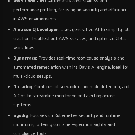
AWS CodeGuru
: Automates code reviews and
performance profiling, focusing on security and efficiency
in
AWS
environments.
Amazon Q Developer
: Uses
generative AI
to simplify IaC
creation, troubleshoot AWS services, and optimize CI/CD
workflows.
Dynatrace
: Provides real-time root-cause analysis and
automated remediation with its Davis AI engine, ideal for
multi-cloud setups.
Datadog
: Combines observability, anomaly detection, and
AIOps to streamline monitoring and alerting across
systems.
Sysdig
: Focuses on Kubernetes security and runtime
monitoring, offering container-specific insights and
compliance tools.