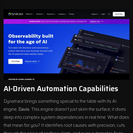
AI-Driven Automation Capabilities
Dynatrace brings something special to the table with its AI
engine,
Davis
. This engine doesn’t just skim the surface; it dives
deep into complex system dependencies in real time. What does
that mean for you? It identifies root causes with precision, cuts