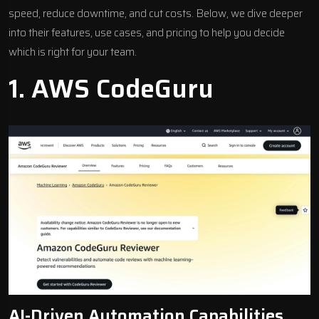
speed, reduce downtime, and cut costs. Below, we dive deeper
into their features, use cases, and pricing to help you decide
which is right for your team.
1.
AWS CodeGuru
AI-Driven Automation Capabilities