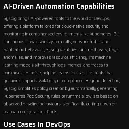
AI-Driven Automation Capabilities
Sysdig brings
AI-powered tools
to the world of DevOps,
offering a platform tailored for cloud-native security and
monitoring in containerised environments like Kubernetes. By
continuously analysing system calls, network traffic, and
application behaviour, Sysdig identifies runtime threats, flags
anomalies, and improves resource efficiency. Its machine
learning models sift through logs, metrics, and traces to
minimise alert noise, helping teams focus on incidents that
genuinely impact availability or compliance. Beyond detection,
Sysdig simplifies policy creation by automatically generating
Kubernetes Pod Security rules or runtime allowlists based on
observed baseline behaviours, significantly cutting down on
manual configuration efforts.
Use Cases In DevOps