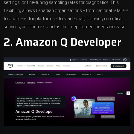
settings, or fine-tuning sampling rates for diagnostics. This
flexibility allows Canadian organisations – from national retailers
to public-sector platforms – to start small, focusing on critical
services, and then expand as their deployment needs increase.
2.
Amazon Q Developer