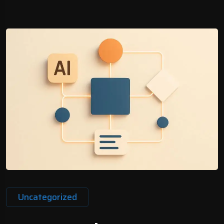
Uncategorized