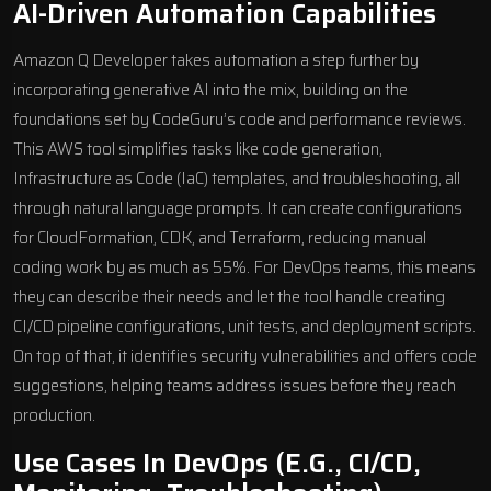
AI-Driven Automation Capabilities
Amazon Q Developer takes automation a step further by
incorporating generative AI into the mix, building on the
foundations set by CodeGuru’s code and performance reviews.
This AWS tool simplifies tasks like code generation,
Infrastructure as Code (IaC) templates, and troubleshooting, all
through natural language prompts. It can create configurations
for
CloudFormation
, CDK, and
Terraform
, reducing manual
coding work by as much as 55%. For DevOps teams, this means
they can describe their needs and let the tool handle creating
CI/CD pipeline configurations, unit tests, and deployment scripts.
On top of that, it identifies security vulnerabilities and offers code
suggestions, helping teams address issues before they reach
production.
Use Cases In DevOps (e.g., CI/CD,