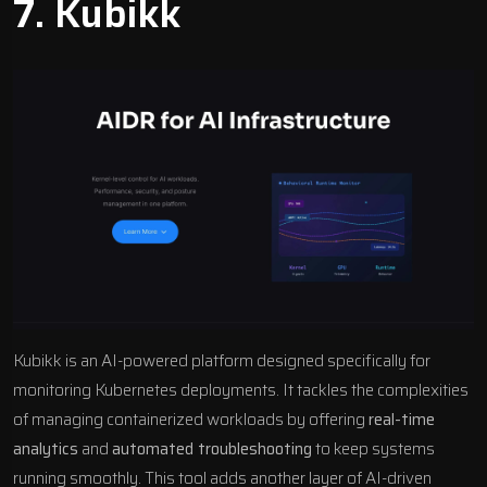
7.
Kubikk
Kubikk is an
AI-powered platform
designed specifically for
monitoring Kubernetes deployments. It tackles the complexities
of managing containerized workloads by offering
real-time
analytics
and
automated troubleshooting
to keep systems
running smoothly. This tool adds another layer of
AI-driven