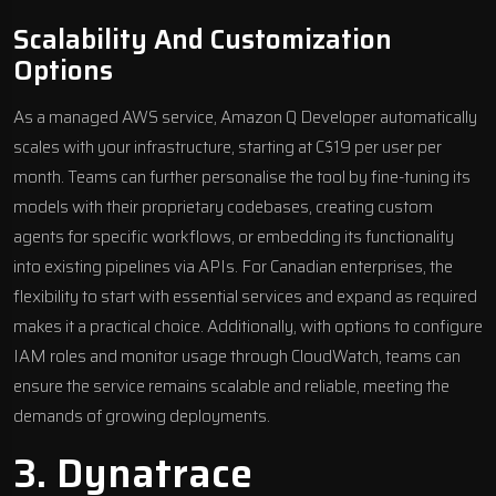
Scalability And Customization
Options
As a managed AWS service, Amazon Q Developer automatically
scales with your infrastructure, starting at C$19 per user per
month. Teams can further personalise the tool by fine-tuning its
models with their proprietary codebases, creating custom
agents for specific workflows, or embedding its functionality
into existing pipelines via APIs. For Canadian enterprises, the
flexibility to start with essential services and expand as required
makes it a practical choice. Additionally, with options to configure
IAM roles and monitor usage through CloudWatch, teams can
ensure the service remains scalable and reliable, meeting the
demands of growing deployments.
3.
Dynatrace