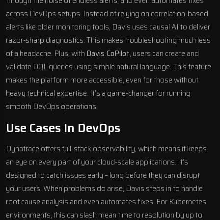
through the noise of endless alerts, and even automates fixes
across DevOps setups. Instead of relying on correlation-based
alerts like older monitoring tools, Davis uses causal AI to deliver
razor-sharp diagnostics. This makes troubleshooting much less
of a headache. Plus, with
Davis CoPilot
, users can create and
validate DQL queries using simple natural language. This feature
makes the platform more accessible, even for those without
heavy technical expertise. It’s a game-changer for running
smooth DevOps operations.
Use Cases In DevOps
Dynatrace offers full-stack observability, which means it keeps
an eye on every part of your cloud-scale applications. It’s
designed to catch issues early – long before they can disrupt
your users. When problems do arise, Davis steps in to handle
root cause analysis and even automates fixes. For Kubernetes
environments, this can slash mean time to resolution by up to