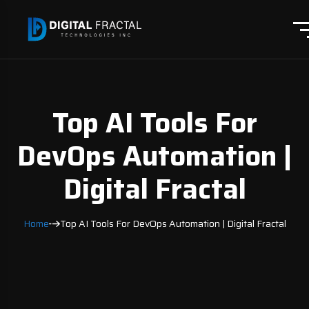
Top AI Tools For
DevOps Automation |
Digital Fractal
Home
Top AI Tools For DevOps Automation | Digital Fractal