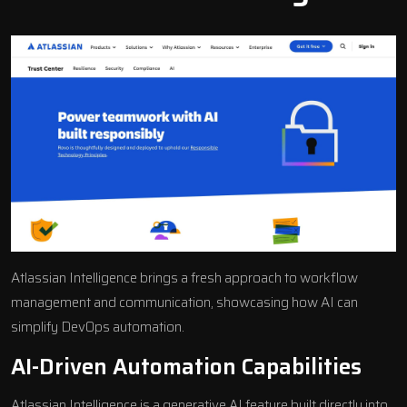
Atlassian Intelligence brings a fresh approach to workflow
management and communication, showcasing how AI can
simplify DevOps automation.
AI-Driven Automation Capabilities
Atlassian Intelligence is a generative AI feature built directly into