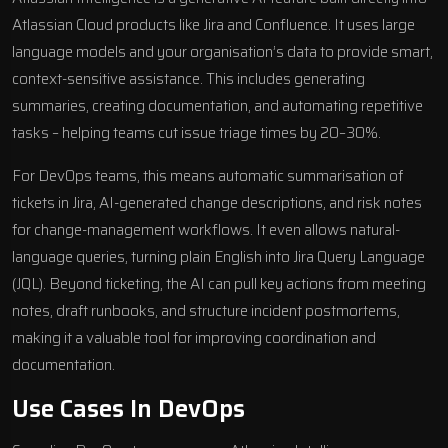
Atlassian Cloud products like Jira and Confluence. It uses large
language models and your organisation’s data to provide smart,
context-sensitive assistance. This includes generating
summaries, creating documentation, and automating repetitive
tasks – helping teams cut issue triage times by 20–30%.
For DevOps teams, this means automatic summarisation of
tickets in Jira, AI-generated change descriptions, and risk notes
for change-management workflows. It even allows natural-
language queries, turning plain English into Jira Query Language
(JQL). Beyond ticketing, the AI can pull key actions from meeting
notes, draft runbooks, and structure incident postmortems,
making it a valuable tool for improving coordination and
documentation.
Use Cases In DevOps