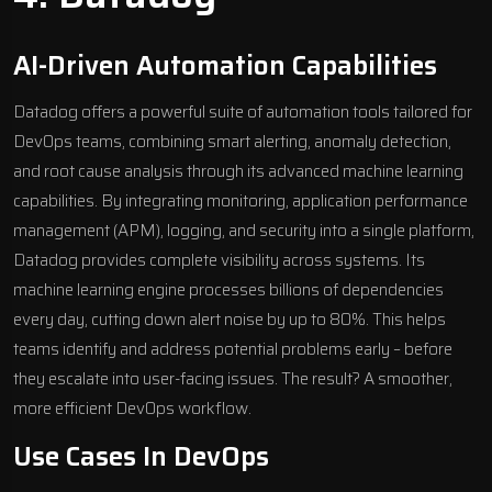
AI-Driven Automation Capabilities
Datadog offers a powerful suite of automation tools tailored for
DevOps teams, combining smart alerting, anomaly detection,
and root cause analysis through its advanced machine learning
capabilities. By integrating monitoring,
application performance
management
(APM), logging, and security into a single platform,
Datadog provides complete visibility across systems. Its
machine learning engine processes billions of dependencies
every day, cutting down alert noise by up to 80%. This helps
teams identify and address potential problems early – before
they escalate into user-facing issues. The result? A smoother,
more efficient DevOps workflow.
Use Cases In DevOps