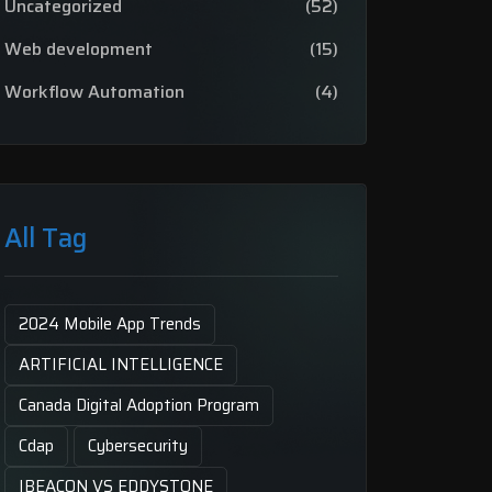
Uncategorized
(52)
Web development
(15)
Workflow Automation
(4)
All Tag
2024 Mobile App Trends
ARTIFICIAL INTELLIGENCE
Canada Digital Adoption Program
Cdap
Cybersecurity
IBEACON VS EDDYSTONE