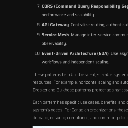
CQRS (Command Query Responsibility Se
performance and scalability.
API Gateway
: Centralize routing, authentica
Service Mesh
: Manage inter-service communic
observability.
Event-Driven Architecture (EDA)
: Use asy
workflows and independent scaling.
These patterns help build resilient, scalable syste
resources. For example, horizontal scaling and auto-s
Breaker and Bulkhead patterns protect against casc
Each pattern has specific use cases, benefits, and 
system’s needs. For Canadian organizations, these 
demand, ensuring compliance, and controlling cloud