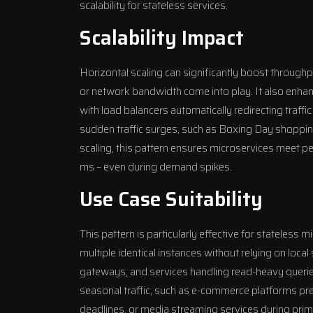
scalability for stateless services.
Scalability Impact
Horizontal scaling can significantly boost throughp
or network bandwidth come into play. It also enhance
with load balancers automatically redirecting traff
sudden traffic surges, such as Boxing Day shoppin
scaling, this pattern ensures microservices meet p
ms – even during demand spikes.
Use Case Suitability
This pattern is particularly effective for stateless 
multiple identical instances without relying on loca
gateways, and services handling read-heavy queries. 
seasonal traffic, such as e-commerce platforms prepa
deadlines, or media streaming services during pri