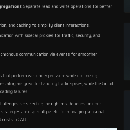
gregation)
: Separate read and write operations for better
tion, and caching to simplify client interactions.
ation with sidecar proxies for traffic, security, and
nchronous communication via events for smoother
ms that perform well under pressure while optimizing
caling are great for handling traffic spikes, while the Circuit
ading failures.
challenges, so selecting the right mix depends on your
strategies are especially useful for managing seasonal
 costs in CAD.