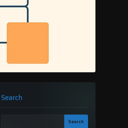
Search
Search