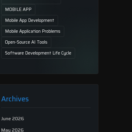
MOBILE APP
Mobile App Development
Mobile Application Problems
Open-Source AI Tools
Software Development Life Cycle
Archives
June 2026
May 2026