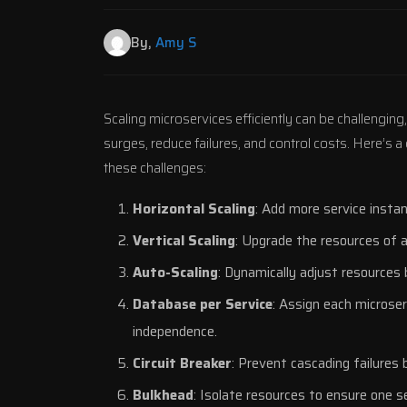
By,
Amy S
Scaling microservices efficiently can be challenging,
surges, reduce failures, and control costs. Here’s 
these challenges:
Horizontal Scaling
: Add more service instan
Vertical Scaling
: Upgrade the resources of a
Auto-Scaling
: Dynamically adjust resources 
Database per Service
: Assign each microse
independence.
Circuit Breaker
: Prevent cascading failures b
Bulkhead
: Isolate resources to ensure one se