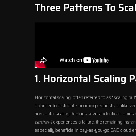
Three Patterns To Sca
1. Horizontal Scaling 
Horizontal scaling, often referred to as "scaling ou
balancer to distribute incoming requests. Unlike ver
horizontal scaling deploys several identical copies o
central-1
experiences a failure, the remaining insta
especially beneficial in pay-as-you-go CAD
cloud e