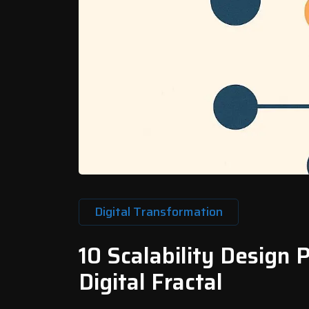
Digital Transformation
10 Scalability Design 
Digital Fractal