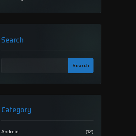
Search
Search
Category
Android
(12)