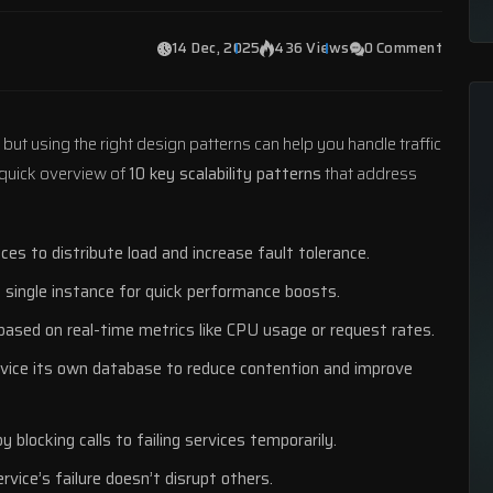
14 Dec, 2025
436 Views
0 Comment
 but using the right design patterns can help you handle traffic
a quick overview of
10 key scalability patterns
that address
ces to distribute load and increase fault tolerance.
 single instance for quick performance boosts.
based on real-time metrics like CPU usage or request rates.
rvice its own database to reduce contention and improve
y blocking calls to failing services temporarily.
rvice’s failure doesn’t disrupt others.