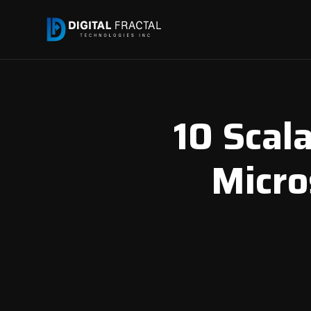
10 Scal
Micros