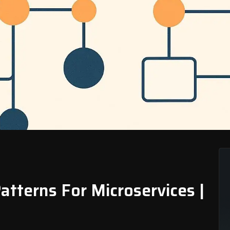
Patterns For Microservices |