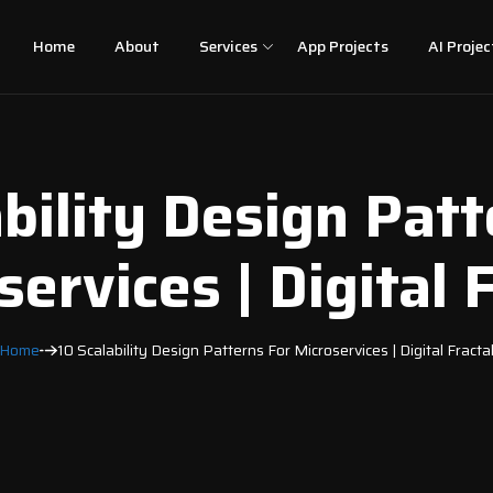
Home
About
Services
App Projects
AI Projec
ability Design Patt
ervices | Digital 
Home
10 Scalability Design Patterns For Microservices | Digital Fracta