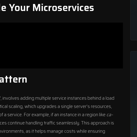
le Your Microservices
Pattern
t", involves adding multiple service instances behind a load
tical scaling, which upgrades a single server’s resources,
f a service. For example, if an instance in a region like
ca-
nces continue handling traffic seamlessly. This approach is
nvironments
, as it helps manage costs while ensuring