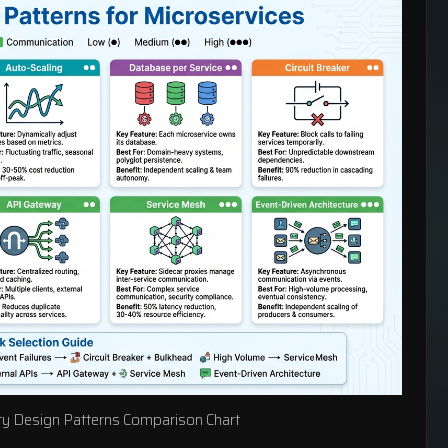
ity Design Patterns Comparison Chart