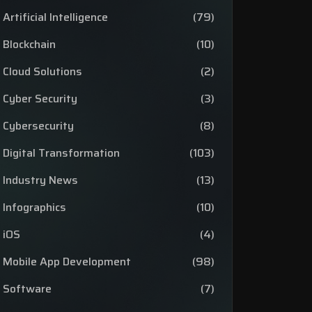
Artificial Intelligence
(79)
Blockchain
(10)
Cloud Solutions
(2)
Cyber Security
(3)
Cybersecurity
(8)
Digital Transformation
(103)
Industry News
(13)
Infographics
(10)
iOS
(4)
Mobile App Development
(98)
Software
(7)