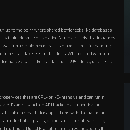
ut, up to the point where shared bottlenecks like databases
s fault tolerance by isolating failures to individual instances,
ic away from problem nodes. This makes it ideal for handling
g frenzies or tax-season deadlines. When paired with auto-
erformance goals – like maintaining a p95 latency under 200
microservices that are CPU- or I/O-intensive and can run in
l state. Examples include API backends, authentication
It’s also a great fit for applications with fluctuating or
ring for holiday sales, public-sector portals with filing
me-time hours.
Digital Fractal Technologies Inc
applies this