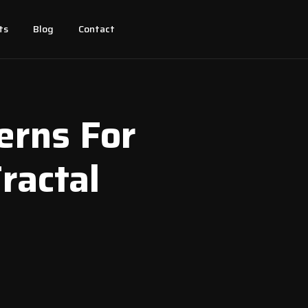
ts
Blog
Contact
erns For
Fractal
l