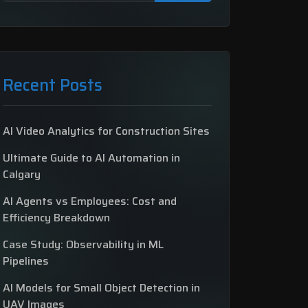
Recent Posts
AI Video Analytics for Construction Sites
Ultimate Guide to AI Automation in
Calgary
AI Agents vs Employees: Cost and
Efficiency Breakdown
Case Study: Observability in ML
Pipelines
AI Models for Small Object Detection in
UAV Images