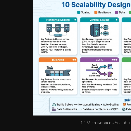
10 Microservices Scalabil