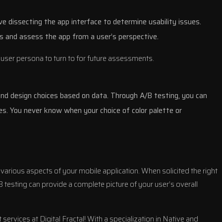
ve dissecting the app interface to determine usability issues.
s and assess the app from a user’s perspective.
 user persona to turn to for future assessments.
 and design choices based on data. Through A/B testing, you can
s. You never know when your choice of color palette or
 various aspects of your mobile application. When solicited the right
 testing can provide a complete picture of your user’s overall
ervices at Digital Fractal! With a specialization in Native and