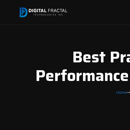
Best Pr
Performance 
Home