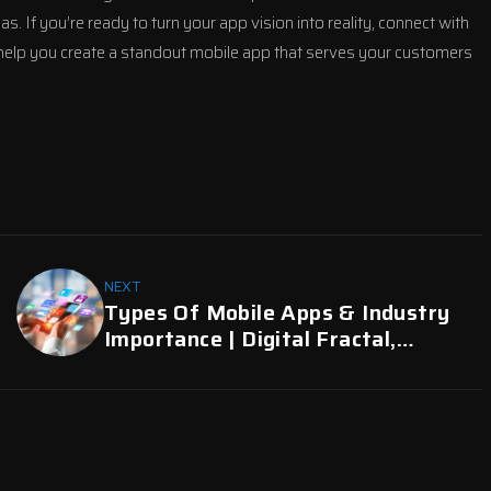
If you’re ready to turn your app vision into reality, connect with
 help you create a standout mobile app that serves your customers
NEXT
Types Of Mobile Apps & Industry
Importance | Digital Fractal,
Edmonton, AB