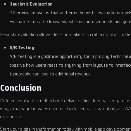
Heuristic Evaluation
Otherwise known as trial-and-error, heuristic evaluations invol
Evaluators must be knowledgeable in end-user needs and goal
Heuristic evaluation allows decision-makers to craft a more accurate
A/B Testing
A/B testing is a goldmine opportunity for improving technical
observe how users react to anything from layouts to interface
typography can lead to additional revenue!
Conclusion
Different evaluation methods will deliver distinct feedback regarding
way, a marriage between user feedback, heuristic evaluation, and A/B
experience.
Start your digital transformation today with mobile app development s