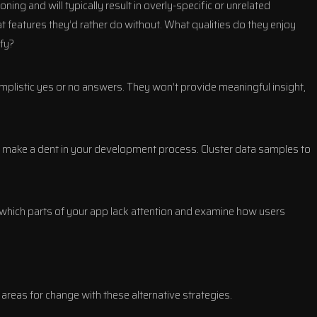
ning and will typically result in overly-specific or unrelated
features they’d rather do without. What qualities do they enjoy
fy?
implistic yes or no answers. They won’t provide meaningful insight,
to make a dent in your development process. Cluster data samples to
 which parts of your app lack attention and examine how users
 areas for change with these alternative strategies.