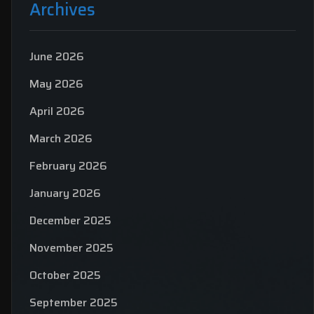
Archives
June 2026
May 2026
April 2026
March 2026
February 2026
January 2026
December 2025
November 2025
October 2025
September 2025