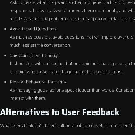
Asking users what they want is often too generic a line of questio
responses. Instead, ask what moves them emotionally and what 
most? What unique problem does your app solve or fail to satis
Avoid Closed Questions
As much as possible, avoid questions that will implore overly-s
much less start a conversation.
One Opinion Isn’t Enough
It should go without saying that one opinion is hardly enough 
pinpoint where users are struggling and succeeding most.
Review Behavioral Patterns
As the saying goes, actions speak louder than words. Consider
interact with them.
Alternatives to User Feedback
What users think isn’t the end-all-be-all of app development. Identify