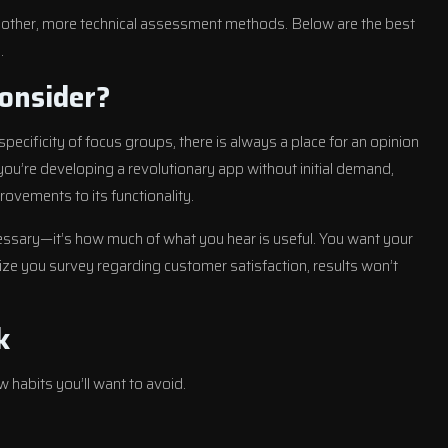
 other, more technical assessment methods. Below are the best
.
onsider?
pecificity of focus groups, there is always a place for an opinion
u’re developing a revolutionary app without initial demand,
ovements to its functionality.
essary—it’s how much of what you hear is useful. You want your
ize you survey regarding customer satisfaction, results won’t
k
w habits you’ll want to avoid.