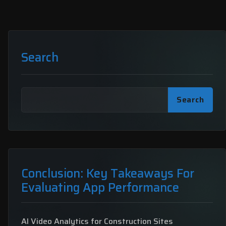
Search
Search
Conclusion: Key Takeaways For
Evaluating App Performance
AI Video Analytics for Construction Sites