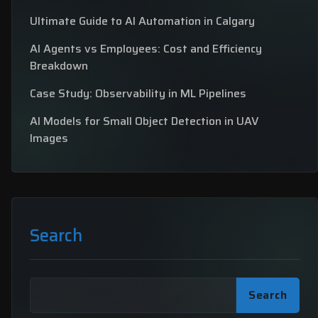
Ultimate Guide to AI Automation in Calgary
AI Agents vs Employees: Cost and Efficiency
Breakdown
Case Study: Observability in ML Pipelines
AI Models for Small Object Detection in UAV
Images
Search
Search