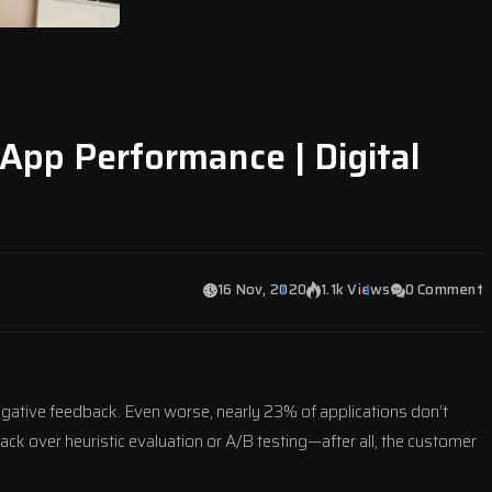
 App Performance | Digital
16 Nov, 2020
1.1k Views
0 Comment
negative feedback. Even worse, nearly 23% of applications don’t
ack over heuristic evaluation or A/B testing—after all, the customer