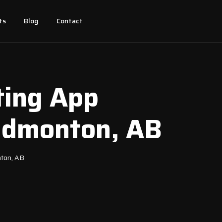
ts
Blog
Contact
ting App
 Edmonton, AB
nton, AB