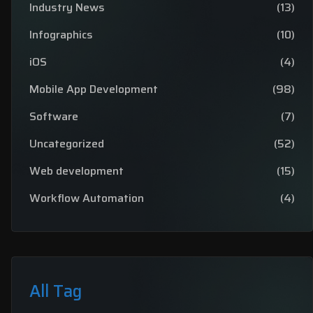
Industry News
(13)
Infographics
(10)
iOS
(4)
Mobile App Development
(98)
Software
(7)
Uncategorized
(52)
Web development
(15)
Workflow Automation
(4)
All Tag