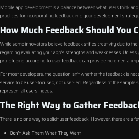
Mobile app development is a balance between what users think and
practices for incorporating feedback into your development strategy
How Much Feedback Should You C
While some innovators believe feedback stifles creativity due to the s
regarding evaluating your app’s strengths and weaknesses. Unless yo
prototyping according to user feedback can provide incremental impr
For most developers, the question isn’t whether the feedback is nec
service to be user-focused, not user-led. Regardless of the sample s
represent all users’ needs.
The Right Way to Gather Feedbac
There is no one way to solicit user feedback. However, there are a fe
Don’t Ask Them What They Want