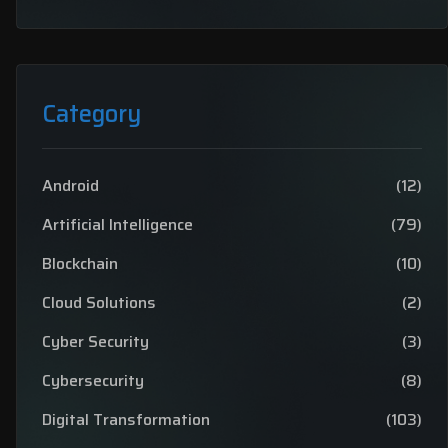
Category
Android
(12)
Artificial Intelligence
(79)
Blockchain
(10)
Cloud Solutions
(2)
Cyber Security
(3)
Cybersecurity
(8)
Digital Transformation
(103)