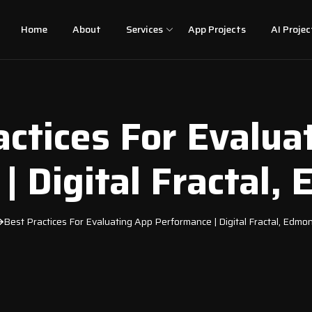
Home
About
Services
App Projects
AI Projec
actices For Evalua
| Digital Fractal,
Best Practices For Evaluating App Performance | Digital Fractal, Edmo