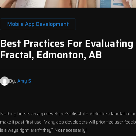
Mobile App Development
Best Practices For Evaluating
Fractal, Edmonton, AB
By,
Amy S
Nothing bursts an app developer’s blissful bubble like a landfall of 
make it past first use. Many app developers will prioritize user feedb
is always right, aren’t they? Not necessarily!