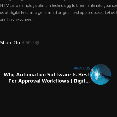
HTML5, we employ optimum technology to breathe life into your ideas. 
us at
Digital Fractal
to get started on your next app proposal. Let us
and business needs.
Share On:
PREVIOUS
Why Automation Software Is Best
For Approval Workflows | Digital
Fractal, Edmonton, AB