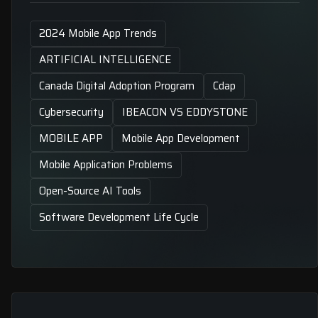
2024 Mobile App Trends
ARTIFICIAL INTELLIGENCE
Canada Digital Adoption Program
Cdap
Cybersecurity
IBEACON VS EDDYSTONE
MOBILE APP
Mobile App Development
Mobile Application Problems
Open-Source AI Tools
Software Development Life Cycle