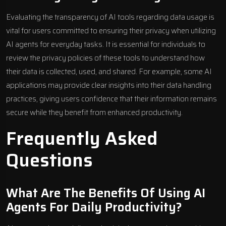
Evaluating the transparency of AI tools regarding data usage is
vital for users committed to ensuring their privacy when utilizing
AI agents for everyday tasks. It is essential for individuals to
review the privacy policies of these tools to understand how
their data is collected, used, and shared. For example, some AI
applications may provide clear insights into their data handling
practices, giving users confidence that their information remains
secure while they benefit from enhanced productivity.
Frequently Asked
Questions
What Are The Benefits Of Using AI
Agents For Daily Productivity?