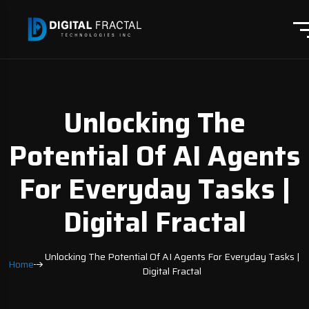
Unlocking The
Potential Of AI Agents
For Everyday Tasks |
Digital Fractal
Unlocking The Potential Of AI Agents For Everyday Tasks |
Home
Digital Fractal