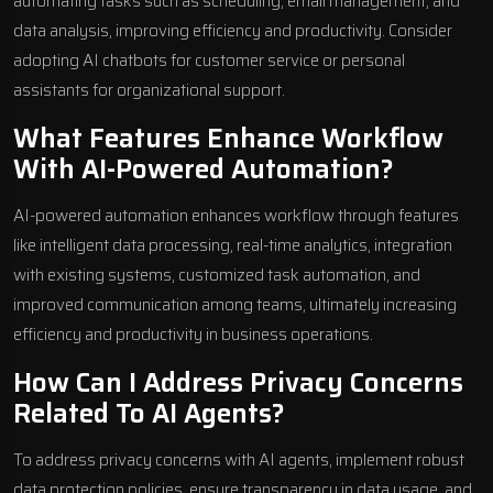
automating tasks such as scheduling, email management, and
data analysis, improving efficiency and productivity. Consider
adopting
AI chatbots
for customer service or personal
assistants for organizational support.
What Features Enhance Workflow
With AI-Powered Automation?
AI-powered automation enhances workflow through features
like intelligent data processing, real-time analytics, integration
with existing systems, customized task automation, and
improved communication among teams, ultimately increasing
efficiency and productivity in business operations.
How Can I Address Privacy Concerns
Related To AI Agents?
To address privacy concerns with AI agents, implement robust
data protection policies, ensure transparency in data usage, and