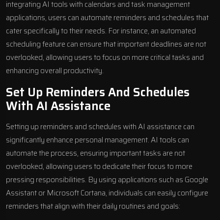
integrating AI tools with calendars and task management
applications, users can automate reminders and schedules that
cater specifically to their needs. For instance, an automated
scheduling feature can ensure that important deadlines are not
overlooked, allowing users to focus on more critical tasks and
enhancing overall productivity.
Set Up Reminders And Schedules
With AI Assistance
Setting up reminders and schedules with AI assistance can
significantly enhance personal management. AI tools can
automate the process, ensuring important tasks are not
overlooked, allowing users to dedicate their focus to more
pressing responsibilities. By using applications such as Google
Assistant or Microsoft Cortana, individuals can easily configure
reminders that align with their daily routines and goals: