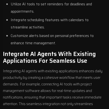
Utilize AI tools to set reminders for deadlines and
appointments.
Integrate scheduling features with calendars to
streamline activities.
Customize alerts based on personal preferences to
enhance time management.
Integrate AI Agents With Existing
Applications For Seamless Use
Integrating AI agents with existing applications enhances daily
productivity by creating a cohesive workflow that meets user
demands. For example, connecting AI tools with project
management software allows for real-time updates and
notifications, ensuring that important tasks receive immediate
attention. This seamless integration not only streamlines