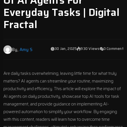
Of AI Agents For
Everyday Tasks | Digital
Fractal
30 Jan, 2025
930 Views
0 Comment
By,
Amy S
Are daily tasks overwhelming, leaving little time for what truly
matters?
AI agents
can streamline your routine, maximizing
productivity and efficiency. This article will explore the impact of
AI agents on daily productivity, showcase top AI tools for task
management, and provide guidance on implementing AI-
powered automation to simplify your workflow. By engaging
with this content, readers will learn how to overcome time