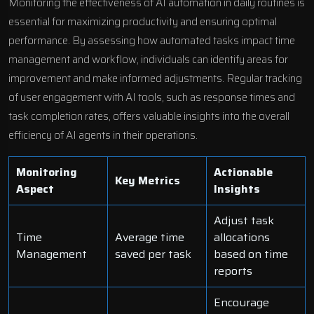
Monitoring the effectiveness of AI automation in daily routines is
essential for maximizing productivity and ensuring optimal
performance. By assessing how automated tasks impact time
management and workflow, individuals can identify areas for
improvement and make informed adjustments. Regular tracking
of user engagement with AI tools, such as response times and
task completion rates, offers valuable insights into the overall
efficiency of AI agents in their operations.
Monitoring
Actionable
Key Metrics
Aspect
Insights
Adjust task
Time
Average time
allocations
Management
saved per task
based on time
reports
Encourage