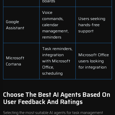
boards
Voice
commands,
Users seeking
Google
calendar
hands-free
Assistant
management,
support
reminders
Task reminders,
integration
Microsoft Office
Microsoft
with Microsoft
users looking
Cortana
Office,
for integration
scheduling
Choose The Best AI Agents Based On
User Feedback And Ratings
Selecting the most suitable AI agents for task management