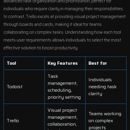
advanced task organization and prioritization, perfect for
individuals who require clarity in managing their responsibilities.
In contrast, Trello excels at providing visual project management
through boards and cards, making it ideal for teams
collaborating on complex tasks. Understanding how each tool
meets user requirements allows individuals to select the most
effective solution to boost productivity.
Tool
Key Features
Best for
Task
Individuals
management,
Todoist
needing task
scheduling,
clarity
priority setting
Visual project
Teams working
management,
Trello
on complex
collaboration,
projects