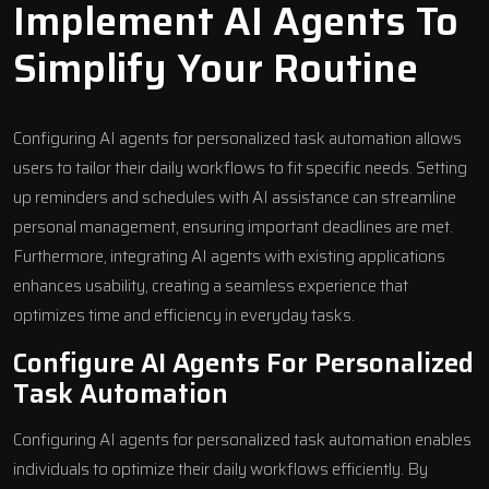
Implement AI Agents To
Simplify Your Routine
Configuring AI agents for personalized task automation allows
users to tailor their daily workflows to fit specific needs. Setting
up reminders and schedules with AI assistance can streamline
personal management, ensuring important deadlines are met.
Furthermore, integrating AI agents with existing applications
enhances usability, creating a seamless experience that
optimizes time and efficiency in everyday tasks.
Configure AI Agents For Personalized
Task Automation
Configuring AI agents for personalized task automation enables
individuals to optimize their daily workflows efficiently. By