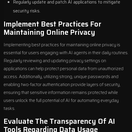
Regularly update and patch AI applications to mitigate
security risks.
Implement Best Practices For
Maintaining Online Privacy
Implementing best practices for maintaining online privacy is
essential for users engaging with AI agents in their daily routines.
Regularly reviewing and updating privacy settings on
applications can help protect personal data from unauthorized
access. Additionally, utilizing strong, unique passwords and
enabling two-factor authentication provide layers of security,
ensuring that sensitive information remains protected while
users unlock the full potential of AI for automating everyday
tasks.
Evaluate The Transparency Of AI
Tools Regarding Data Usage