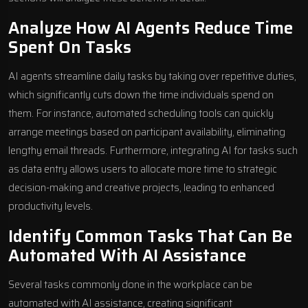
Analyze How AI Agents Reduce Time
Spent On Tasks
AI agents streamline daily tasks by taking over repetitive duties,
which significantly cuts down the time individuals spend on
them. For instance, automated scheduling tools can quickly
arrange meetings based on participant availability, eliminating
lengthy email threads. Furthermore, integrating AI for tasks such
as data entry allows users to allocate more time to strategic
decision-making and creative projects, leading to enhanced
productivity levels.
Identify Common Tasks That Can Be
Automated With AI Assistance
Several tasks commonly done in the workplace can be
automated with AI assistance, creating significant