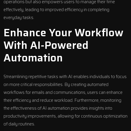
operations but also empowers users to manage their time
effectively, leading to improved efficiency in completing
everyday tasks.
Enhance Your Workflow
With AI-Powered
Automation
Streamlining repetitive tasks with AI enables individuals to focus
on more critical responsibilities. By creating automated
workflows for emails and communications, users can enhance
their efficiency and reduce workload. Furthermore, monitoring
the effectiveness of AI automation provides insights into
productivity improvements, allowing for continuous optimization
of daily routines.