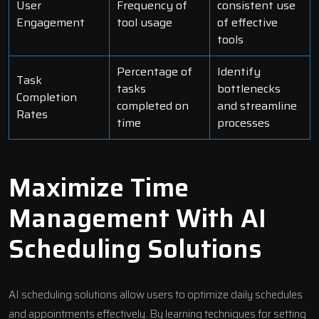
User
Frequency of
consistent use
Engagement
tool usage
of effective
tools
Percentage of
Identify
Task
tasks
bottlenecks
Completion
completed on
and streamline
Rates
time
processes
Maximize Time
Management With AI
Scheduling Solutions
AI scheduling solutions allow users to optimize daily schedules
and appointments effectively. By learning techniques for setting