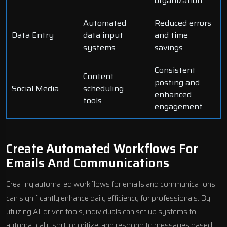
organization
Automated
Reduced errors
Data Entry
data input
and time
systems
savings
Consistent
Content
posting and
Social Media
scheduling
enhanced
tools
engagement
Create Automated Workflows For
Emails And Communications
Creating automated workflows for emails and communications
can significantly enhance daily efficiency for professionals. By
utilizing AI-driven tools, individuals can set up systems to
automatically sort, prioritize, and respond to messages based