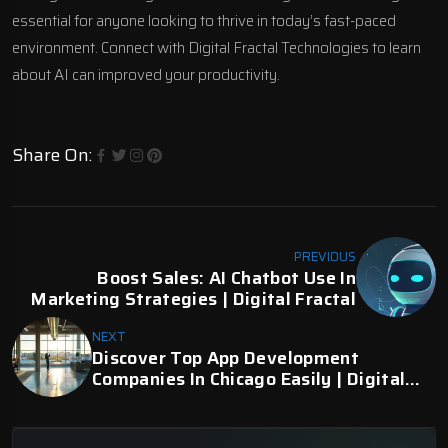
essential for anyone looking to thrive in today’s fast-paced
environment.
Connect with Digital Fractal Technologies
to learn
about AI can improved your productivity.
Share On:
PREVIOUS
Boost Sales: AI Chatbot Use In
Marketing Strategies | Digital Fractal
NEXT
Discover Top App Development
Companies In Chicago Easily | Digital
Fractal