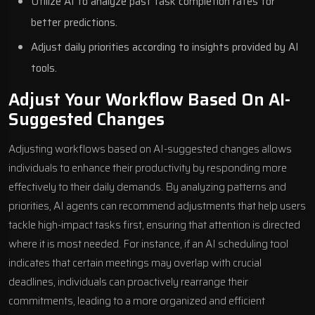
Utilize AI to analyze past task completion rates for
better predictions.
Adjust daily priorities according to insights provided by AI
tools.
Adjust Your Workflow Based On AI-
Suggested Changes
Adjusting workflows based on AI-suggested changes allows
individuals to enhance their productivity by responding more
effectively to their daily demands. By analyzing patterns and
priorities, AI agents can recommend adjustments that help users
tackle high-impact tasks first, ensuring that attention is directed
where it is most needed. For instance, if an AI scheduling tool
indicates that certain meetings may overlap with crucial
deadlines, individuals can proactively rearrange their
commitments, leading to a more organized and efficient