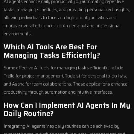
AI agents enhance daily productivity by automating repetitive
tasks, managing schedules, and providing personalized insights,
allowing individuals to focus on high-priority activities and
improve overall efficiency in both personal and professional
environments.
Which AI Tools Are Best For
Managing Tasks Efficiently?
Some effective AI tools for managing tasks efficiently include
Trello for project management, Todoist for personal to-do lists,
and Asana for team collaborations. These applications enhance
productivity through automation and intuitive interfaces.
How Can I Implement AI Agents In My
Daily Routine?
Integrating AI agents into daily routines can be achieved by