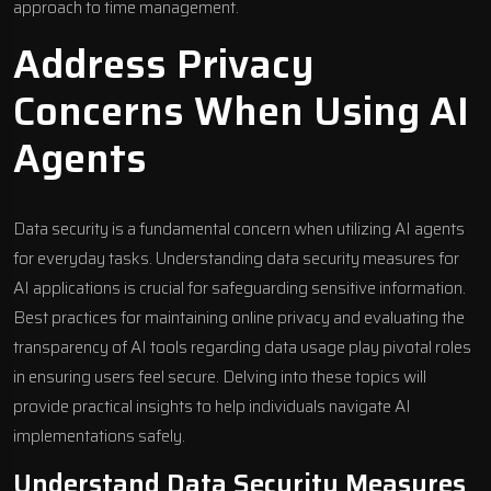
approach to time management.
Address Privacy
Concerns When Using AI
Agents
Data security is a fundamental concern when utilizing AI agents
for everyday tasks. Understanding data security measures for
AI applications is crucial for safeguarding sensitive information.
Best practices for maintaining online privacy and evaluating the
transparency of AI tools regarding data usage play pivotal roles
in ensuring users feel secure. Delving into these topics will
provide practical insights to help individuals navigate AI
implementations safely.
Understand Data Security Measures