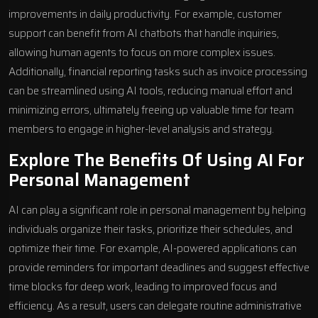
improvements in daily productivity. For example, customer
support can benefit from
AI chatbots
that handle inquiries,
allowing human agents to focus on more complex issues.
Additionally, financial reporting tasks such as invoice processing
can be streamlined using AI tools, reducing manual effort and
minimizing errors, ultimately freeing up valuable time for team
members to engage in higher-level analysis and strategy.
Explore The Benefits Of Using AI For
Personal Management
AI can play a significant role in personal management by helping
individuals organize their tasks, prioritize their schedules, and
optimize their time. For example, AI-powered applications can
provide reminders for important deadlines and suggest effective
time blocks for deep work, leading to improved focus and
efficiency. As a result, users can delegate routine administrative