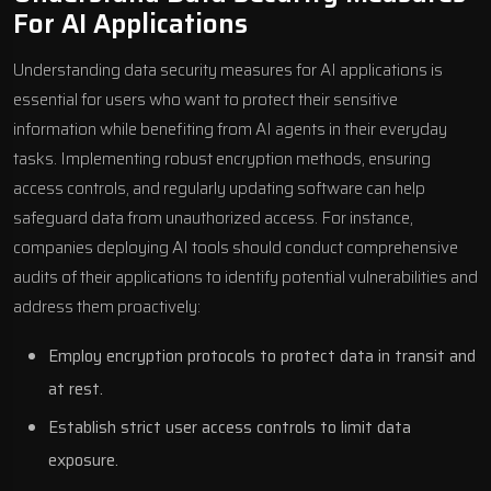
For AI Applications
Understanding data security measures for AI applications is
essential for users who want to protect their sensitive
information while benefiting from AI agents in their everyday
tasks. Implementing robust encryption methods, ensuring
access controls, and regularly updating software can help
safeguard data from unauthorized access. For instance,
companies deploying AI tools should conduct comprehensive
audits of their applications to identify potential vulnerabilities and
address them proactively:
Employ encryption protocols to protect data in transit and
at rest.
Establish strict user access controls to limit data
exposure.