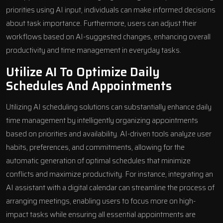
priorities using AI input, individuals can make informed decisions
about task importance. Furthermore, users can adjust their
workflows based on AI-suggested changes, enhancing overall
productivity and time management in everyday tasks.
Utilize AI To Optimize Daily
Schedules And Appointments
Utilizing AI scheduling solutions can substantially enhance daily
time management by intelligently organizing appointments
based on priorities and availability. AI-driven tools analyze user
habits, preferences, and commitments, allowing for the
automatic generation of optimal schedules that minimize
conflicts and maximize productivity. For instance, integrating an
AI assistant with a digital calendar can streamline the process of
arranging meetings, enabling users to focus more on high-
impact tasks while ensuring all essential appointments are