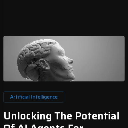
Artificial Intelligence
Unlocking The Potential