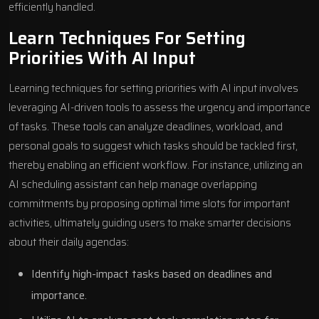
efficiently handled.
Learn Techniques For Setting
Priorities With AI Input
Learning techniques for setting priorities with AI input involves
leveraging AI-driven tools to assess the urgency and importance
of tasks. These tools can analyze deadlines, workload, and
personal goals to suggest which tasks should be tackled first,
thereby enabling an efficient workflow. For instance, utilizing an
AI scheduling assistant can help manage overlapping
commitments by proposing optimal time slots for important
activities, ultimately guiding users to make smarter decisions
about their daily agendas:
Identify high-impact tasks based on deadlines and
importance.