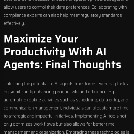
allow users to control their data preferences. Collaborating with
compliance experts can also help meet regulatory standards
effectively.
Maximize Your
Productivity With AI
Agents: Final Thoughts
Unlocking the potential of AI agents transforms everyday tasks
by significantly
enhancing productivity and efficiency
. By
automating routine activities such as scheduling, data entry, and
communication management, individuals can allocate more time
to strategic and impactful initiatives.
Implementing AI tools
not
only optimizes workflows but also allows for better time
management and organization. Embracing these technologies is