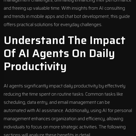
management challenges, ultimately enhancing their performance
and freeing up valuable time. With insights from
AI consulting
and trends in
mobile apps
and
chat bot development
, this guide
offers practical solutions for everyday challenges.
Understand The Impact
Of AI Agents On Daily
Productivity
AI agents significantly impact daily productivity by effectively
reducing the time spent on routine tasks. Common tasks like
scheduling, data entry, and email management can be
automated with AI assistance. Additionally, using AI for personal
management enhances organization and efficiency, allowing
individuals to focus on more strategic activities. The following
sections will analyze these benefits in detail.