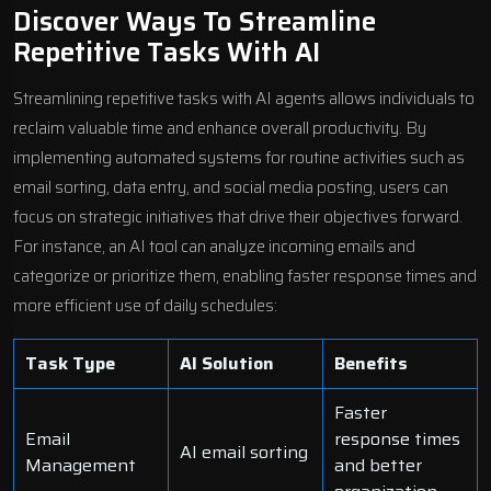
Discover Ways To Streamline
Repetitive Tasks With AI
Streamlining repetitive tasks with AI agents allows individuals to
reclaim valuable time and enhance overall productivity. By
implementing automated systems for routine activities such as
email sorting, data entry, and social media posting, users can
focus on strategic initiatives that drive their objectives forward.
For instance, an AI tool can analyze incoming emails and
categorize or prioritize them, enabling faster response times and
more efficient use of daily schedules:
Task Type
AI Solution
Benefits
Faster
Email
response times
AI email sorting
Management
and better