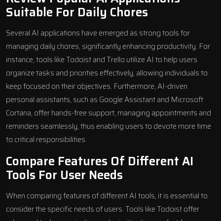
Suitable For Daily Chores
Several AI applications have emerged as strong tools for
managing daily chores, significantly enhancing productivity. For
instance, tools like Todoist and Trello utilize AI to help users
organize tasks and priorities effectively, allowing individuals to
keep focused on their objectives. Furthermore, AI-driven
personal assistants, such as Google Assistant and Microsoft
Cortana, offer hands-free support, managing appointments and
reminders seamlessly, thus enabling users to devote more time
to critical responsibilities.
Compare Features Of Different AI
Tools For User Needs
When comparing features of different AI tools, it is essential to
consider the specific needs of users. Tools like Todoist offer