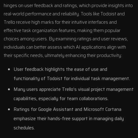
hinges on user feedback and ratings, which provide insights into
real-world performance and reliability. Tools like Todoist and
Trello receive high marks for their intuitive interfaces and
effective task organization features, making them popular
choices among users. By examining ratings and user reviews,
individuals can better assess which AI applications align with
their specific needs, ultimately enhancing their productivity:
User feedback highlights the ease of use and
functionality of Todoist for individual task management.
Many users appreciate Trello’s visual project management
capabilities, especially for team collaborations.
Ratings for Google Assistant and Microsoft Cortana
emphasize their hands-free support in managing daily
schedules.