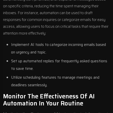
on specific criteria, reducing the time spent managing their
inboxes. For instance, automation can be used to draft
responses for common inquiries or categorize emails for easy
access, allowing users to focus on critical tasks that require their
attention more effectively:
Implement AI tools to categorize incoming emails based
on urgency and topic.
Set up automated replies for frequently asked questions
to save time.
Utilize scheduling features to manage meetings and
deadlines seamlessly.
Monitor The Effectiveness Of AI
Automation In Your Routine