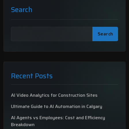
Search
Search
Recent Posts
AI Video Analytics for Construction Sites
Ultimate Guide to AI Automation in Calgary
AI Agents vs Employees: Cost and Efficiency
Breakdown