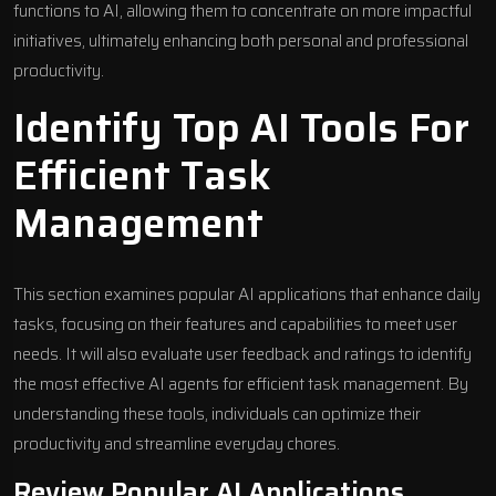
functions to AI, allowing them to concentrate on more impactful
initiatives, ultimately enhancing both personal and professional
productivity.
Identify Top AI Tools For
Efficient Task
Management
This section examines popular AI applications that enhance daily
tasks, focusing on their features and capabilities to meet user
needs. It will also evaluate user feedback and ratings to identify
the most effective AI agents for efficient task management. By
understanding these tools, individuals can optimize their
productivity and streamline everyday chores.
Review Popular AI Applications