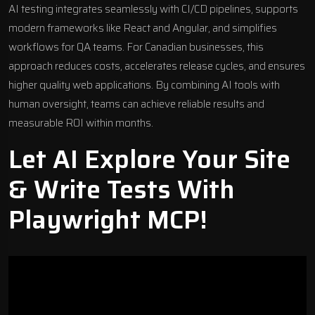
AI testing integrates seamlessly with CI/CD pipelines, supports
modern frameworks like
React
and
Angular
, and simplifies
workflows for QA teams. For Canadian businesses, this
approach reduces costs, accelerates release cycles, and ensures
higher quality
web applications
. By combining AI tools with
human oversight, teams can achieve reliable results and
measurable ROI within months.
Let AI Explore Your Site
& Write Tests With
Playwright MCP!