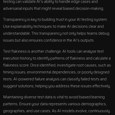
testing can validate AI’s ability to handle edge cases and
adversarial inputs that might reveal biased decision-making.
Transparency is key to building trust in your AI testing system.
Use explainability techniques to make AI decisions clear and
understandable. This transparency not only helps teams debug
issues but also ensures confidence in the AI’s outputs.
Test flakiness is another challenge. AI tools can analyse test
execution history to identify patterns of flakiness and calculate a
flakiness score. Once identified, investigate root causes, such as
timing issues, environmental dependencies, or poorly designed
tests. AI-powered failure analysis can classify failed tests and
suggest solutions, helping you address these issues effectively.
Maintaining diverse test data is vital to avoid biased learning
patterns. Ensure your data represents various demographics,
geographies, and use cases. As AI models evolve, continuously