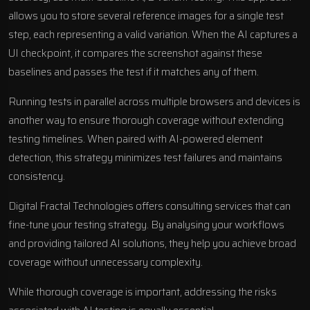
allows you to store several reference images for a single test
step, each representing a valid variation. When the AI captures a
UI checkpoint, it compares the screenshot against these
baselines and passes the test if it matches any of them.
Running tests in parallel across multiple browsers and devices is
another way to ensure thorough coverage without extending
testing timelines. When paired with AI-powered element
detection, this strategy minimizes test failures and maintains
consistency.
Digital Fractal Technologies offers consulting services that can
fine-tune your testing strategy. By analysing your workflows
and providing tailored AI solutions, they help you achieve broad
coverage without unnecessary complexity.
While thorough coverage is important, addressing the risks