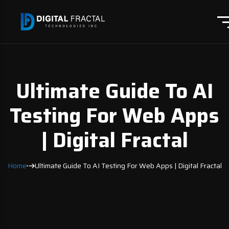
Ultimate Guide To AI
Testing For Web Apps
| Digital Fractal
Home
Ultimate Guide To AI Testing For Web Apps | Digital Fractal