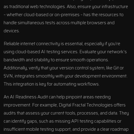
as traditional web technologies. Also, ensure your infrastructure
– whether cloud-based or on-premises – has the resources to
handle simultaneous tests across multiple browsers and
devices.
Reliable internet connectivity is essential, especially if you’re
using cloud-based AI testing services. Evaluate your network’s
bandwidth and stability to ensure smooth operations.
Additionally, verify that your version control system, like Git or
SVN, integrates smoothly with your development environment.
This integration is key for automating workflows.
An AI Readiness Audit can help pinpoint areas needing
improvement. For example,
Digital Fractal Technologies
offers
audits that assess your current tools, processes, and data. They
can identify gaps, such as missing API testing capabilities or
insufficient mobile testing support, and provide a clear roadmap