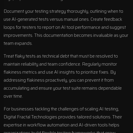
Document your testing strategy thoroughly, outlining when to
use AI-generated tests versus manual ones. Create feedback
loops for testers to report on AI tool performance and suggest
improvements. This documentation becomes invaluable as your
team expands.
Treat flaky tests as technical debt that must be resolved to
maintain reliability and team confidence. Regularly monitor
flakiness metrics and use AI insights to prioritize fixes. By
addressing flakiness proactively, you can prevent it from
accumulating and ensure your test suite remains dependable
over time.
For businesses tackling the challenges of scaling AI testing,
Digital Fractal Technologies provides tailored solutions. Their
expertise in
workflow automation
and AI-driven tools helps
organizations build flexible testing frameworks that grow