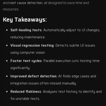
and
root cause detection
, all designed to save time and
resources.
Key Takeaways:
Self-healing tests
: Automatically adjust to UI changes,
reducing maintenance.
Visual regression testing
: Detects subtle UI issues
using
computer vision
.
Faster test cycles
: Parallel execution cuts testing time
significantly.
Improved defect detection
: AI finds edge cases and
integration issues often missed manually.
Reduced flakiness
: Analyses test history to identify and
fix unstable tests.