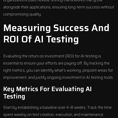
alongside their applications, ensuring long-term success without
compromising quality.
Measuring Success And
ROI Of AI Testing
Evaluating the return on investment (ROI) for AI testing is
essential to ensure your efforts are paying off. By tracking the
right metrics, you can identify what’s working, pinpoint areas for
improvement, and justify ongoing investment in AI testing tools.
Key Metrics For Evaluating AI
Testing
Start by establishing a baseline over 4–8 weeks. Track the time
spent weekly on test creation, execution, and maintenance.