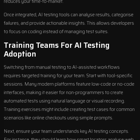
reduces your time-to-market.
Once integrated, AI testing tools can analyse results, categorise
failures, and provide actionable insights. This allows developers
to focus on coding instead of managing test suites.
Training Teams For AI Testing
Adoption
Switching from manual testing to AI-assisted workflows
requires targeted training for your team. Start with tool-specific
sessions. Many modern platforms feature low-code or no-code
interfaces, making it easier for non-programmers to create
automated tests using natural language or visual recording.
Training exercises might include creating test cases for common
scenarios like online checkouts using simple prompts.
Next, ensure your team understands key AI testing concepts.
For instance, they should learn how smart locators analyse web