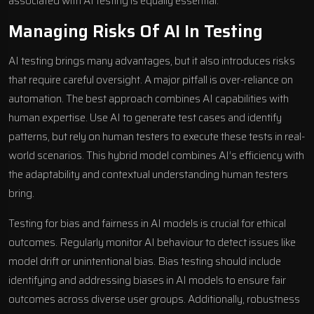
associated with AI testing is equally essential.
Managing Risks Of AI In Testing
AI testing brings many advantages, but it also introduces risks
that require careful oversight. A major pitfall is over-reliance on
automation. The best approach combines AI capabilities with
human expertise. Use AI to generate test cases and identify
patterns, but rely on human testers to execute these tests in real-
world scenarios. This hybrid model combines AI’s efficiency with
the adaptability and contextual understanding human testers
bring.
Testing for bias and fairness in AI models is crucial for ethical
outcomes. Regularly monitor AI behaviour to detect issues like
model drift or unintentional bias. Bias testing should include
identifying and addressing biases in AI models to ensure fair
outcomes across diverse user groups. Additionally, robustness