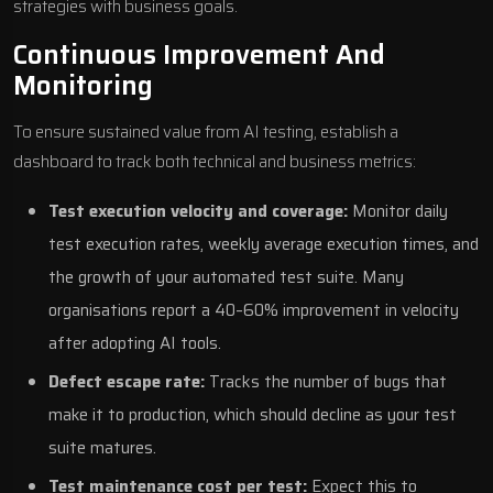
strategies with business goals.
Continuous Improvement And
Monitoring
To ensure sustained value from AI testing, establish a
dashboard to track both technical and business metrics:
Test execution velocity and coverage:
Monitor daily
test execution rates, weekly average execution times, and
the growth of your automated test suite. Many
organisations report a 40–60% improvement in velocity
after adopting AI tools.
Defect escape rate:
Tracks the number of bugs that
make it to production, which should decline as your test
suite matures.
Test maintenance cost per test:
Expect this to