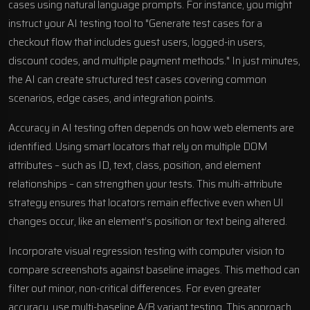
cases using natural language prompts. For instance, you might
instruct your AI testing tool to "Generate test cases for a
checkout flow that includes guest users, logged-in users,
discount codes, and multiple payment methods." In just minutes,
the AI can create structured test cases covering common
scenarios, edge cases, and integration points.
Accuracy in AI testing often depends on how web elements are
identified. Using smart locators that rely on multiple DOM
attributes – such as ID, text, class, position, and element
relationships – can strengthen your tests. This multi-attribute
strategy ensures that locators remain effective even when UI
changes occur, like an element’s position or text being altered.
Incorporate visual regression testing with computer vision to
compare screenshots against baseline images. This method can
filter out minor, non-critical differences. For even greater
accuracy, use multi-baseline A/B variant testing. This approach