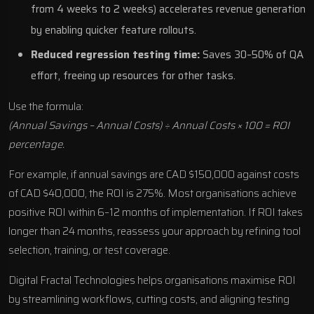
from 4 weeks to 2 weeks) accelerates revenue generation
by enabling quicker feature rollouts.
Reduced regression testing time:
Saves 30–50% of QA
effort, freeing up resources for other tasks.
Use the formula:
(Annual Savings – Annual Costs) ÷ Annual Costs × 100 = ROI
percentage.
For example, if annual savings are CAD $150,000 against costs
of CAD $40,000, the ROI is 275%. Most organisations achieve
positive ROI within 6–12 months of implementation. If ROI takes
longer than 24 months, reassess your approach by refining tool
selection, training, or test coverage.
Digital Fractal Technologies helps organisations maximise ROI
by streamlining workflows, cutting costs, and aligning testing