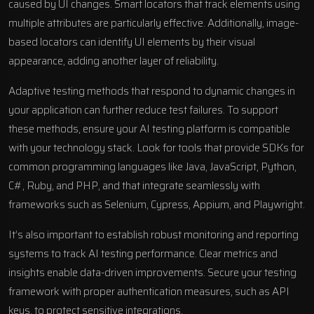
caused by UI changes. Smart locators that track elements using
multiple attributes are particularly effective. Additionally, image-
based locators can identify UI elements by their visual
appearance, adding another layer of reliability.
Adaptive testing methods that respond to dynamic changes in
your application can further reduce test failures. To support
these methods, ensure your AI testing platform is compatible
with your technology stack. Look for tools that provide SDKs for
common programming languages like Java, JavaScript, Python,
C#, Ruby, and PHP, and that integrate seamlessly with
frameworks such as
Selenium
,
Cypress
,
Appium
, and Playwright.
It’s also important to establish robust monitoring and reporting
systems to track AI testing performance. Clear metrics and
insights enable data-driven improvements. Secure your testing
framework with proper authentication measures, such as API
keys, to protect sensitive integrations.