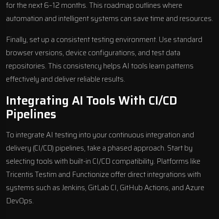
for the next 6–12 months. This roadmap outlines where
automation and intelligent systems can save time and resources.
Finally, set up a consistent testing environment. Use standard
browser versions, device configurations, and test data
repositories. This consistency helps AI tools learn patterns
effectively and deliver reliable results.
Integrating AI Tools With CI/CD
Pipelines
To integrate AI testing into your continuous integration and
delivery (CI/CD) pipelines, take a phased approach. Start by
selecting tools with built-in CI/CD compatibility. Platforms like
Tricentis Testim
and
Functionize
offer direct integrations with
systems such as
Jenkins
,
GitLab CI
,
GitHub Actions
, and
Azure
DevOps
.