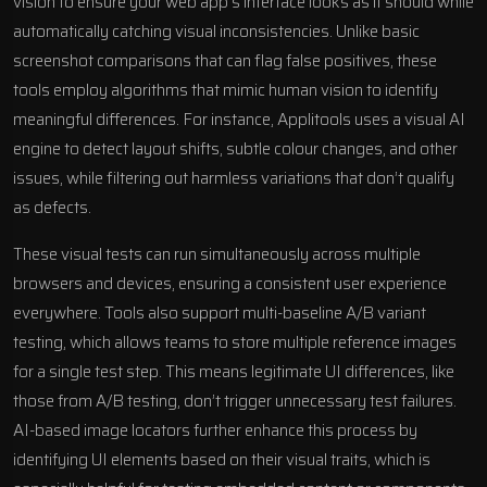
vision to ensure your web app’s interface looks as it should while
automatically catching visual inconsistencies. Unlike basic
screenshot comparisons that can flag false positives, these
tools employ algorithms that mimic human vision to identify
meaningful differences. For instance,
Applitools
uses a visual AI
engine to detect layout shifts, subtle colour changes, and other
issues, while filtering out harmless variations that don’t qualify
as defects.
These visual tests can run simultaneously across multiple
browsers and devices, ensuring a consistent user experience
everywhere. Tools also support
multi-baseline A/B variant
testing
, which allows teams to store multiple reference images
for a single test step. This means legitimate UI differences, like
those from A/B testing, don’t trigger unnecessary test failures.
AI-based image locators further enhance this process by
identifying UI elements based on their visual traits, which is