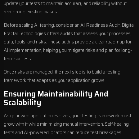
update your tests to maintain accuracy and reliability without
reinforcing existing biases.
Before scaling AI testing, consider an AI Readiness Audit. Digital
Fractal Technologies offers audits that assess your processes,
data, tools, and risks. These audits provide a clear roadmap for
AI implementation, helping you mitigate risks and plan for long-
term success.
Once risks are managed, the next step is to build a testing
framework that adapts as your application grows.
Ensuring Maintainability And
Scalability
As your web application evolves, your testing framework must
grow with it while minimizing manual intervention. Self-healing
tests and AI-powered locators can reduce test breakages