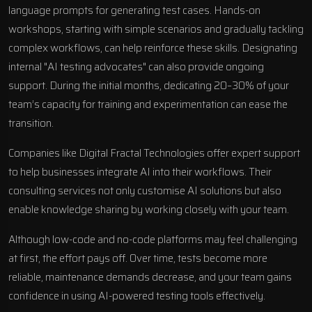
language prompts for generating test cases. Hands-on
workshops, starting with simple scenarios and gradually tackling
complex workflows, can help reinforce these skills. Designating
internal "AI testing advocates" can also provide ongoing
support. During the initial months, dedicating 20–30% of your
team’s capacity for training and experimentation can ease the
transition.
Companies like Digital Fractal Technologies offer expert support
to help businesses integrate AI into their workflows. Their
consulting services not only customise AI solutions but also
enable knowledge sharing by working closely with your team.
Although low-code and no-code platforms may feel challenging
at first, the effort pays off. Over time, tests become more
reliable, maintenance demands decrease, and your team gains
confidence in using AI-powered testing tools effectively.