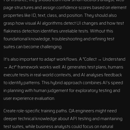
page structures and assign confidence scores based on element
properties like ID, text, class, and position. They should also
grasp how visual AI algorithms detect UI changes and how test
flakiness detection identifies unreliable tests. Without this
foundational knowledge, troubleshooting and refining test
suites can become challenging.
It’s also important to adapt workflows. A "Collect → Understand
→ Act" framework works well: AI generates test plans, humans
execute tests in real-world contexts, and AI analyses feedback
to identify patterns. This hybrid approach combines AI’s speed
in planning with human judgement for exploratory testing and
user experience evaluation.
Create role-specific training paths. QA engineers might need
deeper technical knowledge about API testing and maintaining
test suites, while business analysts could focus on natural