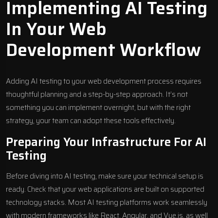
Implementing AI Testing
In Your Web
Development Workflow
Adding AI testing to your web development process requires
thoughtful planning and a step-by-step approach. It’s not
something you can implement overnight, but with the right
strategy, your team can adopt these tools effectively.
Preparing Your Infrastructure For AI
Testing
Before diving into AI testing, make sure your technical setup is
ready. Check that your web applications are built on supported
technology stacks. Most AI testing platforms work seamlessly
with modern frameworks like React, Angular, and
Vue.js
, as well