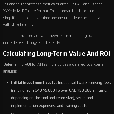
In Canada, report these metrics quarterly in CAD and use the
YYYY-MM-DD date format. This standardised approach
simplifies tracking over time and ensures clear communication
with stakeholders.
These metrics provide a framework for measuring both
immediate and long-term benefits.
Calculating Long-Term Value And ROI
Determining ROI for AI testing involves a detailed cost-benefit
analysis:
Initial investment costs:
Include software licensing fees
(ranging from CAD $5,000 to over CAD $50,000 annually,
depending on the tool and team size), setup and
implementation expenses, and training costs.