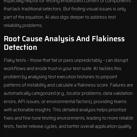
especially helpful for testing embedded content or components
that lack traditional selectors. But finding visual issues is only
part of the equation; AI also digs deeper to address test
reliability problems.
Root Cause Analysis And Flakiness
Detection
Flaky tests – those that fail or pass unpredictably – can disrupt
workflows and erode trust in your test suite. AI tackles this
problem by analysing test execution histories to pinpoint
patterns of instability and calculate a flakiness score. Failures are
automatically categorized (e.g., locator problems, data validation
errors, API issues, or environmental factors), providing teams
with actionable insights. This detailed analysis helps prioritize
fixes and fine-tune testing environments, leading to more reliable
tests, faster release cycles, and better overall application quality.