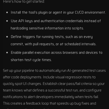
Here’s how to get started:
Install the tool’s plugin or agent in your CI/CD environment.
Use API keys and authentication credentials instead of
hardcoding sensitive information into scripts.
Define triggers for running tests, such as on every
commit, with pull requests, or at scheduled intervals.
Enable parallel execution across browsers and devices to
shorten test cycle times.
Set up your pipeline to automatically run AI-generated test cases
after code deployments. Include visual regression tests to
quickly spot UI changes. Establish clear pass/fail criteria so your
team knows what defines a successful test run, and configure
notifications to alert developers immediately when tests fail.
This creates a feedback loop that speeds up bug fixes and