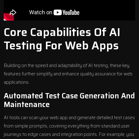
Core Capabilities Of AI
Testing For Web Apps
Building on the speed and adaptability of AI testing, these key
features further simplify and enhance quality assurance for web
applications.
Automated Test Case Generation And
Maintenance
AI tools can scan your web app and generate detailed test cases
from simple prompts, covering everything from standard user
journeys to edge cases and integration points. For example, you