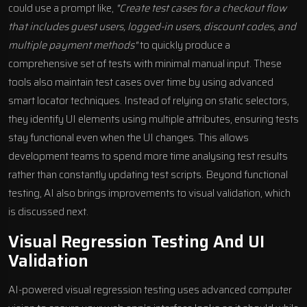
could use a prompt like,
"Create test cases for a checkout flow
that includes guest users, logged-in users, discount codes, and
multiple payment methods"
to quickly produce a
comprehensive set of tests with minimal manual input. These
tools also maintain test cases over time by using advanced
smart locator techniques. Instead of relying on static selectors,
they identify UI elements using multiple attributes, ensuring tests
stay functional even when the UI changes. This allows
development teams to spend more time analysing test results
rather than constantly updating test scripts. Beyond functional
testing, AI also brings improvements to visual validation, which
is discussed next.
Visual Regression Testing And UI
Validation
AI-powered visual regression testing uses advanced computer