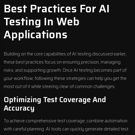
Best Practices For AI
Testing In Web
Applications
Building on the core capabilities of AI testing discussed earlier,
these best practices focus on ensuring precision, managing
risks, and supporting growth. Once AI testing becomes part of
your workflow, following these strategies can help you get the
most out of it while steering clear of common challenges.
Optimizing Test Coverage And
Accuracy
To achieve comprehensive test coverage, combine automation
with careful planning. AI tools can quickly generate detailed test