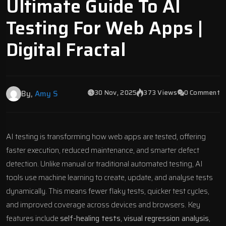
Ultimate Guide To AI
Testing For Web Apps |
Digital Fractal
30 Nov, 2025
373 Views
0 Comment
By,
Amy S
AI testing
is transforming how
web apps
are tested, offering
faster execution, reduced maintenance, and smarter defect
detection. Unlike manual or traditional automated testing, AI
tools use machine learning to create, update, and analyse tests
dynamically. This means fewer flaky tests, quicker test cycles,
and improved coverage across devices and browsers. Key
features include
self-healing tests
,
visual regression analysis
,