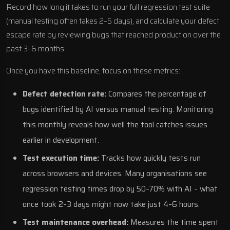
Record how long it takes to run your full regression test suite
(manual testing often takes 2–5 days), and calculate your defect
escape rate by reviewing bugs that reached production over the
past 3–6 months.
Once you have this baseline, focus on these metrics:
Defect detection rate:
Compares the percentage of
bugs identified by AI versus manual testing. Monitoring
this monthly reveals how well the tool catches issues
earlier in development.
Test execution time:
Tracks how quickly tests run
across browsers and devices. Many organisations see
regression testing times drop by 50–70% with AI – what
once took 2–3 days might now take just 4–6 hours.
Test maintenance overhead:
Measures the time spent