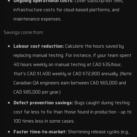
Ongoing operational costs:
Cover subscription fees,
infrastructure costs for cloud-based platforms, and
maintenance expenses.
Savings come from:
Labour cost reduction:
Calculate the hours saved by
replacing manual testing. For instance, if your team spent
40 hours weekly on manual testing at CAD $35/hour,
that’s CAD $1,400 weekly or CAD $72,800 annually. (Note:
Canadian QA engineers earn between CAD $65,000 and
CAD $85,000 per year.)
Defect prevention savings:
Bugs caught during testing
cost far less to fix than those found in production – up to
100 times less in some cases.
Faster time-to-market:
Shortening release cycles (e.g.,