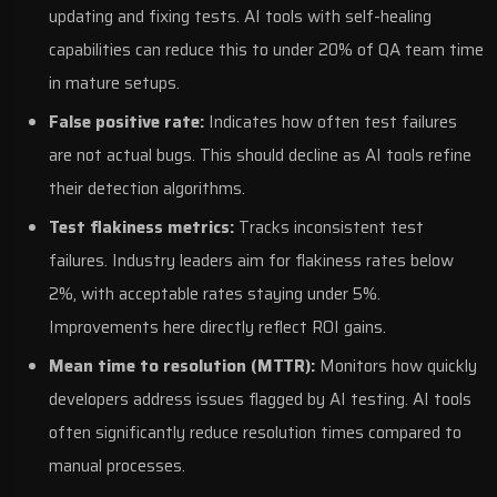
updating and fixing tests. AI tools with self-healing
capabilities can reduce this to under 20% of QA team time
in mature setups.
False positive rate:
Indicates how often test failures
are not actual bugs. This should decline as AI tools refine
their detection algorithms.
Test flakiness metrics:
Tracks inconsistent test
failures. Industry leaders aim for flakiness rates below
2%, with acceptable rates staying under 5%.
Improvements here directly reflect ROI gains.
Mean time to resolution (MTTR):
Monitors how quickly
developers address issues flagged by AI testing. AI tools
often significantly reduce resolution times compared to
manual processes.