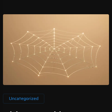
Uncategorized