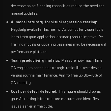
decrease as self-healing capabilities reduce the need for
manual updates.
AI model accuracy for visual regression testing:
Regularly evaluate this metric. As computer vision tools
learn from your application, accuracy should improve. Re-
training models or updating baselines may be necessary if
performance plateaus.
Team productivity metrics:
Measure how much time
QA engineers spend on strategic tasks like test design
versus routine maintenance. Aim to free up 30–40% of
QA capacity.
Cost per defect detected:
This figure should drop as
your AI testing infrastructure matures and identifies
issues earlier in the cycle.