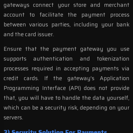
gateways connect your store and merchant
account to facilitate the payment process
between various parties, including your bank
and the card issuer.
Ensure that the payment gateway you use
supports authentication and tokenization
processes required
in accepting payments via
credit cards. If the gateway’s Application
Programming Interface (API) does not provide
that, you will have to handle the data yourself,
which can be a security risk, depending on your
servers.
3) Security Solution For Payments