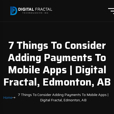
7 Things To Consider
Adding Payments To
Mobile Apps | Digital
Fractal, Edmonton, AB
7 Things To Consider Adding Payments To Mobile Apps |
Home
Digital Fractal, Edmonton, AB