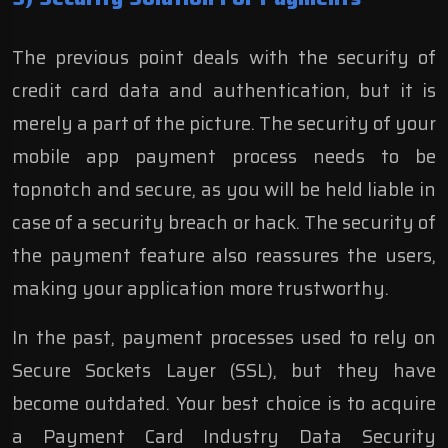
The previous point deals with the security of
credit card data and authentication, but it is
merely a part of the picture. The security of your
mobile app payment process needs to be
topnotch and secure, as you will be held liable in
case of a security breach or hack. The security of
the payment feature also reassures the users,
making your application more trustworthy.
In the past, payment processes used to rely on
Secure Sockets Layer (SSL), but they have
become outdated. Your best choice is to acquire
a Payment Card Industry Data Security