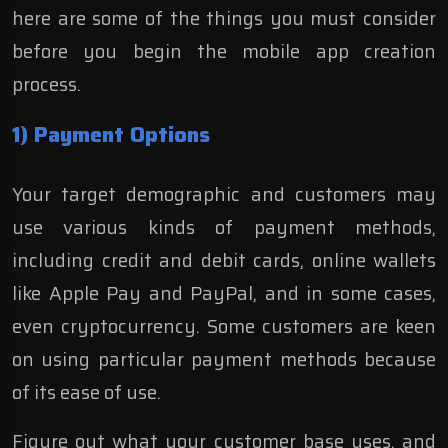
here are some of the things you must consider
before you begin the mobile app creation
process.
1) Payment Options
Your target demographic and customers may
use various kinds of payment methods,
including credit and debit cards, online wallets
like Apple Pay and PayPal, and in some cases,
even cryptocurrency. Some customers are keen
on using particular payment methods because
of its ease of use.
Figure out what your customer base uses, and