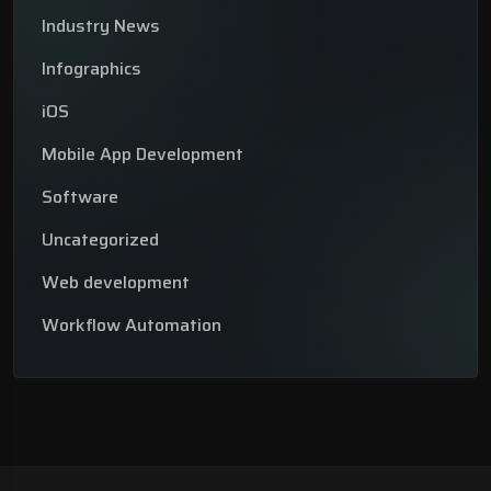
Industry News
Infographics
iOS
Mobile App Development
Software
Uncategorized
Web development
Workflow Automation