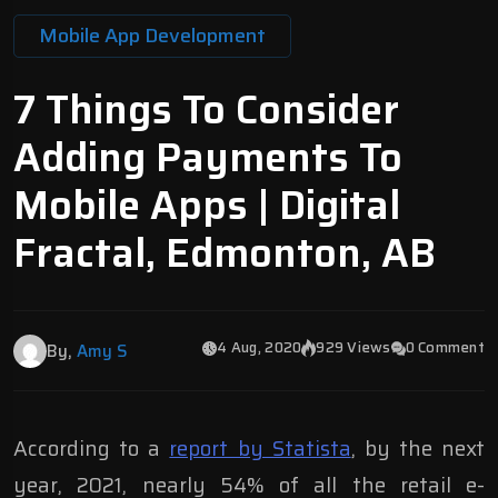
Mobile App Development
7 Things To Consider
Adding Payments To
Mobile Apps | Digital
Fractal, Edmonton, AB
4 Aug, 2020
929 Views
0 Comment
By,
Amy S
According to a
report by Statista
, by the next
year, 2021, nearly 54% of all the retail e-