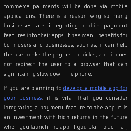
commerce payments will be done via mobile
applications. There is a reason why so many
businesses are integrating mobile payment
features into their apps. It has many benefits for
both users and businesses, such as, it can help
the user make the payment quicker, and it does
not redirect the user to a browser that can
significantly slow down the phone.
If you are planning to
develop a mobile app for
your business
, it is vital that you consider
integrating a payment feature to the app. It is
an investment with high returns in the future
when you launch the app. If you plan to do that,