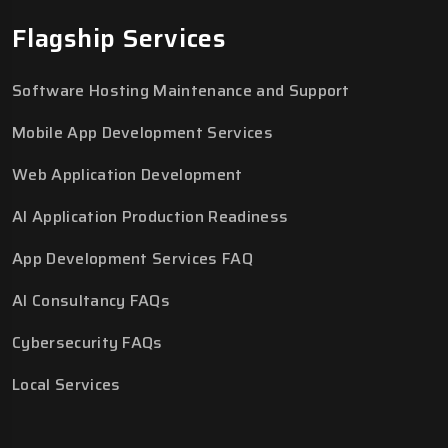
Flagship Services
Software Hosting Maintenance and Support
Mobile App Development Services
Web Application Development
AI Application Production Readiness
App Development Services FAQ
AI Consultancy FAQs
Cybersecurity FAQs
Local Services