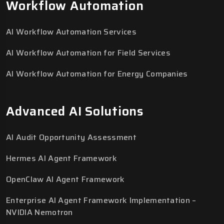
Workflow Automation
AI Workflow Automation Services
AI Workflow Automation for Field Services
AI Workflow Automation for Energy Companies
Advanced AI Solutions
AI Audit Opportunity Assessment
Hermes AI Agent Framework
OpenClaw AI Agent Framework
Enterprise AI Agent Framework Implementation –
NVIDIA Nemotron