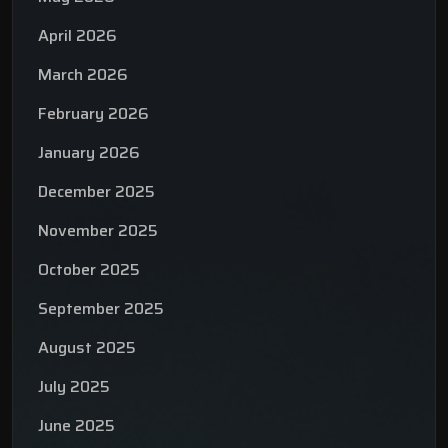
April 2026
March 2026
February 2026
January 2026
December 2025
November 2025
October 2025
September 2025
August 2025
July 2025
June 2025