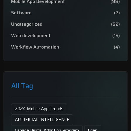
Mobile App Development
(98)
Software
(7)
Uncategorized
(52)
Web development
(15)
Workflow Automation
(4)
All Tag
2024 Mobile App Trends
ARTIFICIAL INTELLIGENCE
Canada Digital Adoption Program
Cdap