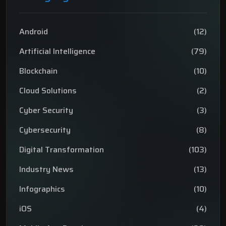
Android
(12)
Artificial Intelligence
(79)
Blockchain
(10)
Cloud Solutions
(2)
Cyber Security
(3)
Cybersecurity
(8)
Digital Transformation
(103)
Industry News
(13)
Infographics
(10)
iOS
(4)