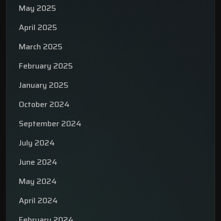
May 2025
April 2025
March 2025
February 2025
January 2025
October 2024
September 2024
July 2024
June 2024
May 2024
April 2024
February 2024