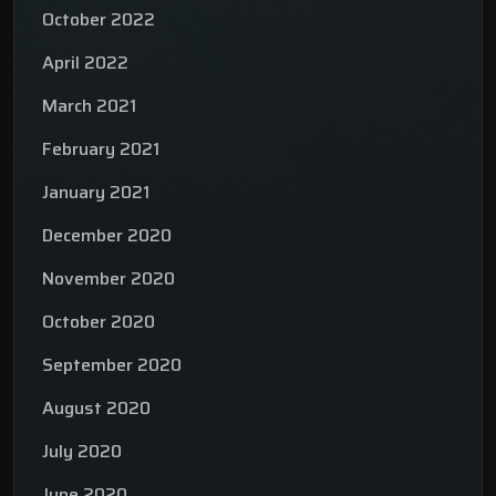
October 2022
April 2022
March 2021
February 2021
January 2021
December 2020
November 2020
October 2020
September 2020
August 2020
July 2020
June 2020