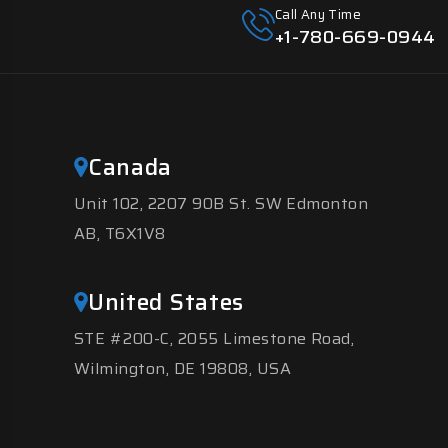
Call Any Time
+1-780-669-0944
Canada
Unit 102, 2207 90B St. SW Edmonton
AB, T6X1V8
United States
STE #200-C, 2055 Limestone Road,
Wilmington, DE 19808, USA