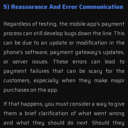
5) Reassurance And Error Communication
Regardless of testing, the mobile app’s payment
process can still develop bugs down the line. This
can be due to an update or modification in the
phone’s software, payment gateway’s updates,
or server issues. These errors can lead to
payment failures that can be scary for the
customers, especially when they make major
purchases on the app.
If that happens, you must consider a way to give
them a brief clarification of what went wrong
and what they should do next. Should they