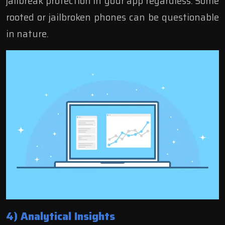
jailbreak protection in your app regardless. Some
rooted or jailbroken phones can be questionable
in nature.
4) Analytical Insights