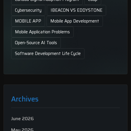
Cybersecurity
IBEACON VS EDDYSTONE
MOBILE APP
Mobile App Development
Mobile Application Problems
Open-Source AI Tools
Software Development Life Cycle
Archives
June 2026
May 2026