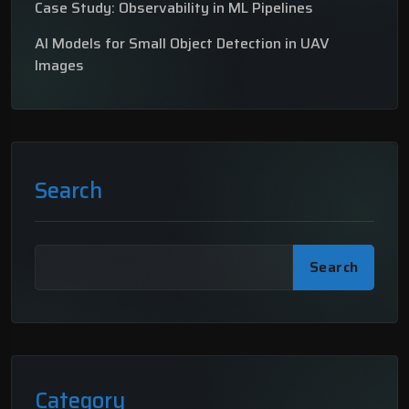
Case Study: Observability in ML Pipelines
AI Models for Small Object Detection in UAV
Images
Search
Search
Category