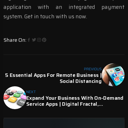
application with an integrated payment
system. Get in touch with us now.
Share On:
PREVIOUS
5 Essential Apps For Remote Business |
Social Distancing
NEXT
Expand Your Business With On-Demand
Service Apps | Digital Fractal,
Edmonton, AB