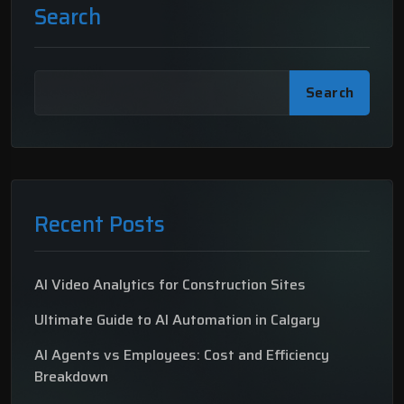
Search
Search
Recent Posts
AI Video Analytics for Construction Sites
Ultimate Guide to AI Automation in Calgary
AI Agents vs Employees: Cost and Efficiency
Breakdown