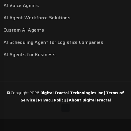
AI Voice Agents
AI Agent Workforce Solutions
Custom AI Agents
AI Scheduling Agent for Logistics Companies
AI Agents for Business
© Copyright 2026
Digital Fractal Technologies Inc
|
Terms of
Service
|
Privacy Policy
|
About Digital Fractal