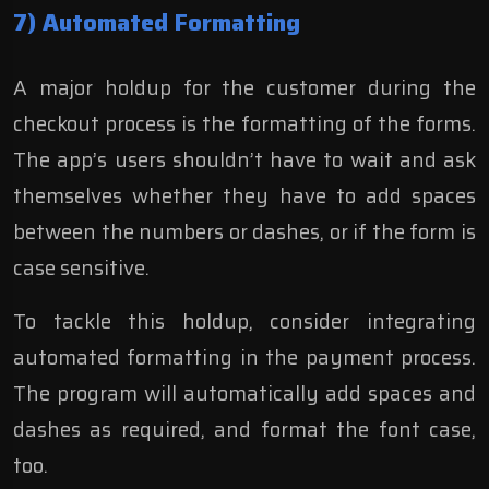
7) Automated Formatting
A major holdup for the customer during the
checkout process is the formatting of the forms.
The app’s users shouldn’t have to wait and ask
themselves whether they have to add spaces
between the numbers or dashes, or if the form is
case sensitive.
To tackle this holdup, consider integrating
automated formatting in the payment process.
The program will automatically add spaces and
dashes as required, and format the font case,
too.