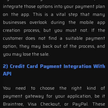
integrate those options into your payment plan
on the app. This is a vital step that many
businesses overlook during the mobile app
creation process, but you must not. If the
customer does not find a suitable payment
option, they may back out of the process, and
you may lose the sale.
2) Credit Card Payment Integration With
API
You need to choose the right kind of
payment
gateway
for your application, be it
Braintree, Visa Checkout, or PayPal. These