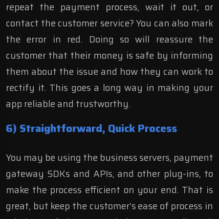
repeat the payment process, wait it out, or
contact the customer service? You can also mark
the error in red. Doing so will reassure the
customer that their money is safe by informing
them about the issue and how they can work to
rectify it. This goes a long way in making your
app reliable and trustworthy.
6) Straightforward, Quick Process
You may be using the business servers, payment
gateway SDKs and APIs, and other plug-ins, to
make the process efficient on your end. That is
great, but keep the customer’s ease of process in