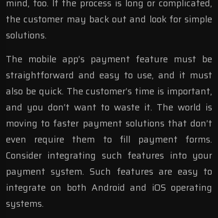
mind, too. If the process is long or complicated,
the customer may back out and look for simple
solutions.
The mobile app’s payment feature must be
straightforward and easy to use, and it must
also be quick. The customer’s time is important,
and you don’t want to waste it. The world is
moving to faster payment solutions that don’t
even require them to fill payment forms.
Consider integrating such features into your
payment system. Such features are easy to
integrate on both Android and iOS operating
systems.