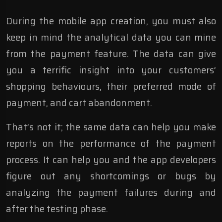
During the mobile app creation, you must also
keep in mind the analytical data you can mine
from the payment feature. The data can give
you a terrific insight into your customers’
shopping behaviours, their preferred mode of
payment, and cart abandonment.
That’s not it; the same data can help you make
reports on the performance of the payment
process. It can help you and the app developers
figure out any shortcomings or bugs by
analyzing the payment failures during and
after the testing phase.