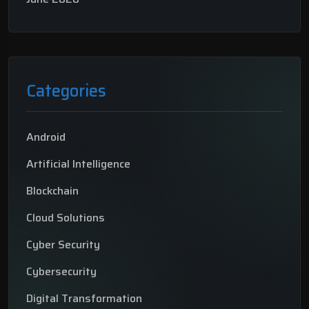
Categories
Android
Artificial Intelligence
Blockchain
Cloud Solutions
Cyber Security
Cybersecurity
Digital Transformation