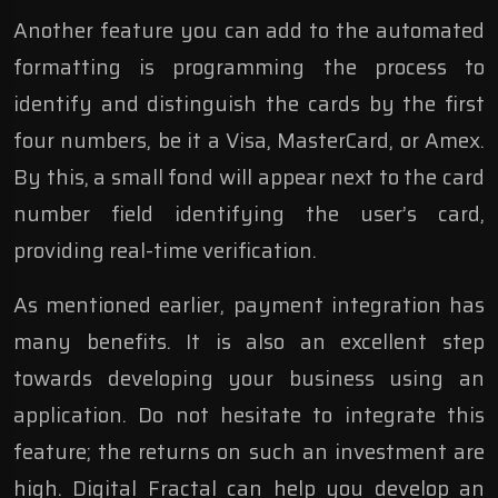
Another feature you can add to the automated
formatting is programming the process to
identify and distinguish the cards by the first
four numbers, be it a Visa, MasterCard, or Amex.
By this, a small fond will appear next to the card
number field identifying the user’s card,
providing real-time verification.
As mentioned earlier, payment integration has
many benefits. It is also an excellent step
towards developing your business using an
application. Do not hesitate to integrate this
feature; the returns on such an investment are
high. Digital Fractal can help you develop an