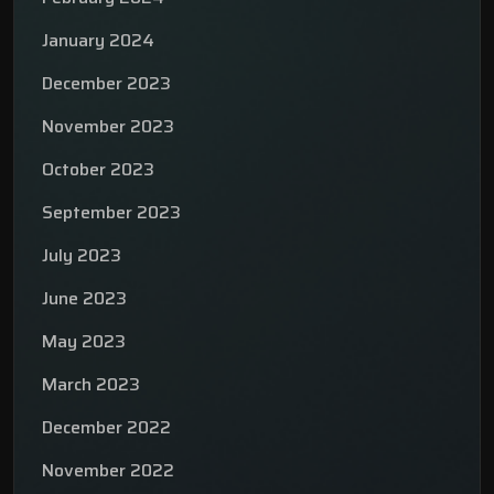
January 2024
December 2023
November 2023
October 2023
September 2023
July 2023
June 2023
May 2023
March 2023
December 2022
November 2022