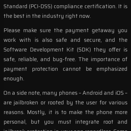
Standard (PCI-DSS) compliance certification. It is
the best in the industry right now.
Please make sure the payment getaway you
work with is also safe and secure, and the
Software Development Kit (SDK) they offer is
safe, reliable, and bug-free. The importance of
payment protection cannot be emphasized
enough.
On a side note, many phones – Android and iOS –
are jailbroken or rooted by the
user for various
reasons. Mostly, it is to make the phone more
personal, but you must integrate root and