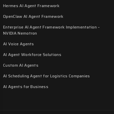
Hermes AI Agent Framework
OpenClaw AI Agent Framework
Enterprise AI Agent Framework Implementation –
NVIDIA Nemotron
AI Voice Agents
AI Agent Workforce Solutions
Custom AI Agents
AI Scheduling Agent for Logistics Companies
AI Agents for Business