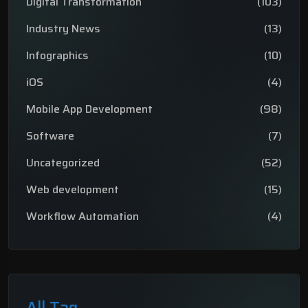
Digital Transformation
(103)
Industry News
(13)
Infographics
(10)
iOS
(4)
Mobile App Development
(98)
Software
(7)
Uncategorized
(52)
Web development
(15)
Workflow Automation
(4)
All Tag