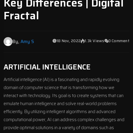
Key Differences | Digital
Fractal
18 Nov, 2022
1.3k Views
0 Comment
By,
Amy S
ARTIFICIAL INTELLIGENCE
Artificial intelligence (AI) is a fascinating and rapidly evolving
domain of computer science that is transforming how we
interact with technology. Its goal is to create systems that can
emulate human intelligence and solve real-world problems
efficiently. By utilizing intelligent algorithms and advanced
computational power, AI can address complex challenges and
provide optimal solutions in a variety of domains such as