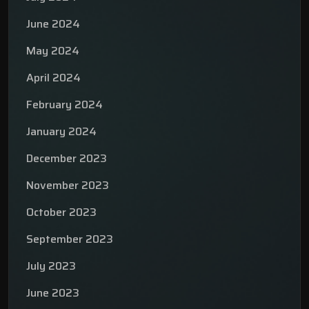
June 2024
May 2024
April 2024
February 2024
January 2024
December 2023
November 2023
October 2023
September 2023
July 2023
June 2023