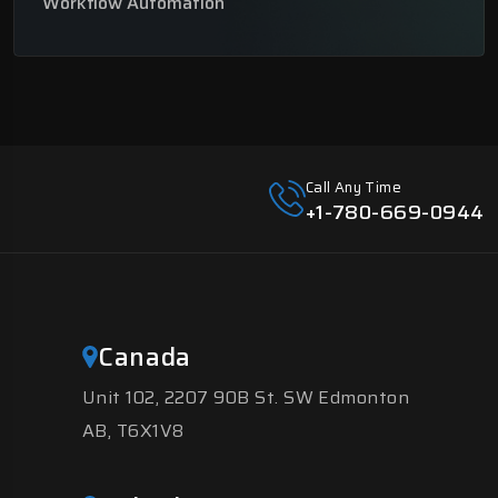
Workflow Automation
Call Any Time
+1-780-669-0944
Canada
Unit 102, 2207 90B St. SW Edmonton
AB, T6X1V8