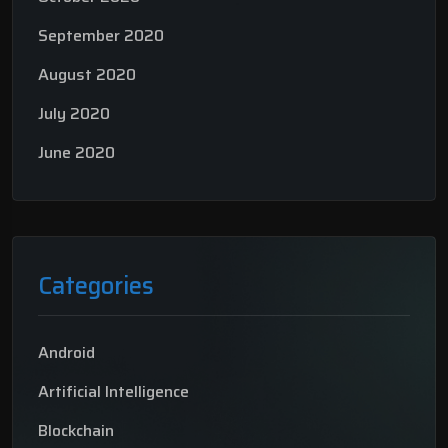
September 2020
August 2020
July 2020
June 2020
Categories
Android
Artificial Intelligence
Blockchain