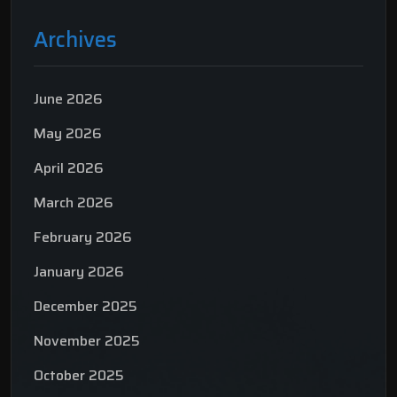
Archives
June 2026
May 2026
April 2026
March 2026
February 2026
January 2026
December 2025
November 2025
October 2025