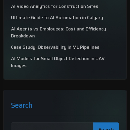
AI Video Analytics for Construction Sites
Ultimate Guide to AI Automation in Calgary
AI Agents vs Employees: Cost and Efficiency
Breakdown
Case Study: Observability in ML Pipelines
AI Models for Small Object Detection in UAV
Images
Search
Search