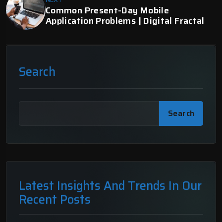
Common Present-Day Mobile
Application Problems | Digital Fractal
Search
Search
Latest Insights And Trends In Our
Recent Posts