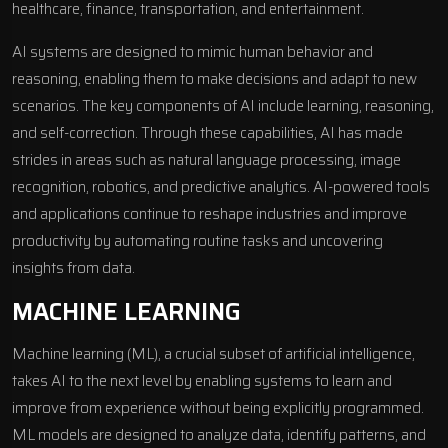
healthcare, finance, transportation, and entertainment.
AI systems are designed to mimic human behavior and
reasoning, enabling them to make decisions and adapt to new
scenarios. The key components of AI include learning, reasoning,
and self-correction. Through these capabilities, AI has made
strides in areas such as natural language processing, image
recognition, robotics, and predictive analytics. AI-powered tools
and applications continue to reshape industries and improve
productivity by automating routine tasks and uncovering
insights from data.
MACHINE LEARNING
Machine learning (ML), a crucial subset of artificial intelligence,
takes AI to the next level by enabling systems to learn and
improve from experience without being explicitly programmed.
ML models are designed to analyze data, identify patterns, and