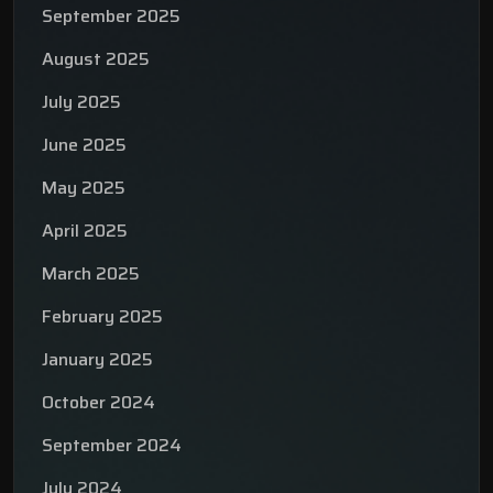
September 2025
August 2025
July 2025
June 2025
May 2025
April 2025
March 2025
February 2025
January 2025
October 2024
September 2024
July 2024