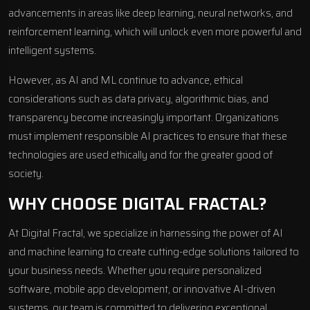
advancements in areas like deep learning, neural networks, and
reinforcement learning, which will unlock even more powerful and
intelligent systems.
However, as AI and ML continue to advance, ethical
considerations such as data privacy, algorithmic bias, and
transparency become increasingly important. Organizations
must implement responsible AI practices to ensure that these
technologies are used ethically and for the greater good of
society.
WHY CHOOSE DIGITAL FRACTAL?
At Digital Fractal, we specialize in harnessing the power of AI
and machine learning to create cutting-edge solutions tailored to
your business needs. Whether you require personalized
software,
mobile app development,
or innovative AI-driven
systems, our team is committed to delivering exceptional