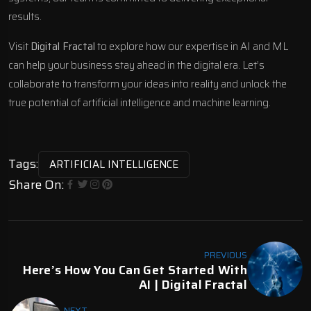
results.
Visit
Digital Fractal
to explore how our expertise in AI and ML
can help your business stay ahead in the digital era. Let’s
collaborate to transform your ideas into reality and unlock the
true potential of artificial intelligence and machine learning.
Tags:
ARTIFICIAL INTELLIGENCE
Share On:
PREVIOUS
Here’s How You Can Get Started With
AI | Digital Fractal
NEXT