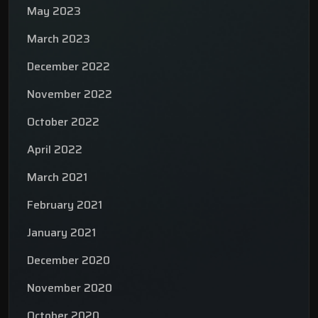
May 2023
March 2023
December 2022
November 2022
October 2022
April 2022
March 2021
February 2021
January 2021
December 2020
November 2020
October 2020