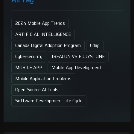
2024 Mobile App Trends
ARTIFICIAL INTELLIGENCE
Canada Digital Adoption Program
Cdap
Cybersecurity
IBEACON VS EDDYSTONE
MOBILE APP
Mobile App Development
Mobile Application Problems
Open-Source AI Tools
Software Development Life Cycle