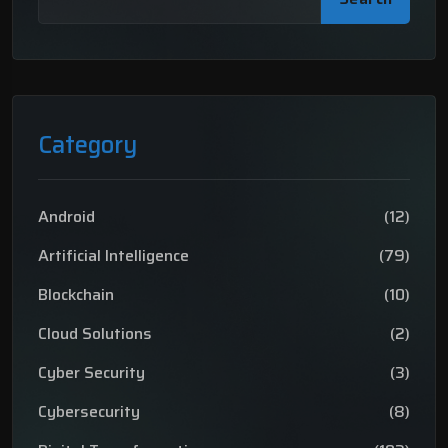
Category
Android
(12)
Artificial Intelligence
(79)
Blockchain
(10)
Cloud Solutions
(2)
Cyber Security
(3)
Cybersecurity
(8)