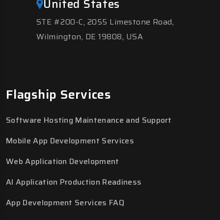
United States
STE #200-C, 2055 Limestone Road,
Wilmington, DE 19808, USA
Flagship Services
Software Hosting Maintenance and Support
Mobile App Development Services
Web Application Development
AI Application Production Readiness
App Development Services FAQ