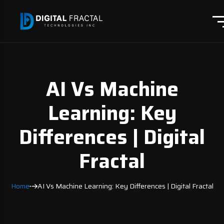
AI Vs Machine
Learning: Key
Differences | Digital
Fractal
Home
AI Vs Machine Learning: Key Differences | Digital Fractal