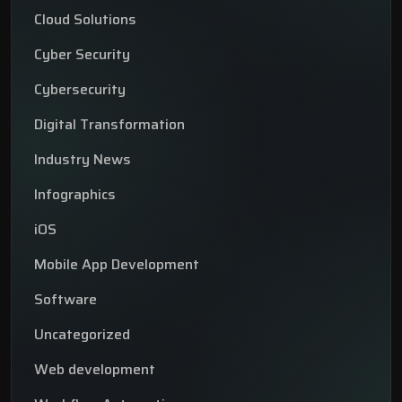
Cloud Solutions
Cyber Security
Cybersecurity
Digital Transformation
Industry News
Infographics
iOS
Mobile App Development
Software
Uncategorized
Web development