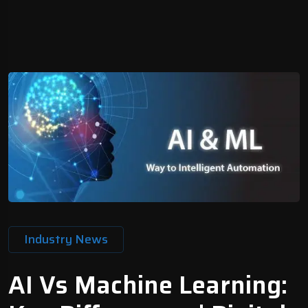
Industry News
AI Vs Machine Learning: