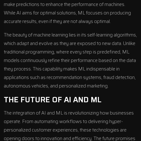
make predictions to enhance the performance of machines.
While AI aims for optimal solutions, ML focuses on producing
accurate results, even if they are not always optimal.
The beauty of machine learning lies in its self-learning algorithms,
which adapt and evolve as they are exposed to new data. Unlike
traditional programming, where every step is predefined, ML
models continuously refine their performance based on the data
they process. This capability makes ML indispensable in
applications such as recommendation systems, fraud detection,
autonomous vehicles, and personalized marketing.
THE FUTURE OF AI AND ML
The integration of AI and ML is revolutionizing how businesses
operate. From automating workflows to delivering hyper-
personalized customer experiences, these technologies are
opening doors to innovation and efficiency. The future promises