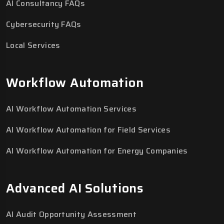
AI Consultancy FAQs
Cybersecurity FAQs
Local Services
Workflow Automation
AI Workflow Automation Services
AI Workflow Automation for Field Services
AI Workflow Automation for Energy Companies
Advanced AI Solutions
AI Audit Opportunity Assessment