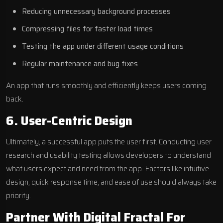
Reducing unnecessary background processes
Compressing files for faster load times
Testing the app under different usage conditions
Regular maintenance and bug fixes
An app that runs smoothly and efficiently keeps users coming
back.
6. User-Centric Design
Ultimately, a successful app puts the user first. Conducting user
research and usability testing allows developers to understand
what users expect and need from the app. Factors like intuitive
design, quick response time, and ease of use should always take
priority.
Partner With Digital Fractal For