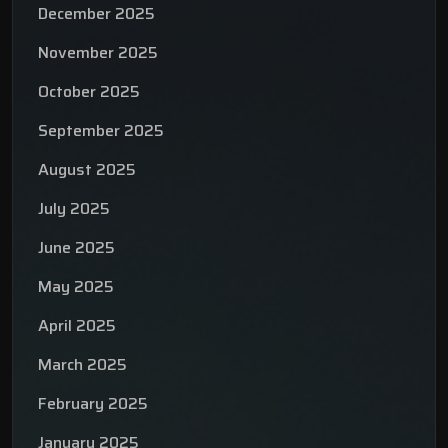
December 2025
November 2025
October 2025
September 2025
August 2025
July 2025
June 2025
May 2025
April 2025
March 2025
February 2025
January 2025