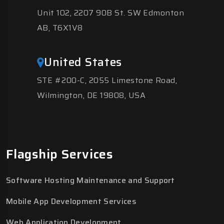
Unit 102, 2207 90B St. SW Edmonton
AB, T6X1V8
United States
STE #200-C, 2055 Limestone Road,
Wilmington, DE 19808, USA
Flagship Services
Software Hosting Maintenance and Support
Mobile App Development Services
Web Application Development