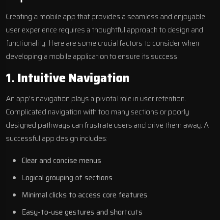
Creating a mobile app that provides a seamless and enjoyable
user experience requires a thoughtful approach to design and
functionality. Here are some crucial factors to consider when
developing a mobile application to ensure its success:
1. Intuitive Navigation
An app’s navigation plays a pivotal role in user retention.
Complicated navigation with too many sections or poorly
designed pathways can frustrate users and drive them away. A
successful app design includes:
Clear and concise menus
Logical grouping of sections
Minimal clicks to access core features
Easy-to-use gestures and shortcuts