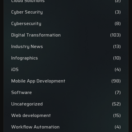
Cloud Solutions
(2)
Cyber Security
(3)
Cybersecurity
(8)
Digital Transformation
(103)
Industry News
(13)
Infographics
(10)
iOS
(4)
Mobile App Development
(98)
Software
(7)
Uncategorized
(52)
Web development
(15)
Workflow Automation
(4)