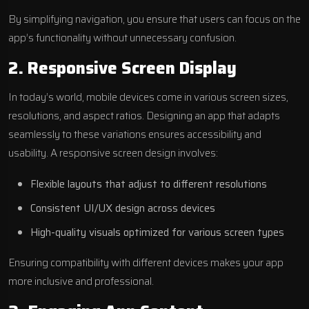
By simplifying navigation, you ensure that users can focus on the
app’s functionality without unnecessary confusion.
2. Responsive Screen Display
In today’s world, mobile devices come in various screen sizes,
resolutions, and aspect ratios. Designing an app that adapts
seamlessly to these variations ensures accessibility and
usability. A responsive screen design involves:
Flexible layouts that adjust to different resolutions
Consistent UI/UX design across devices
High-quality visuals optimized for various screen types
Ensuring compatibility with different devices makes your app
more inclusive and professional.