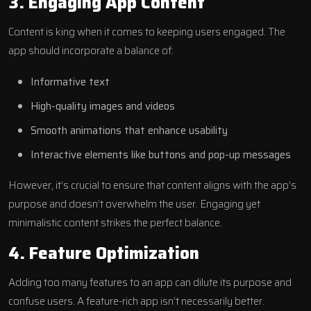
3. Engaging App Content
Content is king when it comes to keeping users engaged. The
app should incorporate a balance of:
Informative text
High-quality images and videos
Smooth animations that enhance usability
Interactive elements like buttons and pop-up messages
However, it’s crucial to ensure that content aligns with the app’s
purpose and doesn’t overwhelm the user. Engaging yet
minimalistic content strikes the perfect balance.
4. Feature Optimization
Adding too many features to an app can dilute its purpose and
confuse users. A feature-rich app isn’t necessarily better.