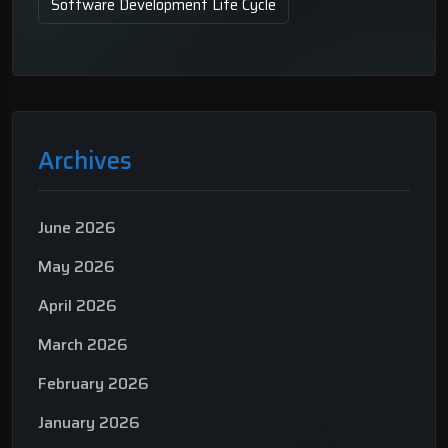
Software Development Life Cycle
Archives
June 2026
May 2026
April 2026
March 2026
February 2026
January 2026