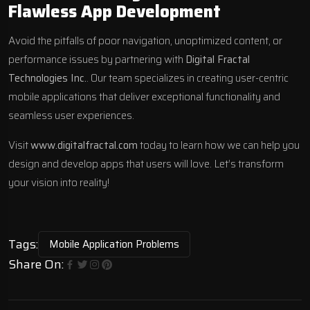
Flawless App Development
Avoid the pitfalls of poor navigation, unoptimized content, or
performance issues by partnering with
Digital Fractal
Technologies Inc.
. Our team specializes in creating user-centric
mobile applications that deliver exceptional functionality and
seamless user experiences.
Visit
www.digitalfractal.com
today to learn how we can help you
design and develop apps that users will love. Let’s transform
your vision into reality!
Tags:
Mobile Application Problems
Share On: