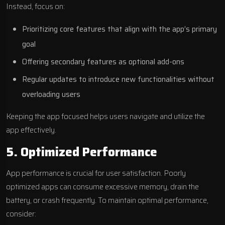
Instead, focus on:
Prioritizing core features that align with the app’s primary
goal
Offering secondary features as optional add-ons
Regular updates to introduce new functionalities without
overloading users
Keeping the app focused helps users navigate and utilize the
app effectively.
5. Optimized Performance
App performance is crucial for user satisfaction. Poorly
optimized apps can consume excessive memory, drain the
battery, or crash frequently. To maintain optimal performance,
consider: