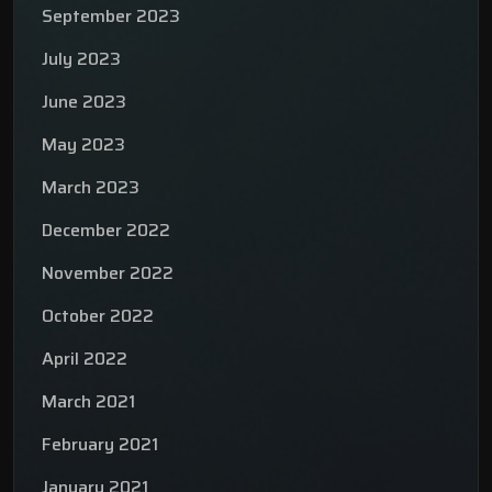
September 2023
July 2023
June 2023
May 2023
March 2023
December 2022
November 2022
October 2022
April 2022
March 2021
February 2021
January 2021