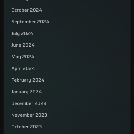
October 2024
September 2024
July 2024
June 2024
May 2024
April 2024
February 2024
January 2024
December 2023
November 2023
October 2023