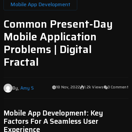
Mobile App Development
Common Present-Day
Mobile Application
Problems | Digital
Fractal
18 Nov, 2022
1.2k Views
0 Comment
By,
Amy S
Mobile App Development: Key
Factors For A Seamless User
Experience