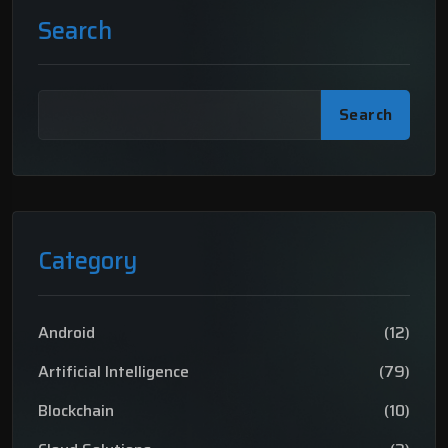
Search
Search
Category
Android
(12)
Artificial Intelligence
(79)
Blockchain
(10)