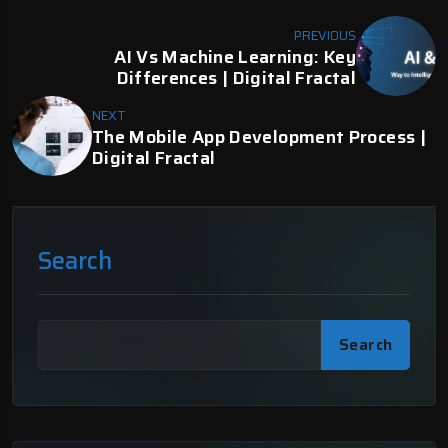
PREVIOUS
AI Vs Machine Learning: Key
Differences | Digital Fractal
NEXT
The Mobile App Development Process |
Digital Fractal
Search
Search