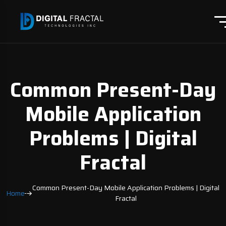
Common Present-Day
Mobile Application
Problems | Digital
Fractal
Common Present-Day Mobile Application Problems | Digital
Home
Fractal