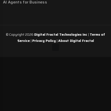
AI Agents for Business
© Copyright 2026
Digital Fractal Technologies Inc
|
Terms of
Service
|
Privacy Policy
|
About Digital Fractal