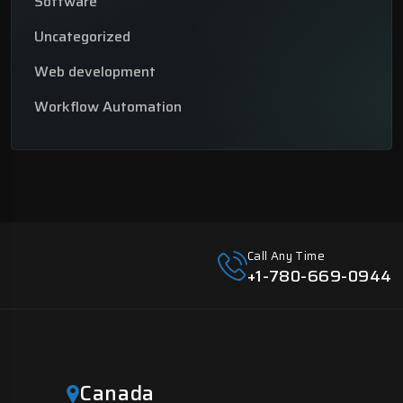
Software
Uncategorized
Web development
Workflow Automation
Call Any Time
+1-780-669-0944
Canada