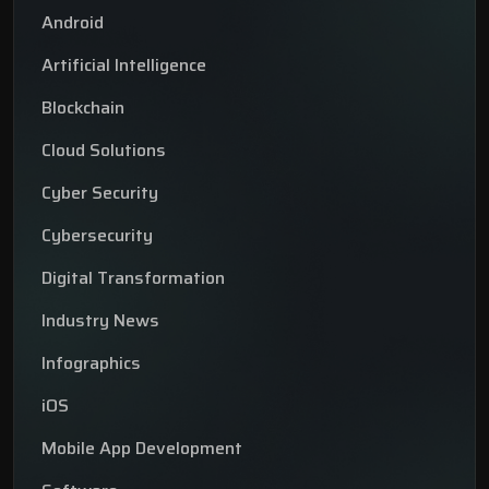
Android
Artificial Intelligence
Blockchain
Cloud Solutions
Cyber Security
Cybersecurity
Digital Transformation
Industry News
Infographics
iOS
Mobile App Development