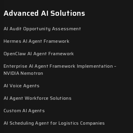
Advanced AI Solutions
AI Audit Opportunity Assessment
Hermes AI Agent Framework
OpenClaw AI Agent Framework
Enterprise AI Agent Framework Implementation –
NVIDIA Nemotron
AI Voice Agents
AI Agent Workforce Solutions
Custom AI Agents
AI Scheduling Agent for Logistics Companies