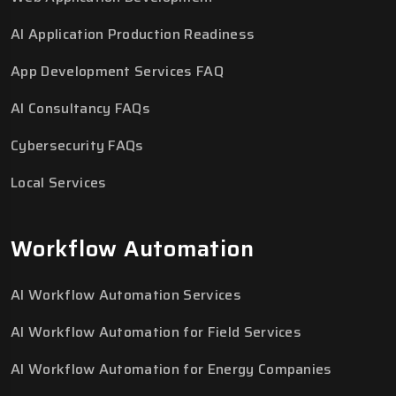
AI Application Production Readiness
App Development Services FAQ
AI Consultancy FAQs
Cybersecurity FAQs
Local Services
Workflow Automation
AI Workflow Automation Services
AI Workflow Automation for Field Services
AI Workflow Automation for Energy Companies