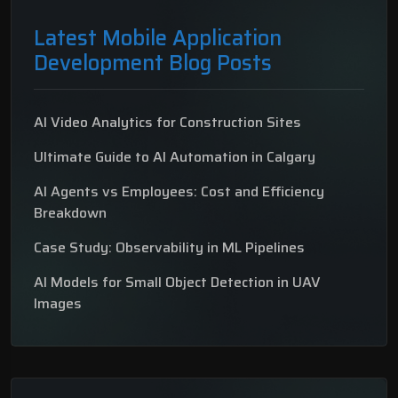
Latest Mobile Application
Development Blog Posts
AI Video Analytics for Construction Sites
Ultimate Guide to AI Automation in Calgary
AI Agents vs Employees: Cost and Efficiency
Breakdown
Case Study: Observability in ML Pipelines
AI Models for Small Object Detection in UAV
Images