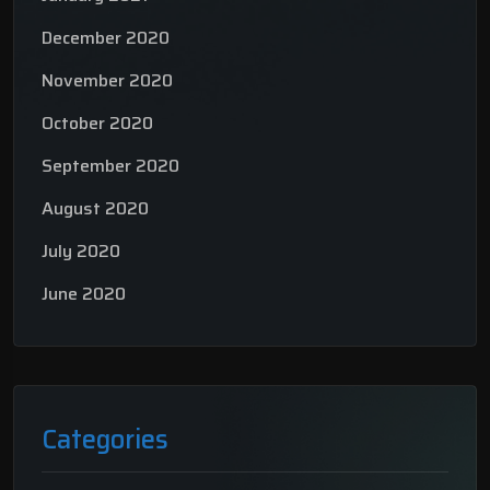
December 2020
November 2020
October 2020
September 2020
August 2020
July 2020
June 2020
Categories