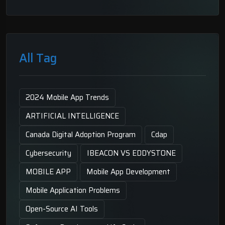
All Tag
2024 Mobile App Trends
ARTIFICIAL INTELLIGENCE
Canada Digital Adoption Program
Cdap
Cybersecurity
IBEACON VS EDDYSTONE
MOBILE APP
Mobile App Development
Mobile Application Problems
Open-Source AI Tools