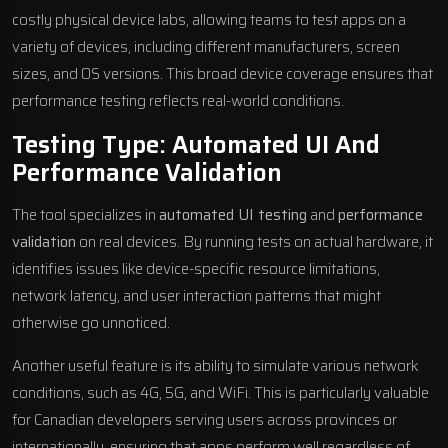
costly physical device labs, allowing teams to test apps on a
variety of devices, including different manufacturers, screen
sizes, and OS versions. This broad device coverage ensures that
performance testing reflects real-world conditions.
Testing Type: Automated UI And
Performance Validation
The tool specializes in
automated UI testing
and
performance
validation
on real devices. By running tests on actual hardware, it
identifies issues like device-specific resource limitations,
network latency, and user interaction patterns that might
otherwise go unnoticed.
Another useful feature is its ability to simulate various network
conditions, such as 4G, 5G, and WiFi. This is particularly valuable
for Canadian developers serving users across provinces or
internationally, ensuring that apps perform well regardless of