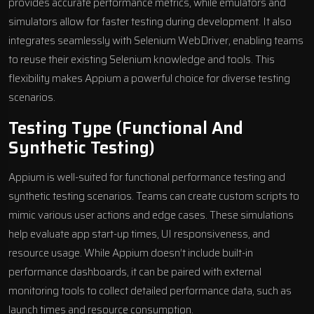
provides accurate performance metrics, while emulators and
simulators allow for faster testing during development. It also
integrates seamlessly with
Selenium WebDriver
, enabling teams
to reuse their existing Selenium knowledge and tools. This
flexibility makes Appium a powerful choice for diverse testing
scenarios.
Testing Type (Functional And
Synthetic Testing)
Appium is well-suited for functional performance testing and
synthetic testing scenarios. Teams can create custom scripts to
mimic various user actions and edge cases. These simulations
help evaluate app start-up times, UI responsiveness, and
resource usage. While Appium doesn’t include built-in
performance dashboards, it can be paired with external
monitoring tools to collect detailed performance data, such as
launch times and resource consumption.