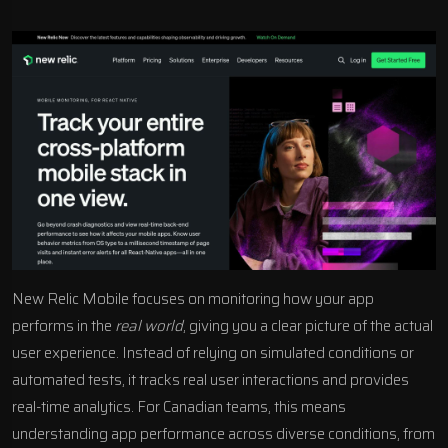
New Relic Mobile focuses on monitoring how your app
performs in the
real world
, giving you a clear picture of the actual
user experience. Instead of relying on simulated conditions or
automated tests, it tracks real user interactions and provides
real-time analytics. For Canadian teams, this means
understanding app performance across diverse conditions, from