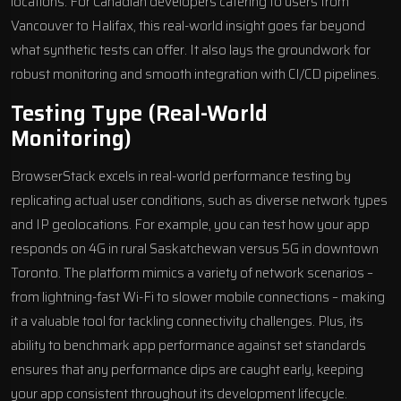
locations. For
Canadian developers
catering to users from
Vancouver to Halifax, this real-world insight goes far beyond
what synthetic tests can offer. It also lays the groundwork for
robust monitoring and smooth integration with CI/CD pipelines.
Testing Type (Real-World
Monitoring)
BrowserStack excels in real-world performance testing by
replicating actual user conditions, such as diverse network types
and IP geolocations. For example, you can test how your app
responds on 4G in rural Saskatchewan versus 5G in downtown
Toronto. The platform mimics a variety of network scenarios –
from lightning-fast Wi-Fi to slower mobile connections – making
it a valuable tool for tackling connectivity challenges. Plus, its
ability to benchmark app performance against set standards
ensures that any performance dips are caught early, keeping
your app consistent throughout its development lifecycle.