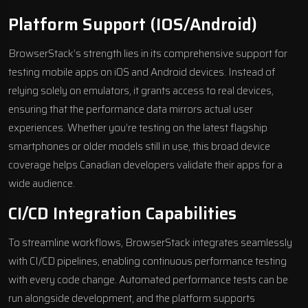
Platform Support (iOS/Android)
BrowserStack’s strength lies in its comprehensive support for
testing mobile apps on iOS and Android devices. Instead of
relying solely on emulators, it grants access to real devices,
ensuring that the performance data mirrors actual user
experiences. Whether you’re testing on the latest flagship
smartphones or older models still in use, this broad device
coverage helps Canadian developers validate their apps for a
wide audience.
CI/CD Integration Capabilities
To streamline workflows, BrowserStack integrates seamlessly
with CI/CD pipelines, enabling continuous performance testing
with every code change. Automated performance tests can be
run alongside development, and the platform supports