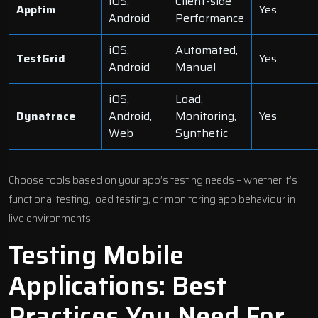
iOS,
Client-side
Apptim
Yes
Android
Performance
iOS,
Automated,
TestGrid
Yes
Android
Manual
iOS,
Load,
Dynatrace
Android,
Monitoring,
Yes
Web
Synthetic
Choose tools based on your app’s testing needs – whether it’s
functional testing, load testing, or monitoring app behaviour in
live environments.
Testing Mobile
Applications: Best
Practices You Need For