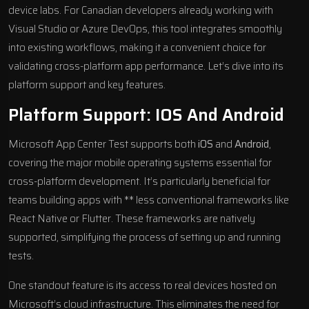
device labs. For Canadian developers already working with
Visual Studio
or
Azure DevOps
, this tool integrates smoothly
into existing workflows, making it a convenient choice for
validating
cross-platform app performance
. Let’s dive into its
platform support and key features.
Platform Support: IOS And Android
Microsoft App Center Test supports both
iOS
and
Android
,
covering the major mobile operating systems essential for
cross-platform development
. It’s particularly beneficial for
teams building apps with ** less conventional frameworks like
React Native or Flutter. These frameworks are natively
supported, simplifying the process of setting up and running
tests.
One standout feature is its access to real devices hosted on
Microsoft’s cloud infrastructure. This eliminates the need for