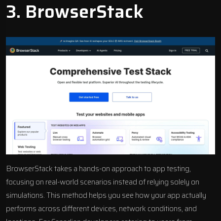
3.
BrowserStack
BrowserStack takes a hands-on approach to app testing,
focusing on real-world scenarios instead of relying solely on
simulations. This method helps you see how your app actually
performs across different devices, network conditions, and