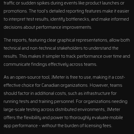
traffic or sudden spikes during events like product launches or
promotions. The tool’s detailed reporting features make it easier
to interpret test results, identify bottlenecks, and make informed
decisions about performance improvements.
The reports, featuring clear graphical representations, allow both
technical and non-technical stakeholders to understand the
results. This makes it simpler to track performance over time and
communicate findings effectively across teams.
As an open-source tool, JMeter is free to use, making it a cost-
effective choice for Canadian organizations. However, teams
should factor in additional costs, such as infrastructure for
running tests and training personnel. For organizations needing
large-scale testing across distributed environments, JMeter
offers the flexibility and power to thoroughly evaluate mobile
app performance – without the burden of licensing fees.