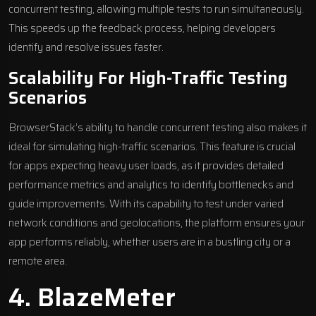
concurrent testing, allowing multiple tests to run simultaneously.
This speeds up the feedback process, helping developers
identify and resolve issues faster.
Scalability For High-Traffic Testing
Scenarios
BrowserStack’s ability to handle concurrent testing also makes it
ideal for simulating high-traffic scenarios. This feature is crucial
for apps expecting heavy user loads, as it provides detailed
performance metrics and analytics to identify bottlenecks and
guide improvements. With its capability to test under varied
network conditions and geolocations, the platform ensures your
app performs reliably, whether users are in a bustling city or a
remote area.
4.
BlazeMeter