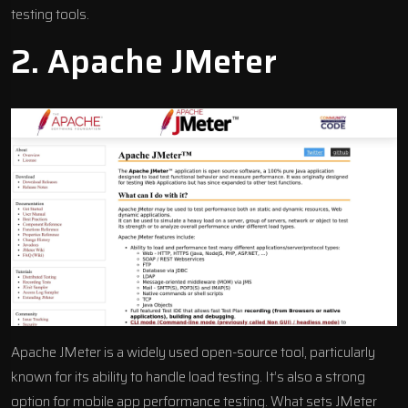
testing tools.
2.
Apache JMeter
Apache JMeter is a widely used open-source tool, particularly
known for its ability to handle load testing. It’s also a strong
option for mobile app performance testing. What sets JMeter