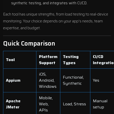
synthetic testing, and integrates with CI/CD.
Each tool has unique strengths, from load testing to real-device
monitoring. Your choice depends on your app’s needs, team
expertise, and budget.
Quick Comparison
Platform
Testing
CI/CD
Tool
Support
Types
Integrati
iOS,
Functional,
Appium
Android,
Yes
Synthetic
Windows
Mobile,
Apache
Manual
Web,
Load, Stress
JMeter
setup
APIs