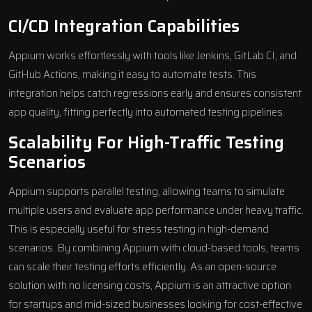
CI/CD Integration Capabilities
Appium works effortlessly with tools like
Jenkins
,
GitLab CI
, and
GitHub Actions
, making it easy to automate tests. This
integration helps catch regressions early and ensures consistent
app quality, fitting perfectly into automated testing pipelines.
Scalability For High-Traffic Testing
Scenarios
Appium supports parallel testing, allowing teams to simulate
multiple users and evaluate app performance under heavy traffic.
This is especially useful for stress testing in high-demand
scenarios. By combining Appium with cloud-based tools, teams
can scale their testing efforts efficiently. As an open-source
solution with no licensing costs, Appium is an attractive option
for startups and mid-sized businesses looking for cost-effective