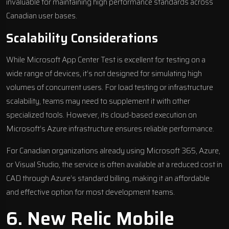
invaluable for maintaining high performance standards across
Canadian user bases.
Scalability Considerations
While Microsoft App Center Test is excellent for testing on a
wide range of devices, it’s not designed for simulating high
volumes of concurrent users. For load testing or infrastructure
scalability, teams may need to supplement it with other
specialized tools. However, its cloud-based execution on
Microsoft’s Azure infrastructure ensures reliable performance.
For Canadian organizations already using Microsoft 365, Azure,
or Visual Studio, the service is often available at a reduced cost in
CAD through Azure’s standard billing, making it an affordable
and effective option for most development teams.
6.
New Relic Mobile