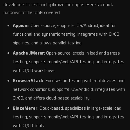
developers to test and optimize their apps. Here’s a quick
rundown of the tools covered:
Appium
: Open-source, supports iOS/Android, ideal for
functional and synthetic testing, integrates with CI/CD
pipelines, and allows parallel testing.
Apache JMeter
: Open-source, excels in load and stress
testing, supports mobile/web/API testing, and integrates
with CI/CD workflows.
BrowserStack
: Focuses on testing with real devices and
network conditions, supports iOS/Android, integrates with
CI/CD, and offers cloud-based scalability.
BlazeMeter
: Cloud-based, specializes in large-scale load
testing, supports mobile/web/API testing, and integrates
with CI/CD tools.