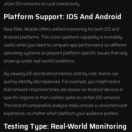
urban 5G networks to rural connectivity.
Platform Support: IOS And Android
New Relic Mobile offers unified monitoring for both iOS and
Android platforms. This cross-platform capability is incredibly
useful when you need to compare app performance on different
operating systems or pinpoint platform-specific issues that only
show up under real-world conditions.
By viewing iOS and Android metrics side by side, teams can
quickly identify discrepancies. For example, you might notice
that network response times are slower on Android devices in
specific regions or that crashes spike on certain iOS versions.
This kind of comparative analysis helps ensure a consistent user
experience, no matter which platform your audience prefers.
Testing Type: Real-World Monitoring