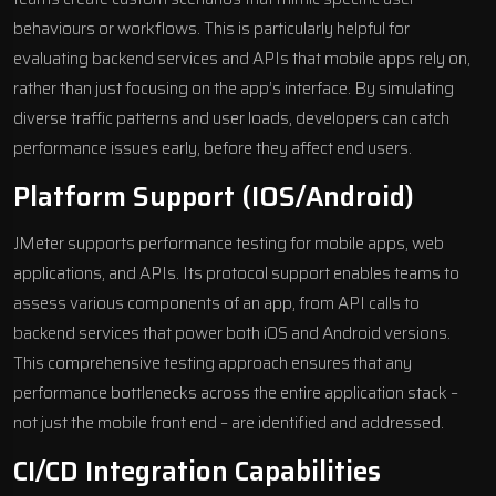
behaviours or workflows. This is particularly helpful for
evaluating backend services and APIs that mobile apps rely on,
rather than just focusing on the app’s interface. By simulating
diverse traffic patterns and user loads, developers can catch
performance issues early, before they affect end users.
Platform Support (iOS/Android)
JMeter supports performance testing for mobile apps, web
applications, and APIs. Its protocol support enables teams to
assess various components of an app, from API calls to
backend services that power both iOS and Android versions.
This comprehensive testing approach ensures that any
performance bottlenecks across the entire application stack –
not just the mobile front end – are identified and addressed.
CI/CD Integration Capabilities