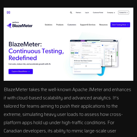
BlazeMeter takes the well-known Apache JMeter and enhances
it with cloud-based scalability and
advanced analytics
. It’s
tailored for teams aiming to push their applications to the
extreme, simulating heavy user loads to assess how cross-
platform apps hold up under high-traffic conditions. For
Canadian developers, its ability to mimic large-scale user