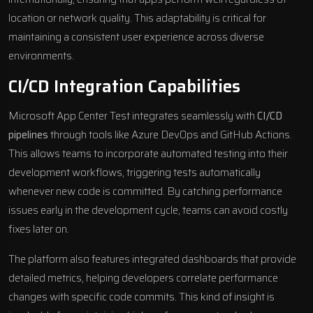
location or network quality. This adaptability is critical for
maintaining a consistent user experience across diverse
environments.
CI/CD Integration Capabilities
Microsoft App Center Test integrates seamlessly with
CI/CD
pipelines
through tools like Azure DevOps and GitHub Actions.
This allows teams to incorporate automated testing into their
development workflows, triggering tests automatically
whenever new code is committed. By catching performance
issues early in the development cycle, teams can avoid costly
fixes later on.
The platform also features integrated dashboards that provide
detailed metrics, helping developers correlate performance
changes with specific code commits. This kind of insight is