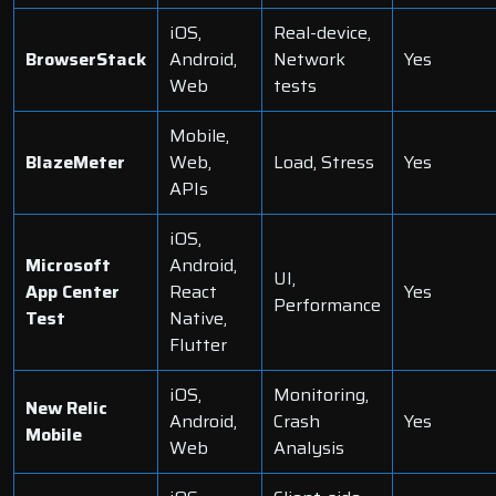
iOS,
Real-device,
BrowserStack
Android,
Network
Yes
Web
tests
Mobile,
BlazeMeter
Web,
Load, Stress
Yes
APIs
iOS,
Microsoft
Android,
UI,
App Center
React
Yes
Performance
Test
Native
,
Flutter
iOS,
Monitoring,
New Relic
Android,
Crash
Yes
Mobile
Web
Analysis