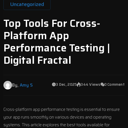
Uncategorized
Top Tools For Cross-
Platform App
Performance Testing |
Digital Fractal
3 Dec, 2025
344 Views
0 Comment
By,
Amy S
Cross-platform
app performance testing
is essential to ensure
your app runs smoothly on various devices and operating
systems. This article explores the best tools available for