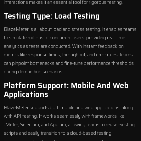
interactions makes it an essential tool for rigorous testing.
Testing Type: Load Testing
BlazeMeter is all about load and stress testing. It enables teams
to simulate millions of concurrent users, providing real-time
analytics as tests are conducted. With instant feedback on
metrics like response times, throughput, and error rates, teams
can pinpoint bottlenecks and fine-tune performance thresholds
during demanding scenarios.
Platform Support: Mobile And Web
Applications
BlazeMeter supports both mobile and web applications, along
with API testing. It works seamlessly with frameworks like
JMeter, Selenium, and Appium, allowing teams to reuse existing
scripts and easily transition to a cloud-based testing