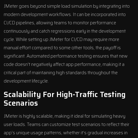
JMeter goes beyond simple load simulation by integrating into
modern development workflows. It can be incorporated into
CI/CD pipelines, allowing teams to monitor performance
continuously and catch regressions early in the development
cycle. While setting up JMeter for CI/CD may require more
manual effort compared to some other tools, the payoff is
significant. Automated performance testing ensures that new
code doesn’t negatively affect app performance, making it a
critical part of maintaining high standards throughout the
development lifecycle
.
Scalability For High-Traffic Testing
Scenarios
JMeter is highly scalable, making it ideal for simulating heavy
user loads. Teams can customize test scenarios to reflect their
app’s unique usage patterns, whether it’s gradual increases in