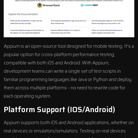
Appium is an
open-source tool
designed for mobile testing. It’s a
popular option for cross-platform performance testing,
compatible with both iOS and Android. With Appium,
development teams can write a single set of test scripts in
familiar programming languages like Java or Python and deploy
them across multiple platforms – no need to rewrite code for
each operating system.
Platform Support (iOS/Android)
Appium supports both iOS and Android applications, whether on
real devices or emulators/simulators. Testing on real devices