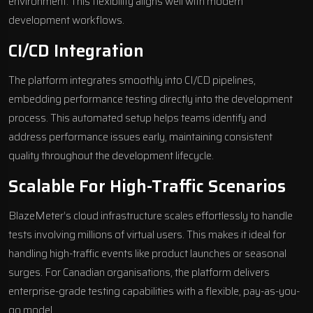
environment. This flexibility aligns well with modern
development workflows.
CI/CD Integration
The platform integrates smoothly into CI/CD pipelines,
embedding performance testing directly into the development
process. This automated setup helps teams identify and
address performance issues early, maintaining consistent
quality throughout the development lifecycle.
Scalable For High-Traffic Scenarios
BlazeMeter’s
cloud infrastructure
scales effortlessly to handle
tests involving millions of virtual users. This makes it ideal for
handling high-traffic events like product launches or seasonal
surges. For Canadian organisations, the platform delivers
enterprise-grade testing capabilities with a flexible, pay-as-you-
go model.