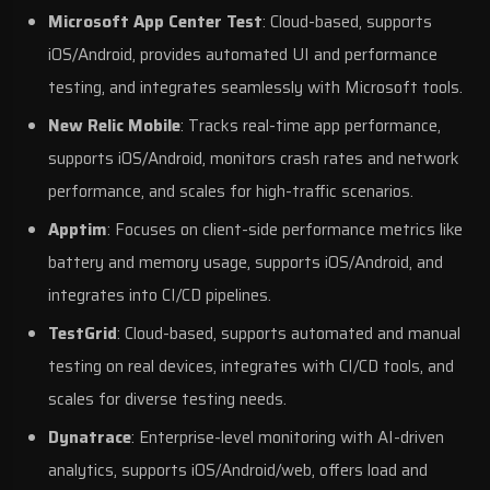
Microsoft App Center Test
: Cloud-based, supports
iOS/Android, provides automated UI and performance
testing, and integrates seamlessly with Microsoft tools.
New Relic Mobile
: Tracks real-time app performance,
supports iOS/Android, monitors crash rates and network
performance, and scales for high-traffic scenarios.
Apptim
: Focuses on client-side performance metrics like
battery and memory usage, supports iOS/Android, and
integrates into CI/CD pipelines.
TestGrid
: Cloud-based, supports automated and manual
testing on real devices, integrates with CI/CD tools, and
scales for diverse testing needs.
Dynatrace
: Enterprise-level monitoring with
AI-driven
analytics
, supports iOS/Android/web, offers load and