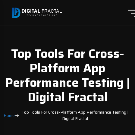
Top Tools For Cross-
Platform App
Performance Testing |
Digital Fractal
Top Tools For Cross-Platform App Performance Testing |
Home
Digital Fractal