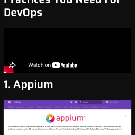
DevOps
1.
Appium