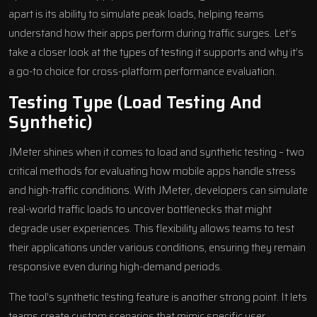
apart is its ability to simulate peak loads, helping teams
understand how their apps perform during traffic surges. Let’s
take a closer look at the types of testing it supports and why it’s
a go-to choice for cross-platform performance evaluation.
Testing Type (Load Testing And
Synthetic)
JMeter shines when it comes to load and synthetic testing – two
critical methods for evaluating how mobile apps handle stress
and high-traffic conditions. With JMeter, developers can simulate
real-world traffic loads to uncover bottlenecks that might
degrade user experiences. This flexibility allows teams to test
their applications under various conditions, ensuring they remain
responsive even during high-demand periods.
The tool’s synthetic testing feature is another strong point. It lets
teams create custom scenarios that mimic specific user