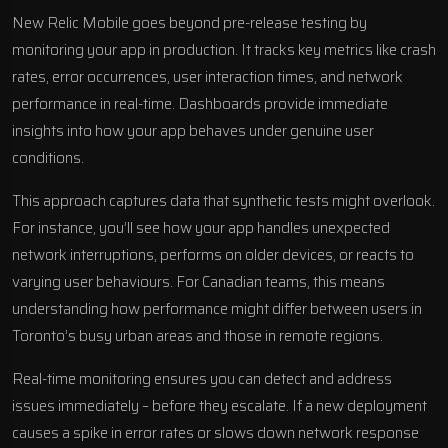
New Relic Mobile goes beyond pre-release testing by
monitoring your app in production. It tracks key metrics like crash
rates, error occurrences, user interaction times, and network
performance in real-time. Dashboards provide immediate
insights into how your app behaves under genuine user
conditions.
This approach captures data that synthetic tests might overlook.
For instance, you’ll see how your app handles unexpected
network interruptions, performs on older devices, or reacts to
varying user behaviours. For Canadian teams, this means
understanding how performance might differ between users in
Toronto’s busy urban areas and those in remote regions.
Real-time monitoring ensures you can detect and address
issues immediately – before they escalate. If a new deployment
causes a spike in error rates or slows down network response