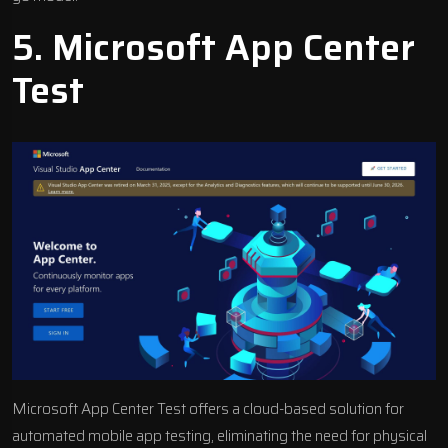
5.
Microsoft App Center
Test
Microsoft App Center Test offers a cloud-based solution for
automated
mobile app testing
, eliminating the need for physical