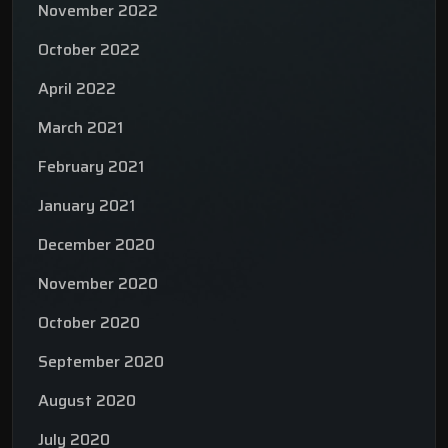
November 2022
October 2022
April 2022
March 2021
February 2021
January 2021
December 2020
November 2020
October 2020
September 2020
August 2020
July 2020