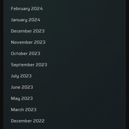
February 2024
January 2024
December 2023
November 2023
October 2023
September 2023
July 2023
June 2023
May 2023
March 2023
December 2022