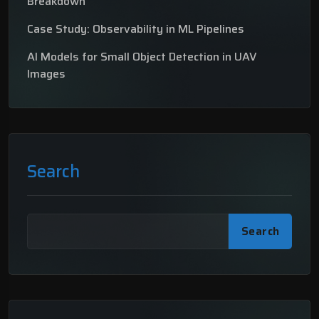
Breakdown
Case Study: Observability in ML Pipelines
AI Models for Small Object Detection in UAV
Images
Search
Search