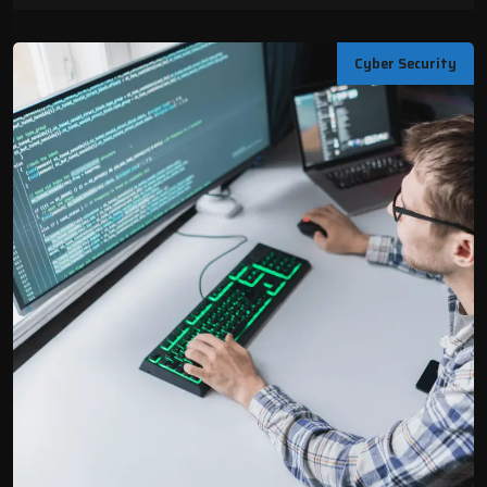
Cyber Security