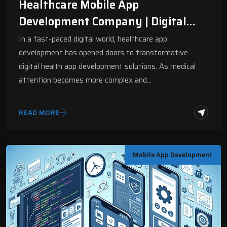
Healthcare Mobile App
Development Company | Digital
Fractal
In a fast-paced digital world, healthcare app
development has opened doors to transformative
digital health app development solutions. As medical
attention becomes more complex and…
READ MORE
Mobile App Development