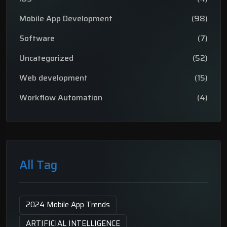
Mobile App Development
(98)
Software
(7)
Uncategorized
(52)
Web development
(15)
Workflow Automation
(4)
All Tag
2024 Mobile App Trends
ARTIFICIAL INTELLIGENCE