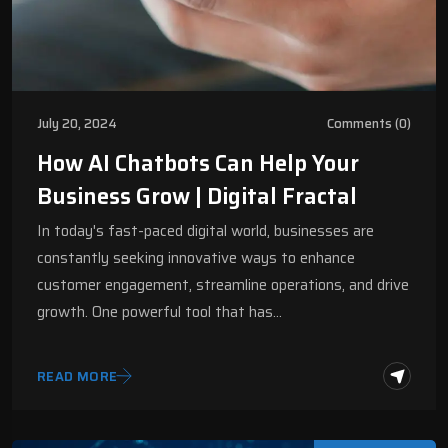
July 20, 2024
Comments (0)
How AI Chatbots Can Help Your
Business Grow | Digital Fractal
In today's fast-paced digital world, businesses are
constantly seeking innovative ways to enhance
customer engagement, streamline operations, and drive
growth. One powerful tool that has…
READ MORE