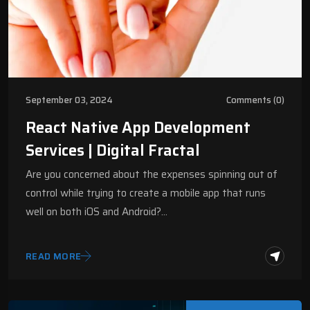
September 03, 2024
Comments (0)
React Native App Development
Services | Digital Fractal
Are you concerned about the expenses spinning out of
control while trying to create a mobile app that runs
well on both iOS and Android?…
READ MORE