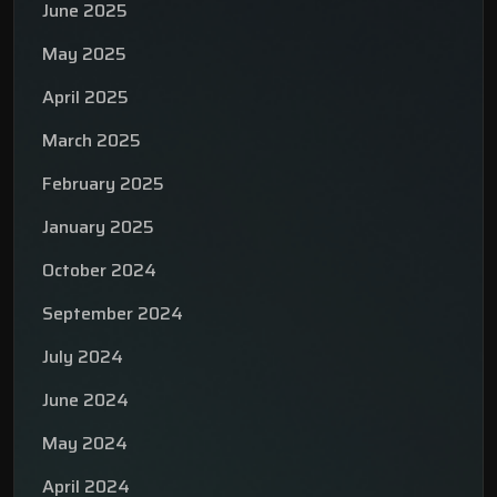
June 2025
May 2025
April 2025
March 2025
February 2025
January 2025
October 2024
September 2024
July 2024
June 2024
May 2024
April 2024