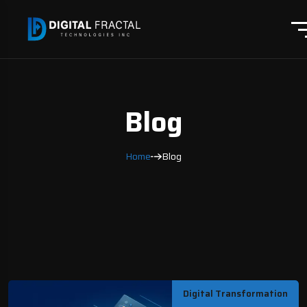
Blog
Home
Blog
Digital Transformation