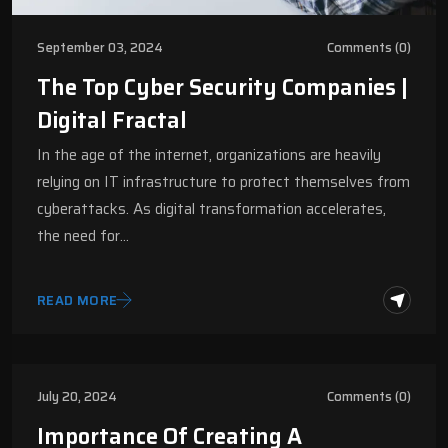
September 03, 2024
Comments (0)
The Top Cyber Security Companies |
Digital Fractal
In the age of the internet, organizations are heavily
relying on IT infrastructure to protect themselves from
cyberattacks. As digital transformation accelerates,
the need for…
READ MORE
July 20, 2024
Comments (0)
Importance Of Creating A