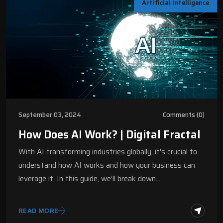
Artificial Intelligence
September 03, 2024
Comments (0)
How Does AI Work? | Digital Fractal
With AI transforming industries globally, it's crucial to
understand how AI works and how your business can
leverage it. In this guide, we’ll break down…
READ MORE