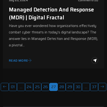
July 20, 2024
Comments (0)
Managed Detection And Response
(MDR) | Digital Fractal
Have you ever wondered how organizations effectively
combat cyber threats in today's digital landscape? The
answer lies in Managed Detection and Response (MDR),
a pivotal…
READ MORE
01
…
24
25
26
27
28
29
30
…
37