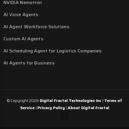
NVIDIA Nemotron
AI Voice Agents
AI Agent Workforce Solutions
Custom AI Agents
AI Scheduling Agent for Logistics Companies
AI Agents for Business
© Copyright 2026
Digital Fractal Technologies Inc
|
Terms of
Service
|
Privacy Policy
|
About Digital Fractal