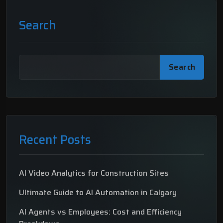
Search
Search
Recent Posts
AI Video Analytics for Construction Sites
Ultimate Guide to AI Automation in Calgary
AI Agents vs Employees: Cost and Efficiency