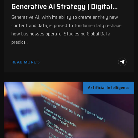
Generative AI Strategy | Digital
Fractal
Generative AI, with its ability to create entirely new
content and data, is poised to fundamentally reshape
how businesses operate. Studies by Global Data
predict…
READ MORE
Artificial Intelligence