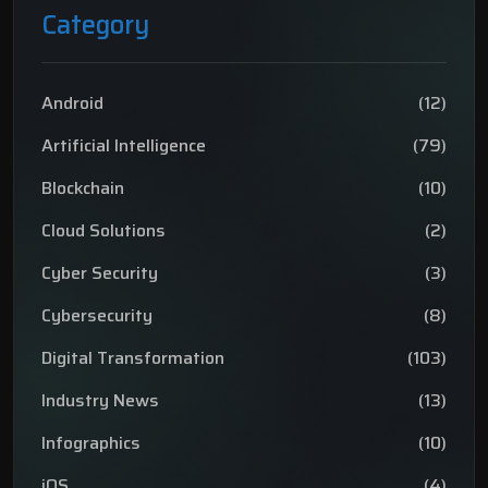
Category
Android
(12)
Artificial Intelligence
(79)
Blockchain
(10)
Cloud Solutions
(2)
Cyber Security
(3)
Cybersecurity
(8)
Digital Transformation
(103)
Industry News
(13)
Infographics
(10)
iOS
(4)