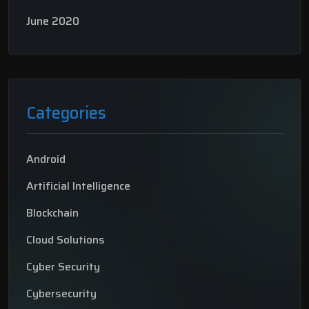
June 2020
Categories
Android
Artificial Intelligence
Blockchain
Cloud Solutions
Cyber Security
Cybersecurity