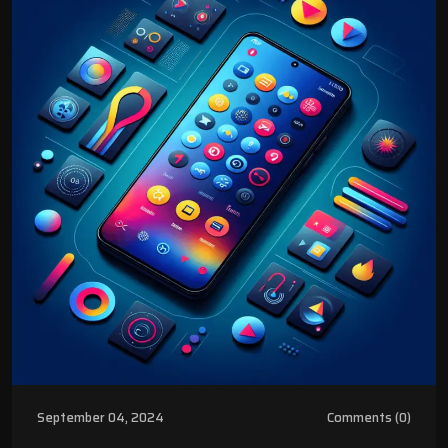
September 04, 2024
Comments (0)