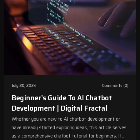
July 20, 2024
Comments (0)
Beginner’s Guide To AI Chatbot
Development | Digital Fractal
Whether you are new to AI chatbot development or
have already started exploring ideas, this article serves
as a comprehensive chatbot tutorial for beginners. It…