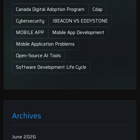
Canada Digital Adoption Program
Cdap
Cybersecurity
IBEACON VS EDDYSTONE
MOBILE APP
Mobile App Development
Mobile Application Problems
Open-Source AI Tools
Software Development Life Cycle
Archives
June 2026