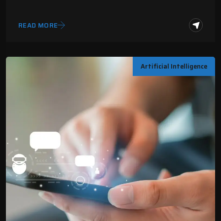
READ MORE
Artificial Intelligence