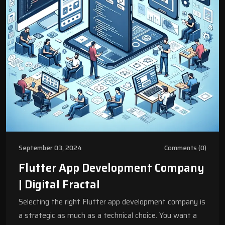
September 03, 2024
Comments (0)
Flutter App Development Company
| Digital Fractal
Selecting the right Flutter app development company is
a strategic as much as a technical choice. You want a