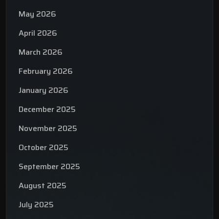
May 2026
April 2026
March 2026
February 2026
January 2026
December 2025
November 2025
October 2025
September 2025
August 2025
July 2025