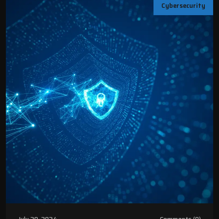
Cybersecurity