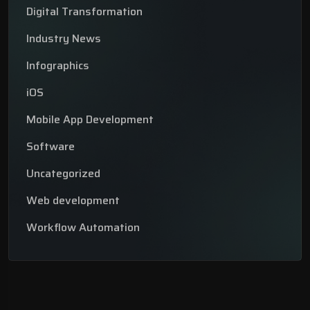
Digital Transformation
Industry News
Infographics
iOS
Mobile App Development
Software
Uncategorized
Web development
Workflow Automation