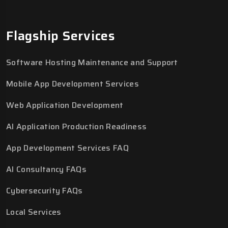
Flagship Services
Software Hosting Maintenance and Support
Mobile App Development Services
Web Application Development
AI Application Production Readiness
App Development Services FAQ
AI Consultancy FAQs
Cybersecurity FAQs
Local Services