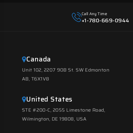
Call Any Time
+1-780-669-0944
Canada
Unit 102, 2207 90B St. SW Edmonton
AB, T6X1V8
United States
STE #200-C, 2055 Limestone Road,
Wilmington, DE 19808, USA