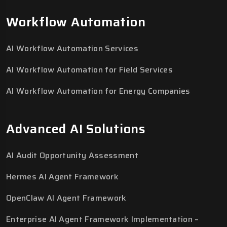
Workflow Automation
AI Workflow Automation Services
AI Workflow Automation for Field Services
AI Workflow Automation for Energy Companies
Advanced AI Solutions
AI Audit Opportunity Assessment
Hermes AI Agent Framework
OpenClaw AI Agent Framework
Enterprise AI Agent Framework Implementation –