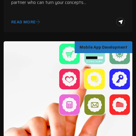
partner who can turn your concepts…
READ MORE
Mobile App Development