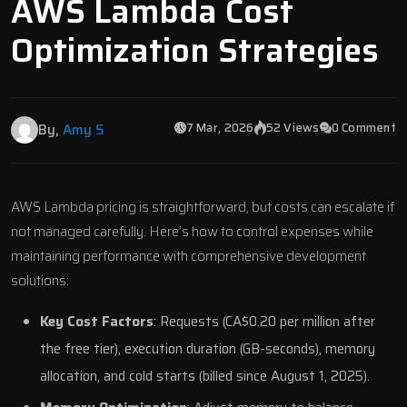
AWS Lambda Cost
Optimization Strategies
7 Mar, 2026
52 Views
0 Comment
By,
Amy S
AWS Lambda
pricing is straightforward, but costs can escalate if
not managed carefully. Here’s how to control expenses while
maintaining performance with
comprehensive development
solutions
:
Key Cost Factors
: Requests (CA$0.20 per million after
the free tier), execution duration (GB-seconds), memory
allocation, and cold starts (billed since August 1, 2025).