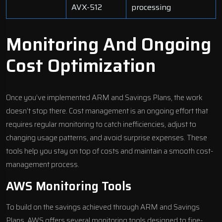
AVX-512
processing
Monitoring And Ongoing
Cost Optimization
Once you’ve implemented ARM and Savings Plans, the work
doesn’t stop there. Cost management is an ongoing effort that
requires regular monitoring to catch inefficiencies, adjust to
changing usage patterns, and avoid surprise expenses. These
tools help you stay on top of costs and maintain a smooth cost-
management process.
AWS Monitoring Tools
To build on the savings achieved through ARM and Savings
Plans, AWS offers several monitoring tools designed to fine-