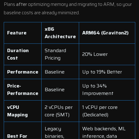
Plans
after
optimizing memory and migrating to ARM, so your
baseline costs are already minimized.
x86
Feature
ARM64 (Graviton2)
Architecture
Duration
Standard
20% Lower
Cost
Pricing
Performance
Baseline
Up to 19% Better
Price-
Up to 34%
Baseline
Performance
Improvement
vCPU
2 vCPUs per
1 vCPU per core
Mapping
core (SMT)
(Dedicated)
Legacy
Web backends, ML
Best For
binaries,
inference, data