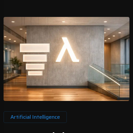
Artificial Intelligence