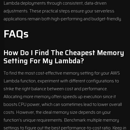
Lambda deployments through consistent, data-driven
adjustments. These practical steps ensure your serverless
applications remain both high-performing and budget-friendly.
FAQs
How Do I Find The Cheapest Memory
Setting For My Lambda?
To find the most cost-effective memory setting for your AWS
Lambda function, experiment with different configurations to
strike the right balance between cost and performance.
Allocating more memory often speeds up execution since it
boosts CPU power, which can sometimes lead to lower overall
costs. However, the ideal memory size depends on your
function’s unique requirements. Benchmark multiple memory
settings to figure out the best performance-to-cost ratio. Keep in