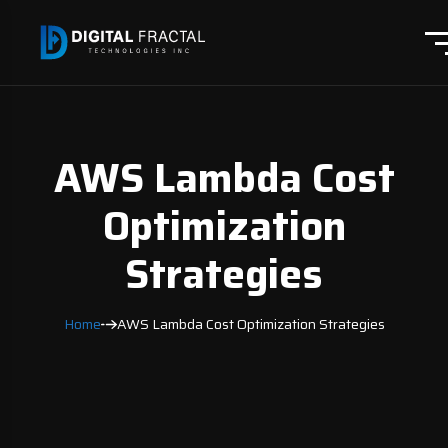
AWS Lambda Cost
Optimization
Strategies
Home
AWS Lambda Cost Optimization Strategies