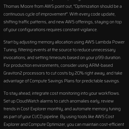
Thomas Moore from AWS point out, "Optimization should be a
continuous cycle of improvement". With every code update,
shifting traffic patterns, and new AWS offerings, staying on top
of your configurations requires constant vigilance.
Start by adjusting memory allocation using AWS Lambda Power
Tuning, filtering events at the source to reduce unnecessary
invocations, and setting timeouts based on your p99 duration.
For production environments, consider using ARM-based
Graviton2 processors to cut costs by 20% right away, and take
advantage of Compute Savings Plans for predictable savings.
To stay ahead, integrate cost monitoring into your workflows.
Set up CloudWatch alarms to catch anomalies early, review
trends in Cost Explorer monthly, and automate memory tuning
as part of your CI/CD pipeline. By using tools like AWS Cost
Explorer and Compute Optimizer, you can maintain cost-efficient