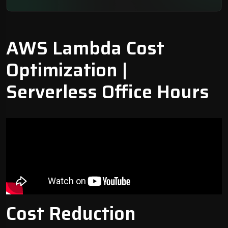
AWS Lambda Cost
Optimization
|
Serverless Office Hours
Cost Reduction