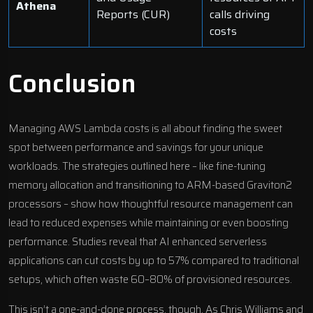
Athena
Reports (CUR)
calls driving
costs
Conclusion
Managing AWS Lambda costs is all about finding the sweet
spot between performance and savings for your unique
workloads. The strategies outlined here – like fine-tuning
memory allocation and transitioning to ARM-based Graviton2
processors – show how thoughtful resource management can
lead to reduced expenses while maintaining or even boosting
performance. Studies reveal that
AI enhanced serverless
applications
can cut costs by up to 57% compared to traditional
setups, which often waste 60–80% of provisioned resources.
This isn’t a one-and-done process, though. As Chris Williams and