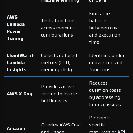
machine learning
on data
Finds the
AWS
Tests functions
balance
Lambda
across memory
between cost
Power
configurations
and execution
Tuning
time
CloudWatch
Collects detailed
Identifies under-
Lambda
metrics (CPU,
or over-utilized
Insights
memory, disk)
functions
Reduces
Provides active
duration costs
AWS X-Ray
tracing to locate
by addressing
bottlenecks
latency issues
Pinpoints
Queries AWS Cost
specific
Amazon
and Usage
resources or API