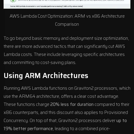
AWS Lambda
Cost Optimization
: ARM vs x86 Architecture
Comparison
To go beyond basic memory and deployment size optimization,
there are more advanced tactics that can significantly cut AWS
Lambda costs. These include leveraging specific architectures
and committing to cost-saving plans.
Using ARM Architectures
Running AWS Lambda functions on Graviton2 processors, which
use the ARM64 architecture, offers a clear cost advantage.
These functions charge
20% less for duration
compared to their
x86 counterparts, and this discount also applies to Provisioned
Concurrency. On top of that, Graviton2 processors deliver
up to
19% better performance
, leading to a combined price-