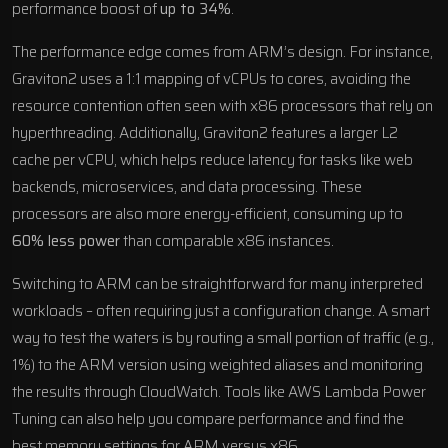
performance boost of
up to 34%
.
The performance edge comes from ARM’s design. For instance,
Graviton2 uses a 1:1 mapping of vCPUs to cores, avoiding the
resource contention often seen with x86 processors that rely on
hyperthreading. Additionally, Graviton2 features a larger L2
cache per vCPU, which helps reduce latency for tasks like web
backends, microservices, and data processing. These
processors are also more energy-efficient, consuming up to
60% less power
than comparable x86 instances.
Switching to ARM can be straightforward for many interpreted
workloads – often requiring just a configuration change. A smart
way to test the waters is by routing a small portion of traffic (e.g.,
1%) to the ARM version using weighted aliases and monitoring
the results through CloudWatch. Tools like AWS Lambda Power
Tuning can also help you compare performance and find the
best memory settings for ARM versus x86.