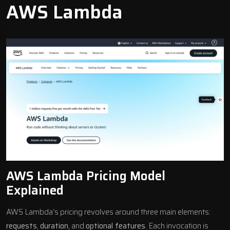
AWS Lambda
AWS Lambda Pricing Model
Explained
AWS Lambda’s pricing revolves around three main elements:
requests
,
duration
, and
optional features
. Each invocation is