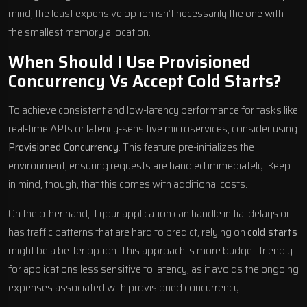
mind, the least expensive option isn’t necessarily the one with
the smallest memory allocation.
When Should I Use Provisioned
Concurrency Vs Accept Cold Starts?
To achieve consistent and low-latency performance for tasks like
real-time APIs or latency-sensitive microservices, consider using
Provisioned Concurrency
. This feature pre-initializes the
environment, ensuring requests are handled immediately. Keep
in mind, though, that this comes with additional costs.
On the other hand, if your application can handle initial delays or
has traffic patterns that are hard to predict, relying on
cold starts
might be a better option. This approach is more budget-friendly
for applications less sensitive to latency, as it avoids the ongoing
expenses associated with provisioned concurrency.