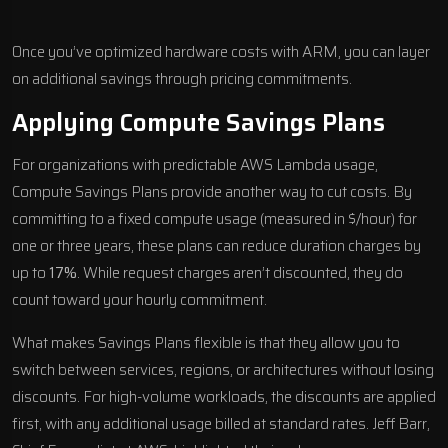
Once you’ve optimized hardware costs with ARM, you can layer
on additional savings through pricing commitments.
Applying Compute Savings Plans
For organizations with predictable AWS Lambda usage,
Compute Savings Plans provide another way to cut costs. By
committing to a fixed compute usage (measured in $/hour) for
one or three years, these plans can reduce duration charges by
up to
17%
. While request charges aren’t discounted, they do
count toward your hourly commitment.
What makes Savings Plans flexible is that they allow you to
switch between services, regions, or architectures without losing
discounts. For high-volume workloads, the discounts are applied
first, with any additional usage billed at standard rates. Jeff Barr,