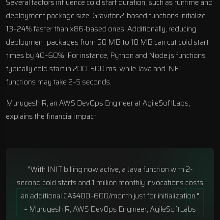
Several factors influence cold start duration, such as runtime and
deployment package size. Graviton2-based functions initialize
13–24% faster than x86-based ones. Additionally, reducing
deployment packages from 50 MB to 10 MB can cut cold start
times by 40–60%. For instance, Python and Node.js functions
typically cold start in 200–500 ms, while Java and .NET
functions may take 2–5 seconds.
Murugesh R, an AWS DevOps Engineer at
AgileSoftLabs
,
explains the financial impact:
"With INIT billing now active, a Java function with 2-
second cold starts and 1 million monthly invocations costs
an additional CA$400–600/month just for initialization."
– Murugesh R, AWS DevOps Engineer, AgileSoftLabs