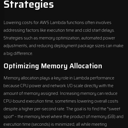
Strategies
Lowering costs for AWS Lambda functions often involves
addressing factors like execution time and cold start delays.
Strategies such as memory optimization, automated power
adjustments, and reducing deployment package sizes can make
a big difference.
Optimizing Memory Allocation
Memory allocation plays a key role in Lambda performance
because CPU power and network I/O scale directly with the
amount of memory assigned. Increasing memory can reduce
CPU-bound execution time, sometimes lowering overall costs
despite a higher per-second rate. The goal is to find the "sweet
spot" – the memory level where the product of memory (GB) and
execution time (seconds) is minimized, all while meeting