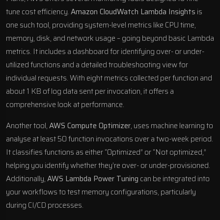
tune cost efficiency.
Amazon CloudWatch
Lambda Insights
is
one such tool, providing system-level metrics like CPU time,
memory, disk, and network usage – going beyond basic Lambda
metrics. It includes a dashboard for identifying over- or under-
utilized functions and a detailed troubleshooting view for
individual requests. With eight metrics collected per function and
about 1 KB of log data sent per invocation, it offers a
comprehensive look at performance.
Another tool,
AWS Compute Optimizer
, uses machine learning to
analyse at least 50 function invocations over a two-week period.
It classifies functions as either “Optimized” or “Not optimized,”
helping you identify whether they’re over- or under-provisioned.
Additionally,
AWS Lambda Power Tuning
can be integrated into
your workflows to test memory configurations, particularly
during CI/CD processes.