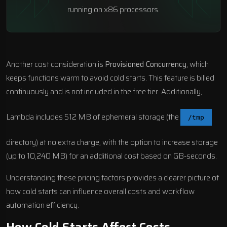
running on x86 processors.
Another cost consideration is
Provisioned Concurrency
, which
keeps functions warm to avoid cold starts. This feature is billed
continuously and is not included in the free tier. Additionally,
Lambda includes 512 MB of ephemeral storage (the
/tmp
directory) at no extra charge, with the option to increase storage
(up to 10,240 MB) for an additional cost based on GB-seconds.
Understanding these pricing factors provides a clearer picture of
how cold starts can influence overall costs and
workflow
automation
efficiency.