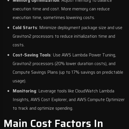
Memory Optimization
: Adjust memory to balance
execution time and cost. More memory can reduce
execution time, sometimes lowering costs.
Cold Starts
: Minimize deployment package size and use
Graviton2 processors to reduce initialization time and
costs.
Cost-Saving Tools
: Use
AWS Lambda Power Tuning
,
Graviton2 processors (20% lower duration costs), and
Compute Savings Plans (up to 17% savings on predictable
usage).
Monitoring
: Leverage tools like
CloudWatch Lambda
Insights
,
AWS Cost Explorer
, and
AWS Compute Optimizer
to track and optimize spending.
Main Cost Factors In