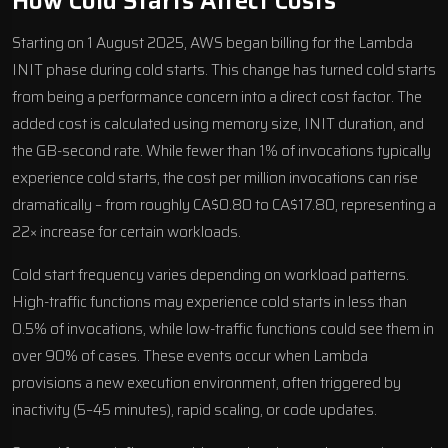
How Cold Starts Affect Costs
Starting on 1 August 2025, AWS began billing for the Lambda
INIT phase during cold starts. This change has turned cold starts
from being a performance concern into a direct cost factor. The
added cost is calculated using memory size, INIT duration, and
the GB-second rate. While fewer than 1% of invocations typically
experience cold starts, the cost per million invocations can rise
dramatically – from roughly CA$0.80 to CA$17.80, representing a
22× increase for certain workloads.
Cold start frequency varies depending on workload patterns.
High-traffic functions may experience cold starts in less than
0.5% of invocations, while low-traffic functions could see them in
over 90% of cases. These events occur when Lambda
provisions a new execution environment, often triggered by
inactivity (5–45 minutes), rapid scaling, or code updates.