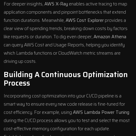
For deeper insights,
AWS X-Ray
enables active tracing to map
application components and pinpoint bottlenecks that extend
function durations. Meanwhile,
AWS Cost Explorer
provides a
clear view of spending trends, breaking down costs by factors
like requests or duration. To dig even deeper,
Amazon Athena
can query AWS Cost and Usage Reports, helping you identify
which Lambda functions or CloudWatch metric streams are
driving up costs.
Building A Continuous Optimization
Process
Incorporating cost optimization into your CI/CD pipeline is a
smart way to ensure every new code release is fine-tuned for
cost efficiency. For example, using
AWS Lambda Power Tuning
during the CI/CD process allows you to test and select the most
cost-effective memory configuration for each update.