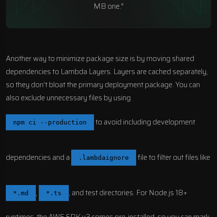
MB one."
Another way to minimize package size is by moving shared
dependencies to Lambda Layers. Layers are cached separately,
so they don’t bloat the primary deployment package. You can
also exclude unnecessary files by using
to avoid including development
npm ci --production
dependencies and a
file to filter out files like
.lambdaignore
,
, and test directories. For Node.js 18+
*.md
*.ts