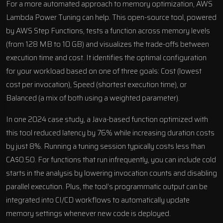
For a more automated approach to memory optimization, AWS
Lambda Power Tuning can help. This open-source tool, powered
by
AWS Step Functions
, tests a function across memory levels
(from 128 MB to 10 GB) and visualizes the trade-offs between
execution time and cost. It identifies the optimal configuration
for your workload based on one of three goals: Cost (lowest
cost per invocation), Speed (shortest execution time), or
Balanced (a mix of both using a weighted parameter).
In one 2024 case study, a Java-based function optimized with
this tool reduced latency by 76% while increasing duration costs
by just 8%. Running a tuning session typically costs less than
CA$0.50. For functions that run infrequently, you can include cold
starts in the analysis by lowering invocation counts and disabling
parallel execution. Plus, the tool’s programmatic output can be
integrated into CI/CD workflows to automatically update
memory settings whenever new code is deployed.