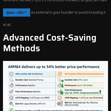
runtimes, the AWS SDK v3 comes pre-installed, so you can mark
as external in your bundler to avoid including it
@aws-sdk/*
at all.
Advanced Cost-Saving
Methods