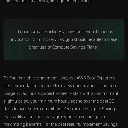
Chief Evangelist at AWS, highlighted their value:
"If your use case includes a constant level of function
invocation for microservices, you should be able to make
great use of Compute Savings Plans."
To find the right commitment level, use AWS Cost Explorer’s
Recommendations feature to review your historical Lambda
usage. A cautious approach is best – start with a commitment
slightly below your minimum hourly spend over the past 30
days to avoid over-committing. Keep an eye on your Savings
Plans Utilization and Coverage reports to ensure you’re
maximizing benefits. For the best results, implement Savings