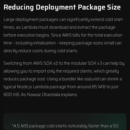
Reducing Deployment Package Size
Large deployment packages can significantly extend cold start
times, as Lambda must download and extract the package
before execution begins. Since AWS bills for the total execution
time – including initialization – keeping package sizes small can
directly reduce costs during cold starts.
Switching from AWS SDK v2 to the modular SDK v3 can help by
allowing you to import only the required clients, which greatly
reduces package size. Using a bundler like
esbuild
can shrink a
typical Node.js Lambda package from around 85 MB to just
800 KB. As Nawaz Dhandala explains:
"A 5 MB package cold starts noticeably faster than a 50