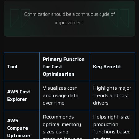
Optimization should be a continuous cycle of
improvement.
Primary Function
Tool
for Cost
Key Benefit
Optimisation
Visualizes cost
Highlights major
AWS Cost
and usage data
trends and cost
Explorer
over time
drivers
Recommends
Helps right-size
AWS
optimal memory
production
Compute
sizes using
functions based
Optimizer