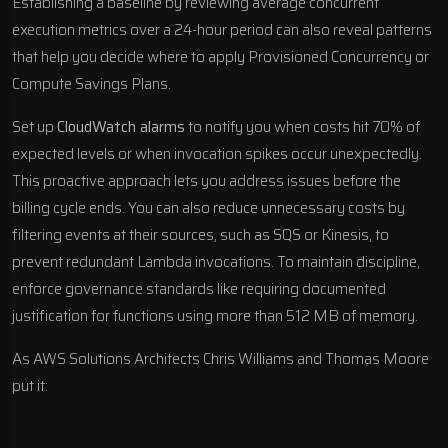
Establishing a baseline by reviewing average concurrent
execution metrics over a 24-hour period can also reveal patterns
that help you decide where to apply Provisioned Concurrency or
Compute Savings Plans.
Set up
CloudWatch alarms
to notify you when costs hit 70% of
expected levels or when invocation spikes occur unexpectedly.
This proactive approach lets you address issues before the
billing cycle ends. You can also reduce unnecessary costs by
filtering events at their sources, such as SQS or Kinesis, to
prevent redundant Lambda invocations. To maintain discipline,
enforce governance standards like requiring documented
justification for functions using more than 512 MB of memory.
As AWS Solutions Architects Chris Williams and Thomas Moore
put it: