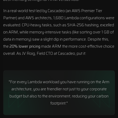
In a real-world test led by
Cascadeo
(an AWS Premier Tier
Partner) and AWS architects, 1,680 Lambda configurations were
evaluated. CPU-heavy tasks, such as SHA-256 hashing, excelled
on ARM, while memory-intensive tasks (like sorting over 1 GB of
data in memory) saw a slight dip in performance. Despite this,
the
20% lower pricing
made ARM the more cost-effective choice
overall. As JV Roig, Field CTO at Cascadeo, put it:
"For every Lambda workload you have running on the Arm
architecture, you are friendlier not just to your corporate
budget but also to the environment, reducing your carbon
footprint."