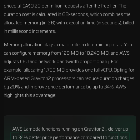
priced at CA$0.20 per million requests after the free tier. The
duration cost is calculated in GB-seconds, which combines the
allocated memory (in GB) with execution time (in seconds), billed
in millisecond increments.
Memory allocation plays a major role in determining costs. You
can configure memory from 128 MB to 10,240 MB, and AWS
adjusts CPU and network bandwidth proportionally. For
example, allocating 1,769 MB provides one full vCPU. Opting for
ARM-based Graviton2 processors can reduce duration charges
by 20% and improve price performance by up to 34%. AWS
highlights this advantage:
AWS Lambda functions running on Graviton2… deliver up
to 34% better price performance compared to functions