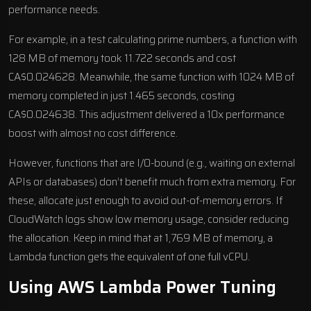
performance needs.
For example, in a test calculating prime numbers, a function with
128 MB of memory took 11.722 seconds and cost
CA$0.024628. Meanwhile, the same function with 1024 MB of
memory completed in just 1.465 seconds, costing
CA$0.024638. This adjustment delivered a 10x performance
boost with almost no cost difference.
However, functions that are I/O-bound (e.g., waiting on external
APIs or databases) don’t benefit much from extra memory. For
these, allocate just enough to avoid out-of-memory errors. If
CloudWatch logs show low memory usage, consider reducing
the allocation. Keep in mind that at 1,769 MB of memory, a
Lambda function gets the equivalent of one full vCPU.
Using
AWS Lambda Power Tuning