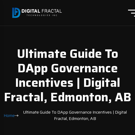
Ultimate Guide To
DApp Governance
Incentives | Digital
Fractal, Edmonton, AB
Ultimate Guide To DApp Governance Incentives | Digital
Home
Fractal, Edmonton, AB