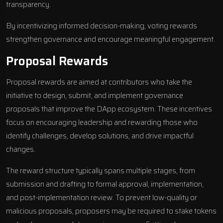
transparency.
By incentivizing informed decision-making, voting rewards
strengthen governance and encourage meaningful engagement.
Proposal Rewards
Proposal rewards are aimed at contributors who take the
initiative to design, submit, and implement governance
proposals that improve the DApp ecosystem. These incentives
focus on encouraging leadership and rewarding those who
identify challenges, develop solutions, and drive impactful
changes.
The reward structure typically spans multiple stages, from
submission and drafting to formal approval, implementation,
and post-implementation review. To prevent low-quality or
malicious proposals, proposers may be required to stake tokens