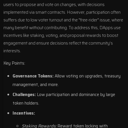
users to propose and vote on changes, with decisions
implemented via smart contracts. However, participation often
suffers due to low voter turnout and the "free-rider" issue, where
many benefit without contributing. To address this, DApps use
incentives like staking, voting, and proposal rewards to boost
engagement and ensure decisions reflect the community’s
interests.
Key Points:
Governance Tokens:
Allow voting on upgrades, treasury
management, and more.
Challenges:
Low participation and dominance by large
token holders.
Incentives:
Staking Rewards:
Reward token locking with