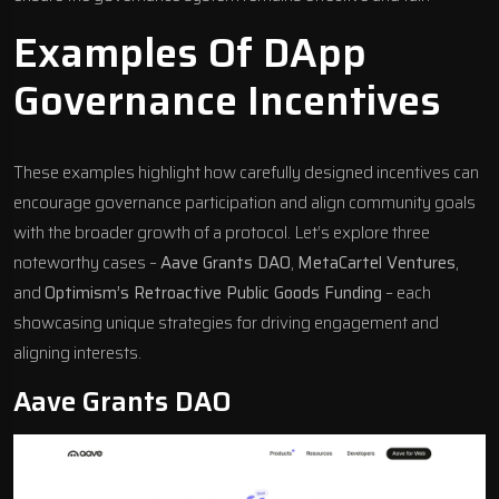
Examples Of DApp
Governance Incentives
These examples highlight how carefully designed incentives can
encourage governance participation and align community goals
with the broader growth of a protocol. Let’s explore three
noteworthy cases –
Aave Grants DAO
,
MetaCartel Ventures
,
and
Optimism’s Retroactive Public Goods Funding
– each
showcasing unique strategies for driving engagement and
aligning interests.
Aave
Grants DAO