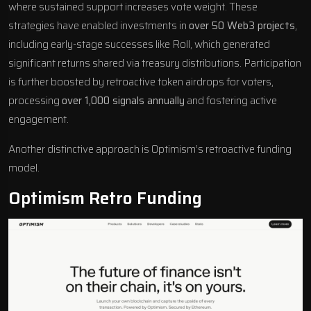
where sustained support increases vote weight. These
strategies have enabled investments in
over 50 Web3 projects
,
including early-stage successes like
Roll
, which generated
significant returns shared via treasury distributions. Participation
is further boosted by retroactive token airdrops for voters,
processing
over 1,000 signals annually
and fostering active
engagement.
Another distinctive approach is Optimism’s retroactive funding
model.
Optimism
Retro Funding