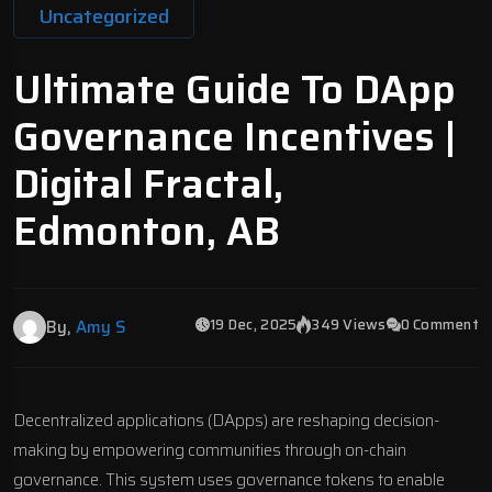
Uncategorized
Ultimate Guide To DApp
Governance Incentives |
Digital Fractal,
Edmonton, AB
19 Dec, 2025
349 Views
0 Comment
By,
Amy S
Decentralized applications (DApps) are reshaping decision-
making by empowering communities through on-chain
governance. This system uses governance tokens to enable