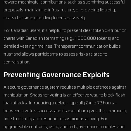
reward meaningful contributions, such as submitting successful
proposals, maintaining infrastructure, or providing liquidity,
instead of simply holding tokens passively.
For Canadian users, it’s helpful to present clear token distribution
charts with Canadian formatting (e.g., 1,000,000 tokens) and
detailed vesting timelines. Transparent communication builds
trust and allows participants to assess risks related to
centralisation.
Preventing Governance Exploits
A secure governance system requires multiple defences against
manipulation. Snapshot voting is an effective way to block flash-
loan attacks. Introducing a delay – typically 24 to 72 hours –
between a vote’s success and its execution gives the community
time to identify and respond to suspicious activity. For
upgradeable contracts, using audited governance modules and