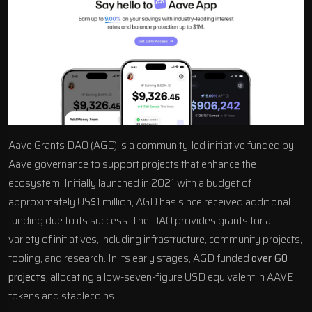
Aave Grants DAO (AGD) is a community-led initiative funded by
Aave governance to support projects that enhance the
ecosystem. Initially launched in 2021 with a budget of
approximately US$1 million, AGD has since received additional
funding due to its success. The DAO provides grants for a
variety of initiatives, including infrastructure, community projects,
tooling, and research. In its early stages, AGD funded
over 60
projects
, allocating a low-seven-figure USD equivalent in AAVE
tokens and stablecoins.