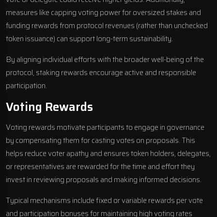
measures like capping voting power for oversized stakes and
funding rewards from protocol revenues (rather than unchecked
token issuance) can support long-term sustainability.
By aligning individual efforts with the broader well-being of the
protocol, staking rewards encourage active and responsible
participation.
Voting Rewards
Voting rewards motivate participants to engage in governance
by compensating them for casting votes on proposals. This
helps reduce voter apathy and ensures token holders, delegates,
or representatives are rewarded for the time and effort they
invest in reviewing proposals and making informed decisions.
Typical mechanisms include fixed or variable rewards per vote
and participation bonuses for maintaining high voting rates