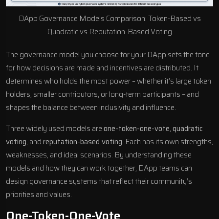
DApp Governance Models Comparison: Token-Based vs
Quadratic vs Reputation-Based Voting
The governance model you choose for your DApp sets the tone
for how decisions are made and incentives are distributed. It
determines who holds the most power – whether it’s large token
holders, smaller contributors, or long-term participants – and
shapes the balance between inclusivity and influence.
Three widely used models are
one-token-one-vote
,
quadratic
voting
, and
reputation-based voting
. Each has its own strengths,
weaknesses, and ideal scenarios. By understanding these
models and how they can work together, DApp teams can
design governance systems that reflect their community’s
priorities and values.
One-Token-One-Vote