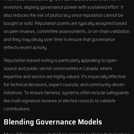
investors, aligning governance power with sustained effort. It
also reduces the risk of plutocracy since reputation cannot be
bought or sold. Reputation points are typically assigned based
on peer reviews, committee assessments, or on-chain validation,
and they may decay over time to ensure that governance
reflects recent activity.
Reputation-based voting is particularly appealing to open-
source and public-sector communities in Canada, where
expertise and service are highly valued. It’s especially effective
for technical decisions, expert councils, and community-driven
initiatives. To ensure fairness, systems often include safeguards
like multi-signature reviews or elected councils to validate
contributions.
Blending Governance Models