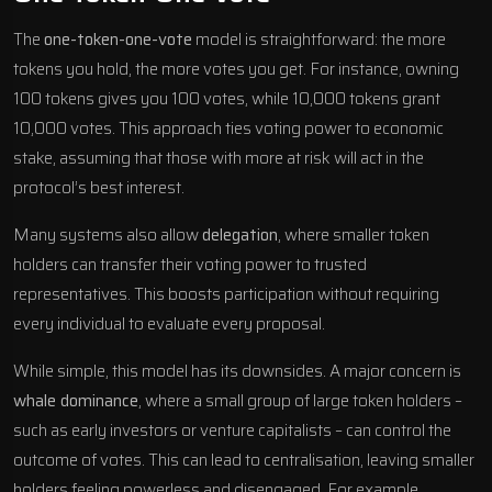
The
one-token-one-vote
model is straightforward: the more
tokens you hold, the more votes you get. For instance, owning
100 tokens gives you 100 votes, while 10,000 tokens grant
10,000 votes. This approach ties voting power to economic
stake, assuming that those with more at risk will act in the
protocol’s best interest.
Many systems also allow
delegation
, where smaller token
holders can transfer their voting power to trusted
representatives. This boosts participation without requiring
every individual to evaluate every proposal.
While simple, this model has its downsides. A major concern is
whale dominance
, where a small group of large token holders –
such as early investors or venture capitalists – can control the
outcome of votes. This can lead to centralisation, leaving smaller
holders feeling powerless and disengaged. For example,