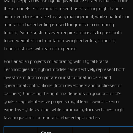
Many DApps now use
hybrid governance
systems that combine
these models. For example, token-based voting might handle
high-level decisions like treasury management, while quadratic or
reputation-based voting is used for grants or community
funding. Some systems even require proposals to pass both
token-weighted and reputation-weighted votes, balancing
financial stakes with earned expertise.
For Canadian projects collaborating with
Digital Fractal
Technologies Inc
, hybrid models can effectively represent both
investment (from corporate or institutional holders) and
operational contributions (from developers and public-sector
partners). Choosing the right mix depends on your protocol’s
goals – capital-intensive projects might lean toward token or
expert-weighted voting, while community-focused ones might
favour quadratic or reputation-based approaches.