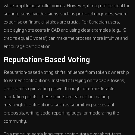
while amplifying smaller voices. However, it may not be ideal for
security-sensitive decisions, such as protocol upgrades, where
expertise or financial stakes are crucial. For Canadian users,
displaying vote costs in CAD and using clear examples (e.g., "9
credits equal 3 votes") can make the process more intuitive and
encourage participation.
Reputation-Based Voting
Reputation-based voting shifts influence from token ownership
to earned contributions. Instead of relying on tradable tokens,
participants gain voting power through non-transferable
reputation points. These points are earned by making
meaningful contributions, such as submitting successful
proposals, writing code, reporting bugs, or moderating the
community.
This model rewards long-term contributors over short-term