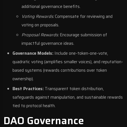
additional governance benefits.
Voting Rewards:
Compensate for reviewing and
voting on proposals.
Proposal Rewards:
Encourage submission of
impactful governance ideas.
Governance Models:
Include one-token-one-vote,
quadratic voting (amplifies smaller voices), and reputation-
based systems (rewards contributions over token
ownership).
Best Practices:
Transparent token distribution,
safeguards against manipulation, and sustainable rewards
tied to protocol health.
DAO Governance