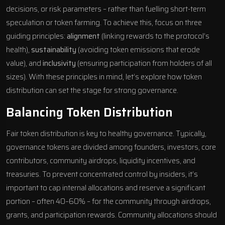
decisions, or risk parameters – rather than fuelling short-term
speculation or token farming. To achieve this, focus on three
guiding principles:
alignment
(linking rewards to the protocol’s
health),
sustainability
(avoiding token emissions that erode
value), and
inclusivity
(ensuring participation from holders of all
sizes). With these principles in mind, let’s explore how token
distribution can set the stage for strong governance.
Balancing Token Distribution
Fair token distribution is key to healthy governance. Typically,
governance tokens are divided among founders, investors, core
contributors, community airdrops, liquidity incentives, and
treasuries. To prevent concentrated control by insiders, it’s
important to cap internal allocations and reserve a significant
portion – often 40–60% – for the community through airdrops,
grants, and participation rewards. Community allocations should