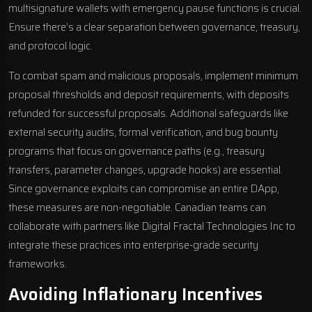
multisignature wallets with emergency pause functions is crucial.
Ensure there’s a clear separation between governance, treasury,
and protocol logic.
To combat spam and malicious proposals, implement minimum
proposal thresholds and deposit requirements, with deposits
refunded for successful proposals. Additional safeguards like
external security audits, formal verification, and bug bounty
programs that focus on governance paths (e.g., treasury
transfers, parameter changes, upgrade hooks) are essential.
Since governance exploits can compromise an entire DApp,
these measures are non-negotiable. Canadian teams can
collaborate with partners like
Digital Fractal Technologies Inc
to
integrate these practices into enterprise-grade security
frameworks.
Avoiding Inflationary Incentives