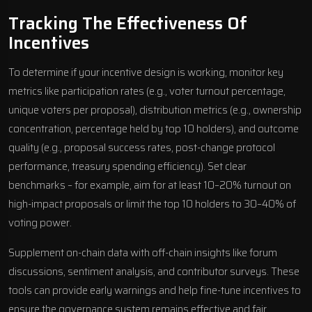
Tracking The Effectiveness Of
Incentives
To determine if your incentive design is working, monitor key
metrics like participation rates (e.g., voter turnout percentage,
unique voters per proposal), distribution metrics (e.g., ownership
concentration, percentage held by top 10 holders), and outcome
quality (e.g., proposal success rates, post-change protocol
performance, treasury spending efficiency). Set clear
benchmarks – for example, aim for at least 10–20% turnout on
high-impact proposals or limit the top 10 holders to 30–40% of
voting power.
Supplement on-chain data with off-chain insights like forum
discussions, sentiment analysis, and contributor surveys. These
tools can provide early warnings and help fine-tune incentives to
ensure the governance system remains effective and fair.