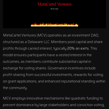
MetaCartel Ventures (MCV) operates as an investment DAO,
structured as a Delaware LLC. Members pool capital and share
profits through carried interest, typically
20% on exits
. This
model ensures participants have a vested interest in the
outcomes, as members contribute substantial capital in
exchange for voting shares. Governance incentives include
profit-sharing from successful investments, rewards for voting
on grant applications, and enhanced reputational standing within
the community.
MCV employs innovative mechanisms like quadratic funding to
prevent dominance by large stakeholders and conviction voting,