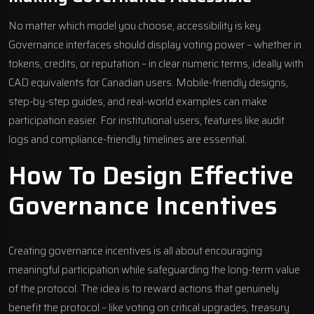
No matter which model you choose, accessibility is key.
Governance interfaces should display voting power – whether in
tokens, credits, or reputation – in clear numeric terms, ideally with
CAD equivalents for Canadian users. Mobile-friendly designs,
step-by-step guides, and real-world examples can make
participation easier. For institutional users, features like audit
logs and compliance-friendly timelines are essential.
How To Design Effective
Governance Incentives
Creating governance incentives is all about encouraging
meaningful participation while safeguarding the long-term value
of the protocol. The idea is to reward actions that genuinely
benefit the protocol – like voting on critical upgrades, treasury