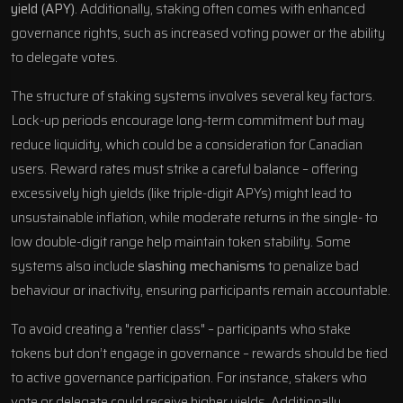
yield (APY)
. Additionally, staking often comes with enhanced
governance rights, such as increased voting power or the ability
to delegate votes.
The structure of staking systems involves several key factors.
Lock-up periods encourage long-term commitment but may
reduce liquidity, which could be a consideration for Canadian
users. Reward rates must strike a careful balance – offering
excessively high yields (like triple-digit APYs) might lead to
unsustainable inflation, while moderate returns in the single- to
low double-digit range help maintain token stability. Some
systems also include
slashing mechanisms
to penalize bad
behaviour or inactivity, ensuring participants remain accountable.
To avoid creating a "rentier class" – participants who stake
tokens but don’t engage in governance – rewards should be tied
to active governance participation. For instance, stakers who
vote or delegate could receive higher yields. Additionally,