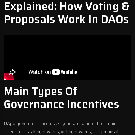
Explained: How Voting &
Proposals Work In DAOs
Main Types Of
Governance Incentives
DApp governance incentives generally fall into three main
categories:
staking rewards
,
voting rewards
, and
proposal