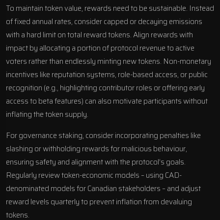
To maintain token value, rewards need to be sustainable. Instead
of fixed annual rates, consider capped or decaying emissions
with a hard limit on total reward tokens. Align rewards with
impact by allocating a portion of protocol revenue to active
voters rather than endlessly minting new tokens. Non-monetary
incentives like reputation systems, role-based access, or public
recognition (e.g., highlighting contributor roles or offering early
access to beta features) can also motivate participants without
inflating the token supply.
For governance staking, consider incorporating penalties like
slashing or withholding rewards for malicious behaviour,
ensuring safety and alignment with the protocol’s goals.
Regularly review token-economic models – using CAD-
denominated models for Canadian stakeholders – and adjust
reward levels quarterly to prevent inflation from devaluing
tokens.