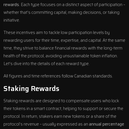
rewards
. Each type focuses on a distinct aspect of participation –
whether that’s committing capital, making decisions, or taking
initiative.
These incentives aim to tackle low participation levels by
rewarding users for their time, expertise, and capital. At the same
time, they strive to balance financial rewards with the long-term
health of the protocol, avoiding unsustainable token inflation.
Let’s dive into the details of each reward type.
All figures and time references follow Canadian standards.
Staking Rewards
Staking rewards are designed to compensate users who lock
their tokens in a smart contract, helping to support or secure the
protocol. In return, stakers earn new tokens or a share of the
protocol’s revenue – usually expressed as an
annual percentage