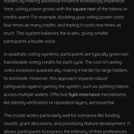
holders by making additional influence increasingly expensive.
Here, voting power grows with the
square root
of the tokens or
credits spent. For example, doubling your voting power costs
four times as many credits, and tripling it costs nine times as
much. This system balances the scales, giving smaller
participants a louder voice.
In quadratic voting systems, participants are typically given non-
transferable voting credits for each cycle. The cost of casting
votes increases quadratically, making it harder for large holders
to dominate. However, this approach requires robust
safeguards against gaming the system, such as splitting tokens
across multiple wallets. Effective
Sybil resistance
mechanisms,
like identity verification or reputation layers, are essential.
This model works particularly well for scenarios like funding
rounds, grant allocations, and prioritising feature development. It
allows participants to express the intensity of their preferences