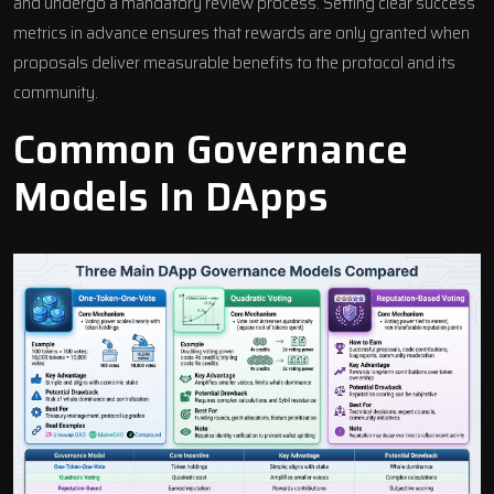
and undergo a mandatory review process. Setting clear success
metrics in advance ensures that rewards are only granted when
proposals deliver measurable benefits to the protocol and its
community.
Common Governance
Models In DApps