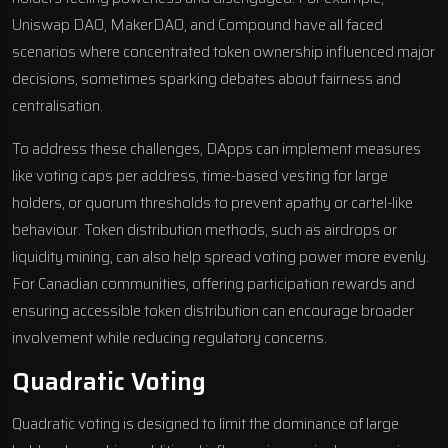
Uniswap
DAO,
MakerDAO
, and
Compound
have all faced
scenarios where concentrated token ownership influenced major
decisions, sometimes sparking debates about fairness and
centralisation.
To address these challenges, DApps can implement measures
like voting caps per address, time-based vesting for large
holders, or quorum thresholds to prevent apathy or cartel-like
behaviour. Token distribution methods, such as airdrops or
liquidity mining, can also help spread voting power more evenly.
For Canadian communities, offering participation rewards and
ensuring accessible token distribution can encourage broader
involvement while reducing regulatory concerns.
Quadratic Voting
Quadratic voting is designed to limit the dominance of large