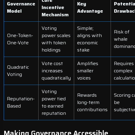
Core
Governance
Key
Potentia
Incentive
Model
Advantage
Drawbac
Mechanism
Voting
Simple;
Risk of
One-Token-
power scales
aligns with
whale
One-Vote
with token
economic
dominan
holdings
stake
Vote cost
Amplifies
Requires
Quadratic
increases
smaller
complex
Voting
quadratically
voices
calculati
Voting
Rewards
Scoring c
Reputation-
power tied
long-term
be
Based
to earned
contributions
subjectiv
reputation
Making Governance Accessible