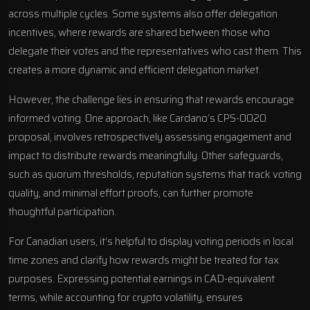
across multiple cycles. Some systems also offer delegation
incentives, where rewards are shared between those who
delegate their votes and the representatives who cast them. This
creates a more dynamic and efficient delegation market.
However, the challenge lies in ensuring that rewards encourage
informed voting. One approach, like
Cardano
‘s CPS-0020
proposal, involves retrospectively assessing engagement and
impact to distribute rewards meaningfully. Other safeguards,
such as quorum thresholds, reputation systems that track voting
quality, and minimal effort proofs, can further promote
thoughtful participation.
For Canadian users, it’s helpful to display voting periods in local
time zones and clarify how rewards might be treated for tax
purposes. Expressing potential earnings in CAD-equivalent
terms, while accounting for crypto volatility, ensures