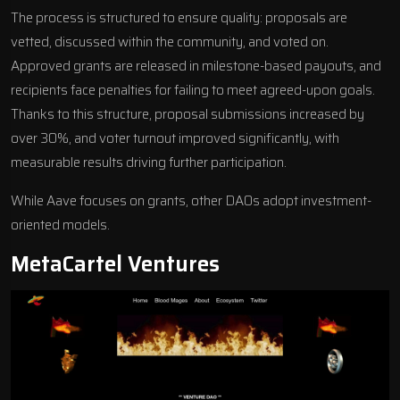
The process is structured to ensure quality: proposals are
vetted, discussed within the community, and voted on.
Approved grants are released in milestone-based payouts, and
recipients face penalties for failing to meet agreed-upon goals.
Thanks to this structure, proposal submissions increased by
over 30%, and voter turnout improved significantly, with
measurable results driving further participation.
While Aave focuses on grants, other DAOs adopt investment-
oriented models.
MetaCartel Ventures