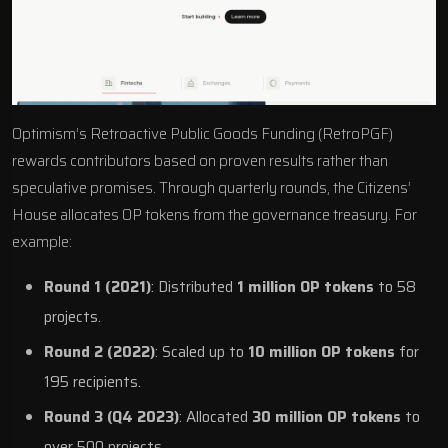
Optimism’s Retroactive Public Goods Funding (RetroPGF)
rewards contributors based on proven results rather than
speculative promises. Through quarterly rounds, the Citizens’
House allocates OP tokens from the governance treasury. For
example:
Round 1 (2021)
: Distributed
1 million OP tokens
to 58
projects.
Round 2 (2022)
: Scaled up to
10 million OP tokens
for
195 recipients.
Round 3 (Q4 2023)
: Allocated
30 million OP tokens
to
over 500 projects.