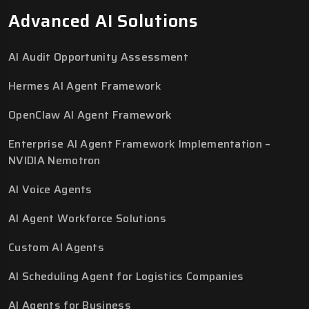
Advanced AI Solutions
AI Audit Opportunity Assessment
Hermes AI Agent Framework
OpenClaw AI Agent Framework
Enterprise AI Agent Framework Implementation –
NVIDIA Nemotron
AI Voice Agents
AI Agent Workforce Solutions
Custom AI Agents
AI Scheduling Agent for Logistics Companies
AI Agents for Business