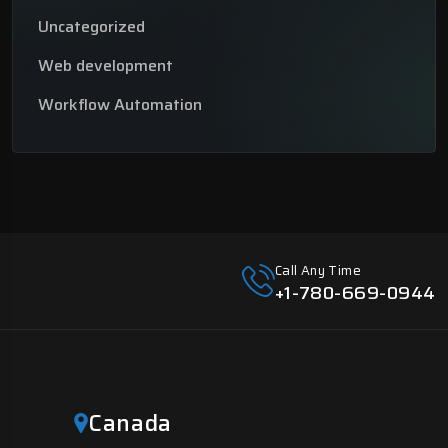
Uncategorized
Web development
Workflow Automation
Call Any Time
+1-780-669-0944
Canada