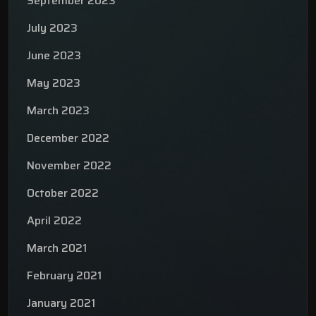
September 2023
July 2023
June 2023
May 2023
March 2023
December 2022
November 2022
October 2022
April 2022
March 2021
February 2021
January 2021