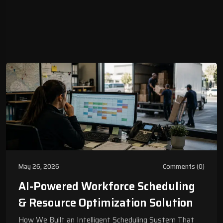
May 26, 2026
Comments (0)
AI-Powered Workforce Scheduling
& Resource Optimization Solution
How We Built an Intelligent Scheduling System That