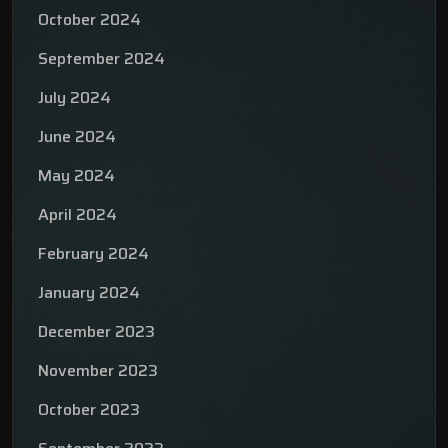
October 2024
September 2024
July 2024
June 2024
May 2024
April 2024
February 2024
January 2024
December 2023
November 2023
October 2023