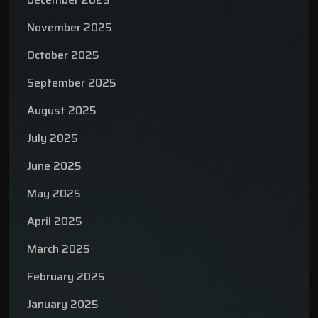
November 2025
October 2025
September 2025
August 2025
July 2025
June 2025
May 2025
April 2025
March 2025
February 2025
January 2025