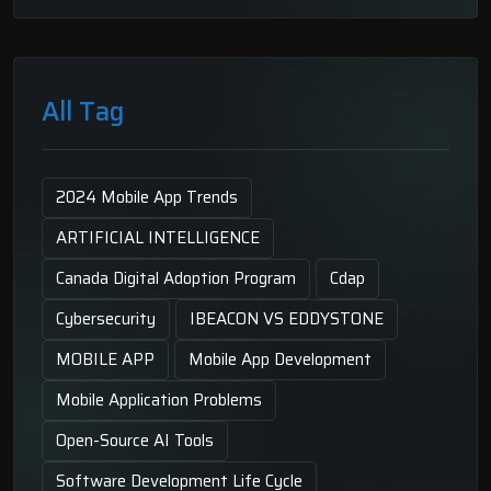
All Tag
2024 Mobile App Trends
ARTIFICIAL INTELLIGENCE
Canada Digital Adoption Program
Cdap
Cybersecurity
IBEACON VS EDDYSTONE
MOBILE APP
Mobile App Development
Mobile Application Problems
Open-Source AI Tools
Software Development Life Cycle