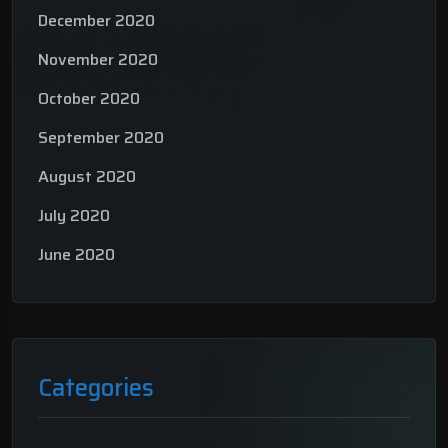
December 2020
November 2020
October 2020
September 2020
August 2020
July 2020
June 2020
Categories