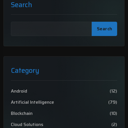
Search
Search
Category
Android
(12)
Artificial Intelligence
(79)
Blockchain
(10)
Cloud Solutions
(2)