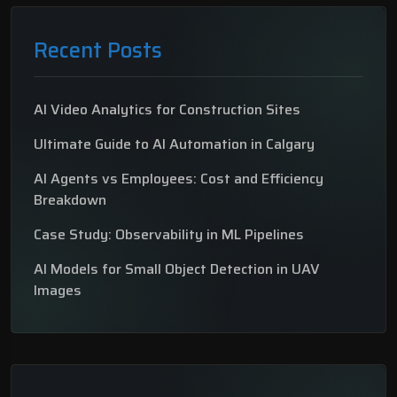
Recent Posts
AI Video Analytics for Construction Sites
Ultimate Guide to AI Automation in Calgary
AI Agents vs Employees: Cost and Efficiency
Breakdown
Case Study: Observability in ML Pipelines
AI Models for Small Object Detection in UAV
Images