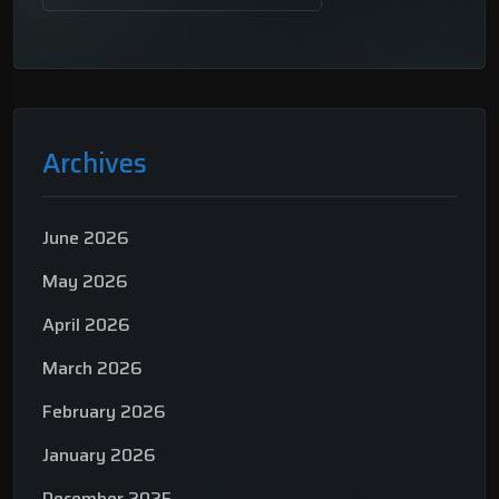
Archives
June 2026
May 2026
April 2026
March 2026
February 2026
January 2026
December 2025