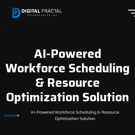
AI-Powered
Workforce Scheduling
& Resource
Optimization Solution
AI-Powered Workforce Scheduling & Resource
Home
Optimization Solution