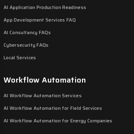
AI Application Production Readiness
App Development Services FAQ
AI Consultancy FAQs
Cybersecurity FAQs
Local Services
Workflow Automation
AI Workflow Automation Services
AI Workflow Automation for Field Services
AI Workflow Automation for Energy Companies