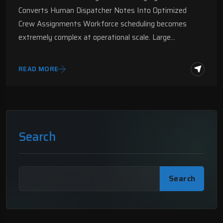
Converts Human Dispatcher Notes Into Optimized
Crew Assignments Workforce scheduling becomes
extremely complex at operational scale. Large…
READ MORE
Search
Search