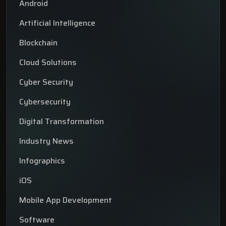
Android
Artificial Intelligence
Blockchain
Cloud Solutions
Cyber Security
Cybersecurity
Digital Transformation
Industry News
Infographics
iOS
Mobile App Development
Software