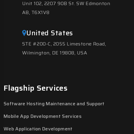
Unit 102, 2207 90B St. SW Edmonton
AB, T6X1V8
United States
STE #200-C, 2055 Limestone Road,
Wilmington, DE 19808, USA
Flagship Services
Software Hosting Maintenance and Support
Mobile App Development Services
Web Application Development