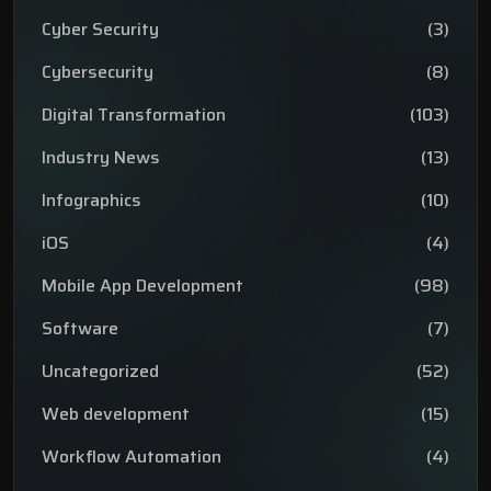
Cyber Security
(3)
Cybersecurity
(8)
Digital Transformation
(103)
Industry News
(13)
Infographics
(10)
iOS
(4)
Mobile App Development
(98)
Software
(7)
Uncategorized
(52)
Web development
(15)
Workflow Automation
(4)