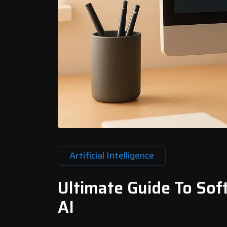
Artificial Intelligence
Ultimate Guide To So
AI