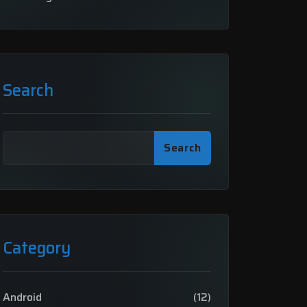
Search
Search
Category
Android
(12)