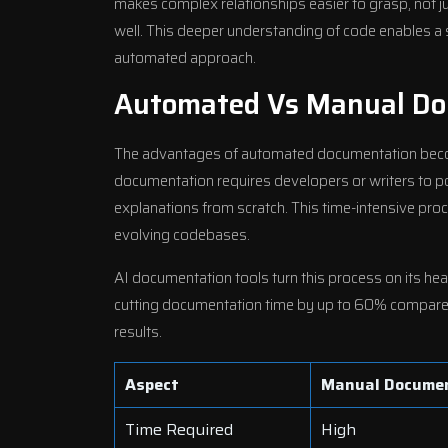
makes complex relationships easier to grasp, not 
well. This deeper understanding of code enables a 
automated approach.
Automated Vs Manual Do
The advantages of automated documentation bec
documentation requires developers or writers to pore
explanations from scratch. This time-intensive proc
evolving codebases.
AI documentation tools turn this process on its hea
cutting documentation time by up to 60% compared
results.
Aspect
Manual Docume
Time Required
High