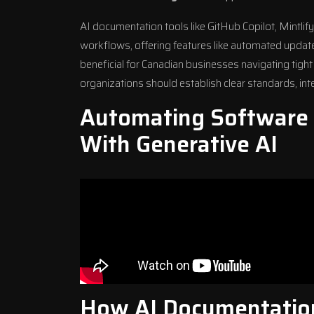
AI documentation tools like
GitHub Copilot
, Mintlif
workflows, offering features like automated update
beneficial for Canadian businesses navigating tigh
organizations should establish clear standards, inte
Automating Software
With Generative AI
How AI Documentatio