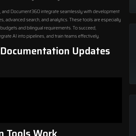
y, and
Document360
integrate seamlessly with development
s, advanced search, and analytics. These tools are especially
t budgets and bilingual requirements. To succeed,
grate AI into pipelines, and train teams effectively.
 Documentation Updates
n Tools Work