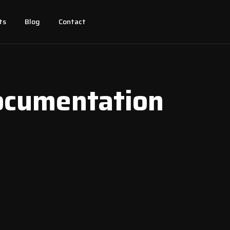
ts
Blog
Contact
ocumentation