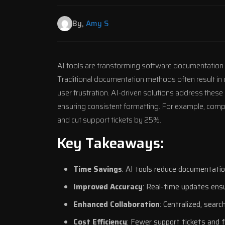
By,
Amy S
AI tools are transforming software documentation
Traditional documentation methods often result in o
user frustration. AI-driven solutions address these
ensuring consistent formatting. For example, comp
and cut support tickets by 25%.
Key Takeaways:
Time Savings
: AI tools reduce documentati
Improved Accuracy
: Real-time updates ens
Enhanced Collaboration
: Centralized, sear
Cost Efficiency
: Fewer support tickets and 