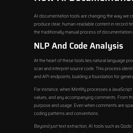
AI documentation tools are changing the way we 
produce clear, human-readable content in record t
the traditionally manual process of documentation 
NLP And Code Analysis
At the heart of these tools lies natural language p
scan and interpret source code. This process identi
and API endpoints, building a foundation for gene
For instance, when Mintlify processes a JavaScript f
values, and any accompanying comments. From there
purpose and usage. Even when comments are sparse
coding patterns and conventions.
Beyond just text extraction, AI tools such as
Qodo