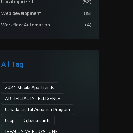
Uncategorized
(52)
Web development
(15)
Workflow Automation
(4)
All Tag
2024 Mobile App Trends
ARTIFICIAL INTELLIGENCE
Canada Digital Adoption Program
Cdap
Cybersecurity
IBEACON VS EDDYSTONE