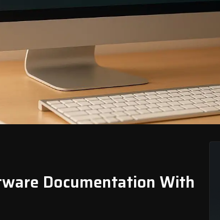
ftware Documentation With