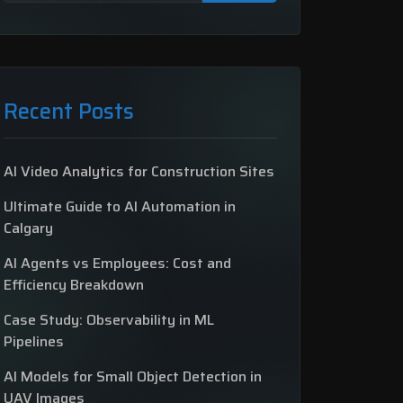
Recent Posts
AI Video Analytics for Construction Sites
Ultimate Guide to AI Automation in
Calgary
AI Agents vs Employees: Cost and
Efficiency Breakdown
Case Study: Observability in ML
Pipelines
AI Models for Small Object Detection in
UAV Images