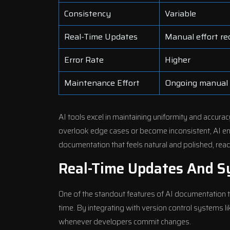
Consistency
Variable
Real-Time Updates
Manual effort re
Error Rate
Higher
Maintenance Effort
Ongoing manual
AI tools excel in maintaining uniformity and accur
overlook edge cases or become inconsistent, AI en
documentation that feels natural and polished, read
Real-Time Updates And S
One of the standout features of AI documentation too
time. By integrating with version control systems 
whenever developers commit changes.