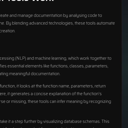
create and manage documentation by analysing code to
ime. By blending advanced technologies, these tools automate
creation.
rocessing (NLP) and machine learning, which work together to
fies essential elements like functions, classes, parameters,
rating meaningful documentation.
unction, it looks at the function name, parameters, return
, it generates a concise explanation of the function’s
 or missing, these tools can infer meaning by recognizing
take it a step further by visualizing database schemas. This