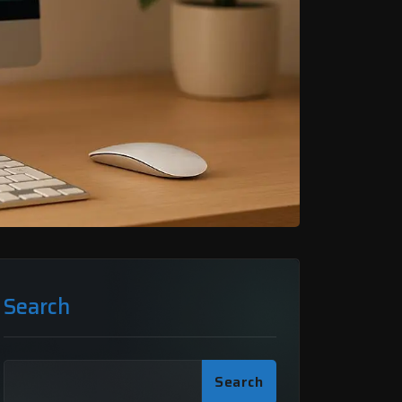
Search
Search