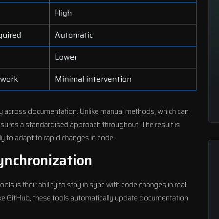
High
quired
Automatic
Lower
 work
Minimal intervention
acy across documentation. Unlike manual methods, which can
sures a standardised approach throughout. The result is
y to adapt to rapid changes in code.
ynchronization
ls is their ability to stay in sync with code changes in real
like GitHub, these tools automatically update documentation