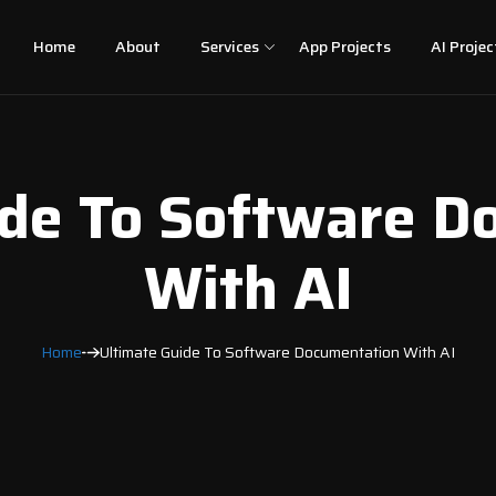
Home
About
Services
App Projects
AI Projec
ide To Software D
With AI
Home
Ultimate Guide To Software Documentation With AI