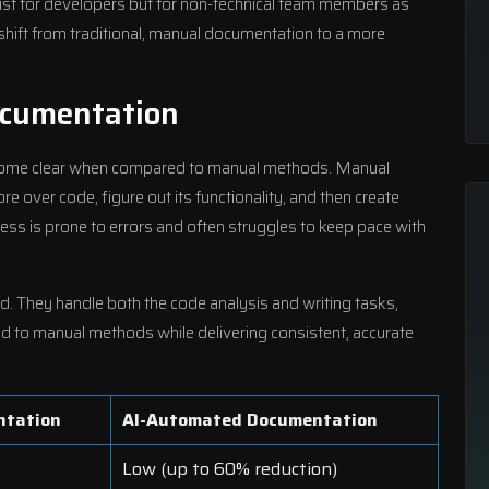
just for developers but for non-technical team members as
shift from traditional, manual documentation to a more
cumentation
ome clear when compared to manual methods. Manual
 over code, figure out its functionality, and then create
ess is prone to errors and often struggles to keep pace with
d. They handle both the code analysis and writing tasks,
 to manual methods while delivering consistent, accurate
ntation
AI-Automated Documentation
Low (up to 60% reduction)