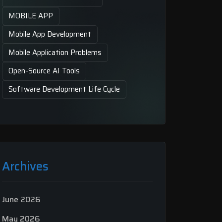
MOBILE APP
Mobile App Development
Mobile Application Problems
Open-Source AI Tools
Software Development Life Cycle
Archives
June 2026
May 2026