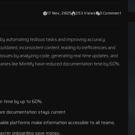
17 Nov, 2025
353 Views
0 Comment
 by automating tedious tasks and improving accuracy.
utdated, inconsistent content, leading to inefficiencies and
 issues by analyzing code, generating real-time updates, and
anies like
Mintlify
have reduced documentation time by 60%
on time by up to 60%.
ure documentation stays current.
chable platforms make information accessible to all teams.
faster onboarding save money.