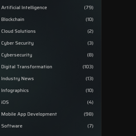
Artificial Intelligence
(79)
Blockchain
(10)
Cloud Solutions
(2)
Cyber Security
(3)
Cybersecurity
(8)
Digital Transformation
(103)
Industry News
(13)
Infographics
(10)
iOS
(4)
Mobile App Development
(98)
Software
(7)