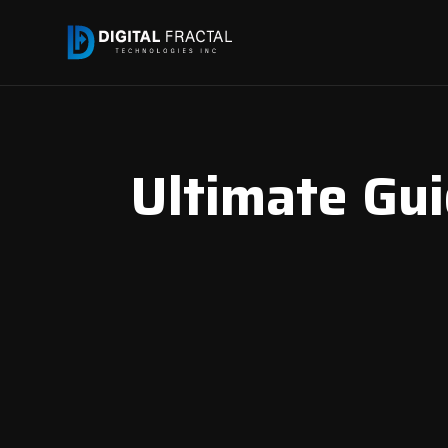
Ultimate Gu