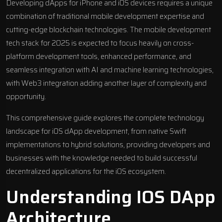
Developing dApps for iPhone and iOS devices requires a unique
combination of traditional mobile development expertise and
cutting-edge blockchain technologies. The mobile development
tech stack for 2025 is expected to focus heavily on cross-
platform development tools, enhanced performance, and
seamless integration with AI and machine learning technologies,
with Web3 integration adding another layer of complexity and
opportunity.
This comprehensive guide explores the complete technology
landscape for iOS dApp development, from native Swift
implementations to hybrid solutions, providing developers and
businesses with the knowledge needed to build successful
decentralized applications for the iOS ecosystem.
Understanding IOS DApp
Architecture