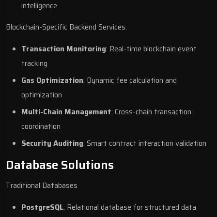
intelligence
Blockchain-Specific Backend Services:
Transaction Monitoring
: Real-time blockchain event
tracking
Gas Optimization
: Dynamic fee calculation and
optimization
Multi-Chain Management
: Cross-chain transaction
coordination
Security Auditing
: Smart contract interaction validation
Database Solutions
Traditional Databases
PostgreSQL
: Relational database for structured data