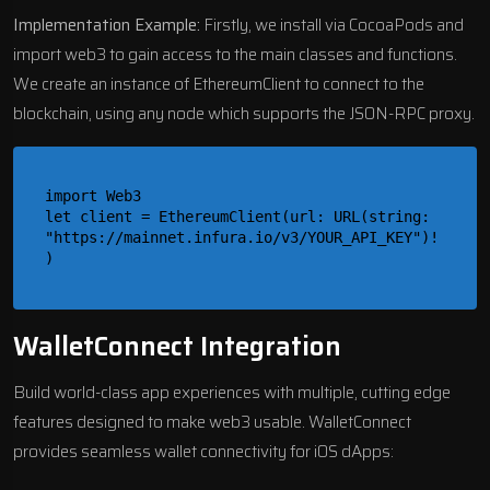
Implementation Example:
Firstly, we install via CocoaPods and
import web3 to gain access to the main classes and functions.
We create an instance of EthereumClient to connect to the
blockchain, using any node which supports the JSON-RPC proxy.
import Web3

let client = EthereumClient(url: URL(string: 
"https://mainnet.infura.io/v3/YOUR_API_KEY")!
WalletConnect Integration
Build world-class app experiences with multiple, cutting edge
features designed to make web3 usable. WalletConnect
provides seamless wallet connectivity for iOS dApps: