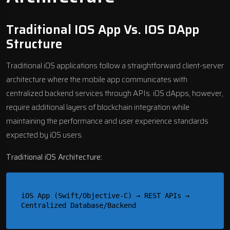
Traditional IOS App Vs. IOS DApp
Structure
Traditional iOS applications follow a straightforward client-server
architecture where the
mobile app communicates with
centralized backend services
through APIs. iOS dApps, however,
require additional layers of blockchain integration while
maintaining the performance and user experience standards
expected by iOS users.
Traditional iOS Architecture:
iOS App (Swift/Objective-C) → REST APIs → 