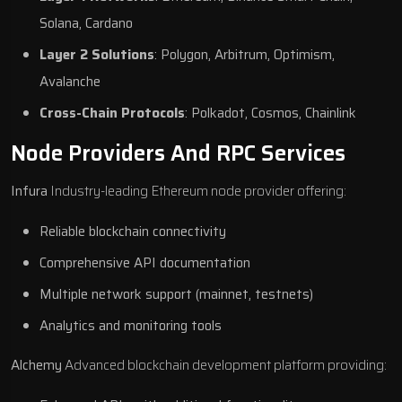
Solana, Cardano
Layer 2 Solutions
: Polygon, Arbitrum, Optimism,
Avalanche
Cross-Chain Protocols
: Polkadot, Cosmos, Chainlink
Node Providers And RPC Services
Infura
Industry-leading Ethereum node provider offering:
Reliable blockchain connectivity
Comprehensive API documentation
Multiple network support (mainnet, testnets)
Analytics and monitoring tools
Alchemy
Advanced blockchain development platform providing: