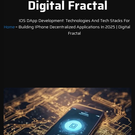
Digital Fractal
IOS DApp Development: Technologies And Tech Stacks For
Home
Building IPhone Decentralized Applications In 2025 | Digital
Fractal