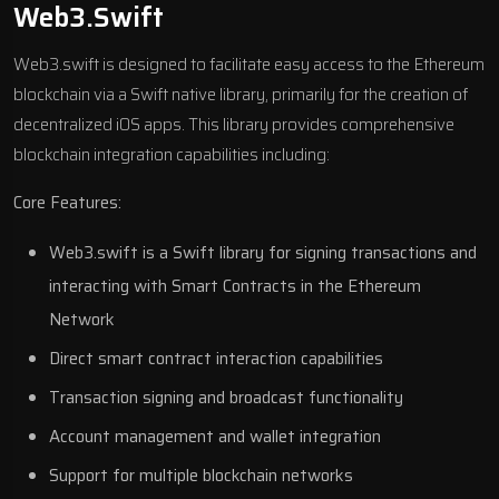
Web3.swift
Web3.swift is designed to facilitate easy access to the Ethereum
blockchain via a Swift native library, primarily for the creation of
decentralized iOS apps. This library provides comprehensive
blockchain integration capabilities including:
Core Features:
Web3.swift is a Swift library for signing transactions and
interacting with Smart Contracts in the Ethereum
Network
Direct smart contract interaction capabilities
Transaction signing and broadcast functionality
Account management and wallet integration
Support for multiple blockchain networks