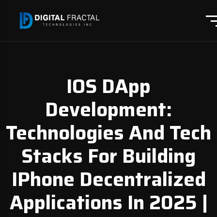
IOS DApp
Development:
Technologies And Tech
Stacks For Building
IPhone Decentralized
Applications In 2025 |