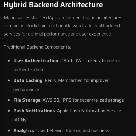
Hybrid Backend Architecture
Many successful iOS dApps implement hybrid architectures
combining blockchain functionality with traditional backend
services for optimal performance and user experience.
Traditional Backend Components:
User Authentication
: OAuth, JWT tokens, biometric
authentication
Data Caching
: Redis, Memcached for improved
performance
File Storage
: AWS S3, IPFS for decentralized storage
Push Notifications
: Apple Push Notification Service
(APNs)
Analytics
: User behavior tracking and business