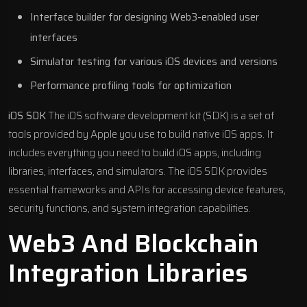
Interface builder for designing Web3-enabled user
interfaces
Simulator testing for various iOS devices and versions
Performance profiling tools for optimization
iOS SDK
The iOS software development kit (SDK) is a set of
tools provided by Apple you use to build native iOS apps. It
includes everything you need to build iOS apps, including
libraries, interfaces, and simulators. The iOS SDK provides
essential frameworks and APIs for accessing device features,
security functions, and system integration capabilities.
Web3 And Blockchain
Integration Libraries