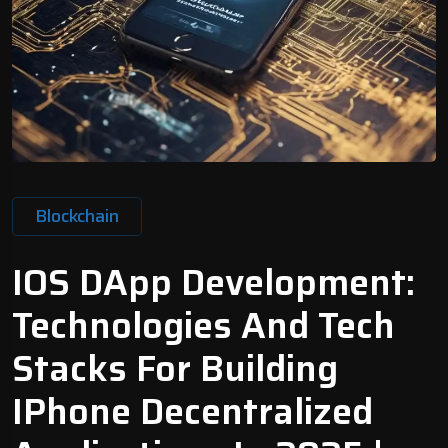
Blockchain
IOS DApp Development:
Technologies And Tech
Stacks For Building
IPhone Decentralized