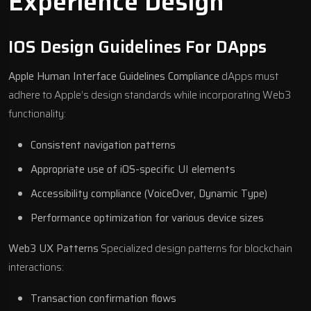
Experience Design
IOS Design Guidelines For DApps
Apple Human Interface Guidelines Compliance
dApps must
adhere to Apple’s design standards while incorporating Web3
functionality:
Consistent navigation patterns
Appropriate use of iOS-specific UI elements
Accessibility compliance (VoiceOver, Dynamic Type)
Performance optimization for various device sizes
Web3 UX Patterns
Specialized design patterns for blockchain
interactions:
Transaction confirmation flows