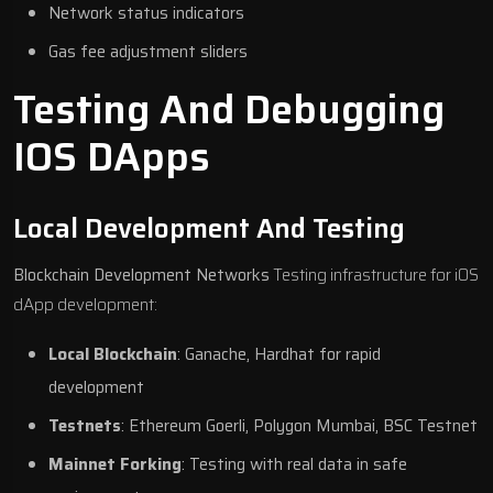
Network status indicators
Gas fee adjustment sliders
Testing And Debugging
IOS DApps
Local Development And Testing
Blockchain Development Networks
Testing infrastructure for iOS
dApp development:
Local Blockchain
: Ganache, Hardhat for rapid
development
Testnets
: Ethereum Goerli, Polygon Mumbai, BSC Testnet
Mainnet Forking
: Testing with real data in safe