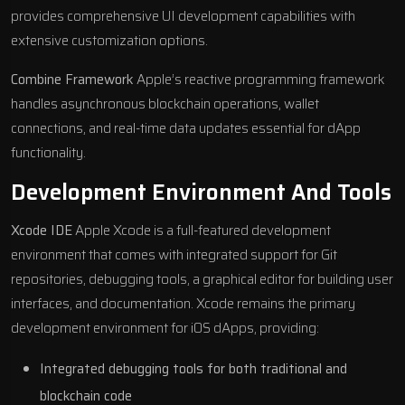
provides comprehensive UI development capabilities with
extensive customization options.
Combine Framework
Apple’s reactive programming framework
handles asynchronous blockchain operations, wallet
connections, and real-time data updates essential for dApp
functionality.
Development Environment And Tools
Xcode IDE
Apple Xcode is a full-featured development
environment that comes with integrated support for Git
repositories, debugging tools, a graphical editor for building user
interfaces, and documentation. Xcode remains the primary
development environment for iOS dApps, providing:
Integrated debugging tools for both traditional and
blockchain code