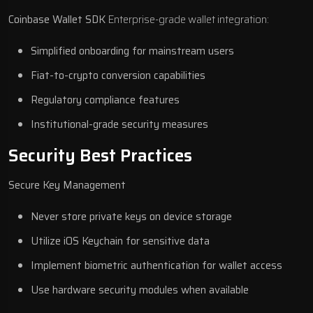
Coinbase Wallet SDK
Enterprise-grade wallet integration:
Simplified onboarding for mainstream users
Fiat-to-crypto conversion capabilities
Regulatory compliance features
Institutional-grade security measures
Security Best Practices
Secure Key Management
Never store private keys on device storage
Utilize iOS Keychain for sensitive data
Implement biometric authentication for wallet access
Use hardware security modules when available