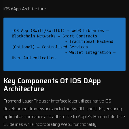
iOS dApp Architecture:
iOS App (Swift/SwiftUI) → Web3 Libraries → 
Blockchain Networks → Smart Contracts

                       → Traditional Backend 
(Optional) → Centralized Services

                       → Wallet Integration → 
Key Components Of IOS DApp
Architecture
Frontend Layer
The user interface layer utilizes native iOS
development frameworks including SwiftUI and UIKit, ensuring
optimal performance and adherence to Apple’s Human Interface
Guidelines while incorporating Web3 functionality.