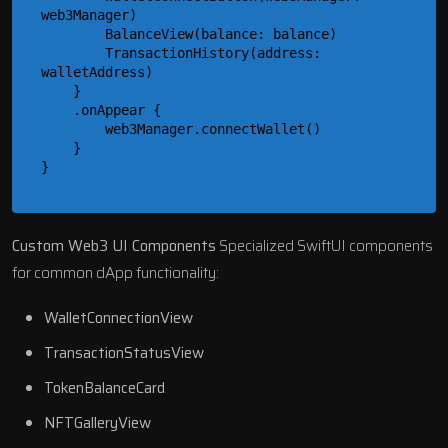
web3Manager)

        BalanceView(balance: balance)

        TransactionHistory(address: 
walletAddress)

    }

    .onAppear {

        web3Manager.connectWallet()

    }

Custom Web3 UI Components
Specialized SwiftUI components
for common dApp functionality:
WalletConnectionView
TransactionStatusView
TokenBalanceCard
NFTGalleryView