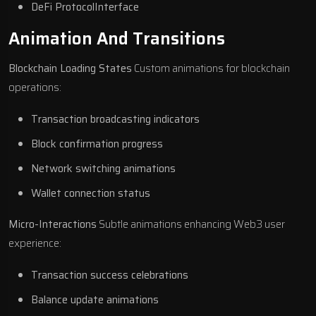
DeFi ProtocolInterface
Animation And Transitions
Blockchain Loading States
Custom animations for blockchain
operations:
Transaction broadcasting indicators
Block confirmation progress
Network switching animations
Wallet connection status
Micro-Interactions
Subtle animations enhancing Web3 user
experience:
Transaction success celebrations
Balance update animations