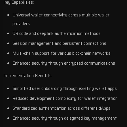
Key Capabilities:
Universal wallet connectivity across multiple wallet
providers
QR code and deep link authentication methods
Session management and persistent connections
Multi-chain support for various blockchain networks
Enhanced security through encrypted communications
Implementation Benefits:
Simplified user onboarding through existing wallet apps
Reduced development complexity for wallet integration
Standardized authentication across different dApps
Enhanced security through delegated key management