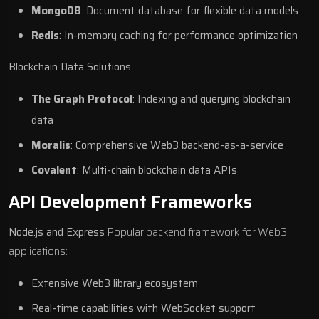
MongoDB
: Document database for flexible data models
Redis
: In-memory caching for performance optimization
Blockchain Data Solutions
The Graph Protocol
: Indexing and querying blockchain
data
Moralis
: Comprehensive Web3 backend-as-a-service
Covalent
: Multi-chain blockchain data APIs
API Development Frameworks
Node.js and Express
Popular backend framework for Web3
applications:
Extensive Web3 library ecosystem
Real-time capabilities with WebSocket support