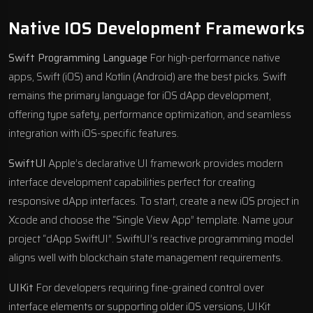
Native IOS Development Frameworks
Swift Programming Language
For high-performance native
apps, Swift (iOS) and Kotlin (Android) are the best picks. Swift
remains the primary language for iOS dApp development,
offering type safety, performance optimization, and seamless
integration with iOS-specific features.
SwiftUI
Apple’s declarative UI framework provides modern
interface development capabilities perfect for creating
responsive dApp interfaces. To start, create a new iOS project in
Xcode and choose the “Single View App” template. Name your
project “dApp SwiftUI”. SwiftUI’s reactive programming model
aligns well with blockchain state management requirements.
UIKit
For developers requiring fine-grained control over
interface elements or supporting older iOS versions, UIKit