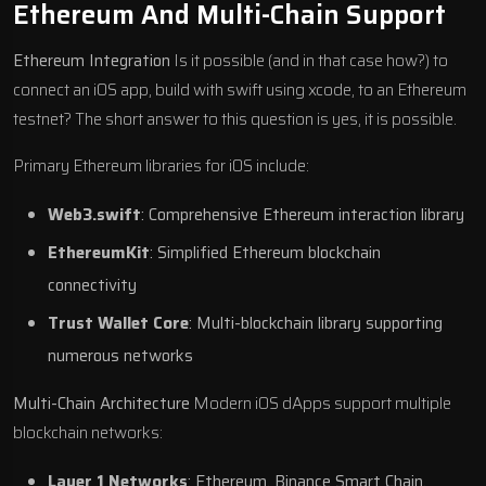
Ethereum And Multi-Chain Support
Ethereum Integration
Is it possible (and in that case how?) to
connect an iOS app, build with swift using xcode, to an Ethereum
testnet? The short answer to this question is yes, it is possible.
Primary Ethereum libraries for iOS include:
Web3.swift
: Comprehensive Ethereum interaction library
EthereumKit
: Simplified Ethereum blockchain
connectivity
Trust Wallet Core
: Multi-blockchain library supporting
numerous networks
Multi-Chain Architecture
Modern iOS dApps support multiple
blockchain networks:
Layer 1 Networks
: Ethereum, Binance Smart Chain,