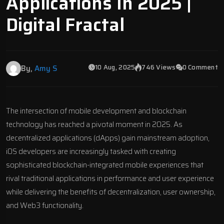
Applications In 2025 |
Digital Fractal
10 Aug, 2025
746 Views
0 Comment
By,
Amy S
The intersection of mobile development and blockchain
technology has reached a pivotal moment in 2025. As
decentralized applications (dApps) gain mainstream adoption,
iOS developers are increasingly tasked with creating
sophisticated blockchain-integrated mobile experiences that
rival traditional applications in performance and user experience
while delivering the benefits of decentralization, user ownership,
and Web3 functionality.