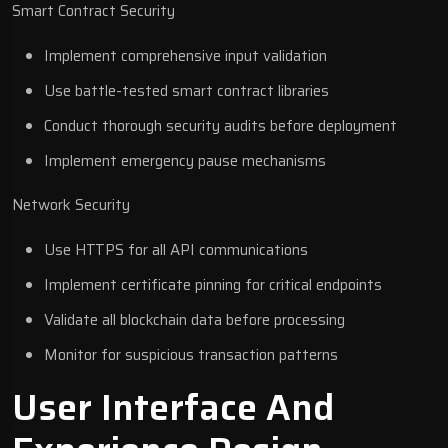
Smart Contract Security
Implement comprehensive input validation
Use battle-tested smart contract libraries
Conduct thorough security audits before deployment
Implement emergency pause mechanisms
Network Security
Use HTTPS for all API communications
Implement certificate pinning for critical endpoints
Validate all blockchain data before processing
Monitor for suspicious transaction patterns
User Interface And