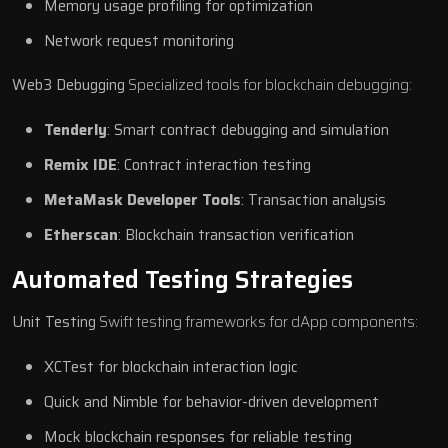
Memory usage profiling for optimization
Network request monitoring
Web3 Debugging
Specialized tools for blockchain debugging:
Tenderly
: Smart contract debugging and simulation
Remix IDE
: Contract interaction testing
MetaMask Developer Tools
: Transaction analysis
Etherscan
: Blockchain transaction verification
Automated Testing Strategies
Unit Testing
Swift testing frameworks for dApp components:
XCTest for blockchain interaction logic
Quick and Nimble for behavior-driven development
Mock blockchain responses for reliable testing