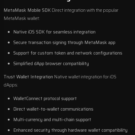
MetaMask Mobile SDK
Direct integration with the popular
MetaMask wallet:
Native iOS SDK for seamless integration
Secure transaction signing through MetaMask app
Support for custom token and network configurations
Simplified dApp browser compatibility
Trust Wallet Integration
Native wallet integration for iOS
dApps:
WalletConnect protocol support
Direct wallet-to-wallet communications
Multi-currency and multi-chain support
Enhanced security through hardware wallet compatibility