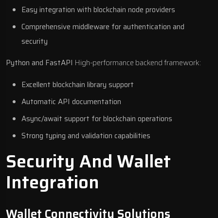
Easy integration with blockchain node providers
Comprehensive middleware for authentication and
security
Python and FastAPI
High-performance backend framework:
Excellent blockchain library support
Automatic API documentation
Async/await support for blockchain operations
Strong typing and validation capabilities
Security And Wallet
Integration
Wallet Connectivity Solutions