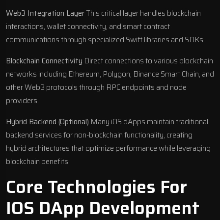
Web3 Integration Layer
This critical layer handles blockchain
interactions, wallet connectivity, and smart contract
communications through specialized Swift libraries and SDKs.
Blockchain Connectivity
Direct connections to various blockchain
networks including Ethereum, Polygon, Binance Smart Chain, and
other Web3 protocols through RPC endpoints and node
providers.
Hybrid Backend (Optional)
Many iOS dApps maintain traditional
backend services for non-blockchain functionality, creating
hybrid architectures that optimize performance while leveraging
blockchain benefits.
Core Technologies For
IOS DApp Development