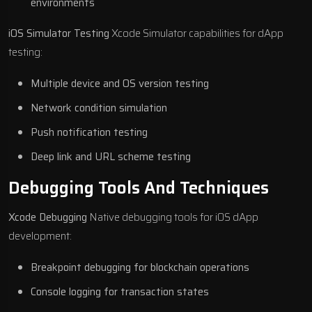
environments
iOS Simulator Testing
Xcode Simulator capabilities for dApp
testing:
Multiple device and OS version testing
Network condition simulation
Push notification testing
Deep link and URL scheme testing
Debugging Tools And Techniques
Xcode Debugging
Native debugging tools for iOS dApp
development:
Breakpoint debugging for blockchain operations
Console logging for transaction states