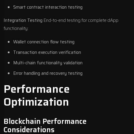
Smart contract interaction testing
Integration Testing
End-to-end testing for complete dApp
functionality:
Wallet connection flow testing
Transaction execution verification
Multi-chain functionality validation
Error handling and recovery testing
Performance
Optimization
Blockchain Performance
Considerations