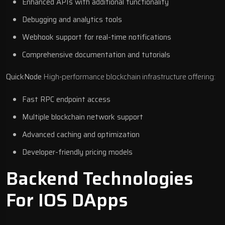
Enhanced APIs with additional functionality
Debugging and analytics tools
Webhook support for real-time notifications
Comprehensive documentation and tutorials
QuickNode
High-performance blockchain infrastructure offering:
Fast RPC endpoint access
Multiple blockchain network support
Advanced caching and optimization
Developer-friendly pricing models
Backend Technologies
For IOS DApps