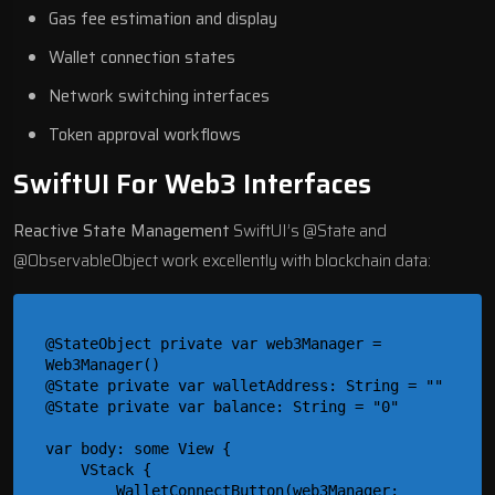
Gas fee estimation and display
Wallet connection states
Network switching interfaces
Token approval workflows
SwiftUI For Web3 Interfaces
Reactive State Management
SwiftUI’s @State and
@ObservableObject work excellently with blockchain data:
@StateObject private var web3Manager = 
Web3Manager()

@State private var walletAddress: String = ""

@State private var balance: String = "0"

var body: some View {

    VStack {

        WalletConnectButton(web3Manager: 