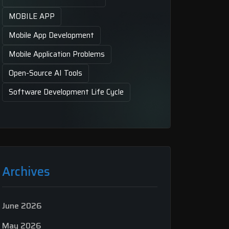
MOBILE APP
Mobile App Development
Mobile Application Problems
Open-Source AI Tools
Software Development Life Cycle
Archives
June 2026
May 2026