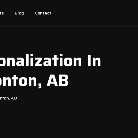
ts
Blog
Contact
nalization In
onton, AB
onton, AB