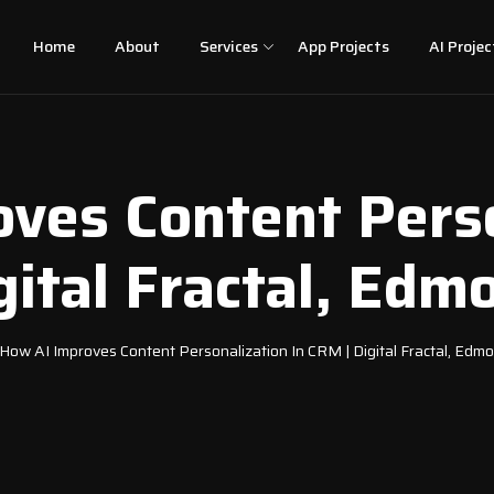
Home
About
Services
App Projects
AI Projec
ves Content Perso
gital Fractal, Edm
How AI Improves Content Personalization In CRM | Digital Fractal, Edm