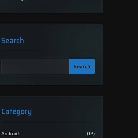
Search
Search
Category
Android
(12)