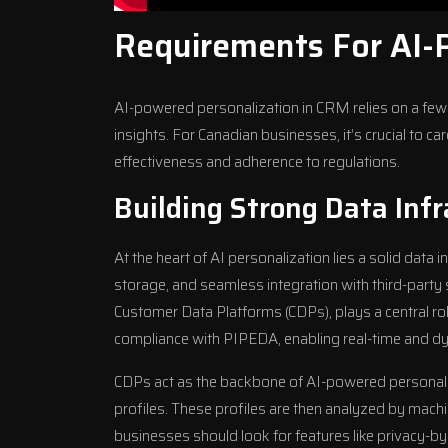
Requirements For AI-
AI-powered personalization in CRM relies on a few 
insights. For Canadian businesses, it’s crucial to c
effectiveness and adherence to regulations.
Building Strong Data Infr
At the heart of AI personalization lies a solid data i
storage, and seamless integration with third-party
Customer Data Platforms (CDPs), plays a central role
compliance with PIPEDA, enabling real-time and dy
CDPs act as the backbone of AI-powered personaliz
profiles. These profiles are then analyzed by mach
businesses should look for features like privacy-