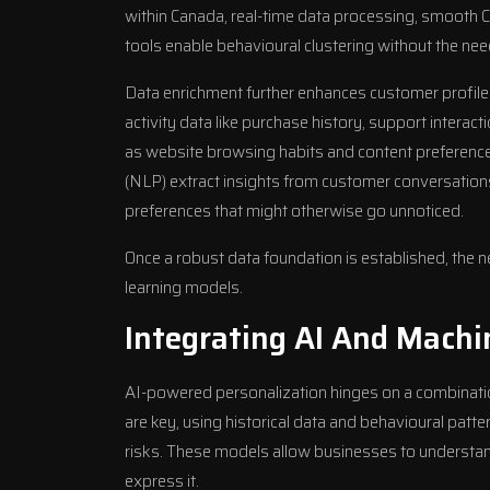
within Canada, real-time data processing, smooth
tools enable behavioural clustering without the nee
Data enrichment further enhances customer profile
activity data like purchase history, support intera
as website browsing habits and content preference
(NLP) extract insights from customer conversations
preferences that might otherwise go unnoticed.
Once a robust data foundation is established, the
learning models.
Integrating AI And Machi
AI-powered personalization hinges on a combinati
are key, using historical data and behavioural patte
risks. These models allow businesses to understan
express it.