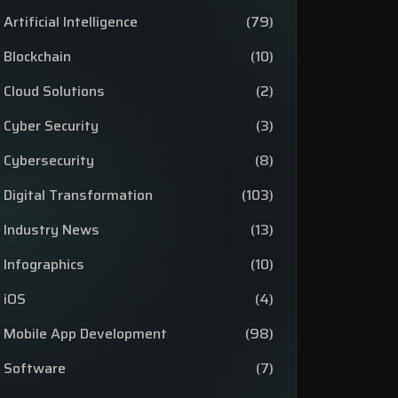
Artificial Intelligence
(79)
Blockchain
(10)
Cloud Solutions
(2)
Cyber Security
(3)
Cybersecurity
(8)
Digital Transformation
(103)
Industry News
(13)
Infographics
(10)
iOS
(4)
Mobile App Development
(98)
Software
(7)