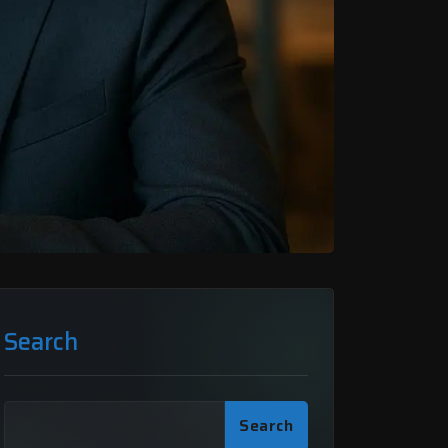
Search
Search