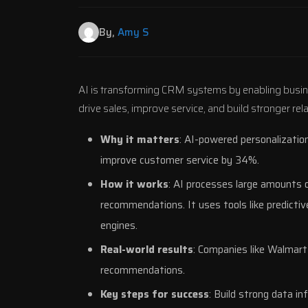
By,
Amy S
AI is transforming CRM systems by enabling busin
drive sales, improve service, and build stronger re
Why it matters
: AI-powered personalizatio
improve customer service by 34%.
How it works
: AI processes large amounts o
recommendations. It uses tools like predictiv
engines.
Real-world results
: Companies like
Walmart
recommendations.
Key steps for success
: Build strong data i