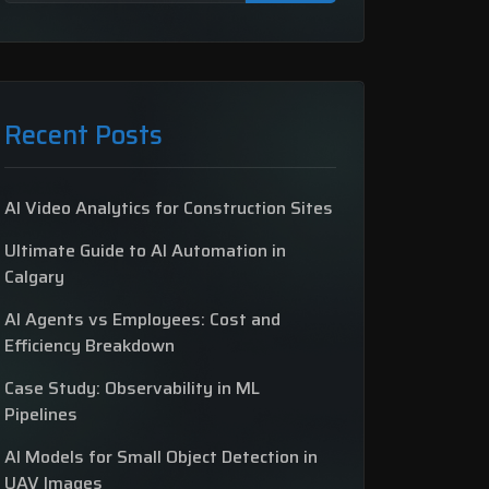
Recent Posts
AI Video Analytics for Construction Sites
Ultimate Guide to AI Automation in
Calgary
AI Agents vs Employees: Cost and
Efficiency Breakdown
Case Study: Observability in ML
Pipelines
AI Models for Small Object Detection in
UAV Images