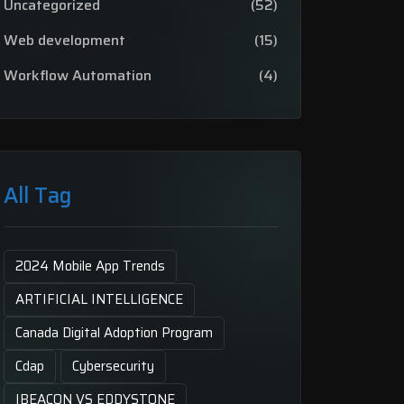
Uncategorized
(52)
Web development
(15)
Workflow Automation
(4)
All Tag
2024 Mobile App Trends
ARTIFICIAL INTELLIGENCE
Canada Digital Adoption Program
Cdap
Cybersecurity
IBEACON VS EDDYSTONE