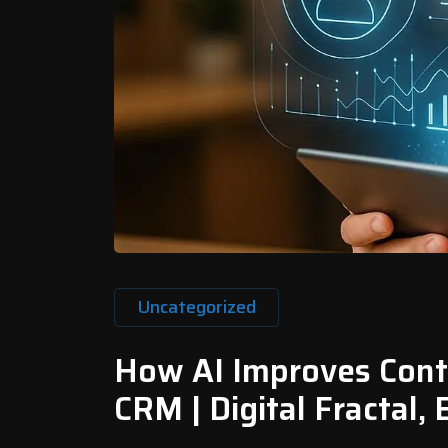
Uncategorized
How AI Improves Conte
CRM | Digital Fractal