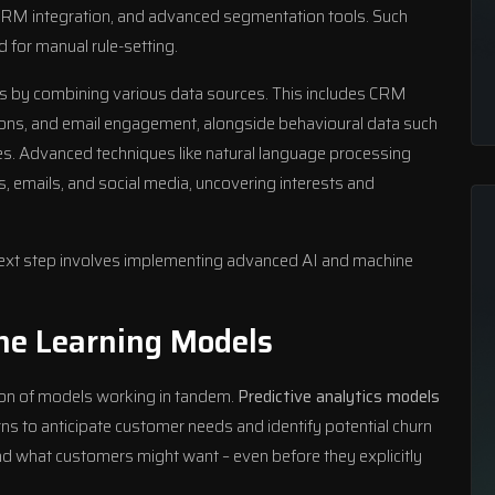
 CRM integration, and advanced segmentation tools. Such
d for manual rule-setting.
s by combining various data sources. This includes CRM
ctions, and email engagement, alongside behavioural data such
s. Advanced techniques like natural language processing
, emails, and social media, uncovering interests and
 next step involves implementing advanced AI and machine
ne Learning Models
on of models working in tandem.
Predictive analytics models
rns to anticipate customer needs and identify potential churn
d what customers might want – even before they explicitly