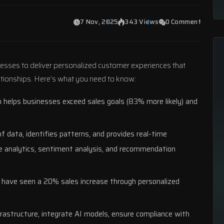
7 Nov, 2025
343 Views
0 Comment
esses to deliver personalized customer experiences that
lationships. Here’s what you need to know:
n helps businesses exceed sales goals (83% more likely) and
f data, identifies patterns, and provides real-time
e analytics,
sentiment analysis
, and recommendation
have seen a 20% sales increase through personalized
nfrastructure, integrate AI models, ensure compliance with