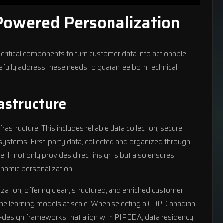
Powered Personalization
critical components to turn customer data into actionable
arefully address these needs to guarantee both technical
astructure
nfrastructure. This includes reliable data collection, secure
 systems. First-party data, collected and organized through
. It not only provides direct insights but also ensures
namic personalization.
ation, offering clean, structured, and enriched customer
ine learning models at scale. When selecting a CDP, Canadian
by-design frameworks that align with PIPEDA, data residency