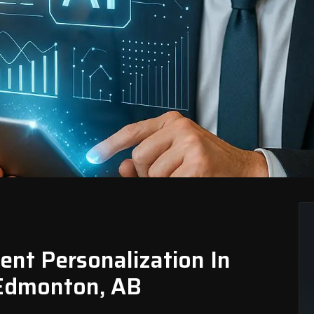
nt Personalization In
, Edmonton, AB