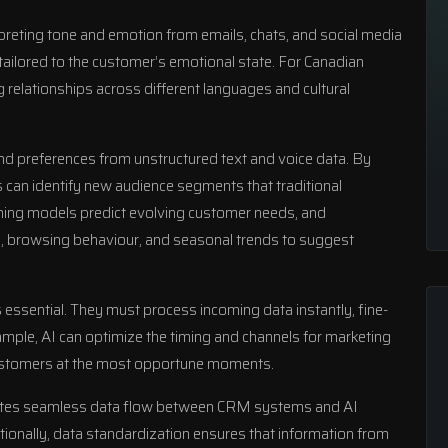
rpreting tone and emotion from emails, chats, and social media
tailored to the customer’s emotional state. For Canadian
 relationships across different languages and cultural
and preferences from unstructured text and voice data. By
s can identify new audience segments that traditional
ing models predict evolving customer needs, and
 browsing behaviour, and seasonal trends to suggest
 essential. They must process incoming data instantly, fine-
xample, AI can optimize the timing and channels for marketing
ustomers at the most opportune moments.
ilitates seamless data flow between CRM systems and AI
tionally, data standardization ensures that information from