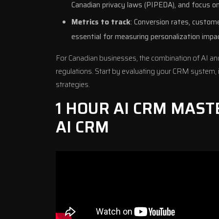
Canadian privacy laws (
PIPEDA
), and focus o
Metrics to track
: Conversion rates, custome
essential for measuring personalization impa
For Canadian businesses, the combination of AI an
regulations. Start by evaluating your CRM system, 
strategies
.
1 HOUR AI CRM MAST
AI CRM