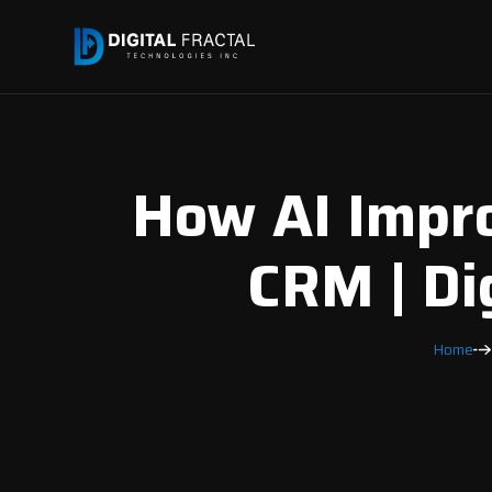
How AI Impro
CRM | Di
Home