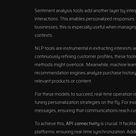
Sentiment analysis tools add another layer by inte
interactions. This enables personalized responses 
businesses, this is especially useful when managing
contexts.
NLP tools are instrumental in extracting interests 
continuously refining customer profiles, these tool
methods might overlook. Meanwhile, machine learn
recommendation engines analyze purchase history,
relevant products or content.
For these models to succeed, real-time operation is
tuning personalization strategies on the fly. For e
messages, ensuring that communications reach c
To achieve this,
API connectivity
is crucial. It fac
platforms, ensuring real-time synchronization. Addi