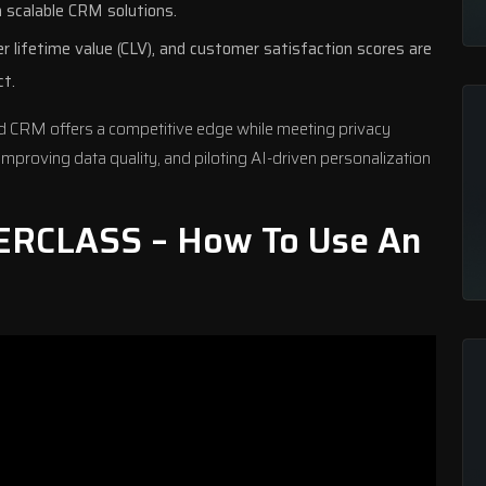
n scalable CRM solutions.
r lifetime value (CLV), and customer satisfaction scores are
ct.
d CRM offers a competitive edge while meeting privacy
improving data quality, and piloting
AI-driven personalization
ERCLASS – How To Use An