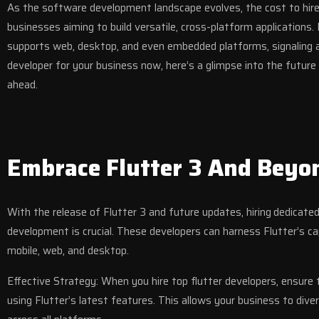
As the software development landscape evolves, the cost to hire 
businesses aiming to build versatile, cross-platform applications
supports web, desktop, and even embedded platforms, signaling a 
developer for your business now, here’s a glimpse into the futur
ahead.
Embrace Flutter 3 And Beyo
With the release of Flutter 3 and future updates, hiring
dedicated
development is crucial. These developers can harness Flutter’s ca
mobile, web, and desktop.
Effective Strategy: When you hire top flutter developers, ensure 
using Flutter’s latest features. This allows your business to diver