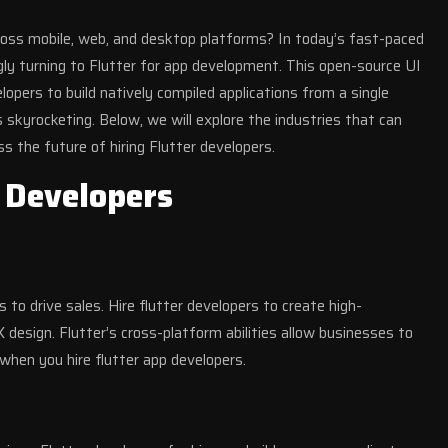
cross mobile, web, and desktop platforms? In today’s fast-paced
ngly turning to Flutter for app development. This open-source UI
pers to build natively compiled applications from a single
s skyrocketing. Below, we will explore the industries that can
ss the future of hiring Flutter developers.
r Developers
to drive sales. Hire flutter developers to create high-
design. Flutter’s cross-platform abilities allow businesses to
when you hire flutter app developers.