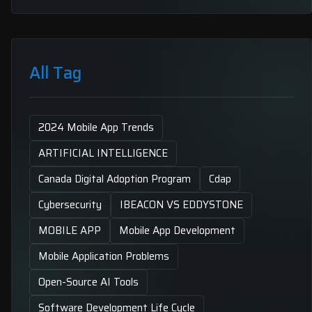
All Tag
2024 Mobile App Trends
ARTIFICIAL INTELLIGENCE
Canada Digital Adoption Program
Cdap
Cybersecurity
IBEACON VS EDDYSTONE
MOBILE APP
Mobile App Development
Mobile Application Problems
Open-Source AI Tools
Software Development Life Cycle