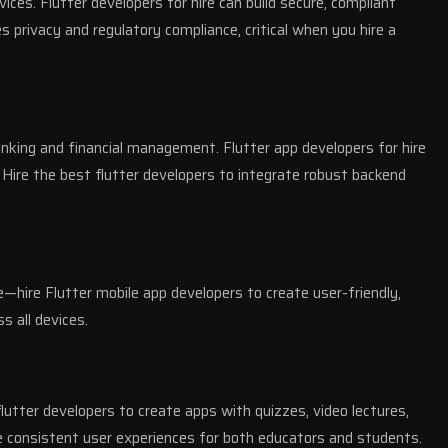
es. Flutter developers for hire can build secure, compliant
s privacy and regulatory compliance, critical when you hire a
anking and financial management. Flutter app developers for hire
 Hire the best flutter developers to integrate robust backend
e—hire Flutter mobile app developers to create user-friendly,
s all devices.
lutter developers to create apps with quizzes, video lectures,
re consistent user experiences for both educators and students.