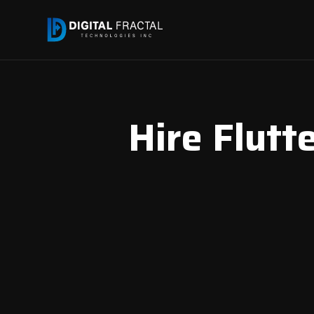
Hire Flutte