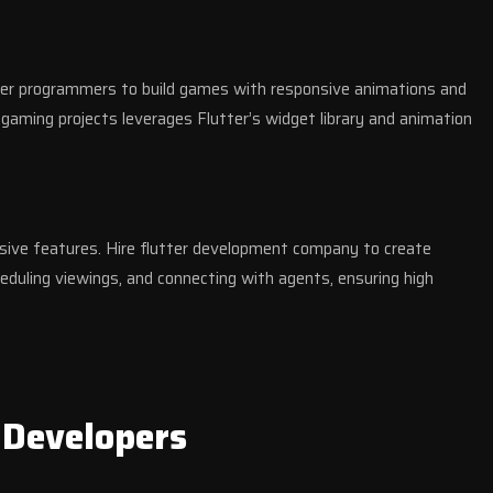
tter programmers to build games with responsive animations and
gaming projects leverages Flutter’s widget library and animation
ive features. Hire flutter development company to create
eduling viewings, and connecting with agents, ensuring high
 Developers