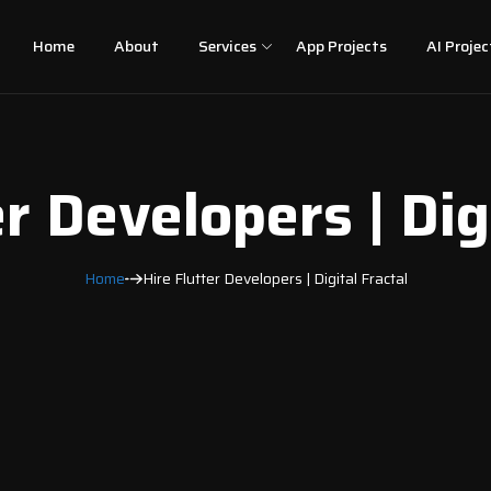
Home
About
Services
App Projects
AI Projec
r Developers | Dig
Home
Hire Flutter Developers | Digital Fractal