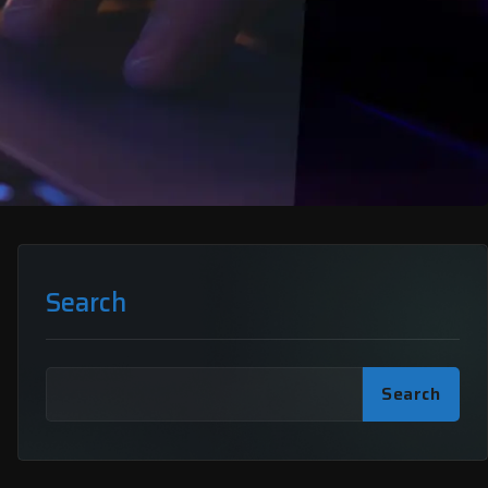
Search
Search