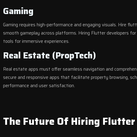
Gaming
Gaming requires high-performance and engaging visuals. Hire flu
smooth gameplay across platforms. Hiring Flutter developers for 
tools for immersive experiences.
Real Estate (PropTech)
Real estate apps must offer seamless navigation and comprehens
secure and responsive apps that facilitate property browsing, sch
performance and user satisfaction.
The Future Of Hiring Flutter