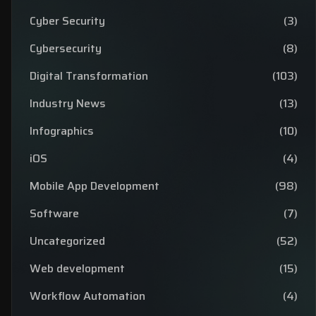
Cyber Security
(3)
Cybersecurity
(8)
Digital Transformation
(103)
Industry News
(13)
Infographics
(10)
iOS
(4)
Mobile App Development
(98)
Software
(7)
Uncategorized
(52)
Web development
(15)
Workflow Automation
(4)