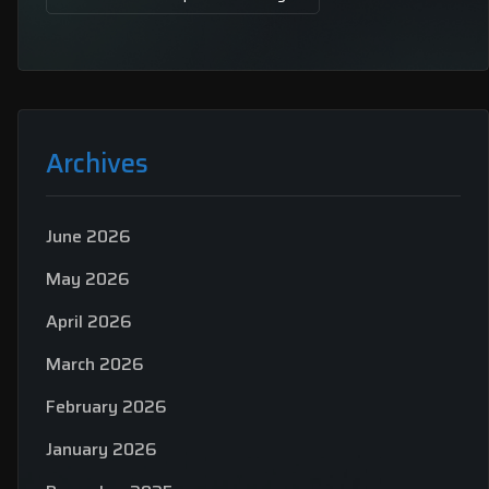
Archives
June 2026
May 2026
April 2026
March 2026
February 2026
January 2026