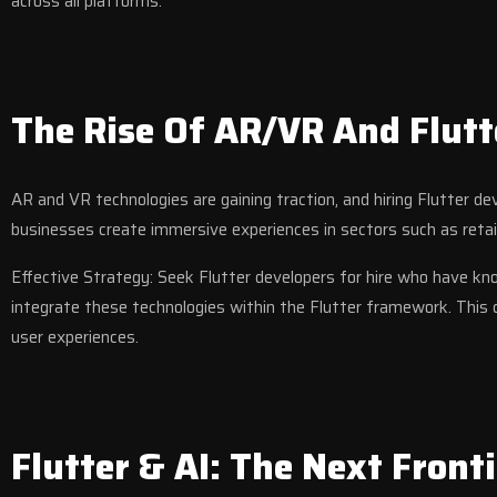
across all platforms.
The Rise Of AR/VR And Flutt
AR and VR technologies are gaining traction, and hiring Flutter d
businesses create immersive experiences in sectors such as retai
Effective Strategy: Seek Flutter developers for hire who have 
integrate these technologies within the Flutter framework. This 
user experiences.
Flutter & AI: The Next Fronti