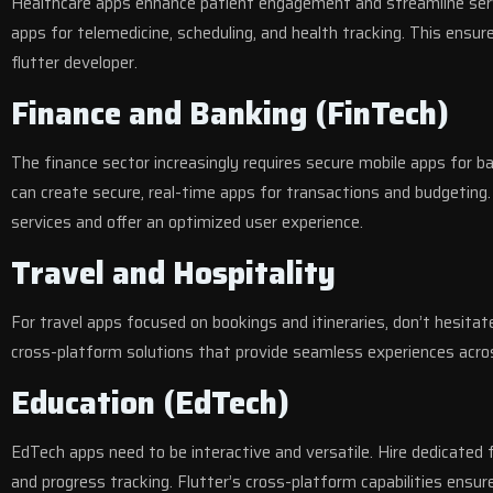
Healthcare apps enhance patient engagement and streamline servic
apps for telemedicine, scheduling, and health tracking. This ensure
flutter developer.
Finance and Banking (FinTech)
The finance sector increasingly requires secure mobile apps for b
can create secure, real-time apps for transactions and budgeting.
services and offer an optimized user experience.
Travel and Hospitality
For travel apps focused on bookings and itineraries, don’t hesitat
cross-platform solutions that provide seamless experiences acros
Education (EdTech)
EdTech apps need to be interactive and versatile. Hire dedicated f
and progress tracking. Flutter’s cross-platform capabilities ensu