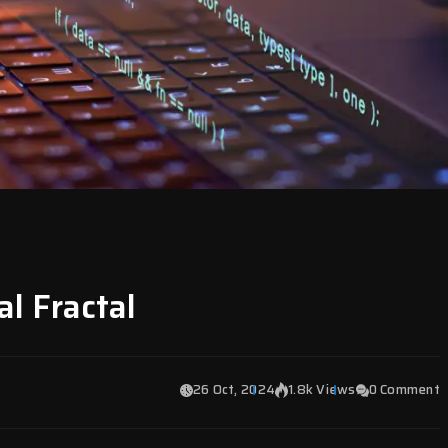
al Fractal
26 Oct, 2024
1.8k Views
0 Comment