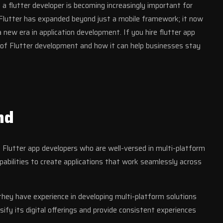
a flutter developer is becoming increasingly important for
. Flutter has expanded beyond just a mobile framework; it now
new era in application development. If you hire flutter app
e of Flutter development and how it can help businesses stay
nd
 Flutter app developers who are well-versed in multi-platform
pabilities to create applications that work seamlessly across
they have experience in developing multi-platform solutions
sify its digital offerings and provide consistent experiences