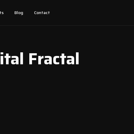
ts
Blog
Contact
ital Fractal