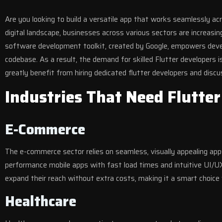
Are you looking to build a versatile app that works seamlessly a
digital landscape, businesses across various sectors are increasi
software development toolkit, created by Google, empowers develo
codebase. As a result, the demand for skilled Flutter developers i
greatly benefit from hiring dedicated flutter developers and discu
Industries That Need Flutte
E-Commerce
The e-commerce sector relies on seamless, visually appealing apps 
performance mobile apps with fast load times and intuitive UI/UX 
expand their reach without extra costs, making it a smart choice 
Healthcare