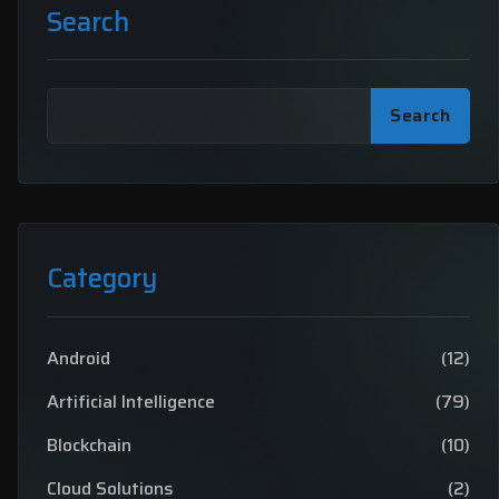
Search
Search
Category
Android
(12)
Artificial Intelligence
(79)
Blockchain
(10)
Cloud Solutions
(2)