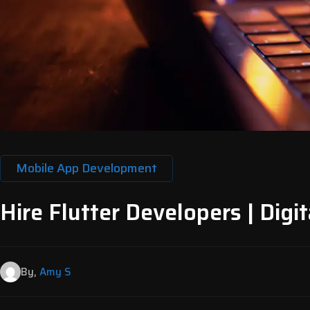
Mobile App Development
Hire Flutter Developers | Digit
By,
Amy S