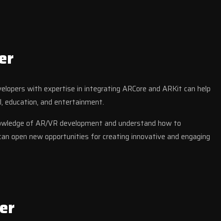
er
evelopers with expertise in integrating ARCore and ARKit can help
l, education, and entertainment.
knowledge of AR/VR development and understand how to
can open new opportunities for creating innovative and engaging
er