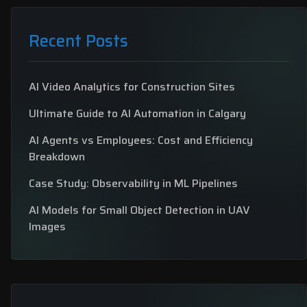
Recent Posts
AI Video Analytics for Construction Sites
Ultimate Guide to AI Automation in Calgary
AI Agents vs Employees: Cost and Efficiency
Breakdown
Case Study: Observability in ML Pipelines
AI Models for Small Object Detection in UAV
Images