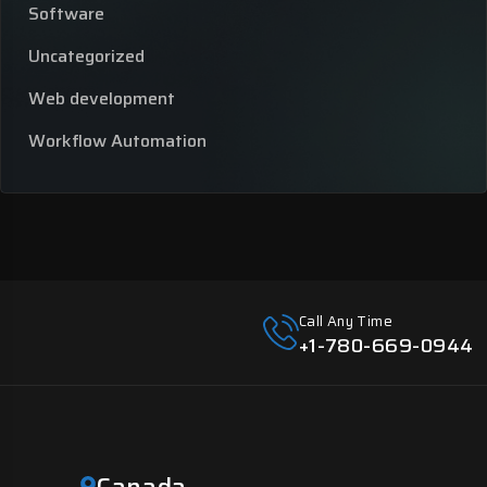
Software
Uncategorized
Web development
Workflow Automation
Call Any Time
+1-780-669-0944
Canada