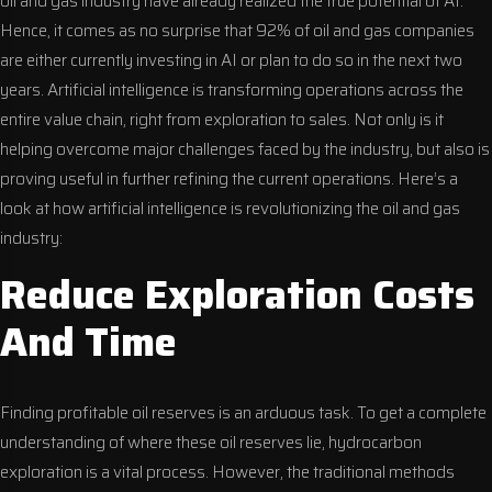
oil and gas industry have already realized the true potential of AI.
Hence, it comes as no surprise that 92% of oil and gas companies
are either currently investing in AI or plan to do so in the next two
years. Artificial intelligence is transforming operations across the
entire value chain, right from exploration to sales. Not only is it
helping overcome major challenges faced by the industry, but also is
proving useful in further refining the current operations. Here’s a
look at how artificial intelligence is revolutionizing the oil and gas
industry:
Reduce Exploration Costs
And Time
Finding profitable oil reserves is an arduous task. To get a complete
understanding of where these oil reserves lie, hydrocarbon
exploration is a vital process. However, the traditional methods