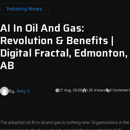
Industry News
AI In Oil And Gas:
Revolution & Benefits |
Digital Fractal, Edmonton,
AB
17 Aug, 2020
1.2k Views
0 Comment
By,
Amy S
The adoption of AI in oil and gas is nothing new. Organizations in the