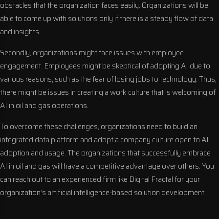
obstacles that the organization faces easily. Organizations will be
able to come up with solutions only if there is a steady flow of data
and insights.
Secondly, organizations might face issues with employee
engagement. Employees might be skeptical of adopting AI due to
various reasons, such as the fear of losing jobs to technology. Thus,
there might be issues in creating a work culture that is welcoming of
AI in oil and gas operations.
To overcome these challenges, organizations need to build an
integrated data platform and adopt a company culture open to AI
adoption and usage. The organizations that successfully embrace
AI in oil and gas will have a competitive advantage over others. You
can reach out to an experienced firm like Digital Fractal for your
organization’s artificial intelligence-based solution development.