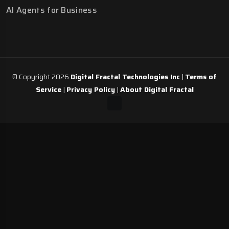
AI Agents for Business
© Copyright 2026
Digital Fractal Technologies Inc
|
Terms of
Service
|
Privacy Policy
|
About Digital Fractal