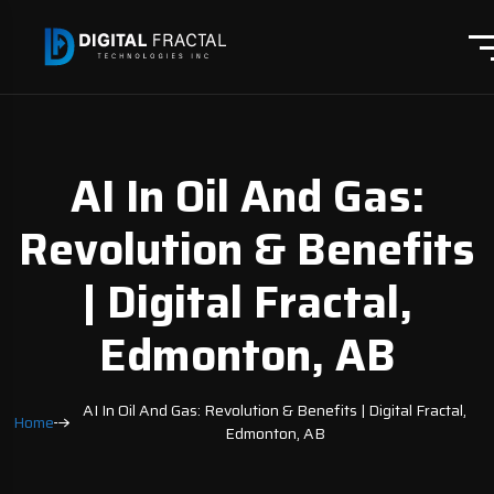
AI In Oil And Gas:
Revolution & Benefits
| Digital Fractal,
Edmonton, AB
AI In Oil And Gas: Revolution & Benefits | Digital Fractal,
Home
Edmonton, AB