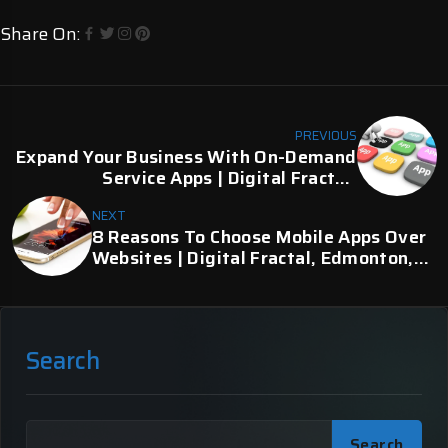
Share On:
PREVIOUS
Expand Your Business With On-Demand
Service Apps | Digital Fractal,
Edmonton, AB
NEXT
8 Reasons To Choose Mobile Apps Over
Websites | Digital Fractal, Edmonton,
AB
Search
Search