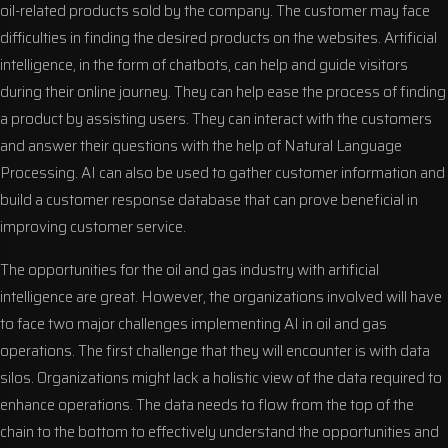
oil-related products sold by the company. The customer may face
difficulties in finding the desired products on the websites. Artificial
intelligence, in the form of chatbots, can help and guide visitors
during their online journey. They can help ease the process of finding
a product by assisting users. They can interact with the customers
and answer their questions with the help of Natural Language
Processing. AI can also be used to gather customer information and
build a customer response database that can prove beneficial in
improving customer service.
The opportunities for the oil and gas industry with artificial
intelligence are great. However, the organizations involved will have
to face two major challenges implementing AI in oil and gas
operations. The first challenge that they will encounter is with data
silos. Organizations might lack a holistic view of the data required to
enhance operations. The data needs to flow from the top of the
chain to the bottom to effectively understand the opportunities and