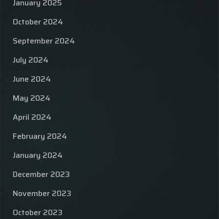
January 2025
October 2024
September 2024
July 2024
June 2024
May 2024
April 2024
February 2024
January 2024
December 2023
November 2023
October 2023