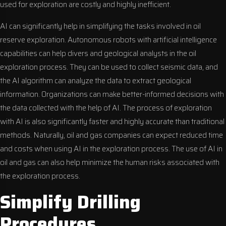
used for exploration are costly and highly inefficient.
AI can significantly help in simplifying the tasks involved in oil
reserve exploration. Autonomous robots with artificial intelligence
capabilities can help divers and geological analysts in the oil
exploration process. They can be used to collect seismic data, and
the AI algorithm can analyze the data to extract geological
information. Organizations can make better-informed decisions with
the data collected with the help of AI. The process of exploration
with AI is also significantly faster and highly accurate than traditional
methods. Naturally, oil and gas companies can expect reduced time
and costs when using AI in the exploration process. The use of AI in
oil and gas can also help minimize the human risks associated with
the exploration process.
Simplify Drilling
Procedures