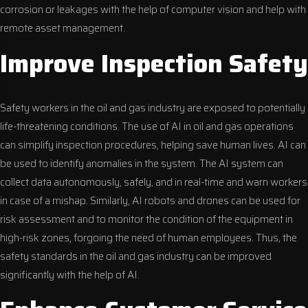
corrosion or leakages with the help of computer vision and help with
remote asset management.
Improve Inspection Safety
Safety workers in the oil and gas industry are exposed to potentially
life-threatening conditions. The use of AI in oil and gas operations
can simplify inspection procedures, helping save human lives. AI can
be used to identify anomalies in the system. The AI system can
collect data autonomously, safely, and in real-time and warn workers
in case of a mishap. Similarly, AI robots and drones can be used for
risk assessment and to monitor the condition of the equipment in
high-risk zones, forgoing the need of human employees. Thus, the
safety standards in the oil and gas industry can be improved
significantly with the help of AI.