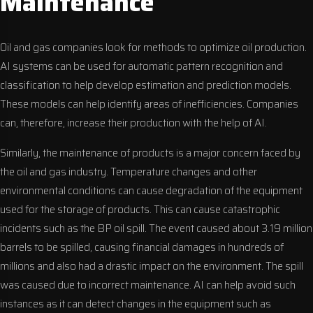
Maintenance
Oil and gas companies look for methods to optimize oil production.
AI systems can be used for automatic pattern recognition and
classification to help develop estimation and prediction models.
These models can help identify areas of inefficiencies. Companies
can, therefore, increase their production with the help of AI.
Similarly, the maintenance of products is a major concern faced by
the oil and gas industry. Temperature changes and other
environmental conditions can cause degradation of the equipment
used for the storage of products. This can cause catastrophic
incidents such as the BP oil spill. The event caused about 3.19 million
barrels to be spilled, causing financial damages in hundreds of
millions and also had a drastic impact on the environment. The spill
was caused due to incorrect maintenance. AI can help avoid such
instances as it can detect changes in the equipment such as