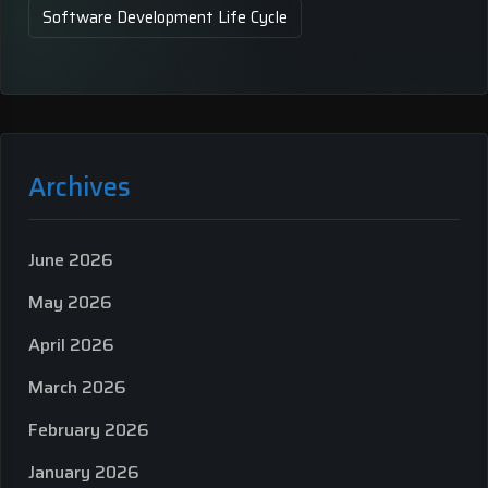
Software Development Life Cycle
Archives
June 2026
May 2026
April 2026
March 2026
February 2026
January 2026