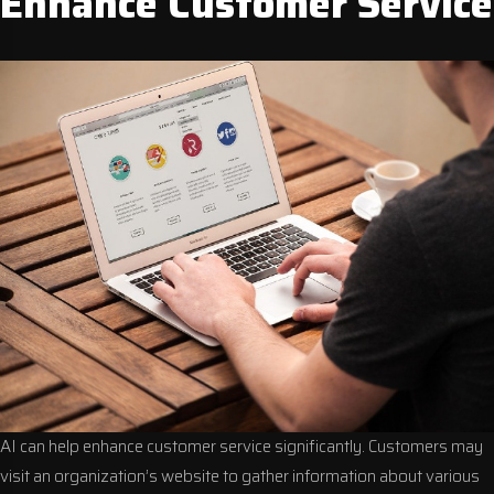
Enhance Customer Service
AI can help enhance customer service significantly. Customers may
visit an organization’s website to gather information about various