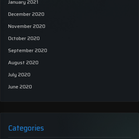
January 2021
December 2020
November 2020
October 2020
September 2020
August 2020
July 2020
June 2020
Categories