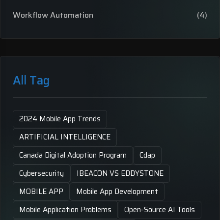
Workflow Automation
(4)
All Tag
2024 Mobile App Trends
ARTIFICIAL INTELLIGENCE
Canada Digital Adoption Program
Cdap
Cybersecurity
IBEACON VS EDDYSTONE
MOBILE APP
Mobile App Development
Mobile Application Problems
Open-Source AI Tools