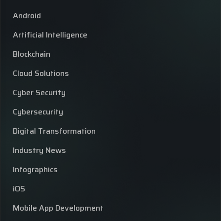
Android
Artificial Intelligence
Blockchain
Cloud Solutions
Cyber Security
Cybersecurity
Digital Transformation
Industry News
Infographics
iOS
Mobile App Development