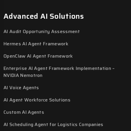
Advanced AI Solutions
AI Audit Opportunity Assessment
Hermes AI Agent Framework
OpenClaw AI Agent Framework
Enterprise AI Agent Framework Implementation –
NVIDIA Nemotron
AI Voice Agents
AI Agent Workforce Solutions
Custom AI Agents
AI Scheduling Agent for Logistics Companies