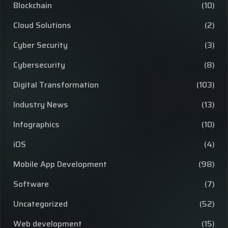
Blockchain
(10)
Cloud Solutions
(2)
Cyber Security
(3)
Cybersecurity
(8)
Digital Transformation
(103)
Industry News
(13)
Infographics
(10)
iOS
(4)
Mobile App Development
(98)
Software
(7)
Uncategorized
(52)
Web development
(15)