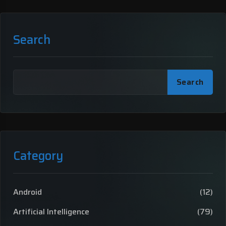
Search
Search
Category
Android
(12)
Artificial Intelligence
(79)