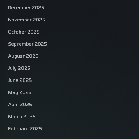
December 2025
November 2025
October 2025
September 2025
August 2025
July 2025
June 2025
May 2025
April 2025
March 2025
February 2025