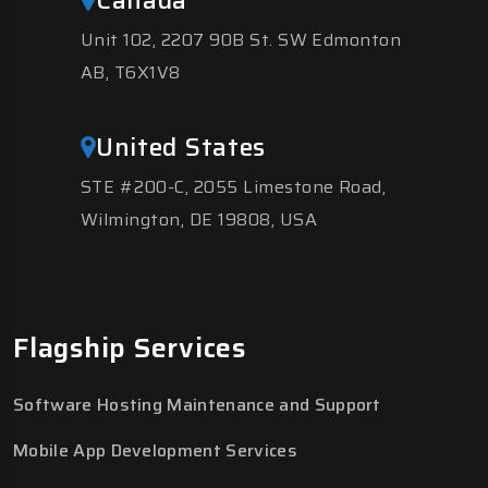
Unit 102, 2207 90B St. SW Edmonton
AB, T6X1V8
United States
STE #200-C, 2055 Limestone Road,
Wilmington, DE 19808, USA
Flagship Services
Software Hosting Maintenance and Support
Mobile App Development Services