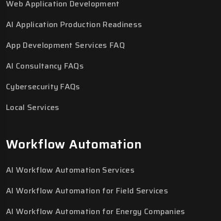
Web Application Development
AI Application Production Readiness
App Development Services FAQ
AI Consultancy FAQs
Cybersecurity FAQs
Local Services
Workflow Automation
AI Workflow Automation Services
AI Workflow Automation for Field Services
AI Workflow Automation for Energy Companies