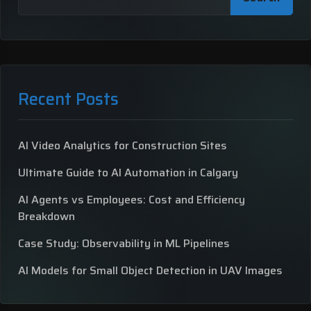
Recent Posts
AI Video Analytics for Construction Sites
Ultimate Guide to AI Automation in Calgary
AI Agents vs Employees: Cost and Efficiency
Breakdown
Case Study: Observability in ML Pipelines
AI Models for Small Object Detection in UAV Images