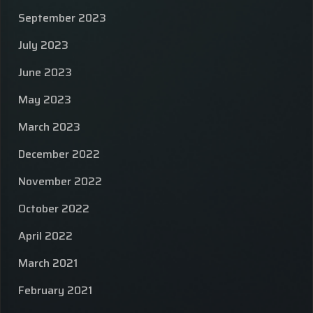
September 2023
July 2023
June 2023
May 2023
March 2023
December 2022
November 2022
October 2022
April 2022
March 2021
February 2021