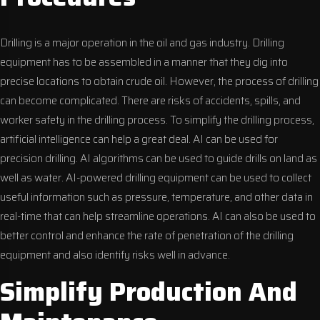
Drilling is a major operation in the oil and gas industry. Drilling
equipment has to be assembled in a manner that they dig into
precise locations to obtain crude oil. However, the process of drilling
can become complicated. There are risks of accidents, spills, and
worker safety in the drilling process. To simplify the drilling process,
artificial intelligence can help a great deal. AI can be used for
precision drilling. AI algorithms can be used to guide drills on land as
well as water. AI-powered drilling equipment can be used to collect
useful information such as pressure, temperature, and other data in
real-time that can help streamline operations. AI can also be used to
better control and enhance the rate of penetration of the drilling
equipment and also identify risks well in advance.
Simplify Production And