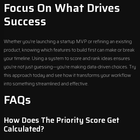
Focus On What Drives
Success
Whether you’re launching a startup MVP or refining an existing
product, knowing which features to build first can make or break
your timeline. Using a system to score and rank ideas ensures
you’re not just guessing—you’re making data-driven choices. Try
this approach today and see how it transforms your workflow
into something streamlined and effective.
FAQs
How Does The Priority Score Get
Calculated?