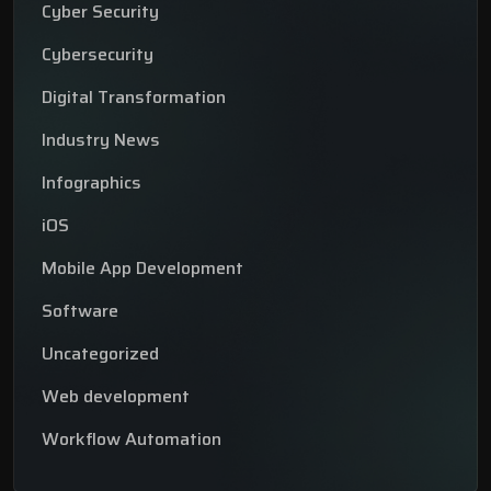
Cyber Security
Cybersecurity
Digital Transformation
Industry News
Infographics
iOS
Mobile App Development
Software
Uncategorized
Web development
Workflow Automation