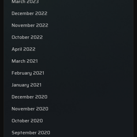
March 2023
December 2022
November 2022
October 2022
April 2022
March 2021
February 2021
January 2021
December 2020
November 2020
October 2020
September 2020