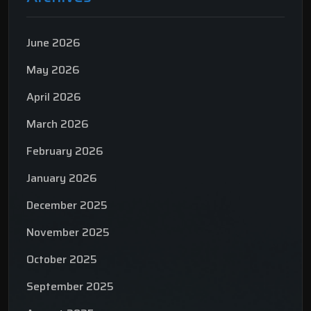
June 2026
May 2026
April 2026
March 2026
February 2026
January 2026
December 2025
November 2025
October 2025
September 2025