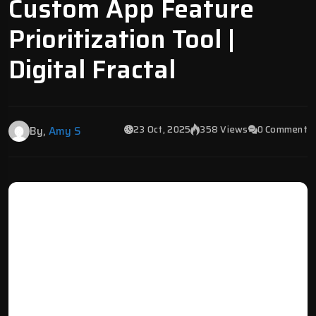
Custom App Feature
Prioritization Tool |
Digital Fractal
23 Oct, 2025
358 Views
0 Comment
By,
Amy S