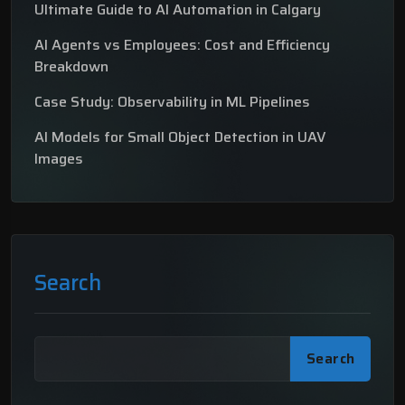
Ultimate Guide to AI Automation in Calgary
AI Agents vs Employees: Cost and Efficiency
Breakdown
Case Study: Observability in ML Pipelines
AI Models for Small Object Detection in UAV
Images
Search
Search