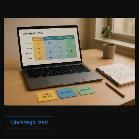
Uncategorized