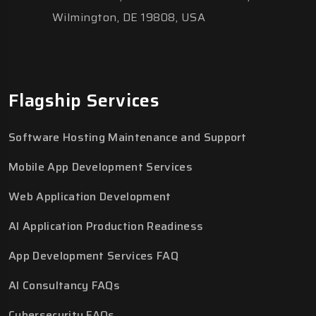
Wilmington, DE 19808, USA
Flagship Services
Software Hosting Maintenance and Support
Mobile App Development Services
Web Application Development
AI Application Production Readiness
App Development Services FAQ
AI Consultancy FAQs
Cybersecurity FAQs