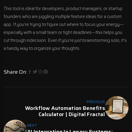
This tool is ideal for developers, product managers, or startup
founders who are juggling multiple feature ideas for a custom
app. If you’re trying to figure out where to focus your energy—
especially with a small team or tight deadlines—this helps you
cut through indecision. Even if you’re just brainstorming solo, it’s
a handy way to organize your thoughts.
Share On:
PREVIOUS
Workflow Automation Benefits
Calculator | Digital Fractal
NEXT
AI Integration In Legacy Systems: