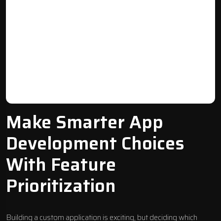
Make Smarter App
Development Choices
With Feature
Prioritization
Building a custom application is exciting, but deciding which