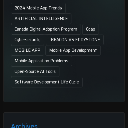
2024 Mobile App Trends
ARTIFICIAL INTELLIGENCE
Canada Digital Adoption Program
Cdap
Cybersecurity
IBEACON VS EDDYSTONE
MOBILE APP
Mobile App Development
Mobile Application Problems
Open-Source AI Tools
Software Development Life Cycle
Archives