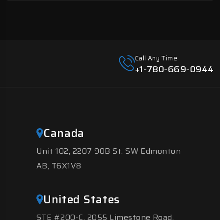
Call Any Time
+1-780-669-0944
Canada
Unit 102, 2207 90B St. SW Edmonton
AB, T6X1V8
United States
STE #200-C, 2055 Limestone Road,