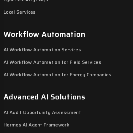
Local Services
Workflow Automation
AI Workflow Automation Services
AI Workflow Automation for Field Services
AI Workflow Automation for Energy Companies
Advanced AI Solutions
AI Audit Opportunity Assessment
Hermes AI Agent Framework