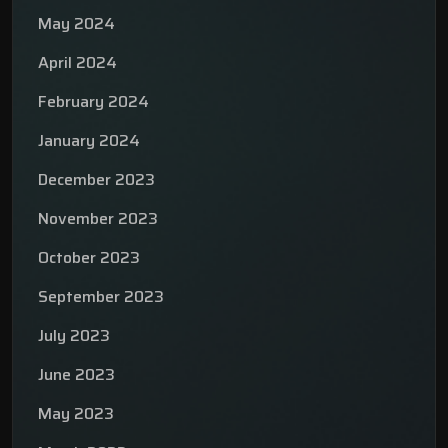
May 2024
April 2024
February 2024
January 2024
December 2023
November 2023
October 2023
September 2023
July 2023
June 2023
May 2023