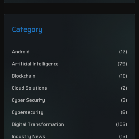
Category
Android
(12)
Artificial Intelligence
(79)
Blockchain
(10)
Cloud Solutions
(2)
Cyber Security
(3)
Cybersecurity
(8)
Digital Transformation
(103)
Industry News
(13)