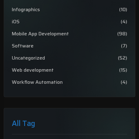
Infographics
(10)
iOS
(4)
Mobile App Development
(98)
Software
(7)
Uncategorized
(52)
Web development
(15)
Workflow Automation
(4)
All Tag