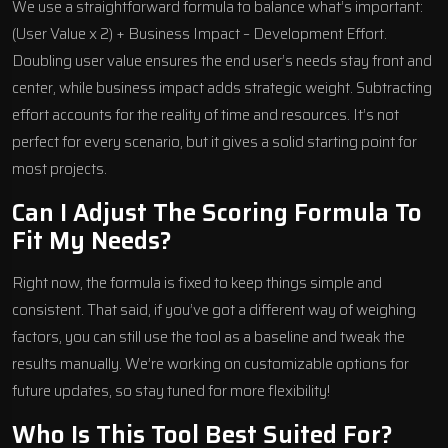
We use a straightforward formula to balance what’s important:
(User Value x 2) + Business Impact – Development Effort.
Doubling user value ensures the end user’s needs stay front and
center, while business impact adds strategic weight. Subtracting
effort accounts for the reality of time and resources. It’s not
perfect for every scenario, but it gives a solid starting point for
most projects.
Can I Adjust The Scoring Formula To
Fit My Needs?
Right now, the formula is fixed to keep things simple and
consistent. That said, if you’ve got a different way of weighing
factors, you can still use the tool as a baseline and tweak the
results manually. We’re working on customizable options for
future updates, so stay tuned for more flexibility!
Who Is This Tool Best Suited For?