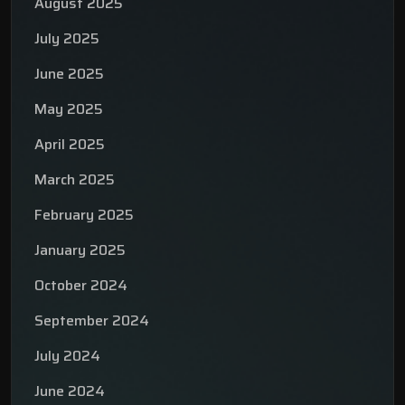
August 2025
July 2025
June 2025
May 2025
April 2025
March 2025
February 2025
January 2025
October 2024
September 2024
July 2024
June 2024