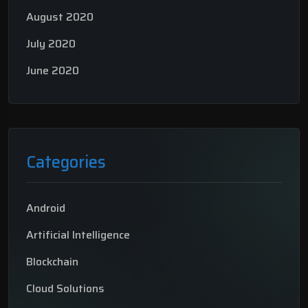
August 2020
July 2020
June 2020
Categories
Android
Artificial Intelligence
Blockchain
Cloud Solutions