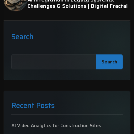
Challenges & Solutions | Digital Fractal
Search
Search
Recent Posts
AI Video Analytics for Construction Sites