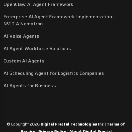
OpenClaw AI Agent Framework
Enterprise AI Agent Framework Implementation –
NVIDIA Nemotron
AI Voice Agents
AI Agent Workforce Solutions
Custom AI Agents
AI Scheduling Agent for Logistics Companies
AI Agents for Business
© Copyright 2026
Digital Fractal Technologies Inc
|
Terms of
Service
|
Privacy Policy
|
About Digital Fractal