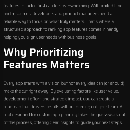
features to tackle first can feel overwhelming. With limited time
and resources, developers and product managers need a
reliable way to focus on what truly matters. That’s where a
structured approach to ranking app features comes in handy,
helping you align user needs with business goals.
Why Prioritizing
Features Matters
Every app starts with a vision, but not every idea can (or should)
make the cut right away. By evaluating factors like user value,
development effort, and strategic impact, you can create a
roadmap that delivers results without burning out your team. A
tool designed for custom app planning takes the guesswork out
of this process, offering clear insights to guide your next steps.