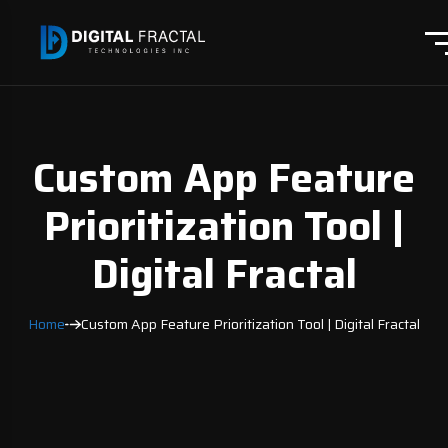
Custom App Feature
Prioritization Tool |
Digital Fractal
Home
Custom App Feature Prioritization Tool | Digital Fractal