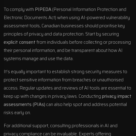
To comply with
PIPEDA
(Personal Information Protection and
Electronic Documents Act) when using AI-powered vulnerability
assessment tools, Canadian businesses should prioritise key
principles of privacy and data protection. Start by securing
explicit consent
from individuals before collecting or processing
their personal information, and be transparent about how AI
systems manage and use the data.
It’s equally important to establish strong security measures to
protect sensitive information from breaches or unauthorised
access. Regular updates and reviews of AI tools are essential to
keep up with changes in privacy laws. Conducting
privacy impact
assessments (PIAs)
can also help spot and address potential
risks early on.
For additional support, consulting professionals in AI and
privacy compliance can be invaluable. Experts offering