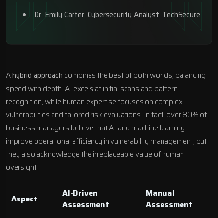
Dr. Emily Carter, Cybersecurity Analyst, TechSecure
A
hybrid approach
combines the best of both worlds, balancing
speed with depth. AI excels at initial scans and pattern
recognition, while human expertise focuses on complex
vulnerabilities and tailored risk evaluations. In fact, over 80% of
business managers believe that AI and machine learning
improve operational efficiency in vulnerability management, but
they also acknowledge the irreplaceable value of human
oversight.
AI-Driven
Manual
Aspect
Assessment
Assessment