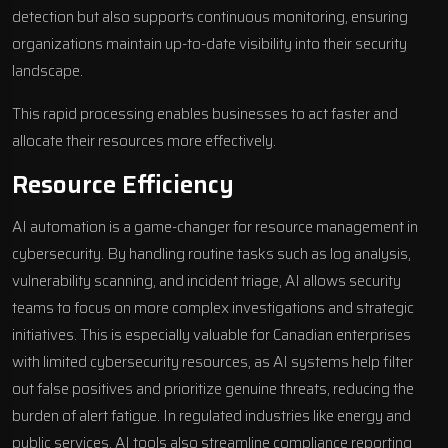
detection but also supports continuous monitoring, ensuring
organizations maintain up-to-date visibility into their security
landscape.
This rapid processing enables businesses to act faster and
allocate their resources more effectively.
Resource Efficiency
AI automation is a game-changer for resource management in
cybersecurity. By handling routine tasks such as log analysis,
vulnerability scanning, and incident triage, AI allows security
teams to focus on more complex investigations and strategic
initiatives. This is especially valuable for Canadian enterprises
with limited cybersecurity resources, as AI systems help filter
out false positives and prioritize genuine threats, reducing the
burden of alert fatigue. In regulated industries like energy and
public services, AI tools also streamline compliance reporting