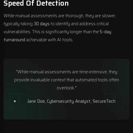
Speed Of Detection
While manual assessments are thorough, they are slower,
typically taking
30 days
to identify and address critical
vulnerabilities. This is significantly longer than the
5-day
turnaround
achievable with AI tools.
"While manual assessments are time‑intensive, they
provide invaluable context that automated tools often
overlook."
Jane Doe, Cybersecurity Analyst,
SecureTech