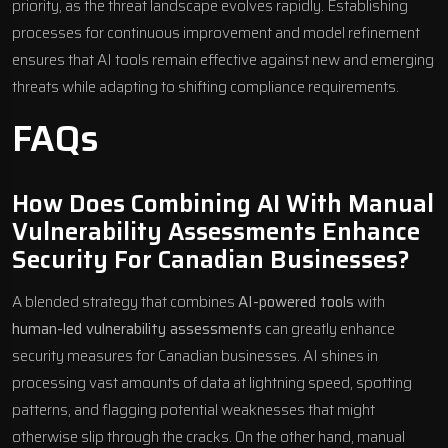
priority, as the threat landscape evolves rapidly. Establishing
processes for continuous improvement and model refinement
ensures that AI tools remain effective against new and emerging
threats while adapting to shifting compliance requirements.
FAQs
How Does Combining AI With Manual
Vulnerability Assessments Enhance
Security For Canadian Businesses?
A blended strategy that combines
AI-powered tools
with
human-led vulnerability assessments
can greatly enhance
security measures for Canadian businesses. AI shines in
processing vast amounts of data at lightning speed, spotting
patterns, and flagging potential weaknesses that might
otherwise slip through the cracks. On the other hand, manual