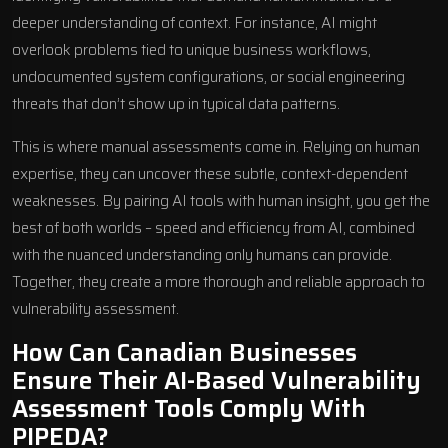
deeper understanding of context. For instance, AI might
overlook problems tied to unique business workflows,
undocumented system configurations, or social engineering
threats that don’t show up in typical data patterns.
This is where manual assessments come in. Relying on human
expertise, they can uncover these subtle, context-dependent
weaknesses. By pairing AI tools with human insight, you get the
best of both worlds – speed and efficiency from AI, combined
with the nuanced understanding only humans can provide.
Together, they create a more thorough and reliable approach to
vulnerability assessment.
How Can Canadian Businesses
Ensure Their AI-Based Vulnerability
Assessment Tools Comply With
PIPEDA?