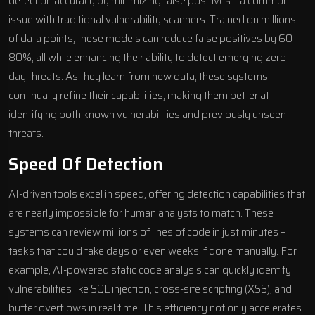
detection accuracy by minimizing false positives – a common
issue with traditional vulnerability scanners. Trained on millions
of data points, these models can reduce false positives by 60–
80%, all while enhancing their ability to detect emerging zero-
day threats. As they learn from new data, these systems
continually refine their capabilities, making them better at
identifying both known vulnerabilities and previously unseen
threats.
Speed Of Detection
AI-driven tools
excel in speed, offering detection capabilities that
are nearly impossible for human analysts to match. These
systems can review millions of lines of code in just minutes –
tasks that could take days or even weeks if done manually. For
example, AI-powered static code analysis can quickly identify
vulnerabilities like SQL injection, cross-site scripting (XSS), and
buffer overflows in real time. This efficiency not only accelerates