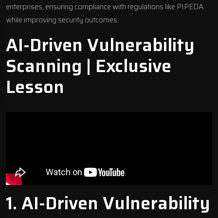
enterprises, ensuring compliance with regulations like
PIPEDA
while improving security outcomes.
AI-Driven Vulnerability
Scanning | Exclusive
Lesson
1. AI-Driven Vulnerability