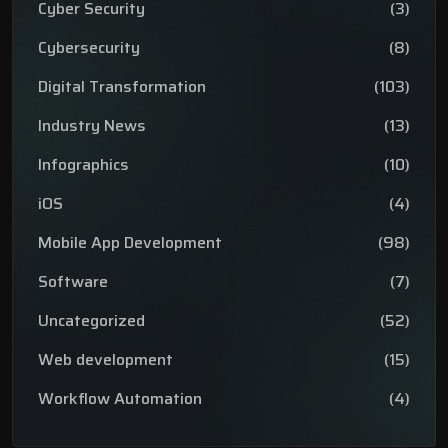
Cyber Security
(3)
Cybersecurity
(8)
Digital Transformation
(103)
Industry News
(13)
Infographics
(10)
iOS
(4)
Mobile App Development
(98)
Software
(7)
Uncategorized
(52)
Web development
(15)
Workflow Automation
(4)