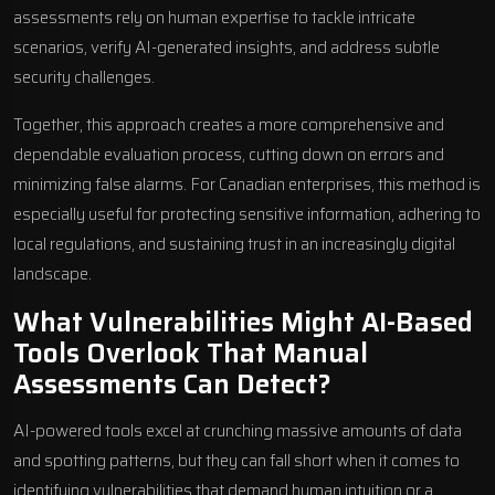
assessments rely on human expertise to tackle intricate
scenarios, verify AI-generated insights, and address subtle
security challenges.
Together, this approach creates a more comprehensive and
dependable evaluation process, cutting down on errors and
minimizing false alarms. For Canadian enterprises, this method is
especially useful for protecting sensitive information, adhering to
local regulations, and sustaining trust in an increasingly digital
landscape.
What Vulnerabilities Might AI-Based
Tools Overlook That Manual
Assessments Can Detect?
AI-powered tools excel at crunching massive amounts of data
and spotting patterns, but they can fall short when it comes to
identifying vulnerabilities that demand human intuition or a