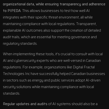
organizational data, while ensuring transparency and adherence
to PIPEDA
. This allows businesses to test how well AI
integrates with their specific threat environment, all while
maintaining compliance with local regulations. Transparent,
explainable AI outcomes also support the creation of detailed
audit trails, which are essential for meeting governance and
regulatory standards.
When implementing these tools, it’s crucial to consult with local
AI and cybersecurity experts who are well-versed in Canadian
regulations. For example, organizations like
Digital Fractal
Technologies Inc
have successfully helped Canadian businesses
in sectors such as energy and public services adopt AI-driven
security solutions while maintaining compliance with local
standards.
Regular updates and audits
of AI systems should also be a