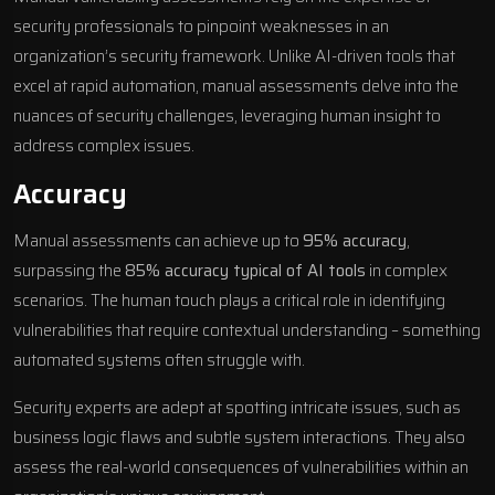
security professionals to pinpoint weaknesses in an
organization’s security framework. Unlike AI-driven tools that
excel at rapid automation, manual assessments delve into the
nuances of security challenges, leveraging human insight to
address complex issues.
Accuracy
Manual assessments can achieve up to
95% accuracy
,
surpassing the
85% accuracy typical of AI tools
in complex
scenarios. The human touch plays a critical role in identifying
vulnerabilities that require contextual understanding – something
automated systems often struggle with.
Security experts are adept at spotting intricate issues, such as
business logic flaws and subtle system interactions. They also
assess the real-world consequences of vulnerabilities within an