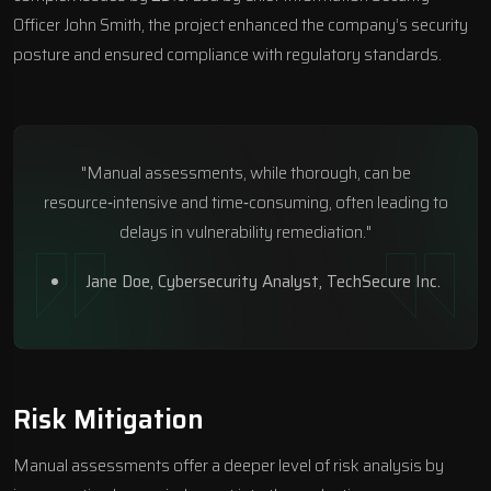
Officer John Smith, the project enhanced the company’s security
posture and ensured compliance with regulatory standards.
"Manual assessments, while thorough, can be
resource‑intensive and time‑consuming, often leading to
delays in vulnerability remediation."
Jane Doe, Cybersecurity Analyst,
TechSecure Inc
.
Risk Mitigation
Manual assessments offer a deeper level of risk analysis by