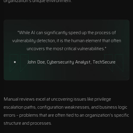
organization’s unique environment.
"While AI can significantly speed up the process of
vulnerability detection, it is the human element that often
uncovers the most critical vulnerabilities."
John Doe, Cybersecurity Analyst,
TechSecure
Manual reviews excel at uncovering issues like privilege
escalation paths, configuration weaknesses, and business logic
errors – problems that are often tied to an organization’s specific
structure and processes.