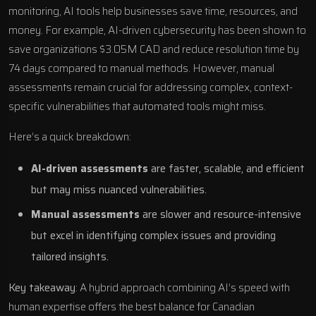
monitoring, AI tools help businesses save time, resources, and
money. For example, AI-driven cybersecurity has been shown to
save organizations $3.05M CAD and reduce resolution time by
74 days compared to manual methods. However, manual
assessments remain crucial for addressing complex, context-
specific vulnerabilities that automated tools might miss.
Here’s a quick breakdown:
AI-driven assessments
are faster, scalable, and efficient
but may miss nuanced vulnerabilities.
Manual assessments
are slower and resource-intensive
but excel in identifying complex issues and providing
tailored insights.
Key takeaway
: A hybrid approach combining AI’s speed with
human expertise offers the best balance for Canadian