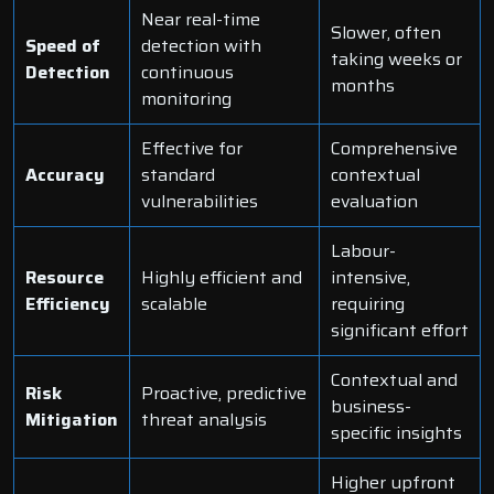
Near real-time
Slower, often
Speed of
detection with
taking weeks or
Detection
continuous
months
monitoring
Effective for
Comprehensive
Accuracy
standard
contextual
vulnerabilities
evaluation
Labour-
Resource
Highly efficient and
intensive,
Efficiency
scalable
requiring
significant effort
Contextual and
Risk
Proactive, predictive
business-
Mitigation
threat analysis
specific insights
Higher upfront