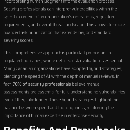
incorporating human judgment into the evaluation process.
Security professionals can interpret vulnerabilities within the
specific context of an organization’s operations, regulatory
requirements, and overall threat landscape. This allows for more
nuanced risk prioritization that extends beyond standard
severity scores.
This comprehensive approach is particularly important in
regulated industries, where detailed risk evaluation is essential.
Many Canadian organizations have adopted hybrid strategies,
blending the speed of AI with the depth of manual reviews. In
fact,
70% of security professionals
believe manual
assessments are essential for fully understanding vulnerabilities,
even if they take longer. These hybrid strategies highlight the
balance between speed and thoroughness, reinforcing the
importance of human expertise in enterprise security.