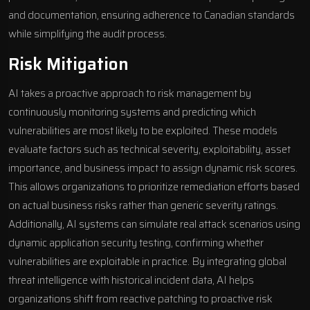
and documentation, ensuring adherence to Canadian standards
while simplifying the audit process.
Risk Mitigation
AI takes a proactive approach to risk management by
continuously monitoring systems and predicting which
vulnerabilities are most likely to be exploited. These models
evaluate factors such as technical severity, exploitability, asset
importance, and business impact to assign dynamic risk scores.
This allows organizations to prioritize remediation efforts based
on actual business risks rather than generic severity ratings.
Additionally, AI systems can simulate real attack scenarios using
dynamic application security testing, confirming whether
vulnerabilities are exploitable in practice. By integrating global
threat intelligence with historical incident data, AI helps
organizations shift from reactive patching to proactive risk