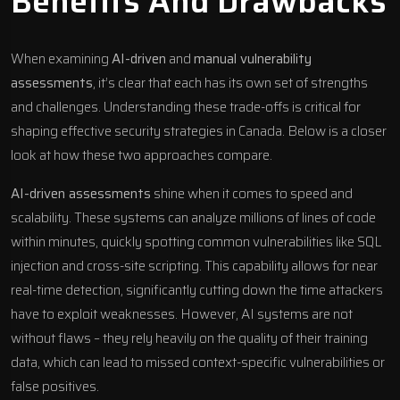
Benefits And Drawbacks
When examining
AI-driven
and
manual vulnerability
assessments
, it’s clear that each has its own set of strengths
and challenges. Understanding these trade-offs is critical for
shaping effective security strategies in Canada. Below is a closer
look at how these two approaches compare.
AI-driven assessments
shine when it comes to speed and
scalability. These systems can analyze millions of lines of code
within minutes, quickly spotting common vulnerabilities like SQL
injection and cross-site scripting. This capability allows for near
real-time detection, significantly cutting down the time attackers
have to exploit weaknesses. However, AI systems are not
without flaws – they rely heavily on the quality of their training
data, which can lead to missed context-specific vulnerabilities or
false positives.