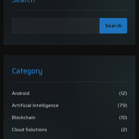
Search
Category
Android
(12)
Artificial Intelligence
(79)
Blockchain
(10)
Cloud Solutions
(2)