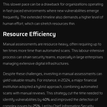
This slower pace can be a drawback for organizations operating
in fast-paced environments where new vulnerabilities emerge
frequently. The extended timeline also demands a higher level of
human effort, which can stretch resources thin.
Resource Efficiency
Manual assessments are resource-heavy, often requiring up to
ten times more time than automated scans. This labour-intensive
process can strain security teams, especially in large enterprises
managing extensive digital infrastructures.
Despite these challenges, investing in manual assessments can
yield valuable results. For instance, in 2024, a major financial
institution adopted a hybrid approach, combining automated
scans with manual reviews. This strategy cut the time needed to
identify vulnerabilities by
40%
and improved the detection of
complex issues by
25%
. Led by Chief Information Security