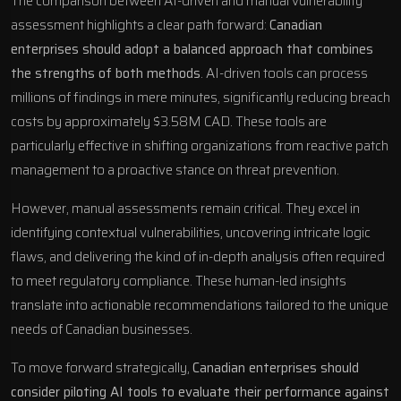
The comparison between AI-driven and manual vulnerability
assessment highlights a clear path forward:
Canadian
enterprises should adopt a balanced approach that combines
the strengths of both methods
. AI-driven tools can process
millions of findings in mere minutes, significantly reducing breach
costs by approximately $3.58M CAD. These tools are
particularly effective in shifting organizations from reactive patch
management to a proactive stance on threat prevention.
However, manual assessments remain critical. They excel in
identifying contextual vulnerabilities, uncovering intricate logic
flaws, and delivering the kind of in-depth analysis often required
to meet regulatory compliance. These human-led insights
translate into actionable recommendations tailored to the unique
needs of Canadian businesses.
To move forward strategically,
Canadian enterprises should
consider piloting AI tools to evaluate their performance against