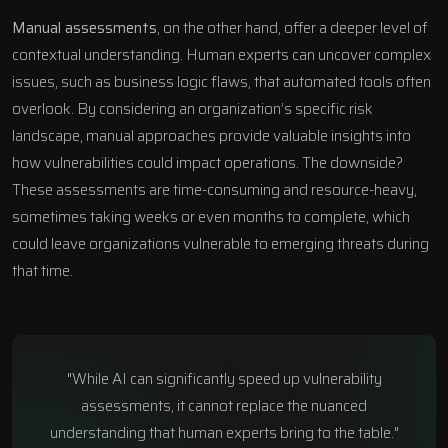
Manual assessments
, on the other hand, offer a deeper level of
contextual understanding. Human experts can uncover complex
issues, such as business logic flaws, that automated tools often
overlook. By considering an organization’s specific risk
landscape, manual approaches provide valuable insights into
how vulnerabilities could impact operations. The downside?
These assessments are time-consuming and resource-heavy,
sometimes taking weeks or even months to complete, which
could leave organizations vulnerable to emerging threats during
that time.
"While AI can significantly speed up vulnerability
assessments, it cannot replace the nuanced
understanding that human experts bring to the table."