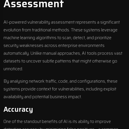
Assessment
AI-powered vulnerability assessment represents a significant
evolution from traditional methods. These systems leverage
machine learning algorithms to scan, detect, and prioritize
security weaknesses across enterprise environments
automatically. Unlike manual approaches, AI tools process vast
datasets to uncover subtle patterns that might otherwise go
unnoticed.
By analysing network traffic, code, and configurations, these
systems provide context for vulnerabilities, including exploit
availability and potential business impact.
Accuracy
One of the standout benefits of AI is its ability to improve