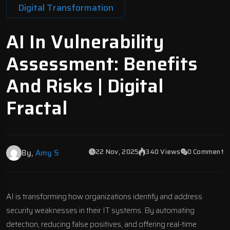
Digital Transformation
AI In Vulnerability
Assessment: Benefits
And Risks | Digital
Fractal
22 Nov, 2025
340 Views
0 Comment
By,
Amy S
AI is transforming how organizations identify and address
security weaknesses in their IT systems. By automating
detection, reducing false positives, and offering real-time