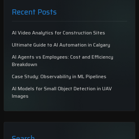
Recent Posts
AI Video Analytics for Construction Sites
Ultimate Guide to AI Automation in Calgary
AI Agents vs Employees: Cost and Efficiency
Breakdown
Case Study: Observability in ML Pipelines
AI Models for Small Object Detection in UAV
Images
Search