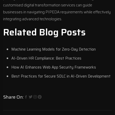
customised
digital transformation
services can guide
businesses in navigating PIPEDA requirements while effectively
integrating advanced technologies.
Related Blog Posts
Machine Learning Models for Zero-Day Detection
AI-Driven HR Compliance: Best Practices
How AI Enhances Web App Security Frameworks
Best Practices for Secure SDLC in AI-Driven Development
Share On: