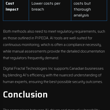
Cost
Lower costs per
costs but
Impact
breach
thorough
analysis
Both methods also need to meet regulatory requirements, such
as those outlined in PIPEDA. AI tools are well-suited for
continuous monitoring, which is often a compliance necessity,
while manual assessments provide the detailed documentation
that regulators frequently demand.
Digital Fractal Technologies Inc supports Canadian businesses
by blending AI’s efficiency with the nuanced understanding of
human experts, ensuring the best possible security outcomes.
Conclusion