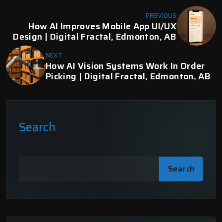
PREVIOUS
How AI Improves Mobile App UI/UX
Design | Digital Fractal, Edmonton, AB
NEXT
How AI Vision Systems Work In Order
Picking | Digital Fractal, Edmonton, AB
Search
Search