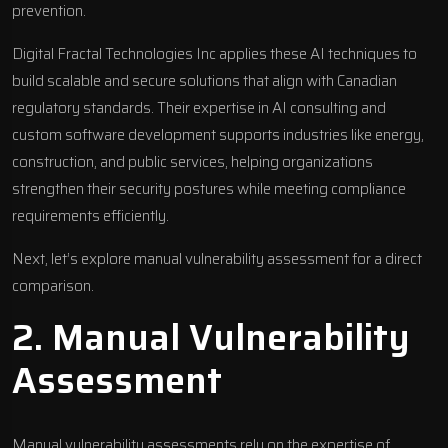
prevention.
Digital Fractal Technologies Inc
applies these AI techniques to
build scalable and secure solutions that align with Canadian
regulatory standards. Their expertise in AI consulting and
custom software development supports industries like energy,
construction, and public services, helping organizations
strengthen their security postures while meeting compliance
requirements efficiently.
Next, let’s explore manual vulnerability assessment for a direct
comparison.
2. Manual Vulnerability
Assessment
Manual vulnerability assessments rely on the expertise of