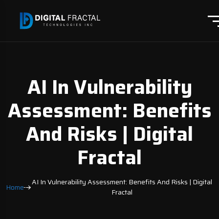
AI In Vulnerability
Assessment: Benefits
And Risks | Digital
Fractal
AI In Vulnerability Assessment: Benefits And Risks | Digital
Home
Fractal