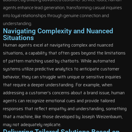
agents enhance lead generation, transforming casual inquiries
into loyal relationships through genuine connection and
understanding.
Navigating Complexity and Nuanced
Situations
Human agents excel at navigating complex and nuanced
situations, a capability that often goes beyond the limitations
of pattern matching used by chatbots. While automated
systems utilize predictive analytics to anticipate customer
behavior, they can struggle with unique or sensitive inquiries
that require a deeper understanding. For example, when
addressing a customer’s concerns about a brand issue, human
agents can recognize emotional cues and provide tailored
responses that reflect empathy and understanding, something
that a machine, like those developed by Joseph Weizenbaum,
may not adequately replicate.