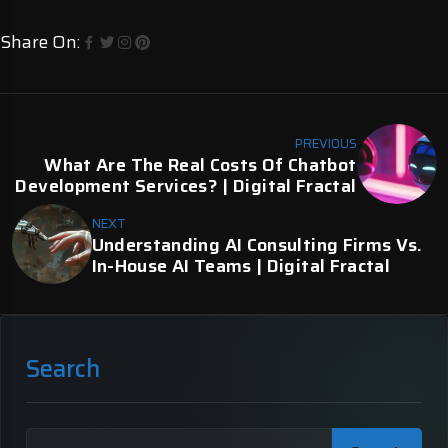
Share On:
PREVIOUS
What Are The Real Costs Of Chatbot
Development Services? | Digital Fractal
NEXT
Understanding AI Consulting Firms Vs.
In-House AI Teams | Digital Fractal
Search