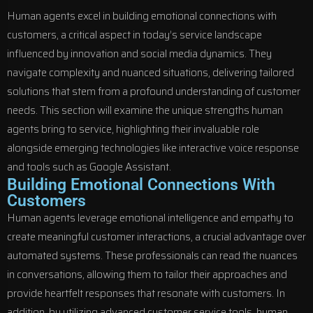
Human agents excel in building emotional connections with
customers, a critical aspect in today’s service landscape
influenced by innovation and social media dynamics. They
navigate complexity and nuanced situations, delivering tailored
solutions that stem from a profound understanding of customer
needs. This section will examine the unique strengths human
agents bring to service, highlighting their invaluable role
alongside emerging technologies like interactive voice response
and tools such as Google Assistant.
Building Emotional Connections With
Customers
Human agents leverage emotional intelligence and empathy to
create meaningful customer interactions, a crucial advantage over
automated systems. These professionals can read the nuances
in conversations, allowing them to tailor their approaches and
provide heartfelt responses that resonate with customers. In
addition, by utilizing advanced customer service tools, human