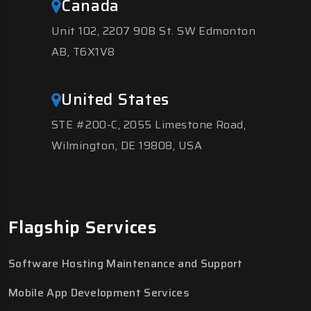
Canada
Unit 102, 2207 90B St. SW Edmonton
AB, T6X1V8
United States
STE #200-C, 2055 Limestone Road,
Wilmington, DE 19808, USA
Flagship Services
Software Hosting Maintenance and Support
Mobile App Development Services