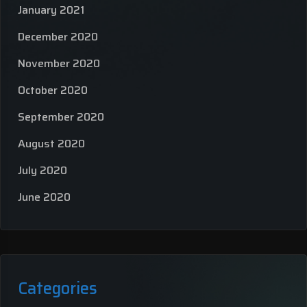
January 2021
December 2020
November 2020
October 2020
September 2020
August 2020
July 2020
June 2020
Categories