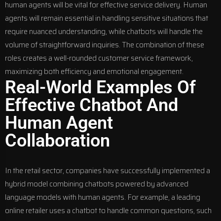
human agents will be vital for effective service delivery. Human
agents will remain essential in handling sensitive situations that
require nuanced understanding, while chatbots will handle the
volume of straightforward inquiries. The combination of these
roles creates a well-rounded customer service framework,
maximizing both efficiency and emotional engagement.
Real-World Examples Of
Effective Chatbot And
Human Agent
Collaboration
In the retail sector, companies have successfully implemented a
hybrid model combining chatbots powered by advanced
language models with human agents. For example, a leading
online retailer uses a chatbot to handle common questions, such