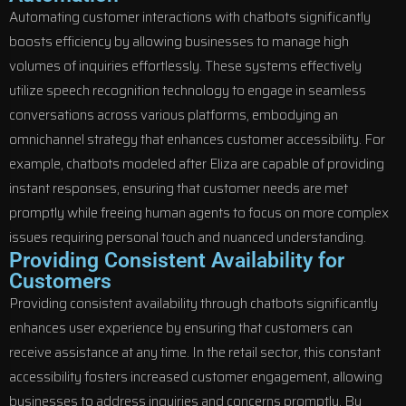
Automating customer interactions with chatbots significantly
boosts efficiency by allowing businesses to manage high
volumes of inquiries effortlessly. These systems effectively
utilize speech recognition technology to engage in seamless
conversations across various platforms, embodying an
omnichannel strategy that enhances customer accessibility. For
example, chatbots modeled after Eliza are capable of providing
instant responses, ensuring that customer needs are met
promptly while freeing human agents to focus on more complex
issues requiring personal touch and nuanced understanding.
Providing Consistent Availability for
Customers
Providing consistent availability through chatbots significantly
enhances user experience by ensuring that customers can
receive assistance at any time. In the retail sector, this constant
accessibility fosters increased customer engagement, allowing
businesses to address inquiries and concerns promptly. By