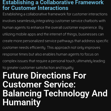
Establishing a Collaborative Framework
for Customer Interactions
Establishing a collaborative framework for customer interactions
involves seamlessly integrating customer service chatbots with
human agents to enhance the overall customer experience. By
utilizing mobile apps and the internet of things, businesses can
create more personalized service pathways that address specific
customer needs efficiently. This approach not only improves
response times but also enables human agents to focus on
complex issues that require a personal touch, ultimately leading
to greater customer satisfaction and loyalty.
Future Directions For
Customer Service:
Balancing Technology And
Humanity