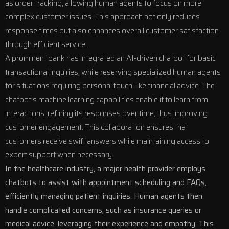
as order tracking, allowing human agents to focus on more
complex customer issues. This approach not only reduces
response times but also enhances overall customer satisfaction
through efficient service.
A prominent bank has integrated an AI-driven chatbot for basic
transactional inquiries, while reserving specialized human agents
for situations requiring personal touch, like financial advice. The
chatbot’s machine learning capabilities enable it to learn from
interactions, refining its responses over time, thus improving
customer engagement. This collaboration ensures that
customers receive swift answers while maintaining access to
expert support when necessary.
In the healthcare industry, a major health provider employs
chatbots to assist with appointment scheduling and FAQs,
efficiently managing patient inquiries. Human agents then
handle complicated concerns, such as insurance queries or
medical advice, leveraging their experience and empathy. This