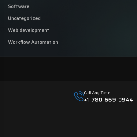
Software
Uncategorized
Web development
Workflow Automation
Call Any Time
+1-780-669-0944