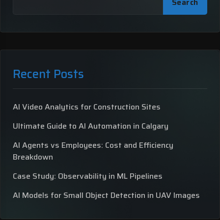
Search
Recent Posts
AI Video Analytics for Construction Sites
Ultimate Guide to AI Automation in Calgary
AI Agents vs Employees: Cost and Efficiency
Breakdown
Case Study: Observability in ML Pipelines
AI Models for Small Object Detection in UAV Images