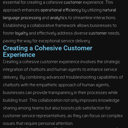
essential for creating a cohesive
customer
experience. This
approach enhances
operational efficiency
by utilizing
natural
language processing
and
analytics
to streamline interactions.
Establishing a collaborative framework allows businesses to
foster
loyalty
and effectively address diverse
customer
needs,
paving the way for exceptional service delivery.
Creating a Cohesive Customer
Experience
Creating a cohesive customer experience involves the strategic
integration of chatbots and human agents to enhance service
delivery. By combining advanced troubleshooting capabilities of
chatbots with the empathetic approach of human agents,
businesses can provide transparency in their processes while
building trust. This collaboration not only improves knowledge
sharing among teams but also boosts job satisfaction for
customer service representatives, as they can focus on complex
issues that require personal attention.