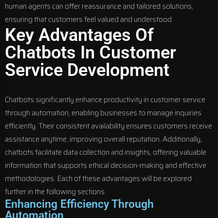
human agents can offer reassurance and tailored solutions,
ensuring that customers feel valued and understood.
Key Advantages Of
Chatbots In Customer
Service Development
Chatbots significantly enhance productivity in customer service
through automation, enabling businesses to manage inquiries
efficiently. Their consistent availability ensures customers receive
assistance anytime, improving overall reputation. Additionally,
chatbots facilitate data collection and insights, offering valuable
information that supports ethical decision-making and effective
methodologies. Each of these advantages will be explored
further in the following sections.
Enhancing Efficiency Through
Automation