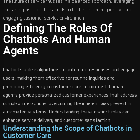
The future of service thus lies in a balanced approach, leveraging
the strengths of both channels to foster a more responsive and
engaging customer service environment.
Defining The Roles Of
Chatbots And Human
Agents
Chatbots utilize algorithms to automate responses and engage
users, making them effective for routine inquiries and
promoting efficiency in customer care. In contrast, human
agents provide personalized customer experiences that address
complex interactions, overcoming the inherent bias present in
automated systems. Understanding these distinct roles can
enhance service delivery and customer satisfaction.
Understanding the Scope of Chatbots in
Customer Care