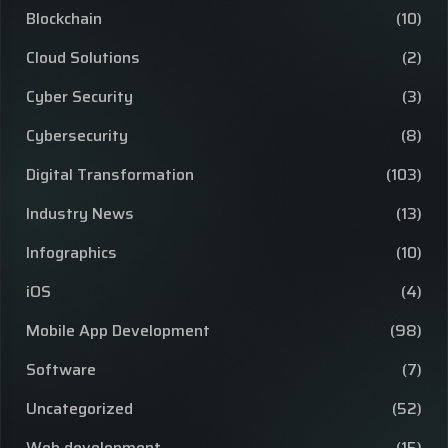
Blockchain
(10)
Cloud Solutions
(2)
Cyber Security
(3)
Cybersecurity
(8)
Digital Transformation
(103)
Industry News
(13)
Infographics
(10)
iOS
(4)
Mobile App Development
(98)
Software
(7)
Uncategorized
(52)
Web development
(15)