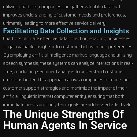
utilizing chatbots, companies can gather valuable data that
improves understanding of customer needs and preferences,
ultimately leading to more effective service delivery.
Facilitating Data Collection and Insights
Chatbots facilitate effective data collection, enabling businesses
to gain valuable insights into customer behavior and preferences.
By employing artificial intelligence markup language and utilizing
speech synthesis, these systems can analyze interactions in real-
time, conducting sentiment analysis to understand customer
emotions better. This approach allows companies to refine their
customer support strategies and maximize the impact of their
artificial linguistic internet computer entity, ensuring that both
immediate needs and long-term goals are addressed effectively.
The Unique Strengths Of
Human Agents In Service