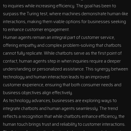
to inquiries while increasing efficiency. The goal has been to
surpass the Turing test, where machines demonstrate human-like
interactions, making them viable options for businesses seeking
to enhance customer engagement.
Human agents remain an integral part of customer service,
offering empathy and complex problem-solving that chatbots
cannot fully replicate. While chatbots serve as the first point of
contact, human agents step in when inquiries require a deeper
understanding or personalized assistance. This synergy between
technology and human interaction leads to an improved
customer experience, ensuring that both consumer needs and
business objectives align effectively.
As technology advances, businesses are exploring ways to
integrate chatbots and human agents seamlessly. The trend
reflects a recognition that while chatbots enhance efficiency, the
human touch brings trust and reliability to customer interactions.