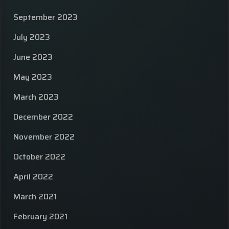
September 2023
July 2023
June 2023
May 2023
March 2023
December 2022
November 2022
October 2022
April 2022
March 2021
February 2021