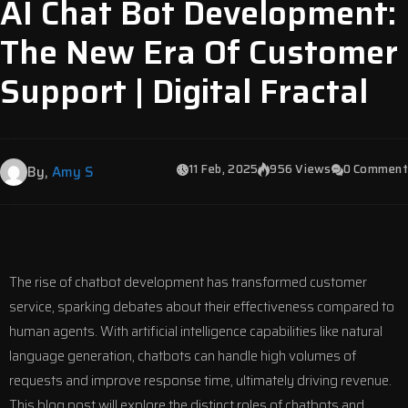
AI Chat Bot Development:
The New Era Of Customer
Support | Digital Fractal
11 Feb, 2025
956 Views
0 Comment
By,
Amy S
The rise of chatbot development has transformed customer
service, sparking debates about their effectiveness compared to
human agents. With artificial intelligence capabilities like natural
language generation, chatbots can handle high volumes of
requests and improve response time, ultimately driving revenue.
This blog post will explore the distinct roles of chatbots and