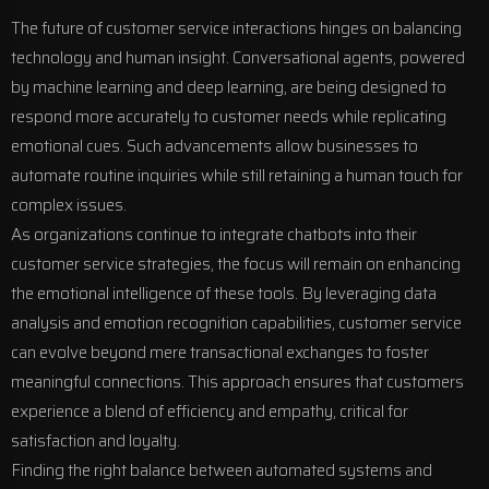
The future of customer service interactions hinges on balancing
technology and human insight. Conversational agents, powered
by machine learning and deep learning, are being designed to
respond more accurately to customer needs while replicating
emotional cues. Such advancements allow businesses to
automate routine inquiries while still retaining a human touch for
complex issues.
As organizations continue to integrate chatbots into their
customer service strategies, the focus will remain on enhancing
the emotional intelligence of these tools. By leveraging data
analysis and emotion recognition capabilities, customer service
can evolve beyond mere transactional exchanges to foster
meaningful connections. This approach ensures that customers
experience a blend of efficiency and empathy, critical for
satisfaction and loyalty.
Finding the right balance between automated systems and