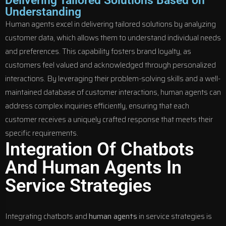
Delivering Tailored Solutions Based on
Understanding
Human agents excel in delivering tailored solutions by analyzing
customer data, which allows them to understand individual needs
and preferences. This capability fosters brand loyalty, as
customers feel valued and acknowledged through personalized
interactions. By leveraging their problem-solving skills and a well-
maintained database of customer interactions, human agents can
address complex inquiries efficiently, ensuring that each
customer receives a uniquely crafted response that meets their
specific requirements.
Integration Of Chatbots
And Human Agents In
Service Strategies
Integrating chatbots and
human agents
in service strategies is