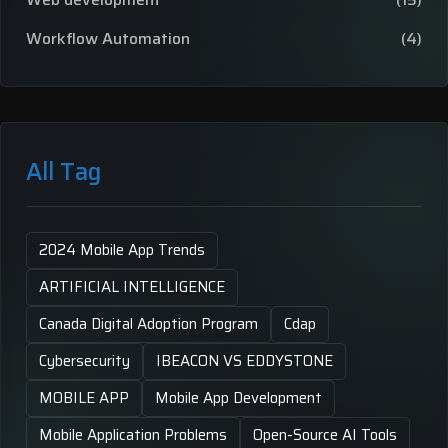
Workflow Automation
(4)
All Tag
2024 Mobile App Trends
ARTIFICIAL INTELLIGENCE
Canada Digital Adoption Program
Cdap
Cybersecurity
IBEACON VS EDDYSTONE
MOBILE APP
Mobile App Development
Mobile Application Problems
Open-Source AI Tools