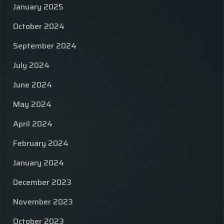
January 2025
October 2024
September 2024
July 2024
June 2024
May 2024
April 2024
February 2024
January 2024
December 2023
November 2023
October 2023