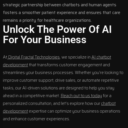
strategic partnership between chatbots and human agents
fosters a smoother patient experience and ensures that care
remains a priority for healthcare organizations.
Unlock The Power Of AI
For Your Business
At
Digital Fractal Technologies
, we specialize in
AI chatbot
development
that transforms customer engagement and
streamlines your business processes. Whether you’re looking to
improve customer support, drive sales, or automate repetitive
tasks, our AI-driven solutions are designed to help you stay
ahead in a competitive market.
Reach out to us today
for a
personalized consultation, and let’s explore how our
chatbot
development
expertise can optimize your business operations
and enhance customer experiences.