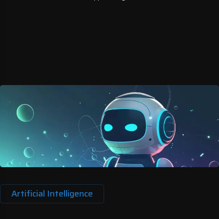
Artificial Intelligence