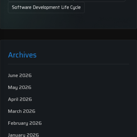
Software Development Life Cycle
Archives
June 2026
May 2026
April 2026
March 2026
February 2026
January 2026