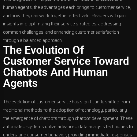
human agents, the advantages each brings to customer service,
and how they can work together effectively. Readers will gain
insights into optimizing their service strategies, addressing
common challenges, and enhancing customer satisfaction
through a balanced approach.
The Evolution Of
Customer Service Toward
Chatbots And Human
Agents
The evolution of customer service has significantly shifted from
traditional methods to the adoption of technology, particularly
the emergence of chatbots through
chatbot development
. These
automated systems utilize advanced data analysis techniques to
understand consumer behavior, providing immediate responses