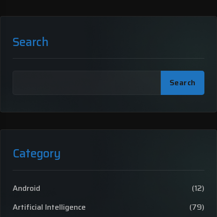
Search
Search
Category
Android
(12)
Artificial Intelligence
(79)