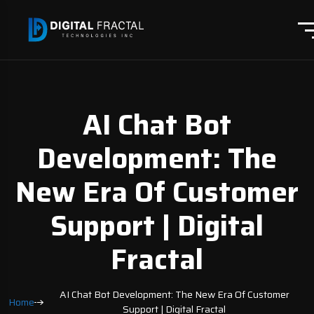
AI Chat Bot
Development: The
New Era Of Customer
Support | Digital
Fractal
AI Chat Bot Development: The New Era Of Customer
Home
Support | Digital Fractal