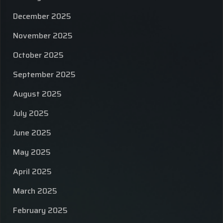
December 2025
November 2025
October 2025
September 2025
August 2025
July 2025
June 2025
May 2025
April 2025
March 2025
February 2025