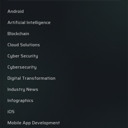
Android
Artificial Intelligence
Blockchain
Cloud Solutions
Cyber Security
Cybersecurity
Digital Transformation
Industry News
Infographics
iOS
Mobile App Development