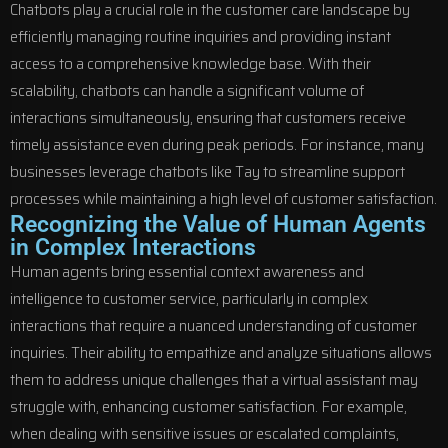
Chatbots play a crucial role in the customer care landscape by
efficiently managing routine inquiries and providing instant
access to a comprehensive knowledge base. With their
scalability, chatbots can handle a significant volume of
interactions simultaneously, ensuring that customers receive
timely assistance even during peak periods. For instance, many
businesses leverage chatbots like Tay to streamline support
processes while maintaining a high level of customer satisfaction.
Recognizing the Value of Human Agents
in Complex Interactions
Human agents bring essential context awareness and
intelligence to customer service, particularly in complex
interactions that require a nuanced understanding of customer
inquiries. Their ability to empathize and analyze situations allows
them to address unique challenges that a virtual assistant may
struggle with, enhancing customer satisfaction. For example,
when dealing with sensitive issues or escalated complaints,