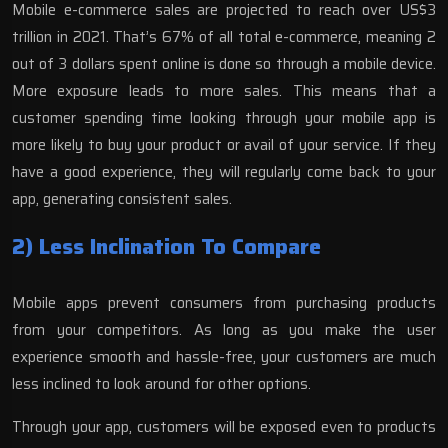
Mobile e-commerce sales are projected to reach over
US$3
trillion in 2021
. That’s 67% of all total e-commerce, meaning 2
out of 3 dollars spent online is done so through a mobile device.
More exposure leads to more sales. This means that a
customer spending time looking through your mobile app is
more likely to buy your product or avail of your service. If they
have a good experience, they will regularly come back to your
app, generating consistent sales.
2) Less Inclination To Compare
Mobile apps prevent consumers from purchasing products
from your competitors. As long as you make the user
experience smooth and hassle-free, your customers are much
less inclined to look around for other options.
Through your app, customers will be exposed even to products