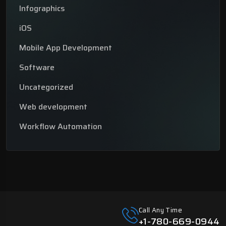
Infographics
iOS
Mobile App Development
Software
Uncategorized
Web development
Workflow Automation
Call Any Time
+1-780-669-0944