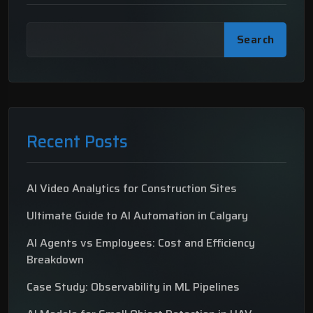
Search
Recent Posts
AI Video Analytics for Construction Sites
Ultimate Guide to AI Automation in Calgary
AI Agents vs Employees: Cost and Efficiency
Breakdown
Case Study: Observability in ML Pipelines