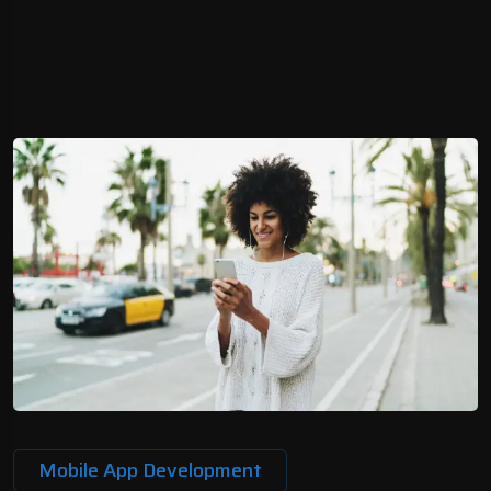
Mobile App Development