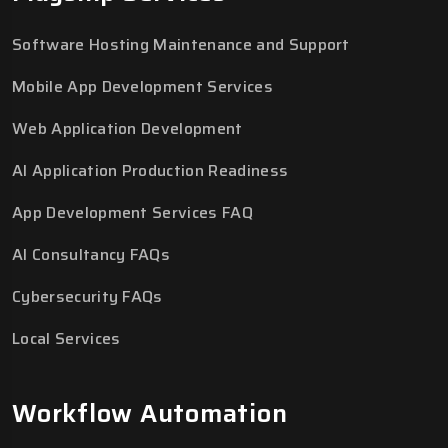
Software Hosting Maintenance and Support
Mobile App Development Services
Web Application Development
AI Application Production Readiness
App Development Services FAQ
AI Consultancy FAQs
Cybersecurity FAQs
Local Services
Workflow Automation