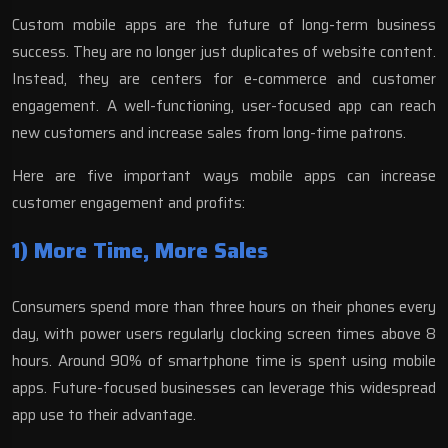
Custom mobile apps are the future of long-term business
success. They are no longer just duplicates of website content.
Instead, they are centers for e-commerce and customer
engagement. A well-functioning, user-focused app can reach
new customers and increase sales from long-time patrons.
Here are five important ways mobile apps can increase
customer engagement and profits:
1) More Time, More Sales
Consumers spend
more than three hours
on their phones every
day, with power users regularly clocking screen times above 8
hours. Around 90% of smartphone time is spent using mobile
apps. Future-focused businesses can leverage this widespread
app use to their advantage.