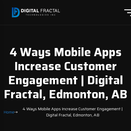
4 Ways Mobile Apps
Increase Customer
Engagement | Digital
Fractal, Edmonton, AB
4 Ways Mobile Apps Increase Customer Engagement |
Home
Digital Fractal, Edmonton, AB