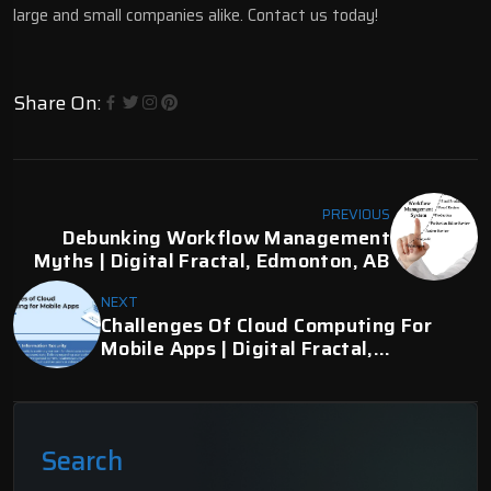
large and small companies alike. Contact us today!
Share On:
PREVIOUS
Debunking Workflow Management
Myths | Digital Fractal, Edmonton, AB
NEXT
Challenges Of Cloud Computing For
Mobile Apps | Digital Fractal,
Edmonton, AB
Search