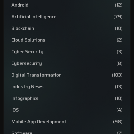
Android
(12)
Artificial Intelligence
(79)
Blockchain
(10)
Cloud Solutions
(2)
Cyber Security
(3)
Cybersecurity
(8)
Digital Transformation
(103)
Industry News
(13)
Infographics
(10)
iOS
(4)
Mobile App Development
(98)
Software
(7)