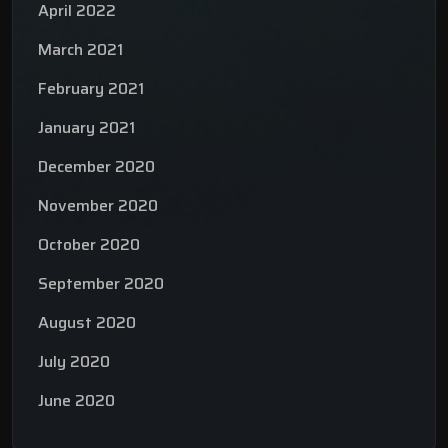
April 2022
March 2021
February 2021
January 2021
December 2020
November 2020
October 2020
September 2020
August 2020
July 2020
June 2020