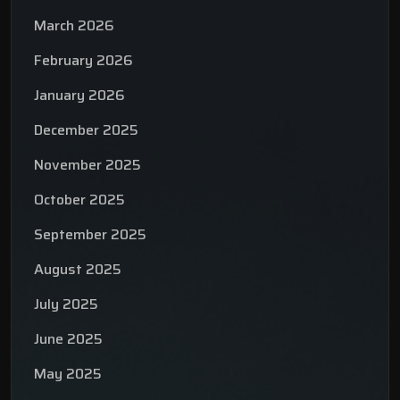
March 2026
February 2026
January 2026
December 2025
November 2025
October 2025
September 2025
August 2025
July 2025
June 2025
May 2025