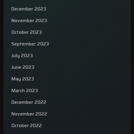
December 2023
November 2023
October 2023
September 2023
July 2023
June 2023
May 2023
March 2023
December 2022
November 2022
October 2022