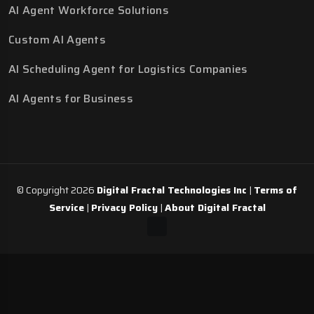
AI Agent Workforce Solutions
Custom AI Agents
AI Scheduling Agent for Logistics Companies
AI Agents for Business
© Copyright 2026
Digital Fractal Technologies Inc
|
Terms of
Service
|
Privacy Policy
|
About Digital Fractal