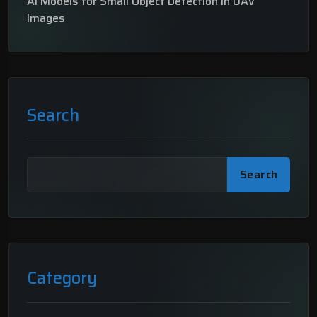
AI Models for Small Object Detection in UAV
Images
Search
Search
Category