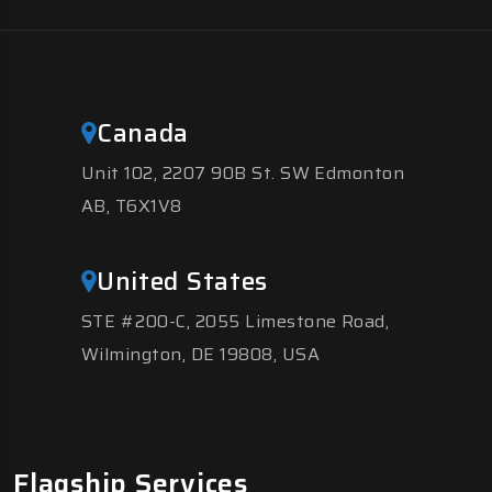
Canada
Unit 102, 2207 90B St. SW Edmonton
AB, T6X1V8
United States
STE #200-C, 2055 Limestone Road,
Wilmington, DE 19808, USA
Flagship Services