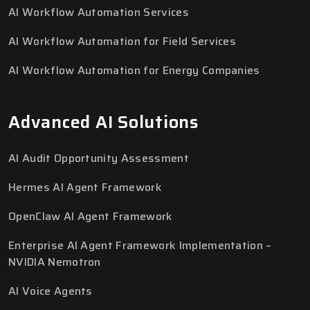
AI Workflow Automation Services
AI Workflow Automation for Field Services
AI Workflow Automation for Energy Companies
Advanced AI Solutions
AI Audit Opportunity Assessment
Hermes AI Agent Framework
OpenClaw AI Agent Framework
Enterprise AI Agent Framework Implementation –
NVIDIA Nemotron
AI Voice Agents