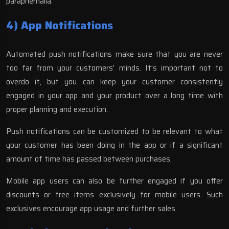
paraphernalia.
4) App Notifications
Automated push notifications make sure that you are never
too far from your customers’ minds. It’s important not to
overdo it, but you can keep your customer consistently
engaged in your app and your product over a long time with
proper planning and execution.
Push notifications can be customized to be relevant to what
your customer has been doing in the app or if a significant
amount of time has passed between purchases.
Mobile app users can also be further engaged if you offer
discounts or free items exclusively for mobile users. Such
exclusives encourage app usage and further sales.