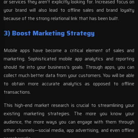
or services they aren’t explicitly looking for. Increased focus on
your brand will also lead to offline sales and brand loyalty
because of the strong relational link that has been built.
3) Boost Marketing Strategy
Mobile apps have become a critical element of sales and
marketing. Sophisticated mobile app analytics and reporting
should tie into your business’s goals. Through apps, you can
collect much better data from your customers. You will be able
to obtain more accurate analytics as opposed to offline
transactions.
This high-end market research is crucial to streamlining your
existing marketing strategies. The more you know your
audience, the more ways you can engage with them through
other channels—social media, app advertising, and even offline