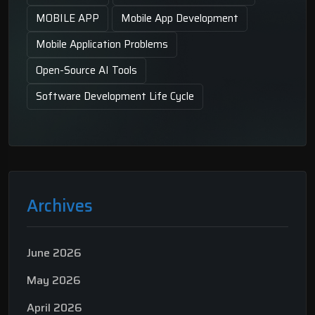
MOBILE APP
Mobile App Development
Mobile Application Problems
Open-Source AI Tools
Software Development Life Cycle
Archives
June 2026
May 2026
April 2026