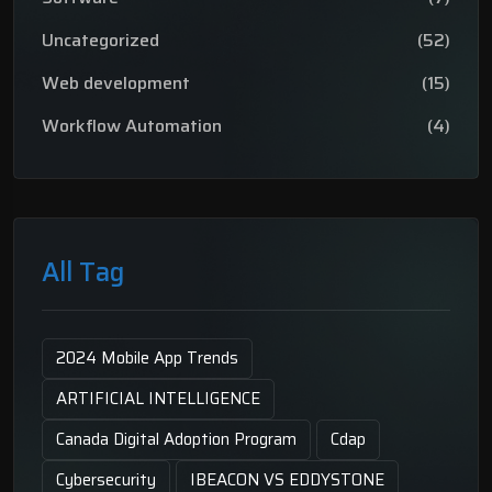
Uncategorized
(52)
Web development
(15)
Workflow Automation
(4)
All Tag
2024 Mobile App Trends
ARTIFICIAL INTELLIGENCE
Canada Digital Adoption Program
Cdap
Cybersecurity
IBEACON VS EDDYSTONE