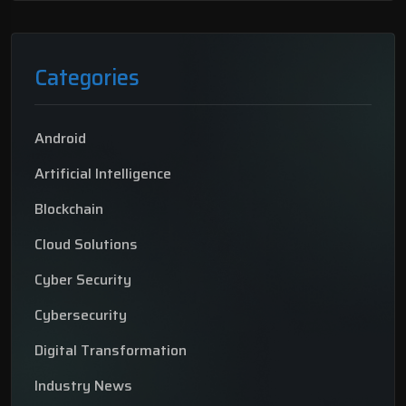
Categories
Android
Artificial Intelligence
Blockchain
Cloud Solutions
Cyber Security
Cybersecurity
Digital Transformation
Industry News