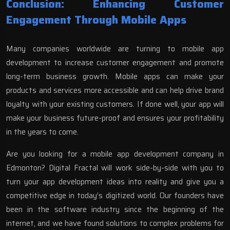
Conclusion: Enhancing Customer
Engagement Through Mobile Apps
Many companies worldwide are turning to mobile app
development to increase customer engagement and promote
long-term business growth. Mobile
apps can make your
products and services
more accessible and can help drive brand
loyalty with your existing customers. If done well, your app will
make your business future-proof and ensures your profitability
in the years to come.
Are you looking for a
mobile app development company in
Edmonton
? Digital Fractal will work side-by-side with you to
turn your app development ideas into reality and give you a
competitive edge in today’s digitized world. Our founders have
been in the software industry since the beginning of the
internet, and we have found solutions to complex problems for