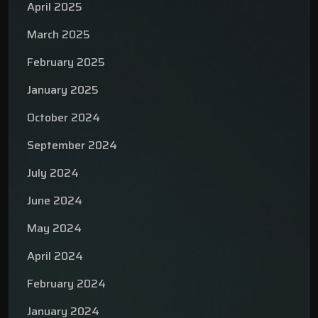
April 2025
March 2025
February 2025
January 2025
October 2024
September 2024
July 2024
June 2024
May 2024
April 2024
February 2024
January 2024