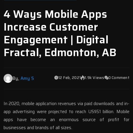
4 Ways Mobile Apps
Increase Customer
Engagement | Digital
Fractal, Edmonton, AB
12 Feb, 2021
1.9k Views
0 Comment
By,
Amy S
In 2020, mobile application revenues via paid downloads and in-
app advertising were projected to reach
US$51 billion
. Mobile
apps have become an enormous source of profit for
businesses and brands of all sizes.