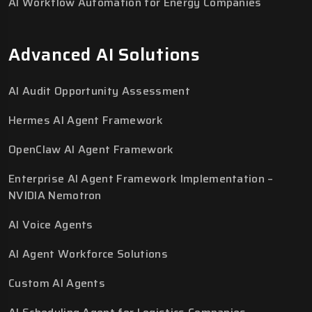
AI Workflow Automation for Energy Companies
Advanced AI Solutions
AI Audit Opportunity Assessment
Hermes AI Agent Framework
OpenClaw AI Agent Framework
Enterprise AI Agent Framework Implementation –
NVIDIA Nemotron
AI Voice Agents
AI Agent Workforce Solutions
Custom AI Agents