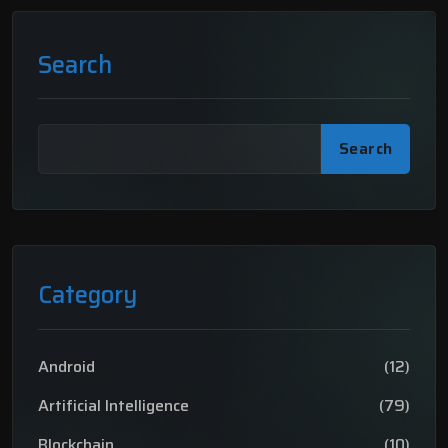
Search
Search
Category
Android
(12)
Artificial Intelligence
(79)
Blockchain
(10)