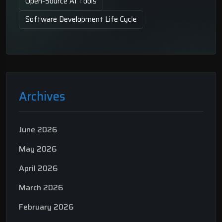
Open-Source AI Tools
Software Development Life Cycle
Archives
June 2026
May 2026
April 2026
March 2026
February 2026