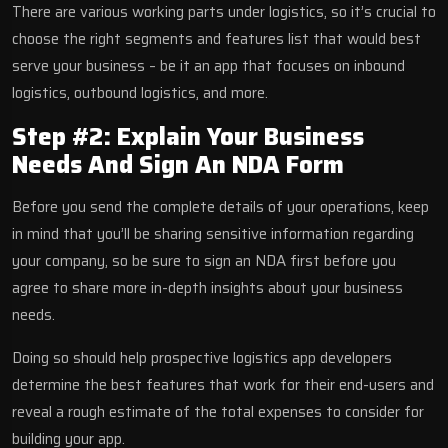
There are various working parts under logistics, so it’s crucial to
choose the right segments and features list that would best
serve your business – be it an app that focuses on inbound
logistics, outbound logistics, and more.
Step #2: Explain Your Business
Needs And Sign An NDA Form
Before you send the complete details of your operations, keep
in mind that you’ll be sharing sensitive information regarding
your company, so be sure to sign an NDA first before you
agree to share more in-depth insights about your business
needs.
Doing so should help prospective logistics app developers
determine the best features that work for their end-users and
reveal a rough estimate of the total expenses to consider for
building your app.