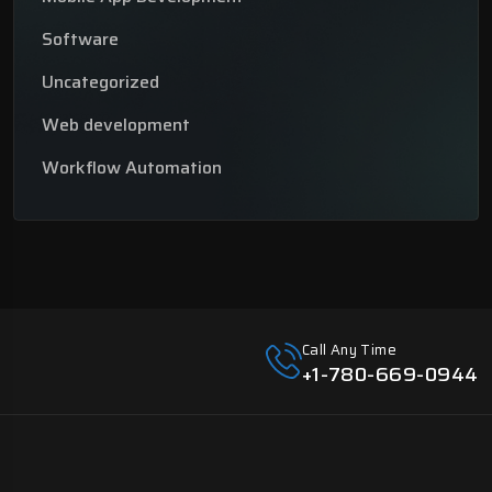
Software
Uncategorized
Web development
Workflow Automation
Call Any Time
+1-780-669-0944