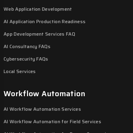
Web Application Development
AI Application Production Readiness
App Development Services FAQ
AI Consultancy FAQs
Cybersecurity FAQs
Local Services
Workflow Automation
AI Workflow Automation Services
AI Workflow Automation for Field Services