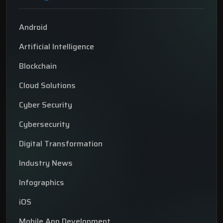
Android
Artificial Intelligence
Blockchain
Cloud Solutions
Cyber Security
Cybersecurity
Digital Transformation
Industry News
Infographics
iOS
Mobile App Development