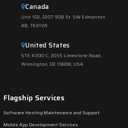
Canada
Unit 102, 2207 90B St. SW Edmonton
AB, T6X1V8
United States
STE #200-C, 2055 Limestone Road,
Wilmington, DE 19808, USA
Flagship Services
Software Hosting Maintenance and Support
Mobile App Development Services