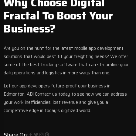
Why Choose Digital
Fractal To Boost Your
Business?
Are you on the hunt for the latest mobile app development
solutions that would best fit your freighting needs? We offer
some of the best
trucking software
that can streamline your
daily operations and logistics in more ways than one.
Let our app developers future-proof your business in
Edmonton, AB!
Contact us today
to see how we can address
your work inefficiencies, lost revenue and give you a
competitive edge in today’s digitized world.
Share On: