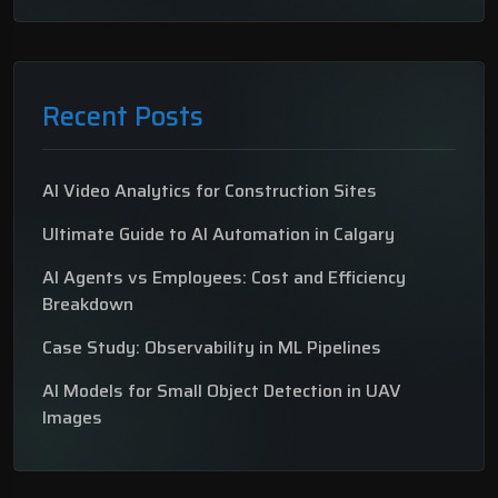
Recent Posts
AI Video Analytics for Construction Sites
Ultimate Guide to AI Automation in Calgary
AI Agents vs Employees: Cost and Efficiency
Breakdown
Case Study: Observability in ML Pipelines
AI Models for Small Object Detection in UAV
Images