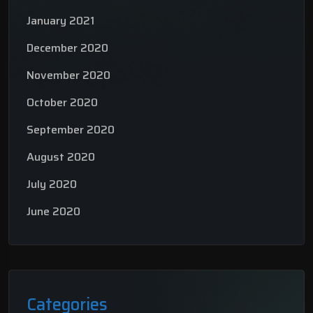
January 2021
December 2020
November 2020
October 2020
September 2020
August 2020
July 2020
June 2020
Categories