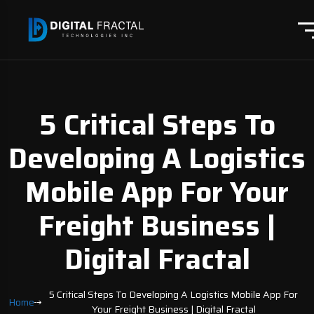
5 Critical Steps To
Developing A Logistics
Mobile App For Your
Freight Business |
Digital Fractal
5 Critical Steps To Developing A Logistics Mobile App For
Home
Your Freight Business | Digital Fractal