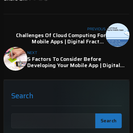
PREVIOUS
Challenges Of Cloud Computing For
Mobile Apps | Digital Fractal,
Edmonton, AB
NEXT
5 Factors To Consider Before
Developing Your Mobile App | Digital
Fractal
Search
Search