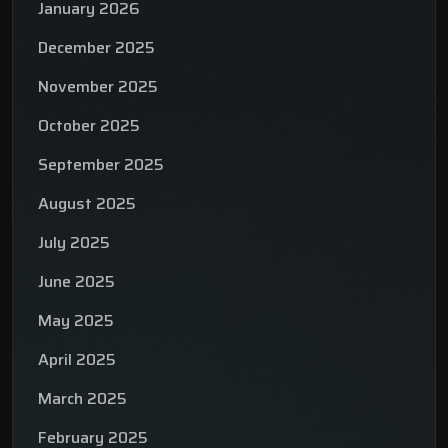
January 2026
December 2025
November 2025
October 2025
September 2025
August 2025
July 2025
June 2025
May 2025
April 2025
March 2025
February 2025