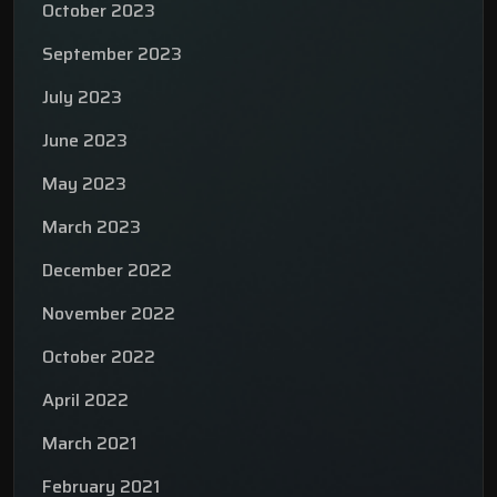
October 2023
September 2023
July 2023
June 2023
May 2023
March 2023
December 2022
November 2022
October 2022
April 2022
March 2021
February 2021