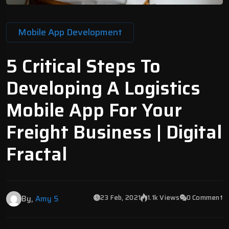
Mobile App Development
5 Critical Steps To
Developing A Logistics
Mobile App For Your
Freight Business | Digital
Fractal
23 Feb, 2021
1.1k Views
0 Comment
By,
Amy S