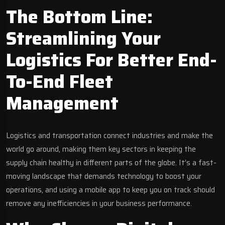
The Bottom Line:
Streamlining Your
Logistics For Better End-
To-End Fleet
Management
Logistics and transportation connect industries and make the
world go around, making them key sectors in keeping the
supply chain healthy in different parts of the globe. It’s a fast-
moving landscape that demands technology to boost your
operations, and using a mobile app to keep you on track should
remove any inefficiencies in your business performance.