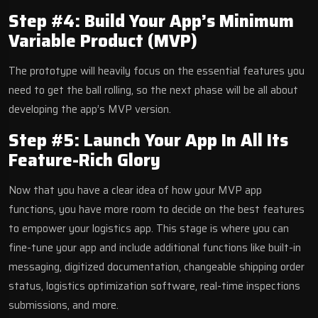
Step #4: Build Your App’s Minimum
Variable Product (MVP)
The prototype will heavily focus on the essential features you
need to get the ball rolling, so the next phase will be all about
developing the app’s MVP version.
Step #5: Launch Your App In All Its
Feature-Rich Glory
Now that you have a clear idea of how your MVP app
functions, you have more room to decide on the best features
to empower your logistics app. This stage is where you can
fine-tune your app and include additional functions like built-in
messaging, digitized documentation, changeable shipping order
status, logistics optimization software, real-time inspections
submissions, and more.