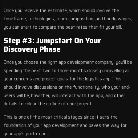
Once you receive the estimate, which should involve the
timeframe, technologies, team composition, and hourly wages,
you can start to compare the best rates that fit your bill.
Step #3: Jumpstart On Your
Discovery Phase
Once you choose the right app development company, you’ll be
spending the next two to three months closely unravelling all
your concerns and project goals for the logistics app. This
should involve discussions on the functionality, who your end-
users will be, how they will interact with the app, and other
details to colour the outline of your project.
This is one of the most critical stages since it sets the
foundation of your app development and paves the way for
your app’s prototype.