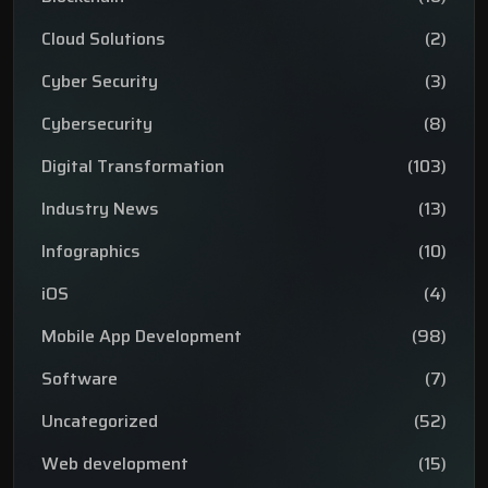
Cloud Solutions
(2)
Cyber Security
(3)
Cybersecurity
(8)
Digital Transformation
(103)
Industry News
(13)
Infographics
(10)
iOS
(4)
Mobile App Development
(98)
Software
(7)
Uncategorized
(52)
Web development
(15)