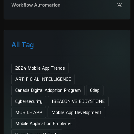
Workflow Automation
(4)
All Tag
2024 Mobile App Trends
ARTIFICIAL INTELLIGENCE
Canada Digital Adoption Program
Cdap
Cybersecurity
IBEACON VS EDDYSTONE
MOBILE APP
Mobile App Development
Mobile Application Problems