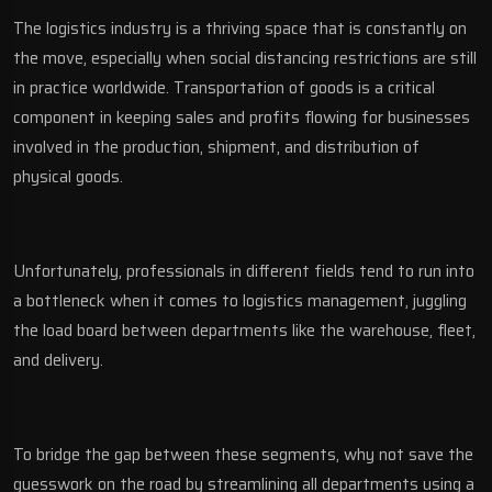
The logistics industry is a thriving space that is constantly on
the move, especially when social distancing restrictions are still
in practice worldwide. Transportation of goods is a critical
component in keeping sales and profits flowing for businesses
involved in the production, shipment, and distribution of
physical goods.
Unfortunately, professionals in different fields tend to run into
a bottleneck when it comes to logistics management, juggling
the load board between departments like the warehouse, fleet,
and delivery.
To bridge the gap between these segments, why not save the
guesswork on the road by streamlining all departments using a