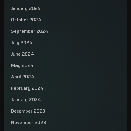
January 2025
October 2024
September 2024
July 2024
June 2024
May 2024
April 2024
February 2024
January 2024
December 2023
November 2023