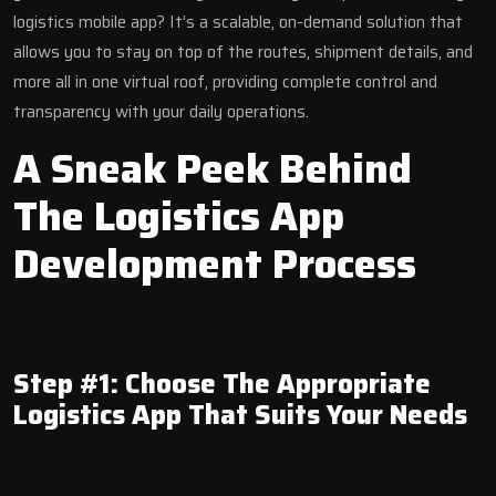
logistics mobile app? It’s a scalable, on-demand solution that
allows you to stay on top of the routes, shipment details, and
more all in one virtual roof, providing complete control and
transparency with your daily operations.
A Sneak Peek Behind
The Logistics App
Development Process
Step #1: Choose The Appropriate
Logistics App That Suits Your Needs