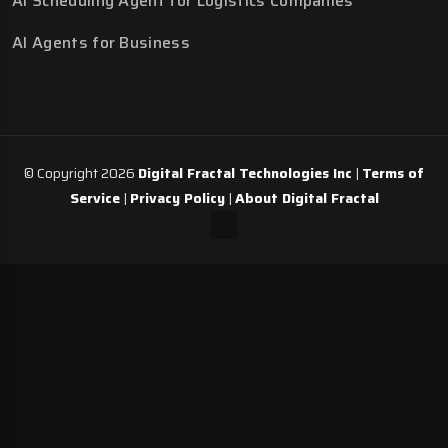
AI Scheduling Agent for Logistics Companies
AI Agents for Business
© Copyright 2026
Digital Fractal Technologies Inc
|
Terms of
Service
|
Privacy Policy
|
About Digital Fractal