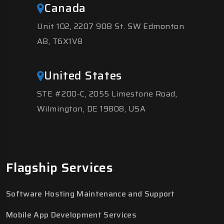
Canada
Unit 102, 2207 90B St. SW Edmonton
AB, T6X1V8
United States
STE #200-C, 2055 Limestone Road,
Wilmington, DE 19808, USA
Flagship Services
Software Hosting Maintenance and Support
Mobile App Development Services