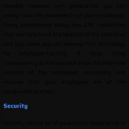
feasible. However, with geolocation, you can
easily track the movements of your employees.
Every smartphone today has GPS capabilities
that can help track the location of the individual
and your sales app can leverage this technology
for employee-tracking. It helps bring
transparency as the app will show the real-time
location of the employees accurately and
ensures that your employees are at the
designated location.
Security
Security should be of paramount importance in