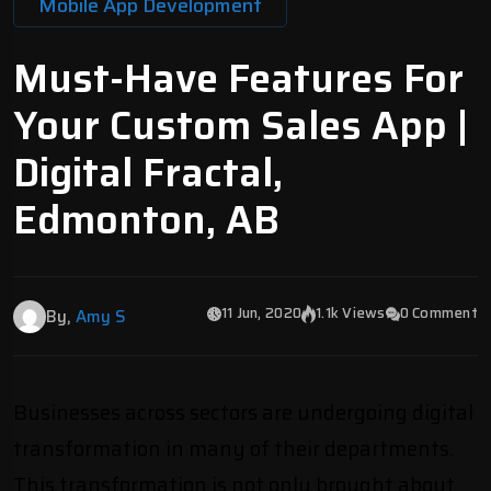
Mobile App Development
Must-Have Features For
Your Custom Sales App |
Digital Fractal,
Edmonton, AB
11 Jun, 2020
1.1k Views
0 Comment
By,
Amy S
Businesses across sectors are undergoing digital
transformation in many of their departments.
This transformation is not only brought about