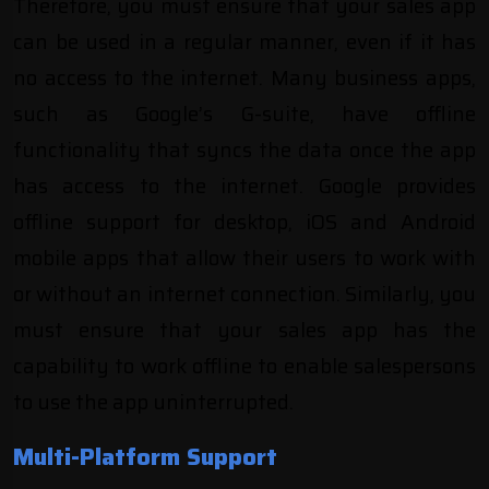
Therefore, you must ensure that your sales app
can be used in a regular manner, even if it has
no access to the internet. Many business apps,
such as
Google’s G-suite
, have offline
functionality that syncs the data once the app
has access to the internet. Google provides
offline support for desktop, iOS and Android
mobile apps that allow their users to work with
or without an internet connection. Similarly, you
must ensure that your sales app has the
capability to work offline to enable salespersons
to use the app uninterrupted.
Multi-Platform Support