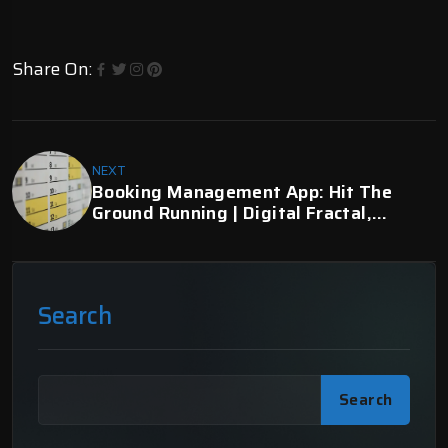
Share On:
NEXT
Booking Management App: Hit The
Ground Running | Digital Fractal,
Edmonton, AB
Search
Search