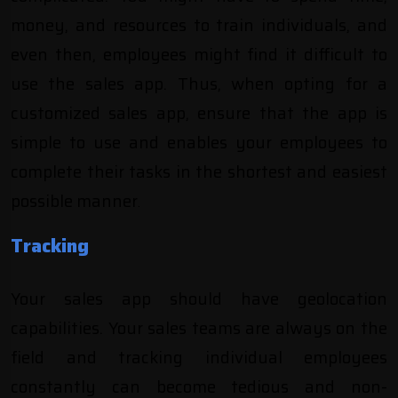
money, and resources to train individuals, and
even then, employees might find it difficult to
use the sales app. Thus, when opting for a
customized sales app, ensure that the app is
simple to use and enables your employees to
complete their tasks in the shortest and easiest
possible manner
.
Tracking
Your sales app should have geolocation
capabilities. Your sales teams are always on the
field and tracking individual employees
constantly can become tedious and non-