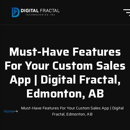
Must-Have Features
For Your Custom Sales
App | Digital Fractal,
Edmonton, AB
Must-Have Features For Your Custom Sales App | Digital
Home
Fractal, Edmonton, AB