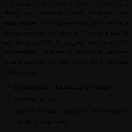
a sales app. You must ensure that the data
about your customers and employees are
safeguarded from cyberattacks, and the data
always remains confidential. The data should
not be accessible to anyone outside of the
organization. Here are a few ways you can
ensure security for your sales iOS or Android
mobile apps.
Biometric logins for accessing the app
Data encryption
Device information attached to the app for
individual employees