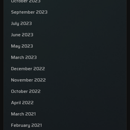
October 2023
September 2023
July 2023
June 2023
May 2023
March 2023
December 2022
November 2022
October 2022
April 2022
March 2021
February 2021