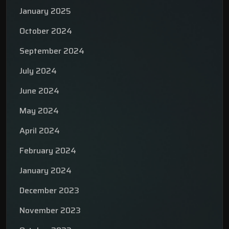
January 2025
October 2024
September 2024
July 2024
June 2024
May 2024
April 2024
February 2024
January 2024
December 2023
November 2023