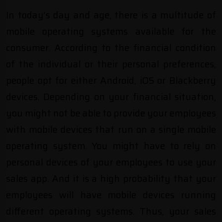
In today’s day and age, there is a multitude of
mobile operating systems available for the
consumer. According to the financial condition
of the individual or their personal preferences,
people opt for either Android, iOS or Blackberry
devices. Depending on your financial situation,
you might not be able to provide your employees
with mobile devices that run on a single mobile
operating system. You might have to rely on
personal devices of your employees to use your
sales app. And it is a high probability that your
employees will have mobile devices running
different operating systems. Thus, your sales