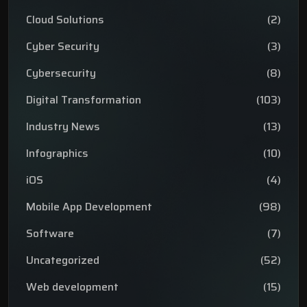
Cloud Solutions
(2)
Cyber Security
(3)
Cybersecurity
(8)
Digital Transformation
(103)
Industry News
(13)
Infographics
(10)
iOS
(4)
Mobile App Development
(98)
Software
(7)
Uncategorized
(52)
Web development
(15)