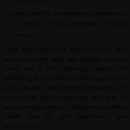
the statistics
Easily identify low-performing salespersons
to improve their performance through
training
These above-mentioned features ensure that
your customized sales app provides valuable
results and is not a gimmicky product. The
availability of these features helps you monitor
your sales team and operations efficiently and
ensures that you achieve every sales goal. To
get customized sales iOS, Blackberry or Android
mobile apps for your organization, you
can
contact us
.