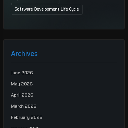
Software Development Life Cycle
Archives
June 2026
May 2026
April 2026
March 2026
February 2026