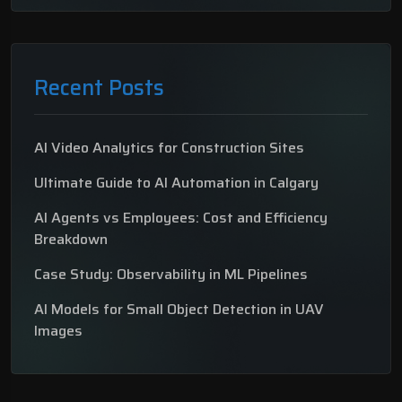
Recent Posts
AI Video Analytics for Construction Sites
Ultimate Guide to AI Automation in Calgary
AI Agents vs Employees: Cost and Efficiency
Breakdown
Case Study: Observability in ML Pipelines
AI Models for Small Object Detection in UAV
Images