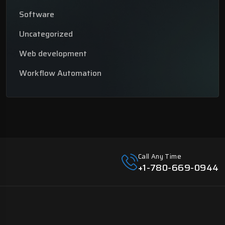
Software
Uncategorized
Web development
Workflow Automation
Call Any Time
+1-780-669-0944