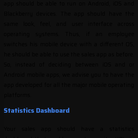
app should be able to run on Android, iOS and
Blackberry devices. The app should have the
same look, feel, and user interface across
operating systems. Thus, if an employee
switches his mobile device with a different OS,
he should be able to use the sales app as before.
So, instead of deciding between
iOS and or
Android mobile apps
, we advise you to have the
app developed for all the major mobile operating
platforms.
Statistics Dashboard
Your sales app should have a statistics