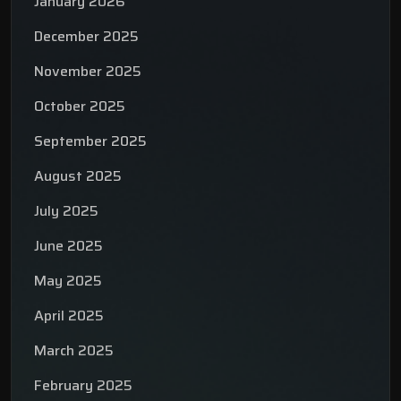
January 2026
December 2025
November 2025
October 2025
September 2025
August 2025
July 2025
June 2025
May 2025
April 2025
March 2025
February 2025