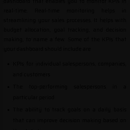
dashboard that enables you to monitor KPIs in
real-time. Real-time monitoring helps in
streamlining your sales processes. It helps with
budget allocation, goal tracking, and decision
making, to name a few. Some of the KPIs that
your dashboard should include are
KPIs for individual salespersons, companies,
and customers
The top-performing salespersons in a
particular period
The ability to track goals on a daily basis
that can improve decision making based on