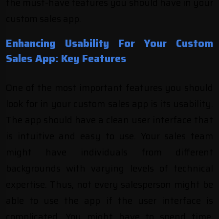
the must-have features you should have in your
custom sales app.
Enhancing Usability For Your Custom
Sales App: Key Features
One of the most important features you should
look for in your custom sales app is its usability.
The app should have a clean user interface that
is intuitive and easy to use. Your sales team
might have individuals from different
backgrounds with varying levels of technical
expertise. Thus, not every salesperson might be
able to use the app if the user interface is
complicated. You might have to spend time,