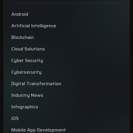
Android
Artificial Intelligence
Blockchain
Cloud Solutions
Cyber Security
Cybersecurity
Digital Transformation
Industry News
Infographics
iOS
Mobile App Development