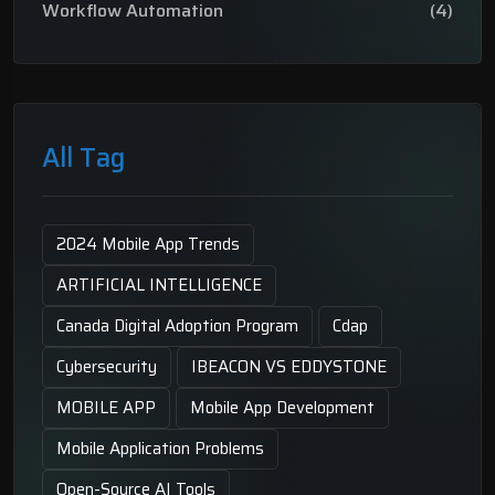
Workflow Automation
(4)
All Tag
2024 Mobile App Trends
ARTIFICIAL INTELLIGENCE
Canada Digital Adoption Program
Cdap
Cybersecurity
IBEACON VS EDDYSTONE
MOBILE APP
Mobile App Development
Mobile Application Problems
Open-Source AI Tools