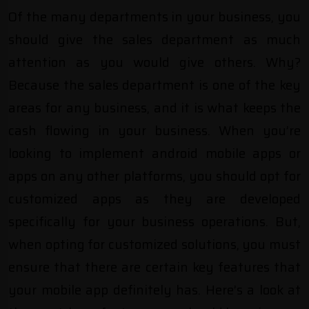
Of the many departments in your business, you
should give the sales department as much
attention as you would give others. Why?
Because the sales department is one of the key
areas for any business, and it is what keeps the
cash flowing in your business. When you’re
looking to implement android mobile apps or
apps on any other platforms, you should opt for
customized apps as they are developed
specifically for your business operations. But,
when opting for customized solutions, you must
ensure that there are certain key features that
your
mobile app
definitely has. Here’s a look at