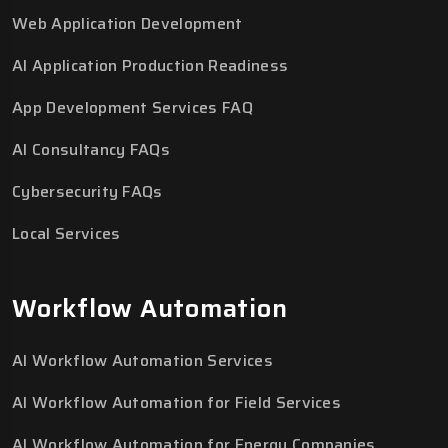
Web Application Development
AI Application Production Readiness
App Development Services FAQ
AI Consultancy FAQs
Cybersecurity FAQs
Local Services
Workflow Automation
AI Workflow Automation Services
AI Workflow Automation for Field Services
AI Workflow Automation for Energy Companies