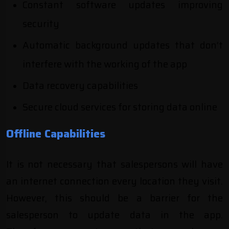
Constant software updates improving
security
Automatic background updates that don’t
interfere with the working of the app
Data recovery capabilities
Secure cloud services for storing data online
Offline Capabilities
It is not necessary that salespersons will have
an internet connection every location they visit.
However, this should be a barrier for the
salesperson to update data in the app.