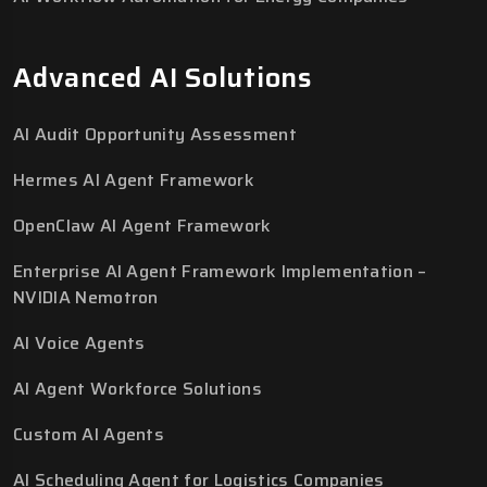
Advanced AI Solutions
AI Audit Opportunity Assessment
Hermes AI Agent Framework
OpenClaw AI Agent Framework
Enterprise AI Agent Framework Implementation –
NVIDIA Nemotron
AI Voice Agents
AI Agent Workforce Solutions
Custom AI Agents
AI Scheduling Agent for Logistics Companies