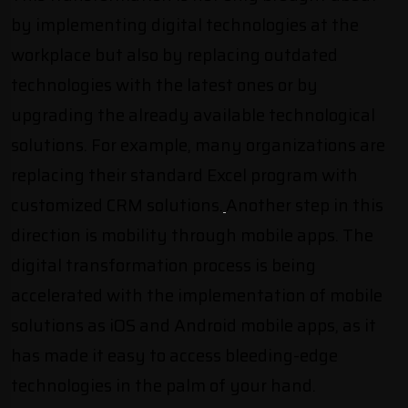
by implementing digital technologies at the
workplace but also by replacing outdated
technologies with the latest ones or by
upgrading the already available technological
solutions. For example, many organizations are
replacing their standard Excel program with
customized CRM solutions.
Another step in this
direction is mobility through mobile apps. The
digital transformation process is being
accelerated with the implementation of
mobile
solutions as iOS and Android mobile apps,
as it
has made it easy to access bleeding-edge
technologies in the palm of your hand.