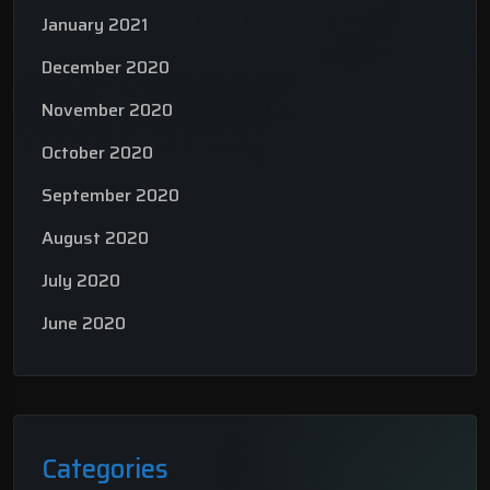
January 2021
December 2020
November 2020
October 2020
September 2020
August 2020
July 2020
June 2020
Categories