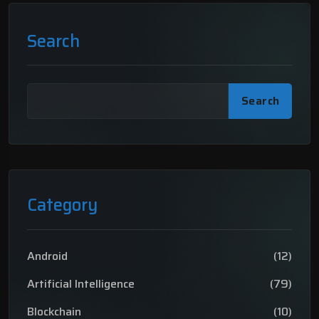
Search
Search
Category
Android
(12)
Artificial Intelligence
(79)
Blockchain
(10)