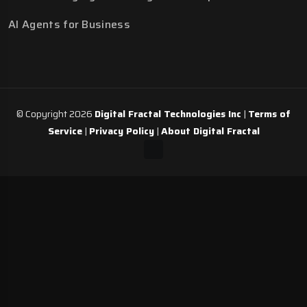
AI Agents for Business
© Copyright 2026
Digital Fractal Technologies Inc
|
Terms of
Service
|
Privacy Policy
|
About Digital Fractal